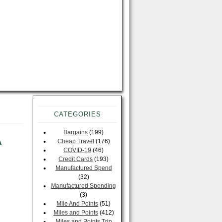
CATEGORIES
Bargains
(199)
A
Cheap Travel
(176)
COVID-19
(46)
Credit Cards
(193)
Manufactured Spend
(32)
Manufactured Spending
(3)
Mile And Points
(51)
Miles and Points
(412)
Miles and Points Trip