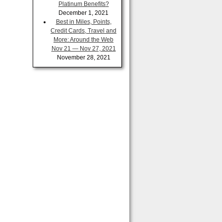
Platinum Benefits?
December 1, 2021
Best in Miles, Points,
Credit Cards, Travel and
More: Around the Web
Nov 21 — Nov 27, 2021
November 28, 2021