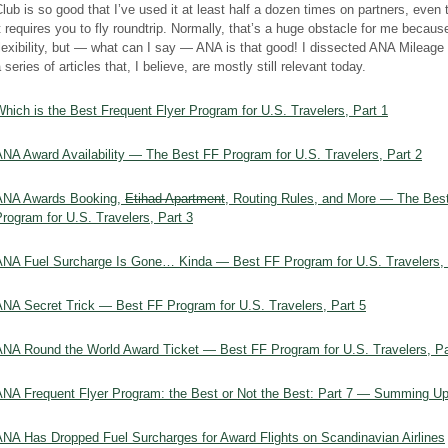
lub is so good that I’ve used it at least half a dozen times on partners, even
t requires you to fly roundtrip. Normally, that’s a huge obstacle for me because
lexibility, but — what can I say — ANA is that good! I dissected ANA Mileage 
 series of articles that, I believe, are mostly still relevant today.
hich is the Best Frequent Flyer Program for U.S. Travelers, Part 1
ANA Award Availability — The Best FF Program for U.S. Travelers, Part 2
ANA Awards Booking,
Etihad Apartment
, Routing Rules, and More — The Bes
rogram for U.S. Travelers, Part 3
ANA Fuel Surcharge Is Gone… Kinda — Best FF Program for U.S. Travelers, 
ANA Secret Trick — Best FF Program for U.S. Travelers, Part 5
ANA Round the World Award Ticket — Best FF Program for U.S. Travelers, Pa
ANA Frequent Flyer Program: the Best or Not the Best: Part 7 — Summing U
ANA Has Dropped Fuel Surcharges for Award Flights on Scandinavian Airlines