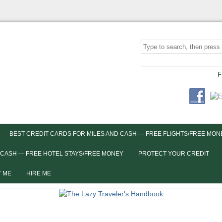
F
BEST CREDIT CARDS FOR MILES AND CASH — FREE FLIGHTS/FREE MON
 CASH — FREE HOTEL STAYS/FREE MONEY
PROTECT YOUR CREDIT
 ME
HIRE ME