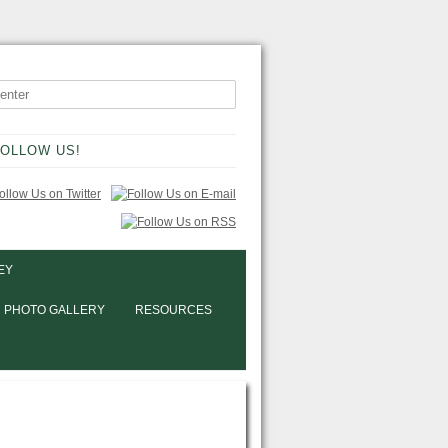
OLLOW US!
EY
PHOTO GALLERY
RESOURCES