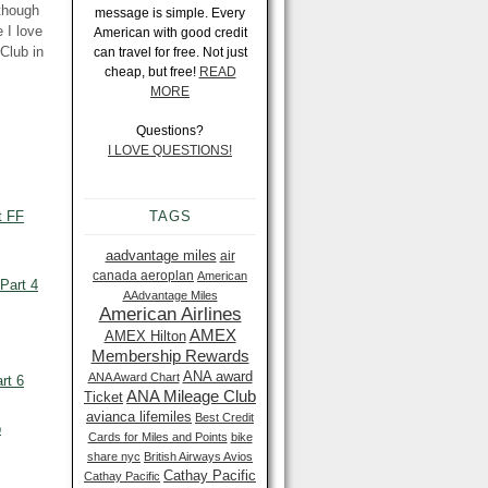
 though
message is simple. Every
 I love
American with good credit
Club in
can travel for free. Not just
cheap, but free!
READ
MORE
Questions?
I LOVE QUESTIONS!
t FF
TAGS
aadvantage miles
air
canada aeroplan
American
Part 4
AAdvantage Miles
American Airlines
AMEX
AMEX Hilton
Membership Rewards
ANA award
ANA Award Chart
rt 6
ANA Mileage Club
Ticket
avianca lifemiles
Best Credit
p
Cards for Miles and Points
bike
share nyc
British Airways Avios
Cathay Pacific
Cathay Pacific