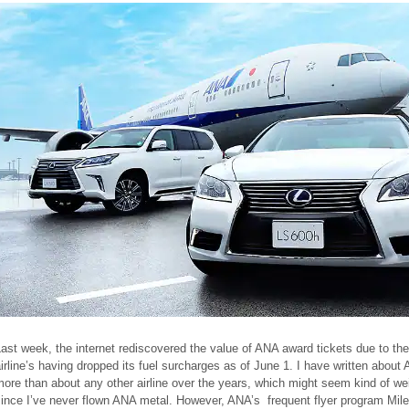
ast week, the internet rediscovered the value of ANA award tickets due to the
irline’s having dropped its fuel surcharges as of June 1. I have written about
ore than about any other airline over the years, which might seem kind of we
since I’ve never flown ANA metal. However, ANA’s frequent flyer program Mil