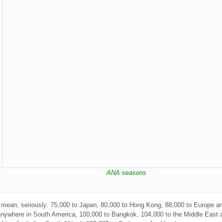
ANA seasons
I mean, seriously: 75,000 to Japan, 80,000 to Hong Kong, 88,000 to Europe a
anywhere in South America, 100,000 to Bangkok, 104,000 to the Middle East 