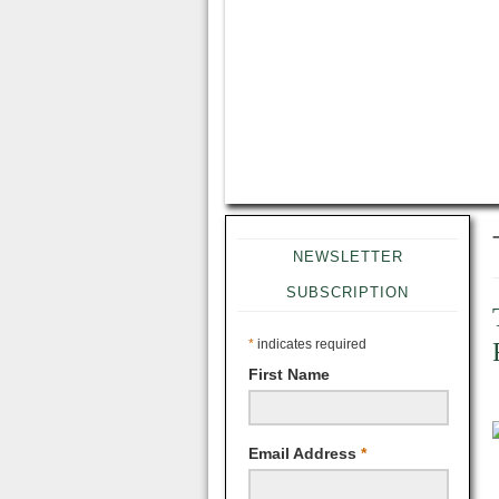
NEWSLETTER
SUBSCRIPTION
*
indicates required
First Name
Email Address
*