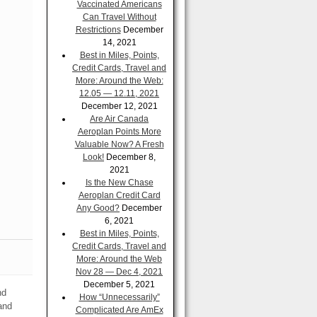
Vaccinated Americans
Can Travel Without
Restrictions
December
14, 2021
Best in Miles, Points,
Credit Cards, Travel and
More: Around the Web:
12.05 — 12.11, 2021
December 12, 2021
Are Air Canada
Aeroplan Points More
Valuable Now? A Fresh
Look!
December 8,
2021
Is the New Chase
Aeroplan Credit Card
Any Good?
December
6, 2021
Best in Miles, Points,
Credit Cards, Travel and
More: Around the Web
Nov 28 — Dec 4, 2021
December 5, 2021
nd
How “Unnecessarily”
and
Complicated Are AmEx