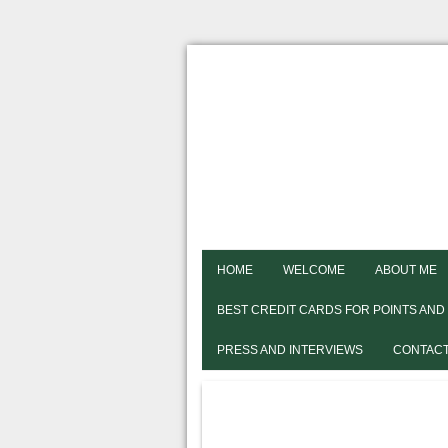
HOME
WELCOME
ABOUT ME
BEST CREDIT CARDS FOR POINTS AND
PRESS AND INTERVIEWS
CONTACT