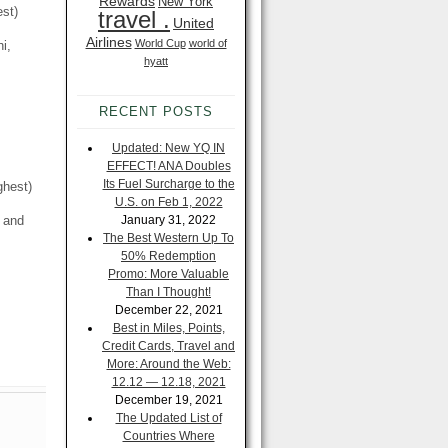
Rewards
New York
est)
travel .
United
Airlines
World Cup
world of
i,
hyatt
RECENT POSTS
Updated: New YQ IN
EFFECT! ANA Doubles
Its Fuel Surcharge to the
ghest)
U.S. on Feb 1, 2022
, and
January 31, 2022
The Best Western Up To
50% Redemption
Promo: More Valuable
Than I Thought!
December 22, 2021
Best in Miles, Points,
Credit Cards, Travel and
More: Around the Web:
12.12 — 12.18, 2021
December 19, 2021
The Updated List of
Countries Where