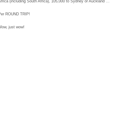
frica (including South Africa), 105,000 to Sydney or Auckland …
Per ROUND TRIP!
Wow, just wow!