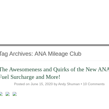
Tag Archives:
ANA Mileage Club
The Awesomeness and Quirks of the New AN
Fuel Surcharge and More!
Posted on
June 15, 2020
by
Andy Shuman
•
10 Comments