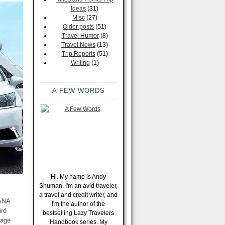
Ideas
(31)
Misc
(27)
Older posts
(51)
Travel Humor
(8)
Travel News
(13)
Trip Reports
(51)
Writing
(1)
A FEW WORDS
Hi. My name is Andy
Shuman. I'm an avid traveler,
a travel and credit writer, and
 ANA
I'm the author of the
ird
bestselling Lazy Travelers
eage
Handbook series. My