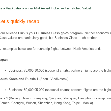
Asia Via Australia on an ANA Award Ticket — Unmatched Value!
Let’s quickly recap
ANA Mileage Club is your
Business Class go-to program
. Neither economy n
lass values are particularly good, but Business Class — oh brother!
ll examples below are for roundtrip flights between North America and:
Japan
Business: 75,000-90,000 (seasonal charts; partners flights are the high
South Korea and Russia 1
(Seoul, Vladivostok)
Business: 80,000-95,000 (seasonal charts; partners flights are the high
Asia 1
(Beijing, Dalian, Shenyang, Qingdao, Shanghai, Hangzhou, Guangzhou
Xiamen, Chengdu, Wuhan, Shenzhen, Hong Kong, Taipei, Manila)