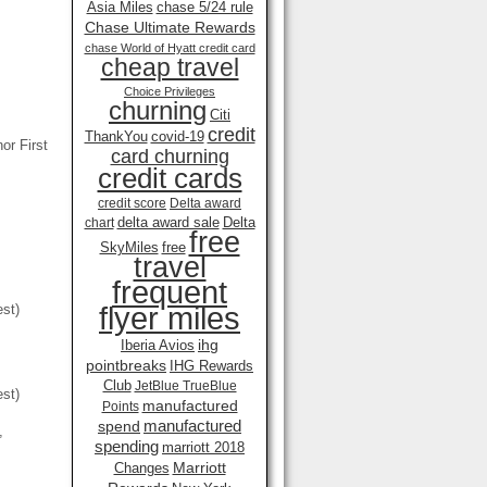
Asia Miles
chase 5/24 rule
Chase Ultimate Rewards
chase World of Hyatt credit card
cheap travel
Choice Privileges
churning
Citi
credit
ThankYou
covid-19
or First
card churning
credit cards
credit score
Delta award
delta award sale
Delta
chart
free
SkyMiles
free
travel
frequent
flyer miles
est)
ihg
Iberia Avios
pointbreaks
IHG Rewards
Club
JetBlue TrueBlue
est)
manufactured
Points
manufactured
spend
,
spending
marriott 2018
Marriott
Changes