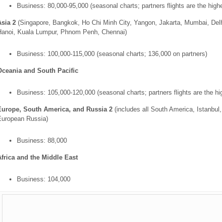
Business: 80,000-95,000 (seasonal charts; partners flights are the high
Asia 2
(Singapore, Bangkok, Ho Chi Minh City, Yangon, Jakarta, Mumbai, Delh
Hanoi, Kuala Lumpur, Phnom Penh, Chennai)
Business: 100,000-115,000 (seasonal charts; 136,000 on partners)
Oceania and South Pacific
Business: 105,000-120,000 (seasonal charts; partners flights are the hi
Europe, South America, and Russia 2
(includes all South America, Istanbul
European Russia)
Business: 88,000
Africa and the Middle East
Business: 104,000