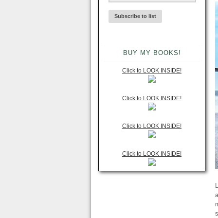
BUY MY BOOKS!
Click to LOOK INSIDE!
Click to LOOK INSIDE!
Click to LOOK INSIDE!
Click to LOOK INSIDE!
L
a
m