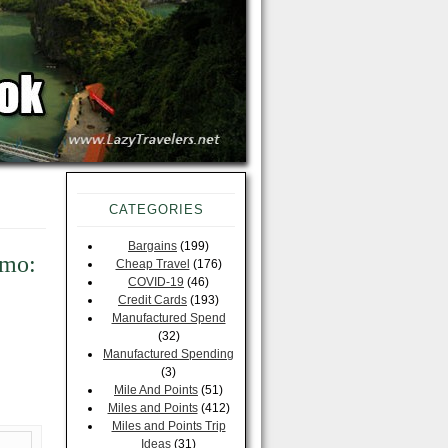
CATEGORIES
Bargains
(199)
omo:
Cheap Travel
(176)
COVID-19
(46)
Credit Cards
(193)
Manufactured Spend
(32)
Manufactured Spending
(3)
Mile And Points
(51)
Miles and Points
(412)
Miles and Points Trip
Ideas
(31)