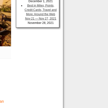
December 1, 2021
Best in Miles, Points,
Credit Cards, Travel and
More: Around the Web
Nov 21 — Nov 27, 2021
November 28, 2021
San