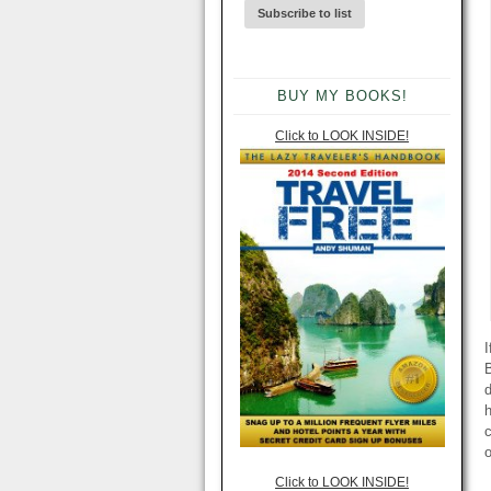
BUY MY BOOKS!
Click to LOOK INSIDE!
I
B
d
h
o
Click to LOOK INSIDE!