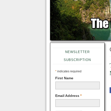
NEWSLETTER
SUBSCRIPTION
*
indicates required
First Name
Email Address
*