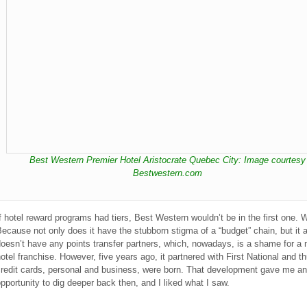
Best Western Premier Hotel Aristocrate Quebec City: Image courtesy
Bestwestern.com
f hotel reward programs had tiers, Best Western wouldn’t be in the first one.
ecause not only does it have the stubborn stigma of a “budget” chain, but it 
oesn’t have any points transfer partners, which, nowadays, is a shame for a 
otel franchise. However, five years ago, it partnered with First National and t
credit cards, personal and business, were born. That development gave me an
pportunity to dig deeper back then, and I liked what I saw.