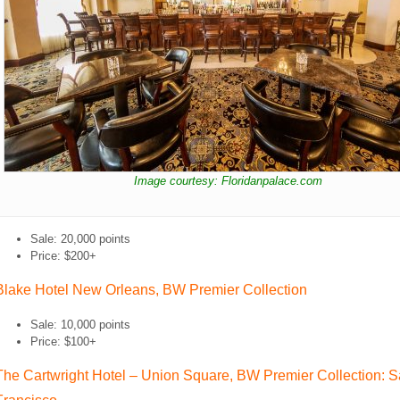
Image courtesy: Floridanpalace.com
Sale: 20,000 points
Price: $200+
Blake Hotel New Orleans, BW Premier Collection
Sale: 10,000 points
Price: $100+
The Cartwright Hotel – Union Square, BW Premier Collection: 