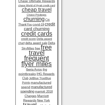
Chase Ultimate Rewards
chase World of Hyatt credit card
cheap travel
Choice Privileges
churning
Citi
credit
ThankYou
covid-19
card churning
credit cards
credit score
Delta award
delta award sale
Delta
chart
free
SkyMiles
free
travel
frequent
flyer miles
ihg
Iberia Avios
pointbreaks
IHG Rewards
Club
JetBlue TrueBlue
manufactured
Points
manufactured
spend
spending
marriott 2018
Marriott
Changes
Rewards
New York
travel .