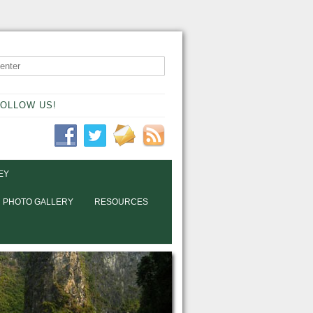
OLLOW US!
EY
PHOTO GALLERY
RESOURCES