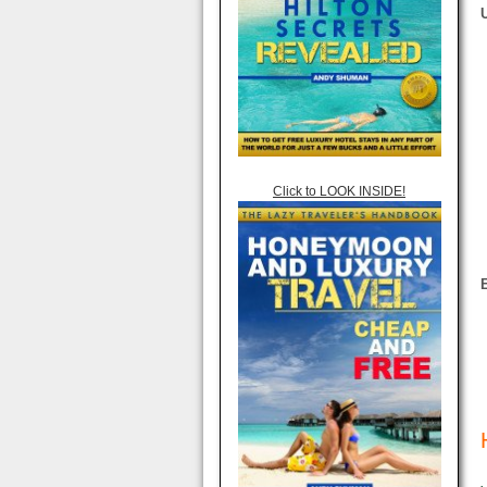
Click to LOOK INSIDE!