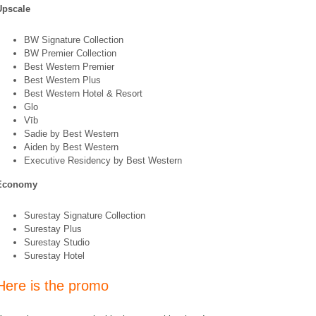
Upscale
BW Signature Collection
BW Premier Collection
Best Western Premier
Best Western Plus
Best Western Hotel & Resort
Glo
Vīb
Sadie by Best Western
Aiden by Best Western
Executive Residency by Best Western
Economy
Surestay Signature Collection
Surestay Plus
Surestay Studio
Surestay Hotel
Here is the promo