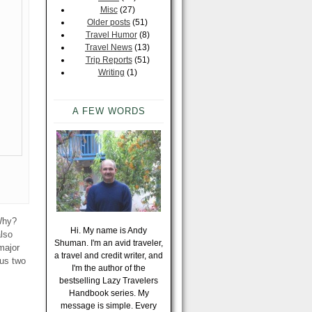
Misc
(27)
Older posts
(51)
Travel Humor
(8)
Travel News
(13)
Trip Reports
(51)
Writing
(1)
A FEW WORDS
 Why?
Hi. My name is Andy
also
Shuman. I'm an avid traveler,
major
a travel and credit writer, and
hus two
I'm the author of the
bestselling Lazy Travelers
Handbook series. My
message is simple. Every