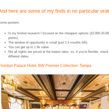
And here are some of my finds in no particular orde
Some pointers:
In my limited research I focused on the cheapest options (10,000-20,0
points).
The window of opportunity is small (just 1.5 months left).
You can get up to 1.9x value.
Not all nights are priced at the lowest rates, so, if you’re flexible, check
different dates.
Floridan Palace Hotel, BW Premier Collection: Tampa