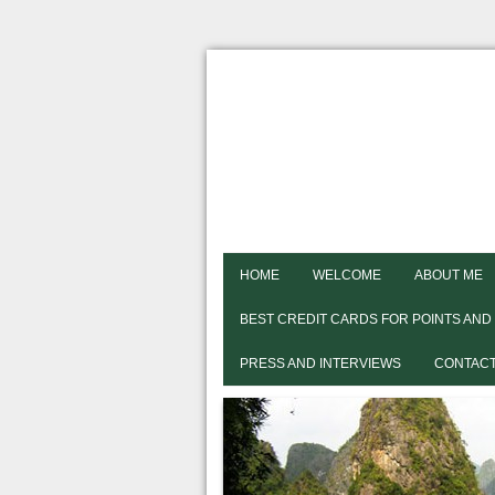
HOME
WELCOME
ABOUT ME
BEST CREDIT CARDS FOR POINTS AND
PRESS AND INTERVIEWS
CONTACT