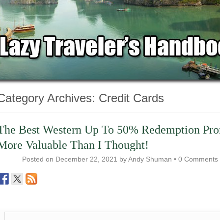
Category Archives:
Credit Cards
The Best Western Up To 50% Redemption Pr
More Valuable Than I Thought!
Posted on
December 22, 2021
by
Andy Shuman
•
0 Comments