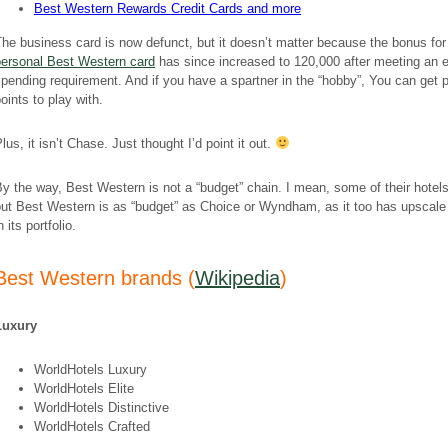
Best Western Rewards Credit Cards and more
he business card is now defunct, but it doesn’t matter because the bonus for
personal Best Western card
has since increased to 120,000 after meeting an 
pending requirement. And if you have a spartner in the “hobby”, You can get p
oints to play with.
lus, it isn’t Chase. Just thought I’d point it out.
y the way, Best Western is not a “budget” chain. I mean, some of their hotels
but Best Western is as “budget” as Choice or Wyndham, as it too has upscale
n its portfolio.
Best Western brands (
Wikipedia
)
Luxury
WorldHotels Luxury
WorldHotels Elite
WorldHotels Distinctive
WorldHotels Crafted