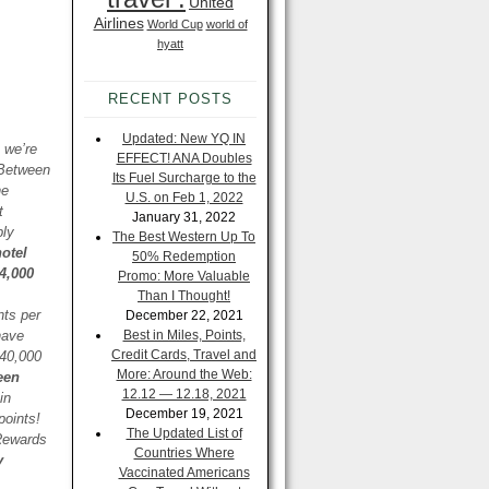
United
Airlines
World Cup
world of
hyatt
RECENT POSTS
Updated: New YQ IN
 we’re
EFFECT! ANA Doubles
 Between
Its Fuel Surcharge to the
he
U.S. on Feb 1, 2022
t
January 31, 2022
ply
The Best Western Up To
otel
50% Redemption
4,000
Promo: More Valuable
Than I Thought!
nts per
December 22, 2021
have
Best in Miles, Points,
Credit Cards, Travel and
 40,000
More: Around the Web:
een
12.12 — 12.18, 2021
in
December 19, 2021
points!
The Updated List of
 Rewards
Countries Where
y
Vaccinated Americans