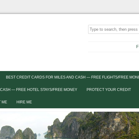
F
BEST CREDIT CARDS FOR MILES AND CASH — FREE FLIGHTS/FREE MON
 CASH — FREE HOTEL STAYS/FREE MONEY
PROTECT YOUR CREDIT
 ME
HIRE ME