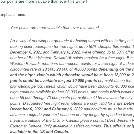
our points are more valuable than ever this winter!
Emphasis mine.
Your points are more valuable than ever this winter!
As a way of showing our gratitude for having stayed with us in the past,
making point redemption for free nights up to 50% cheaper this winter!
December 6, 2021 and February 6, 2022, we’re offering up to 50% off t
number of Best Western Rewards® points required for a free night. Bes
Western Rewards members can redeem points for a free night at a dee
discounted rate of 10,000, 20,000 or 40,000 points
depending on the h
and the night
.
Hotels which otherwise would have been 12,000 to 2
points could be available for just 10,000 points
per night during the
promotional period
.
Hotels which would have been 28,000 to 40,000 poi
night could be available for just 20,000 points, and hotels which would 
been 56,000 through 70,000 points per night could be available for only
points. Discounted free night redemptions are only valid for stays
betw
December 6, 2021 and February 6, 2022
and bookings must be made 
advance. Upgrade your next vacation or stay longer by spending fewer 
If you are outside of the U.S. or Canada please contact Best Western
Customer Service. Only available in select countries.
This offer is onl
available in the US and Canada.