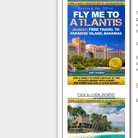
T
s
p
P
B
i
Click to LOOK INSIDE!