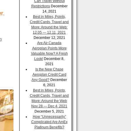
Can Travel Without
Restrictions
December
14, 2021
r.
Best in Miles, Points,
Credit Cards, Travel and
More: Around the Web:
12.05 — 12.11, 2021
December 12, 2021
00
Are Air Canada
Aeroplan Points More
Valuable Now? A Fresh
Look!
December 8,
2021
Is the New Chase
Aeroplan Credit Card
Any Good?
December
6, 2021
Best in Miles, Points,
Credit Cards, Travel and
More: Around the Web
Nov 28 — Dec 4, 2021
December 5, 2021
How “Unnecessarily”
Complicated Are AmEx
Platinum Benefits?