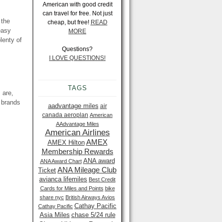
American with good credit
can travel for free. Not just
 the
cheap, but free!
READ
easy
MORE
lenty of
Questions?
I LOVE QUESTIONS!
TAGS
 are,
 brands
aadvantage miles
air
canada aeroplan
American
AAdvantage Miles
American Airlines
AMEX
AMEX Hilton
Membership Rewards
ANA award
ANA Award Chart
ANA Mileage Club
Ticket
avianca lifemiles
Best Credit
Cards for Miles and Points
bike
share nyc
British Airways Avios
Cathay Pacific
Cathay Pacific
Asia Miles
chase 5/24 rule