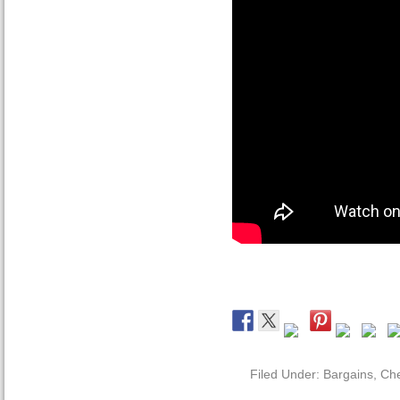
Filed Under:
Bargains
,
Che