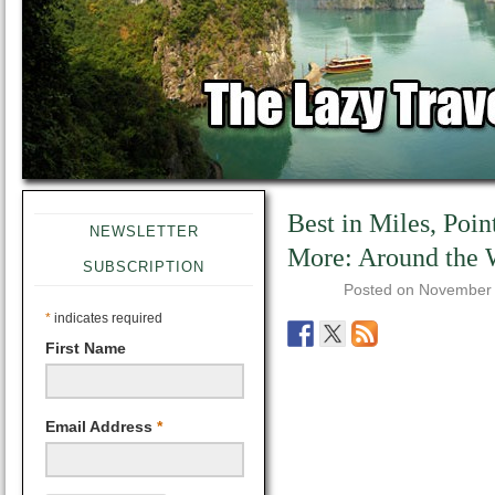
Best in Miles, Poin
NEWSLETTER
More: Around the
SUBSCRIPTION
Posted on
November 
*
indicates required
First Name
Email Address
*