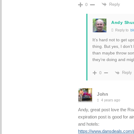
Reply
0
Andy Shu
Reply to
bl
It’s hard not to get u
thing. But yes, I don’
than maybe throw som
they’re doing and mig
Reply
0
John
4 years ago
Andy, great post love the R
expiration post is good for ai
and hotels:
https://www.dansdeals.com/po