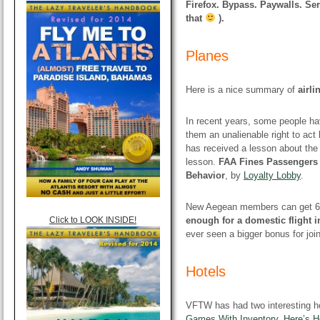
Firefox. Bypass. Paywalls. Ser
that
).
Planes
Here is a nice summary of
airli
In recent years, some people hav
them an unalienable right to act 
has received a lesson about the
lesson.
FAA Fines Passengers 
Behavior
, by
Loyalty Lobby
.
New Aegean members can get 6,00
Click to LOOK INSIDE!
enough for a domestic flight 
ever seen a bigger bonus for joi
Hotels
VFTW has had two interesting ho
Games With Inventory, Here’s H