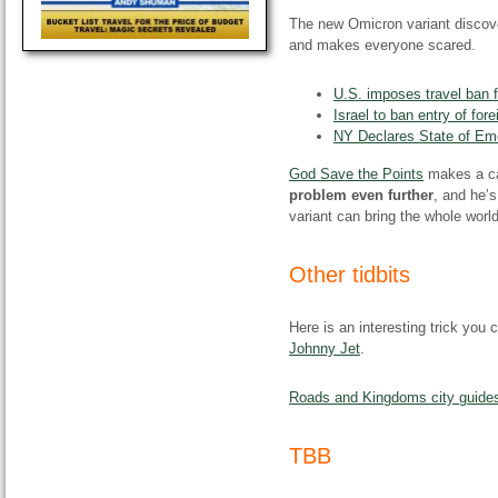
The new Omicron variant discover
and makes everyone scared.
U.S. imposes travel ban f
Israel to ban entry of for
NY Declares State of Em
God Save the Points
makes a c
problem even further
, and he’s
variant can bring the whole world
Other tidbits
Here is an interesting trick you 
Johnny Jet
.
Roads and Kingdoms city guide
TBB