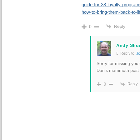
guide-for-38-loyalty-progra
how-to-bring-them-back-to-li
Reply
0
Andy Shu
Reply to
J
Sorry for missing you
Dan’s mammoth post t
Reply
0