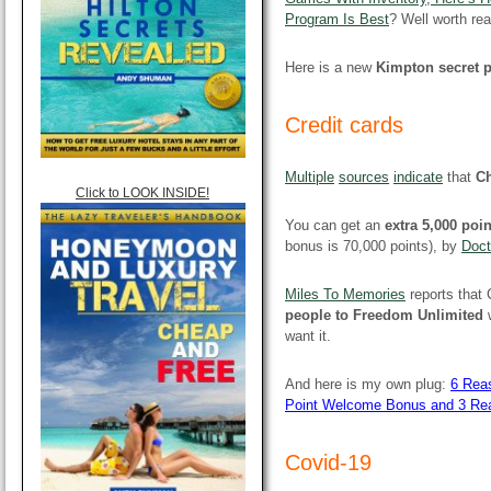
Program Is Best
? Well worth rea
Here is a new
Kimpton secret 
Credit cards
Multiple
sources
indicate
that
Ch
Click to LOOK INSIDE!
You can get an
extra 5,000 poi
bonus is 70,000 points), by
Doct
Miles To Memories
reports that
people to Freedom Unlimited
w
want it.
And here is my own plug:
6 Reas
Point Welcome Bonus and 3 Re
Covid-19