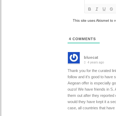
This site uses Akismet to
4
COMMENTS
bluecat
4 years ago
Thank you for the curated lin
follow and it’s good to have
Aegean offer is especially go
ouzo! We have friends in S. A
them out after they reported
would they have kept it a sec
case, all countries that have 