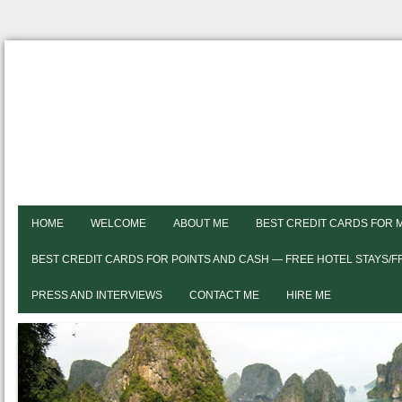
HOME
WELCOME
ABOUT ME
BEST CREDIT CARDS FOR 
BEST CREDIT CARDS FOR POINTS AND CASH — FREE HOTEL STAYS/
PRESS AND INTERVIEWS
CONTACT ME
HIRE ME