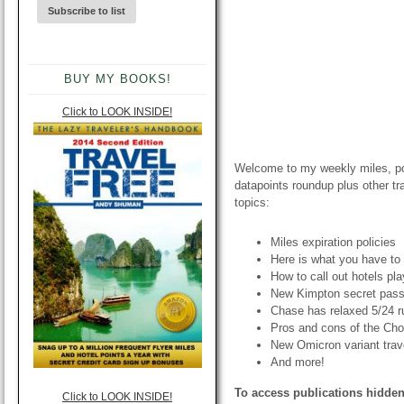
BUY MY BOOKS!
Click to LOOK INSIDE!
Welcome to my weekly miles, poi
datapoints roundup plus other t
topics:
Miles expiration policies
Here is what you have to 
How to call out hotels pl
New Kimpton secret pas
Chase has relaxed 5/24 r
Pros and cons of the Cho
New Omicron variant trave
And more!
To access publications hidden
Click to LOOK INSIDE!