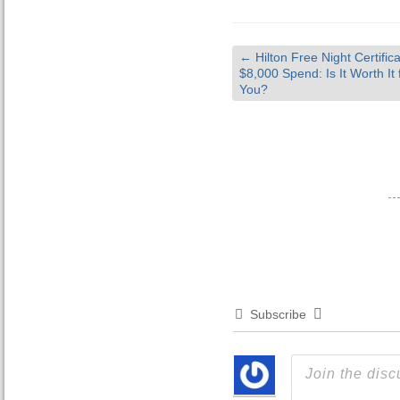
←
Hilton Free Night Certifica
$8,000 Spend: Is It Worth It 
You?
Subscribe