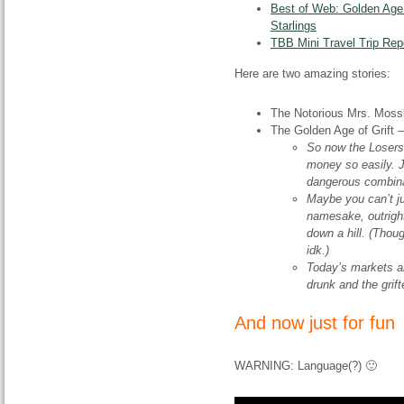
Best of Web: Golden Age 
Starlings
TBB Mini Travel Trip Rep
Here are two amazing stories:
The Notorious Mrs. Moss
The Golden Age of Grift
So now the Losers
money so easily. J
dangerous combina
Maybe you can’t ju
namesake, outright 
down a hill. (Though
idk.)
Today’s markets ar
drunk and the grif
And now just for fun
WARNING: Language(?) 🙂