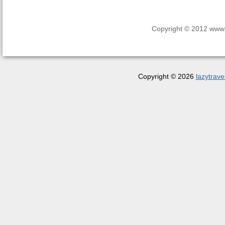
Copyright © 2012 www.la
Copyright © 2026
lazytrave