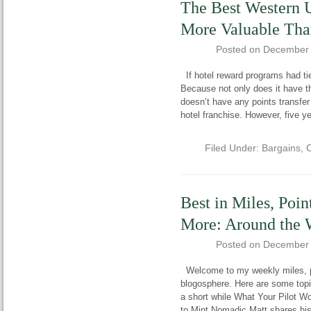
The Best Western
More Valuable Tha
Posted on
December 
If hotel reward programs had tie
Because not only does it have th
doesn’t have any points transfe
hotel franchise. However, five ye
Filed Under:
Bargains
,
C
Best in Miles, Poin
More: Around the 
Posted on
December 
Welcome to my weekly miles, poi
blogosphere. Here are some topi
a short while What Your Pilot W
to Mint Nomadic Matt shares his 