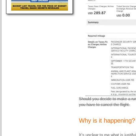
Should you decide to make a run 
you have to cancel the flight.
Why is it happening?
It’s unclear to me what is justi