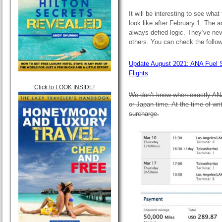
It will be interesting to see what
look like after February 1. The
always defied logic. They’ve ne
others. You can check the follow
Update August 2021: ANA Fuel 
Flights
Click to LOOK INSIDE!
We don’t know when exactly AN
or Japan time. At the time of wri
surcharge.