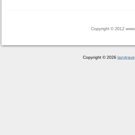
Copyright © 2012 www.la
Copyright © 2026
lazytrave