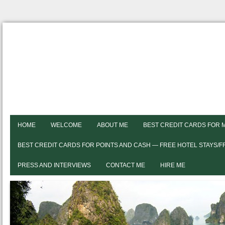
HOME
WELCOME
ABOUT ME
BEST CREDIT CARDS FOR 
BEST CREDIT CARDS FOR POINTS AND CASH — FREE HOTEL STAYS/
PRESS AND INTERVIEWS
CONTACT ME
HIRE ME