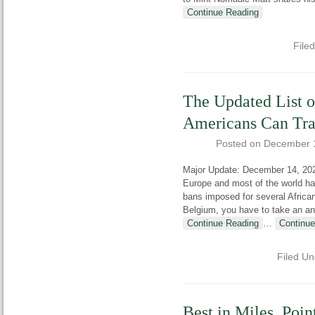
Continue Reading
File
The Updated List o
Americans Can Trav
Posted on
December 
Major Update: December 14, 20
Europe and most of the world ha
bans imposed for several African 
Belgium, you have to take an an
Continue Reading
…
Continue
Filed U
Best in Miles, Poin