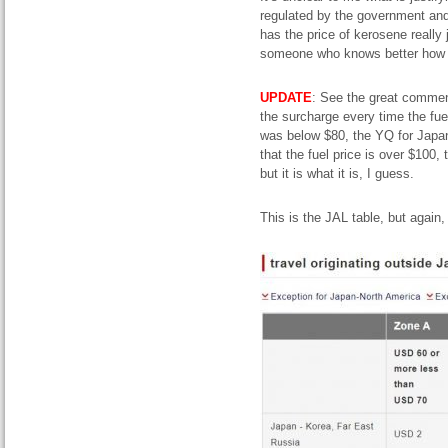
regulated by the government and 
has the price of kerosene reall
someone who knows better how i
UPDATE
: See the great comment
the surcharge every time the fu
was below $80, the YQ for Japa
that the fuel price is over $100
but it is what it is, I guess.
This is the JAL table, but again, 