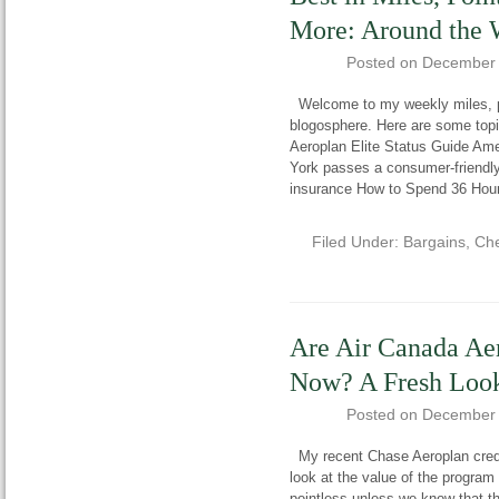
More: Around the 
Posted on
December 
Welcome to my weekly miles, poi
blogosphere. Here are some topi
Aeroplan Elite Status Guide Am
York passes a consumer-friendly 
insurance How to Spend 36 Hou
Filed Under:
Bargains
,
Che
Are Air Canada Ae
Now? A Fresh Loo
Posted on
December 
My recent Chase Aeroplan credit
look at the value of the program i
pointless unless we know that th