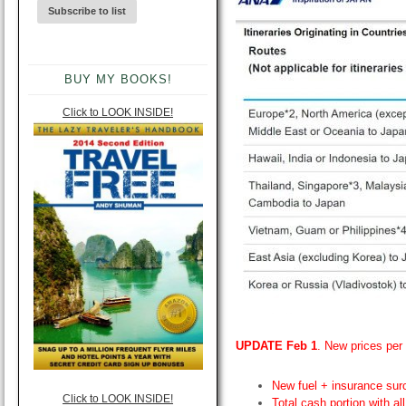
BUY MY BOOKS!
Click to LOOK INSIDE!
UPDATE Feb 1
. New prices per 
New fuel + insurance sur
Click to LOOK INSIDE!
Total cash portion with a