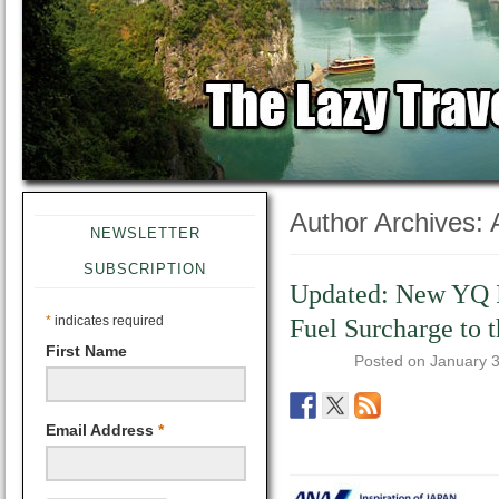
Author Archives:
NEWSLETTER
SUBSCRIPTION
Updated: New YQ 
*
indicates required
Fuel Surcharge to 
First Name
Posted on
January 
Email Address
*