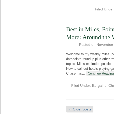
Filed Unde
Best in Miles, Poin
More: Around the
Posted on
November 
Welcome to my weekly miles, poi
datapoints roundup plus other t
topics: Miles expiration policies
How to call out hotels playing 
Chase has
…
Continue Reading
Filed Under:
Bargains
,
Che
←
Older posts