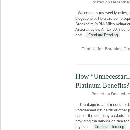
Posted on
December
Welcome to my weekly miles, poi
blogosphere. Here are some top
Stockholm (ARN) Miles valuations
Arizona review AmEx 30% bonus 
and
…
Continue Reading
Filed Under:
Bargains
,
Che
How “Unnecessari
Platinum Benefits?
Posted on
December
Breakage is a term used to des
unredeemed gift cards or other p
cases, the company pockets the 
providing the service or item for
my last
…
Continue Reading