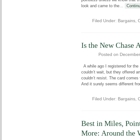
look and came to the
…
Contin
Filed Under:
Bargains
,
C
Is the New Chase 
Posted on
December
A while ago I registered for the 
couldn’t wait, but they offered 
couldn’t resist. The card comes w
And it surely seems different fr
Filed Under:
Bargains
,
C
Best in Miles, Poin
More: Around the 