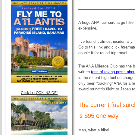
——————————————
A huge ANA fuel surcharge hike 
expensive.
I’ve found it almost incidentally,
Go to
this link
and click
Internat
double it for round-trip travel.
The ANA Mileage Club has the b
written
tons of raving posts about
is the record-high fuel surcharg
only been “tracking” ANA for a fe
award roundtrip flight to Japan 
Click to LOOK INSIDE!
The current fuel sur
is $95 one way
Man, what a hike!