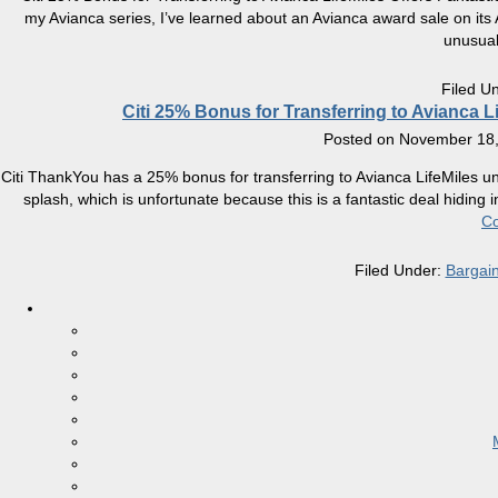
my Avianca series, I’ve learned about an Avianca award sale on its A
unusua
Filed U
Citi 25% Bonus for Transferring to Avianca L
Posted on
November 18,
Citi ThankYou has a 25% bonus for transferring to Avianca LifeMiles
splash, which is unfortunate because this is a fantastic deal hiding i
Co
Filed Under:
Bargai