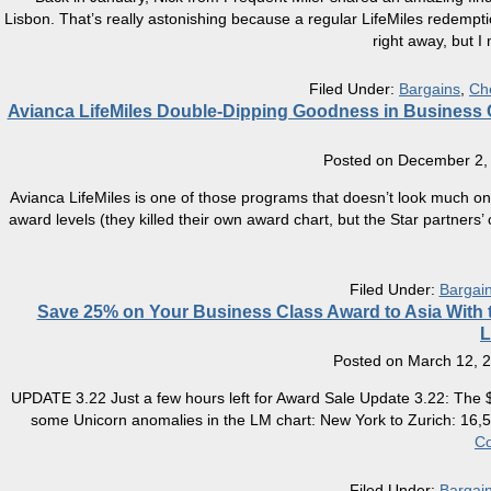
Lisbon. That’s really astonishing because a regular LifeMiles redempt
right away, but I
Filed Under:
Bargains
,
Ch
Avianca LifeMiles Double-Dipping Goodness in Business Cl
Posted on
December 2,
Avianca LifeMiles is one of those programs that doesn’t look much on t
award levels (they killed their own award chart, but the Star partners’ c
Filed Under:
Bargai
Save 25% on Your Business Class Award to Asia With th
L
Posted on
March 12, 
UPDATE 3.22 Just a few hours left for Award Sale Update 3.22: The $
some Unicorn anomalies in the LM chart: New York to Zurich: 16,5
Co
Filed Under:
Bargai