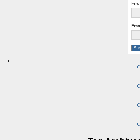
Fir
Ema
C
C
C
C