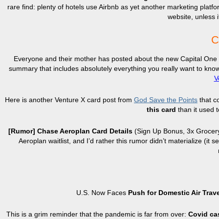
rare find: plenty of hotels use Airbnb as yet another marketing platfo
website, unless i
C
Everyone and their mother has posted about the new Capital One Ve
summary that includes absolutely everything you really want to kno
V
Here is another Venture X card post from
God Save the Points
that c
this card
than it used t
[Rumor] Chase Aeroplan Card Details
(Sign Up Bonus, 3x Grocer
Aeroplan waitlist, and I’d rather this rumor didn’t materialize 
U.S. Now Faces
Push for Domestic Air Trav
This is a grim reminder that the pandemic is far from over:
Covid cas