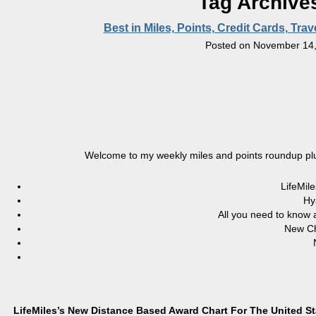
Tag Archive
Best in Miles, Points, Credit Cards, Tr
Posted on
November 14,
Welcome to my weekly miles and points roundup plu
LifeMil
Hy
All you need to know 
New Ch
LifeMiles’s New Distance Based Award Chart For The United S