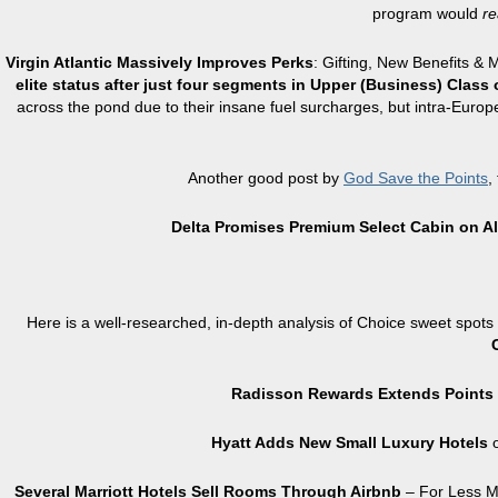
program would
re
Virgin Atlantic Massively Improves Perks
: Gifting, New Benefits & 
elite status after just four segments in Upper (Business) Class 
across the pond due to their insane fuel surcharges, but intra-Europe 
Another good post by
God Save the Points
,
Delta Promises Premium Select Cabin on Al
Here is a well-researched, in-depth analysis of Choice sweet spot
Radisson Rewards Extends Points 
Hyatt Adds New Small Luxury Hotels
o
Several Marriott Hotels Sell Rooms Through Airbnb
– For Less Mo