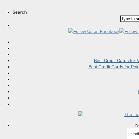
Search
Best Credit Cards for
Best Credit Cards for Po
N
*
indi