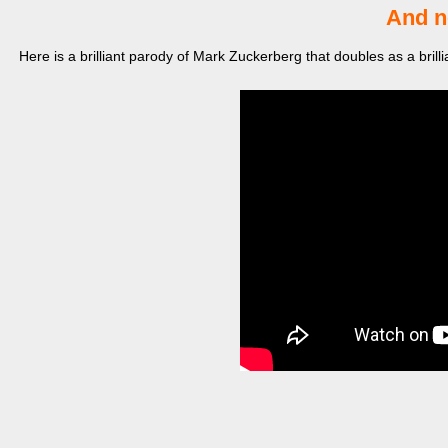
And n
Here is a brilliant parody of Mark Zuckerberg that doubles as a brill