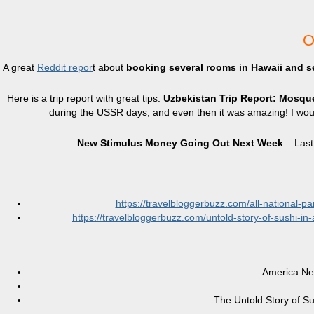
O
A great
Reddit repor
t about
booking several rooms in Hawaii and se
Here is a trip report with great tips:
Uzbekistan Trip Report: Mosq
during the USSR days, and even then it was amazing! I wou
New Stimulus Money Going Out Next Week
– Last
https://travelbloggerbuzz.com/all-national-p
https://travelbloggerbuzz.com/untold-story-of-sushi-i
America Nee
The Untold Story of Sus