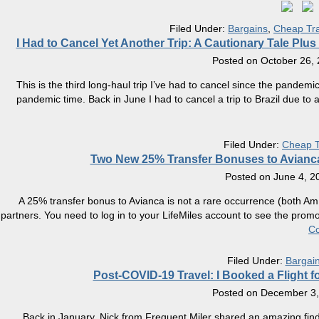
Filed Under:
Bargains
,
Cheap Tra
​I Had to Cancel Yet Another Trip: A Cautionary Tale Pl
Posted on
October 26,
This is the third long-haul trip I’ve had to cancel since the pandemic
pandemic time. Back in June I had to cancel a trip to Brazil due to
Filed Under:
Cheap T
Two New 25% Transfer Bonuses to Avianca 
Posted on
June 4, 2
A 25% transfer bonus to Avianca is not a rare occurrence (both AmEx
partners. You need to log in to your LifeMiles account to see the prom
Co
Filed Under:
Bargai
Post-COVID-19 Travel: I Booked a Flight f
Posted on
December 3,
Back in January, Nick from Frequent Miler shared an amazing find