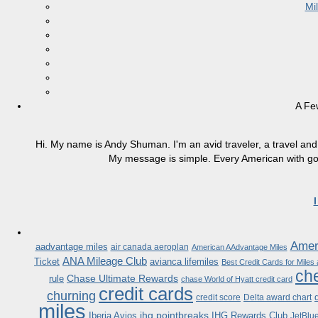
Mi
A Fe
Hi. My name is Andy Shuman. I'm an avid traveler, a travel and 
My message is simple. Every American with good
Ameri
aadvantage miles
air canada aeroplan
American AAdvantage Miles
ANA Mileage Club
Ticket
avianca lifemiles
Best Credit Cards for Miles
che
Chase Ultimate Rewards
rule
chase World of Hyatt credit card
credit cards
churning
credit score
Delta award chart
miles
ihg pointbreaks
Iberia Avios
IHG Rewards Club
JetBlu