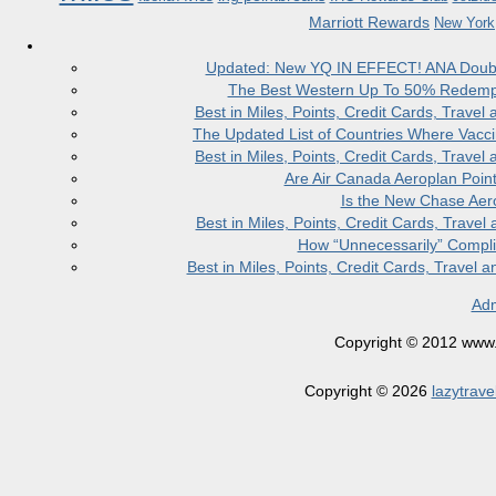
Marriott Rewards
New York
Updated: New YQ IN EFFECT! ANA Doubles
The Best Western Up To 50% Redempt
Best in Miles, Points, Credit Cards, Trav
The Updated List of Countries Where Vacci
Best in Miles, Points, Credit Cards, Trav
Are Air Canada Aeroplan Poin
Is the New Chase Aer
Best in Miles, Points, Credit Cards, Trav
How “Unnecessarily” Compli
Best in Miles, Points, Credit Cards, Trave
Adm
Copyright © 2012 www.la
Copyright © 2026
lazytrave