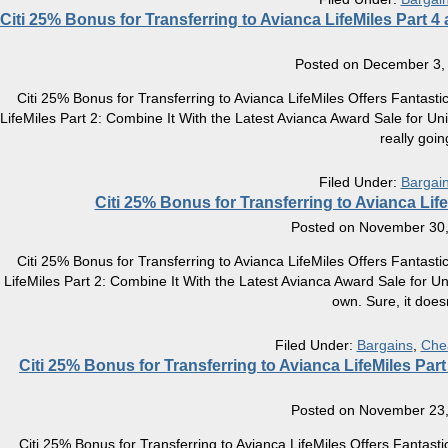
Citi 25% Bonus for Transferring to Avianca LifeMiles Part 4
Posted on
December 3,
Citi 25% Bonus for Transferring to Avianca LifeMiles Offers Fantasti
LifeMiles Part 2: Combine It With the Latest Avianca Award Sale for Unic
really goin
Filed Under:
Bargai
Citi 25% Bonus for Transferring to Avianca Life
Posted on
November 30,
Citi 25% Bonus for Transferring to Avianca LifeMiles Offers Fantasti
LifeMiles Part 2: Combine It With the Latest Avianca Award Sale for 
own. Sure, it does
Filed Under:
Bargains
,
Che
Citi 25% Bonus for Transferring to Avianca LifeMiles Par
Posted on
November 23,
Citi 25% Bonus for Transferring to Avianca LifeMiles Offers Fantast