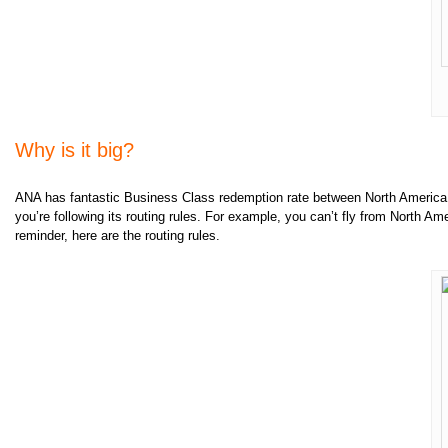
Why is it big?
ANA has fantastic Business Class redemption rate between North America a
you’re following its routing rules. For example, you can’t fly from North Ame
reminder, here are the routing rules.