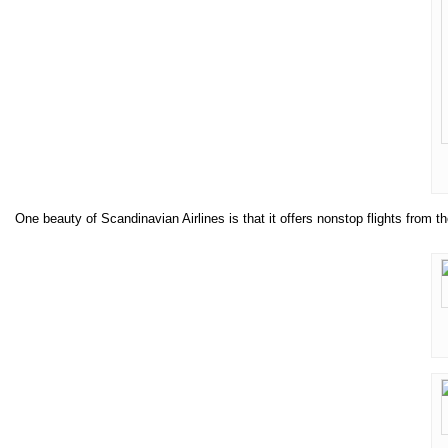
One beauty of Scandinavian Airlines is that it offers nonstop flights fro