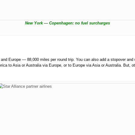
New York — Copenhagen: no fuel surcharges
nd Europe — 88,000 miles per round trip. You can also add a stopover and u
rica to Asia or Australia via Europe, or to Europe via Asia or Australia. But, 