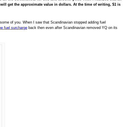
ill get the approximate value in dollars. At the time of writing, $1 is
 to some of you. When I saw that Scandinavian stopped adding fuel
e fuel surcharge
back then even after Scandinavian removed YQ on its