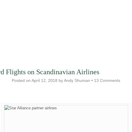
 Flights on Scandinavian Airlines
Posted on
April 12, 2018
by
Andy Shuman
•
13 Comments