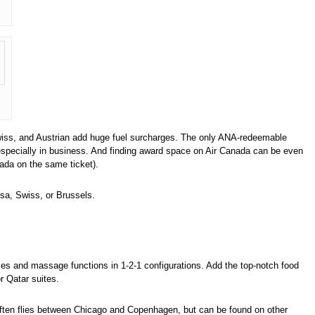
 Swiss, and Austrian add huge fuel surcharges. The only ANA-redeemable
especially in business. And finding award space on Air Canada can be even
ada on the same ticket).
nsa, Swiss, or Brussels.
sses and massage functions in 1-2-1 configurations. Add the top-notch food
r Qatar suites.
 It often flies between Chicago and Copenhagen, but can be found on other