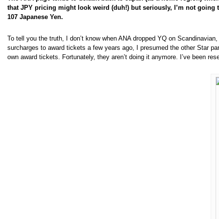
that JPY pricing might look weird (duh!) but seriously, I’m not going t
107 Japanese Yen.
To tell you the truth, I don’t know when ANA dropped YQ on Scandinavian, o
surcharges to award tickets a few years ago, I presumed the other Star p
own award tickets. Fortunately, they aren’t doing it anymore. I’ve been re