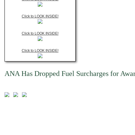
Click to LOOK INSIDE!
Click to LOOK INSIDE!
Click to LOOK INSIDE!
ANA Has Dropped Fuel Surcharges for Award