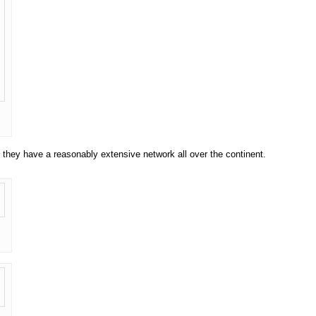
 they have a reasonably extensive network all over the continent.