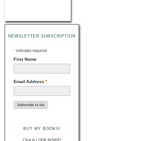
NEWSLETTER SUBSCRIPTION
*
indicates required
First Name
Email Address
*
BUY MY BOOKS!
Click to LOOK INSIDE!