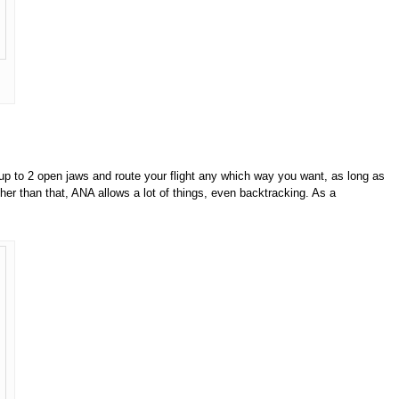
p to 2 open jaws and route your flight any which way you want, as long as
other than that, ANA allows a lot of things, even backtracking. As a