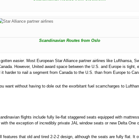
Scandinavian Routes from Oslo
s gotten
easier
. Most European Star Alliance partner airlines like Lufthansa,
 Canada. However, United award space between the U.S. and Europe is tight, 
 it harder to nail a segment from Canada to the U.S. than from Europe to Can
you want without having to dole out the exorbitant fuel scamcharges to Luftha
ndinavian flights include fully lie-flat staggered seats equipped with mattre
with the exception of incredibly private JAL window seats or new Delta One o
ll features that old and tired 2-2-2 design, although the seats are fully flat.