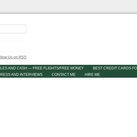
ILES AND CASH — FREE FLIGHTS/FREE MONEY
BEST CREDIT CARDS FO
PRESS AND INTERVIEWS
CONTACT ME
HIRE ME