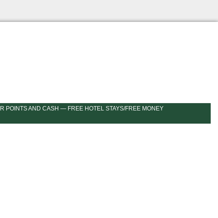
R POINTS AND CASH — FREE HOTEL STAYS/FREE MONEY