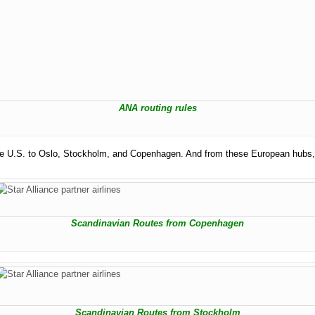
ANA routing rules
m the U.S. to Oslo, Stockholm, and Copenhagen. And from these European hubs,
Scandinavian Routes from Copenhagen
Scandinavian Routes from Stockholm