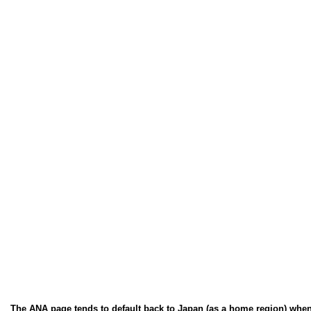
The ANA page tends to default back to Japan (as a home region) when you