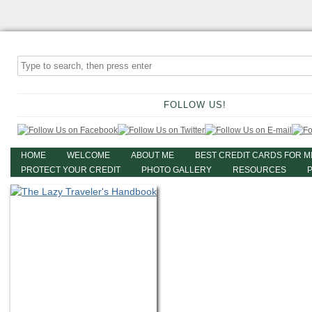
FOLLOW US!
HOME
WELCOME
ABOUT ME
BEST CREDIT CARDS FOR M
PROTECT YOUR CREDIT
PHOTO GALLERY
RESOURCES