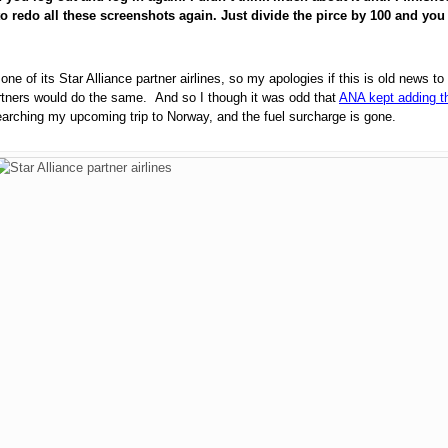
o redo all these screenshots again. Just divide the pirce by 100 and you w
ne of its Star Alliance partner airlines, so my apologies if this is old news
artners would do the same.
And so I though it was odd that
ANA kept adding th
searching my upcoming trip to Norway, and the fuel surcharge is gone.