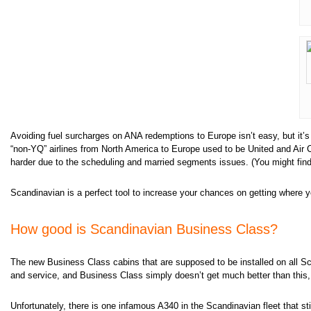
Avoiding fuel surcharges on ANA redemptions to Europe isn’t easy, but it’
“non-YQ” airlines from North America to Europe used to be United and Air
harder due to the scheduling and married segments issues. (You might find
Scandinavian is a perfect tool to increase your chances on getting where 
How good is Scandinavian Business Class?
The new Business Class cabins that are supposed to be installed on all Sca
and service, and Business Class simply doesn’t get much better than this, 
Unfortunately, there is one infamous A340 in the Scandinavian fleet that sti