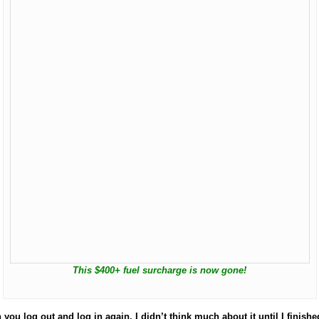
This $400+ fuel surcharge is now gone!
 log out and log in again. I didn’t think much about it until I finished 