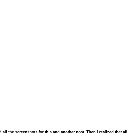
all the screenshots for this and another post. Then I realized that all