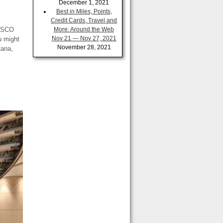
December 1, 2021
Best in Miles, Points,
Credit Cards, Travel and
NESCO
More: Around the Web
Nov 21 — Nov 27, 2021
u might
November 28, 2021
Cana,