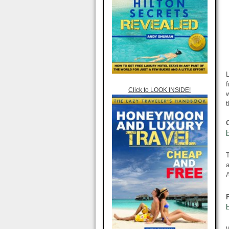
L
f
Click to LOOK INSIDE!
w
T
A
H