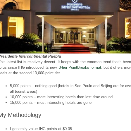
Presidente Intercontinental Puebla
his latest list is relatively decent. It keeps with the common trend that’s been
o us since IHG introduced its new,
3-tier PointBreaks format
, but it offers mo
eals at the second 10,000-point tier.
5,000 points – nothing good (hotels in Sao Paulo and Beijing are far aw
all tourist areas)
10,000 points – more interesting hotels than last time around
15,000 points – most interesting hotels are gone
My Methodology
I generally value IHG points at $0.05