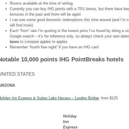
Rooms available at the time of writing
Currently you can buy IHG points with a 75% bonus, but there have b
bonuses in the past and there will be again
I can see some good domestic redemptions this time around (and I’m s
will find more)
Each “from” rate I’m quoting is the lowest price I’ve found by doing a s
Google search – it’s for reference only, so always check your own dat
taxes
to compare apples to apples
Remember “fourth free night” if you have an IHG card
Notable 10,000 points IHG PointBreaks hotels
UNITED STATES
ARIZONA
Holiday Inn Express & Suites Lake Havasu – London Bridge
: from $125
Holiday
Inn
Express