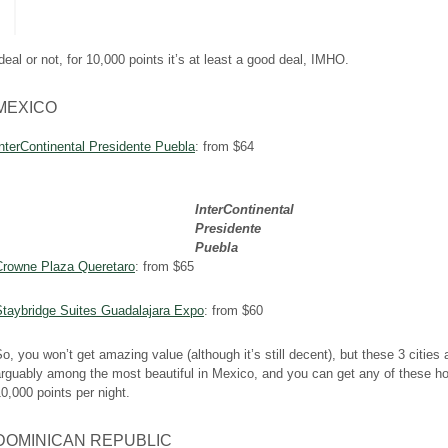
deal or not, for 10,000 points it’s at least a good deal, IMHO.
MEXICO
nterContinental Presidente Puebla
: from $64
InterContinental
Presidente
Puebla
Crowne Plaza Queretaro
: from $65
Staybridge Suites Guadalajara Expo
: from $60
o, you won’t get amazing value (although it’s still decent), but these 3 cities 
rguably among the most beautiful in Mexico, and you can get any of these hot
0,000 points per night.
DOMINICAN REPUBLIC