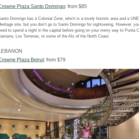
Crowne Plaza Santo Domingo
: from $85
Santo Domingo has a Colonial Zone, which is a lovely historic area and a U
eritage site, but you don’t go to Santo Domingo for sightseeing. However, yo
eed to spend a night in the capital before going on your merry way to Punta 
amana, Los Terrenas, or some of the AIs of the North Coast.
LEBANON
Crowne Plaza Beirut
: from $79