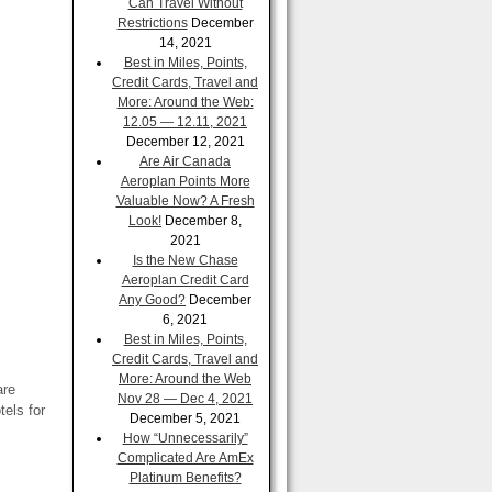
Can Travel Without
Restrictions
December
14, 2021
Best in Miles, Points,
Credit Cards, Travel and
More: Around the Web:
12.05 — 12.11, 2021
December 12, 2021
Are Air Canada
Aeroplan Points More
Valuable Now? A Fresh
Look!
December 8,
2021
Is the New Chase
Aeroplan Credit Card
Any Good?
December
6, 2021
Best in Miles, Points,
Credit Cards, Travel and
More: Around the Web
are
Nov 28 — Dec 4, 2021
els for
December 5, 2021
How “Unnecessarily”
Complicated Are AmEx
Platinum Benefits?