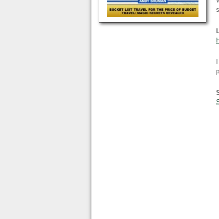
W
s
I
p