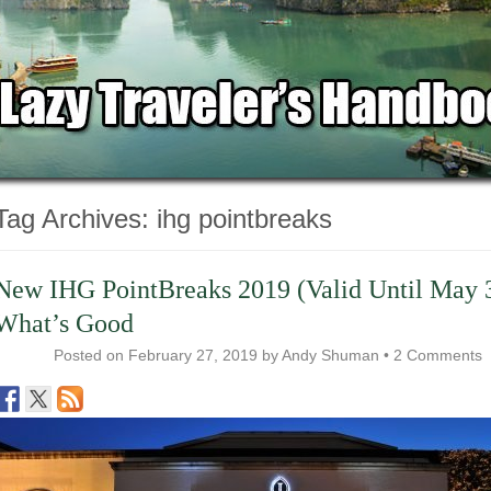
Tag Archives:
ihg pointbreaks
New IHG PointBreaks 2019 (Valid Until May 
What’s Good
Posted on
February 27, 2019
by
Andy Shuman
•
2 Comments