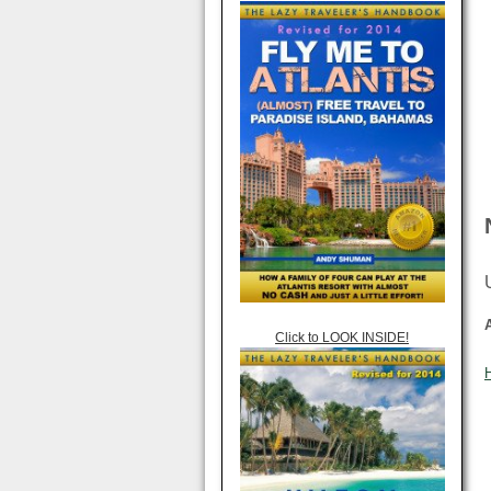
Click to LOOK INSIDE!