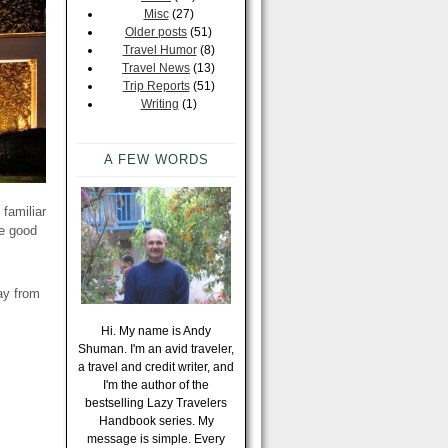
Misc
(27)
Older posts
(51)
Travel Humor
(8)
Travel News
(13)
Trip Reports
(51)
Writing
(1)
A FEW WORDS
 familiar
re good
ay from
Hi. My name is Andy
Shuman. I'm an avid traveler,
a travel and credit writer, and
I'm the author of the
bestselling Lazy Travelers
Handbook series. My
message is simple. Every