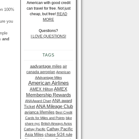
American with good credit
can travel for free. Not just
een 100%
cheap, but free!
READ
MORE
ure you
Questions?
imple
I LOVE QUESTIONS!
es
and
TAGS
aadvantage miles
air
canada aeroplan
American
AAdvantage Miles
American Airlines
AMEX
AMEX Hilton
Membership Rewards
ANA award
ANA Award Chart
ANA Mileage Club
Ticket
avianca lifemiles
Best Credit
Cards for Miles and Points
bike
share nyc
British Airways Avios
Cathay Pacific
Cathay Pacific
Asia Miles
chase 5/24 rule