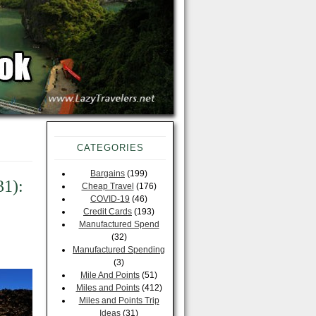
CATEGORIES
Bargains
(199)
31):
Cheap Travel
(176)
COVID-19
(46)
Credit Cards
(193)
Manufactured Spend
(32)
Manufactured Spending
(3)
Mile And Points
(51)
Miles and Points
(412)
Miles and Points Trip
Ideas
(31)