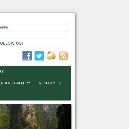
OLLOW US!
EY
PHOTO GALLERY
RESOURCES