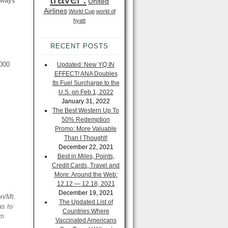
always
United
Airlines
World Cup
world of
hyatt
RECENT POSTS
,000
Updated: New YQ IN
EFFECT! ANA Doubles
Its Fuel Surcharge to the
U.S. on Feb 1, 2022
January 31, 2022
The Best Western Up To
50% Redemption
Promo: More Valuable
Than I Thought!
December 22, 2021
Best in Miles, Points,
Credit Cards, Travel and
More: Around the Web:
12.12 — 12.18, 2021
December 19, 2021
on/Mt.
The Updated List of
as to
Countries Where
om
Vaccinated Americans