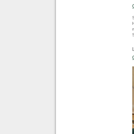
H
n
S