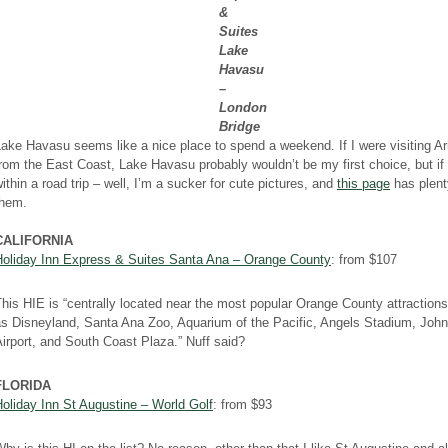
&
Suites
Lake
Havasu
–
London
Bridge
ake Havasu seems like a nice place to spend a weekend. If I were visiting A
rom the East Coast, Lake Havasu probably wouldn’t be my first choice, but if 
ithin a road trip – well, I’m a sucker for cute pictures, and
this page
has plent
them.
CALIFORNIA
Holiday Inn Express & Suites Santa Ana – Orange County
: from $107
his HIE is “centrally located near the most popular Orange County attraction
as Disneyland, Santa Ana Zoo, Aquarium of the Pacific, Angels Stadium, Jo
irport, and South Coast Plaza.” Nuff said?
FLORIDA
oliday Inn St Augustine – World Golf
: from $93