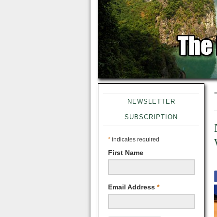
NEWSLETTER
SUBSCRIPTION
*
indicates required
First Name
Email Address
*