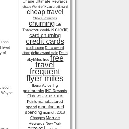
Chase Ultimate Rewards
chase World of Hyatt credit card
cheap travel
Choice Privileges
churning
Citi
credit
ThankYou
covid-19
card churning
credit cards
rizona
I lived
credit score
Delta award
y of
delta award sale
Delta
chart
free
SkyMiles
free
travel
frequent
flyer miles
ihg
Iberia Avios
s, such
pointbreaks
IHG Rewards
hn Wayne
Club
JetBlue TrueBlue
manufactured
Points
manufactured
spend
spending
marriott 2018
Marriott
Changes
Rewards
New York
travel .