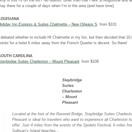
hy is this HI on the list? No reason, other than that I like St Augustine and 
tay there for a couple of days when I’m in the area (and have time).
LOUISIANA
Holiday Inn Express & Suites Chalmette – New Orleans S
: from $101
 debated whether to include HI Chalmette in my list, but then decided that 10
oints for a hotel 6 miles away from the French Quarter is decent. So there!
SOUTH CAROLINA
Staybridge Suites Charleston – Mount Pleasant
: from $108
Staybridge
Suites
Charleston
– Mount
Pleasant
Located at the foot of the Ravenel Bridge, Staybridge Suites Charlest
Pleasant is ideal for travelers who want to experience all Charleston h
offer. Just 4 miles from the events of the Spoleto Festival, 6 miles fr
Sullivan’s Island beaches…