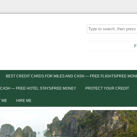
F
BEST CREDIT CARDS FOR MILES AND CASH — FREE FLIGHTS/FREE MON
 CASH — FREE HOTEL STAYS/FREE MONEY
PROTECT YOUR CREDIT
 ME
HIRE ME