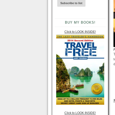
BUY MY BOOKS!
Click to LOOK INSIDE!
T
t
d
Click to LOOK INSIDE!