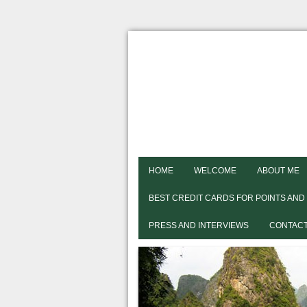
HOME
WELCOME
ABOUT ME
BEST CREDIT CARDS FOR POINTS AND
PRESS AND INTERVIEWS
CONTACT