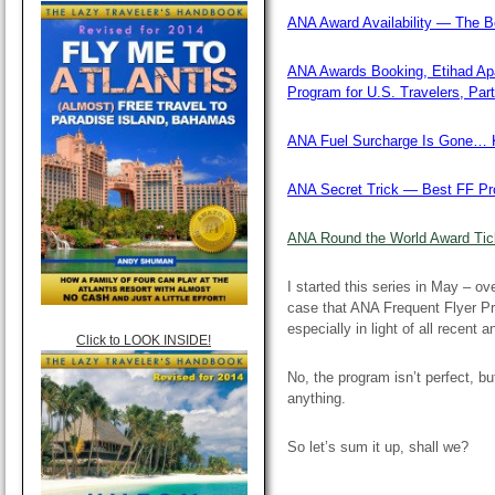
ANA Award Availability — The Be
ANA Awards Booking, Etihad Ap
Program for U.S. Travelers, Part
ANA Fuel Surcharge Is Gone… K
ANA Secret Trick — Best FF Pro
ANA Round the World Award Tick
I started this series in May – o
case that ANA Frequent Flyer Pr
especially in light of all recent 
Click to LOOK INSIDE!
No, the program isn’t perfect, b
anything.
So let’s sum it up, shall we?