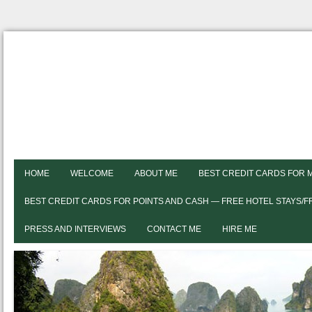
HOME
WELCOME
ABOUT ME
BEST CREDIT CARDS FOR 
BEST CREDIT CARDS FOR POINTS AND CASH — FREE HOTEL STAYS/
PRESS AND INTERVIEWS
CONTACT ME
HIRE ME