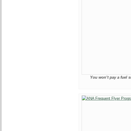
You won’t pay a fuel s