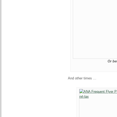
Or be
And other times …