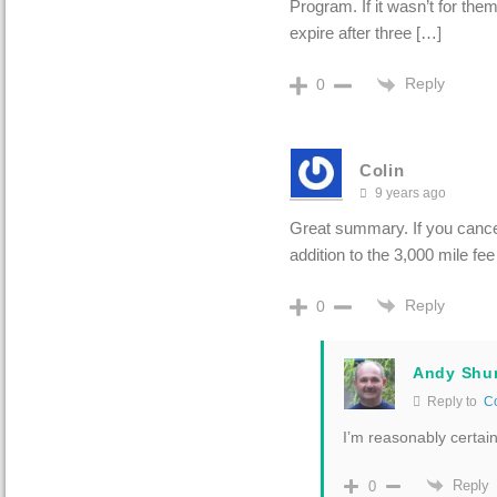
Program. If it wasn’t for the
expire after three […]
Reply
0
Colin
9 years ago
Great summary. If you cancel
addition to the 3,000 mile fe
Reply
0
Andy Shu
Reply to
Co
I’m reasonably certai
Reply
0