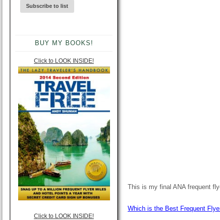
BUY MY BOOKS!
Click to LOOK INSIDE!
This is my final ANA frequent fl
Which is the Best Frequent Flye
Click to LOOK INSIDE!