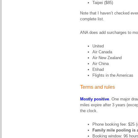
Taipei ($85)
Note that I haven’t checked every
complete list.
ANA does add surcharges to most
United
Air Canada
Air New Zealand
Air China
Etihad
Flights in the Americas
Terms and rules
Mostly positive
. One major dra
miles expire after 3 years (exce
the clock.
Phone booking fee: $25 (w
Family mile pooling is 
Booking window: 96 hour