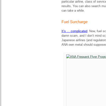
particular airline, class of serv
results. You can also search mul
can take a while.
Fuel Surcharge
It’s … complicated
. Now, fuel s
damn scam, and I don’t mind scre
Japanese airlines (and regulators)
ANA own metal should supposedl