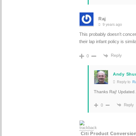
Raj
9 years ago
This probably doesn’t concer
their lap infant policy is simi
Reply
0
Andy Shu
Reply to
R
Thanks Raj! Updated.
Reply
0
Citi Product Conversio