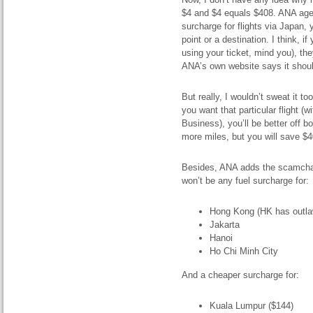
$4 and $4 equals $408. ANA agen
surcharge for flights via Japan, 
point or a destination. I think, 
using your ticket, mind you), the
ANA’s own website says it shoul
But really, I wouldn’t sweat it t
you want that particular flight 
Business), you’ll be better off b
more miles, but you will save $4
Besides, ANA adds the scamchar
won’t be any fuel surcharge for:
Hong Kong (HK has outla
Jakarta
Hanoi
Ho Chi Minh City
And a cheaper surcharge for:
Kuala Lumpur ($144)