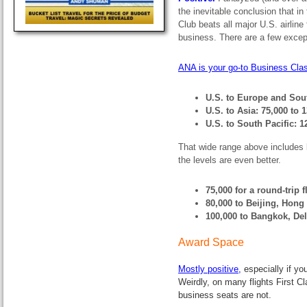
the inevitable conclusion that in
Club beats all major U.S. airline
business. There are a few except
ANA is your go-to Business Class
U.S. to Europe and Sou
U.S. to Asia: 75,000 to 
U.S. to South Pacific: 
That wide range above includes 
the levels are even better.
75,000 for a round-trip 
80,000 to Beijing, Hong
100,000 to Bangkok, De
Award Space
Mostly positive
,
especially if y
Weirdly, on many flights First 
business seats are not.