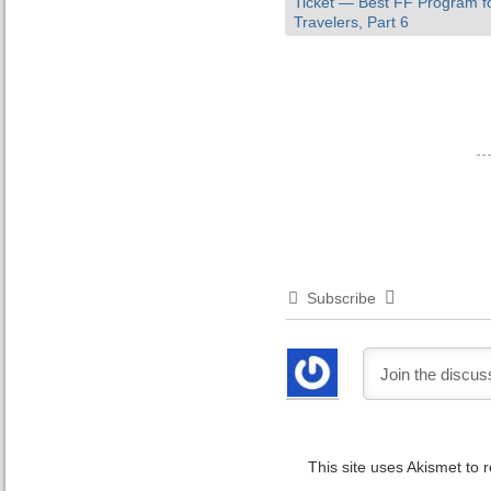
Ticket — Best FF Program fo
Travelers, Part 6
Subscribe
This site uses Akismet to