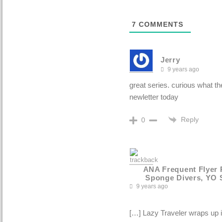
7
COMMENTS
Jerry
9 years ago
great series. curious what t
newletter today
Reply
0
ANA Frequent Flyer 
Sponge Divers, YO 
9 years ago
[…] Lazy Traveler wraps up i