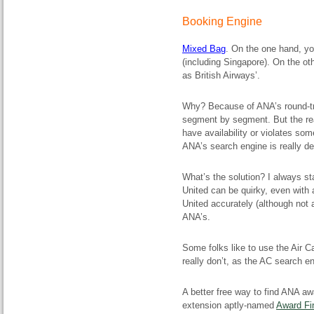
Booking Engine
Mixed Bag
. On the one hand, yo
(including Singapore). On the ot
as British Airways’.
Why? Because of ANA’s round-trip
segment by segment. But the rea
have availability or violates some
ANA’s search engine is really de
What’s the solution? I always st
United can be quirky, even with 
United accurately (although not al
ANA’s.
Some folks like to use the Air C
really don’t, as the AC search eng
A better free way to find ANA aw
extension aptly-named
Award Fi