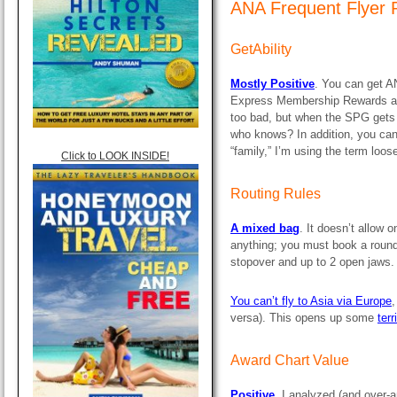
ANA Frequent Flyer 
GetAbility
Mostly Positive
. You can get A
Express Membership Rewards an
too bad, but when the SPG gets f
who knows? In addition, you ca
“family,” I’m using the term loose
Click to LOOK INSIDE!
Routing Rules
A mixed bag
. It doesn’t allow o
anything; you must book a round-
stopover and up to 2 open jaws. 
You can’t fly to Asia via Europe
,
versa). This opens up some
terr
Award Chart Value
Positive.
I analyzed (and over-a