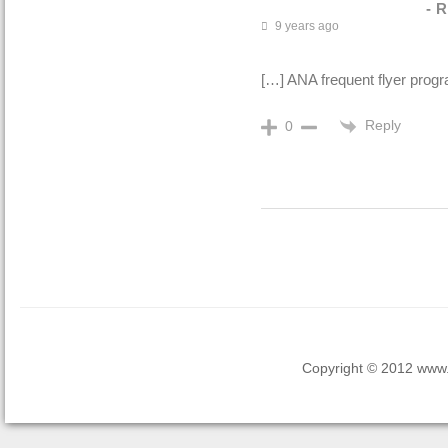
- 
9 years ago
[…] ANA frequent flyer progr
Reply
0
Copyright © 2012 www.la