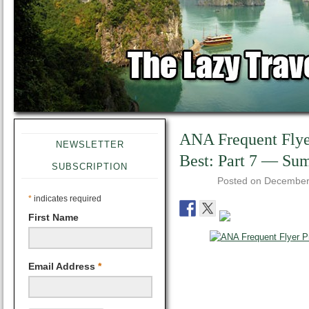
ANA Frequent Flyer
NEWSLETTER
Best: Part 7 — S
SUBSCRIPTION
Posted on
December
*
indicates required
First Name
Email Address
*