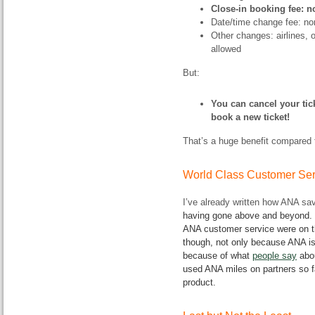
Close-in booking fee: n
Date/time change fee: no
Other changes: airlines, o
allowed
But:
You can cancel your tic
book a new ticket!
That’s a huge benefit compared 
World Class Customer Ser
I’ve already written how ANA s
having gone above and beyond. B
ANA customer service were on th
though, not only because ANA i
because of what
people say
abou
used ANA miles on partners so fa
product.