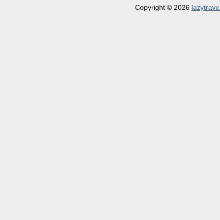
Copyright © 2026
lazytrave