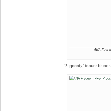
ANA Fuel s
“Supposedly,” because it’s not 