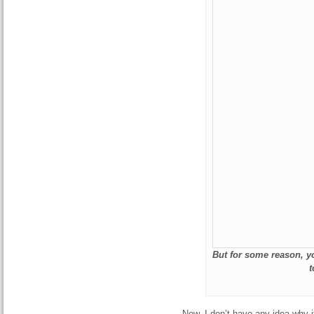
But for some reason, yo
t
Now, I don’t have any idea why i