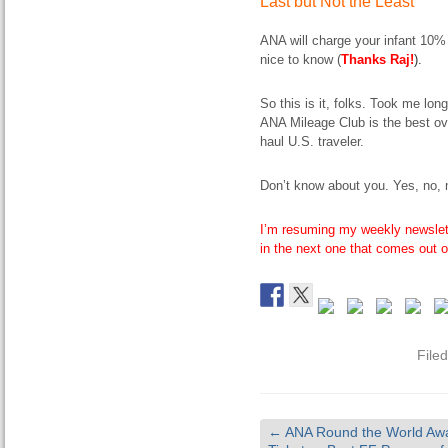
Last but Not the Least
ANA will charge your infant 10% 
nice to know (
Thanks Raj!
).
So this is it, folks. Took me lon
ANA Mileage Club is the best over
haul U.S. traveler.
Don’t know about you. Yes, no,
I’m resuming my weekly newslet
in the next one that comes out
File
←
ANA Round the World Aw