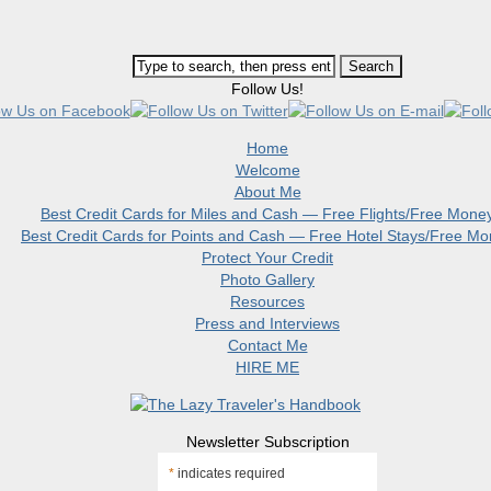
Follow Us!
Home
Welcome
About Me
Best Credit Cards for Miles and Cash — Free Flights/Free Mone
Best Credit Cards for Points and Cash — Free Hotel Stays/Free M
Protect Your Credit
Photo Gallery
Resources
Press and Interviews
Contact Me
HIRE ME
Newsletter Subscription
*
indicates required