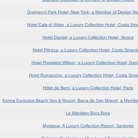
Gramercy Park Hotel, New York, a Member of Design H
Hotel Cala di Volpe, a Luxury Collection Hotel, Costa Sm
Hotel Danieli, a Luxury Collection Hotel, Venice
Hotel Pitrizza, a Luxury Collection Hotel, Costa Smera
Hotel President Wilson, a Luxury Collection Hotel, Ge
Hotel Romazzino, a Luxury Collection Hotel, Costa Sme
Hôtel de Berri, a Luxury Collection Hotel, Paris
Kenoa Exclusive Beach Spa & Resort, Barra de Sao Miguel, a Member
Le Méridien Bora Bora
Mystique, A Luxury Collection Resort, Santorini