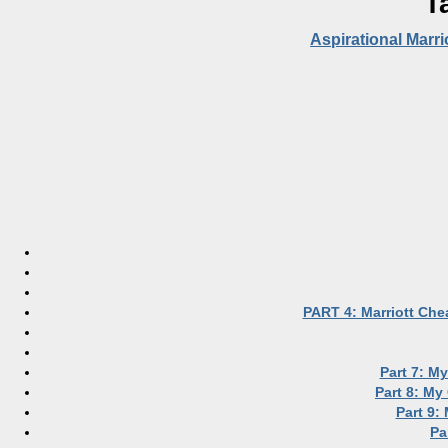
T
Aspirational Marri
PART 4: Marriott Che
Part 7: M
Part 8: My
Part 9:
Pa