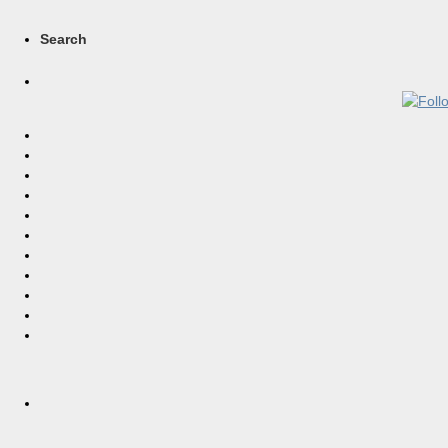
Search