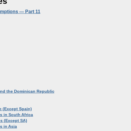
es
demptions — Part 11
 and the Dominican Republic
e (Except Spain)
s in South Africa
ls (Except SA)
s in Asia