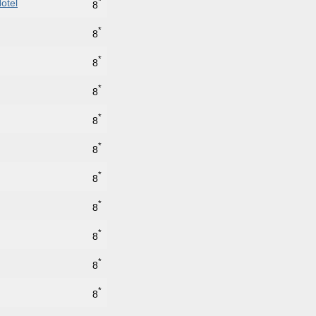
*
otel
8
*
8
*
8
*
8
*
8
*
8
*
8
*
8
*
8
*
8
*
8