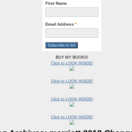
First Name
Email Address
*
BUY MY BOOKS!
Click to LOOK INSIDE!
Click to LOOK INSIDE!
Click to LOOK INSIDE!
Click to LOOK INSIDE!