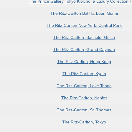
The Prince Gallery Tokyo Kioicho, a Luxury Collection H
The Ritz-Carlton Bal Harbour, Miami
The Ritz-Carlton New York, Central Park
The Ritz-Carlton, Bachelor Gulch
The Ritz-Carlton, Grand Cayman
The Ritz-Carlton, Hong Kong
The Ritz-Carlton, Kyoto
The Ritz-Carlton, Lake Tahoe
The Ritz-Carlton, Naples
The Ritz-Carlton, St. Thomas
The Ritz-Carlton, Tokyo