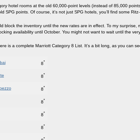
ory hotel rooms at the old 60,000-point levels (instead of 85,000 points
SPG points. Of course, it’s not just SPG hotels, you’ll find some Ritz-Ca
d block the inventory until the new rates are in effect. To my surprise,
locking availability until October. You might not want to wait until the ve
ere is a complete Marriott Category 8 List. It’s a bit long, as you can se
*
bai
8
*
te
8
*
mpezzo
8
*
8
*
8
*
8
*