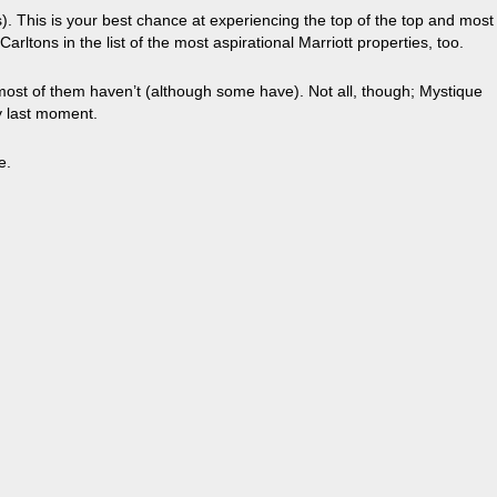
). This is your best chance at experiencing the top of the top and most
rltons in the list of the most aspirational Marriott properties, too.
 most of them haven’t (although some have). Not all, though; Mystique
ry last moment.
e.