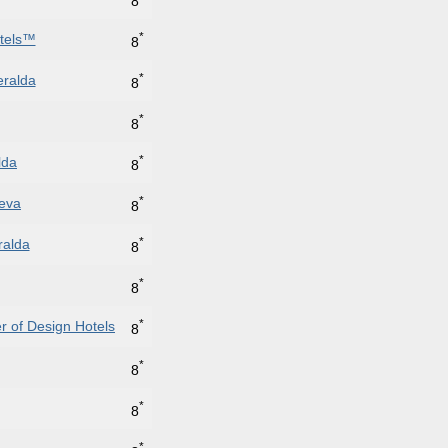
8
*
otels™
8
*
eralda
8
*
8
*
lda
8
*
neva
8
*
ralda
8
*
8
*
 of Design Hotels
8
*
8
*
8
*