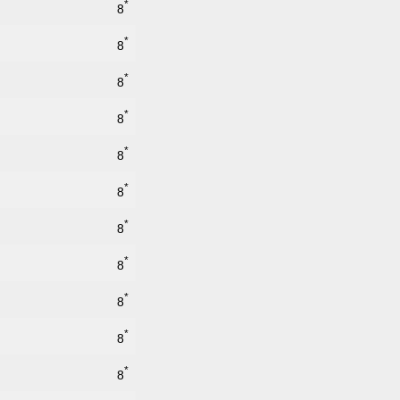
*
8
*
8
*
8
*
8
*
8
*
8
*
8
*
8
*
8
*
8
*
8