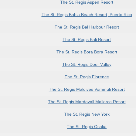
The St. Regis Aspen Resort
The St. Regis Bahia Beach Resort, Puerto Rico
The St. Regis Bal Harbour Resort
The St. Regis Bali Resort
The St. Regis Bora Bora Resort
The St. Regis Deer Valley
The St. Regis Florence
The St. Regis Maldives Vommuli Resort
The St. Regis Mardavall Mallorca Resort
The St. Regis New York
The St. Regis Osaka