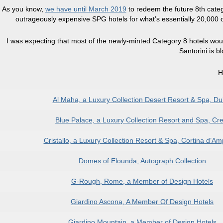
As you know,
we have until March 2019
to redeem the future 8th categ
outrageously expensive SPG hotels for what’s essentially 20,000 old 
I was expecting that most of the newly-minted Category 8 hotels woul
Santorini is b
H
Al Maha, a Luxury Collection Desert Resort & Spa, Du
Blue Palace, a Luxury Collection Resort and Spa, Cre
Cristallo, a Luxury Collection Resort & Spa, Cortina d’A
Domes of Elounda, Autograph Collection
G-Rough, Rome, a Member of Design Hotels
Giardino Ascona, A Member Of Design Hotels
Giardino Mountain, a Member of Design Hotels