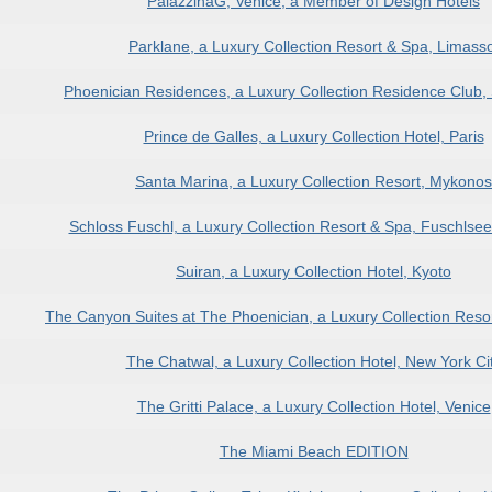
PalazzinaG, Venice, a Member of Design Hotels
Parklane, a Luxury Collection Resort & Spa, Limasso
Phoenician Residences, a Luxury Collection Residence Club, 
Prince de Galles, a Luxury Collection Hotel, Paris
Santa Marina, a Luxury Collection Resort, Mykonos
Schloss Fuschl, a Luxury Collection Resort & Spa, Fuschlse
Suiran, a Luxury Collection Hotel, Kyoto
The Canyon Suites at The Phoenician, a Luxury Collection Resor
The Chatwal, a Luxury Collection Hotel, New York Ci
The Gritti Palace, a Luxury Collection Hotel, Venice
The Miami Beach EDITION