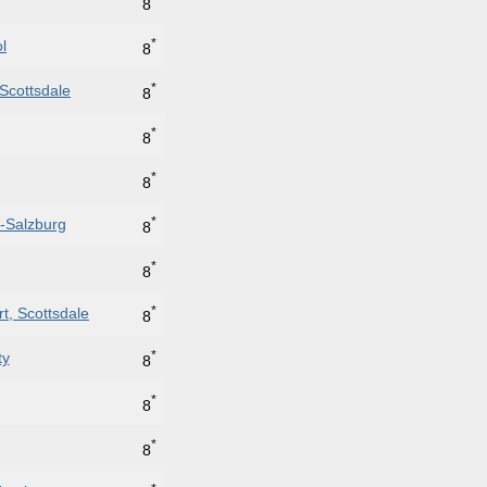
8
*
l
8
*
Scottsdale
8
*
8
*
8
*
e-Salzburg
8
*
8
*
t, Scottsdale
8
*
ty
8
*
8
*
8