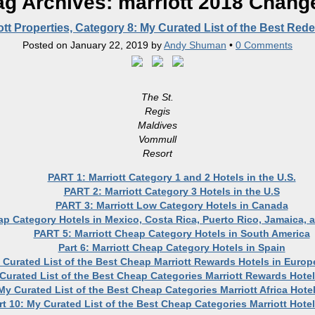
ag Archives:
marriott 2018 Chang
ott Properties, Category 8: My Curated List of the Best Re
Posted on
January 22, 2019
by
Andy Shuman
•
0 Comments
The St.
Regis
Maldives
Vommull
Resort
PART 1: Marriott Category 1 and 2 Hotels in the U.S.
PART 2: Marriott Category 3 Hotels in the U.S
PART 3: Marriott Low Category Hotels in Canada
ap Category Hotels in Mexico, Costa Rica, Puerto Rico, Jamaica,
PART 5: Marriott Cheap Category Hotels in South America
Part 6: Marriott Cheap Category Hotels in Spain
y Curated List of the Best Cheap Marriott Rewards Hotels in Europ
 Curated List of the Best Cheap Categories Marriott Rewards Hotel
 My Curated List of the Best Cheap Categories Marriott Africa Hote
rt 10: My Curated List of the Best Cheap Categories Marriott Hotel