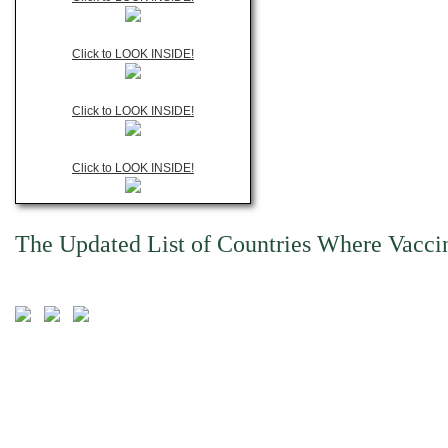
Click to LOOK INSIDE!
Click to LOOK INSIDE!
Click to LOOK INSIDE!
The Updated List of Countries Where Vacci