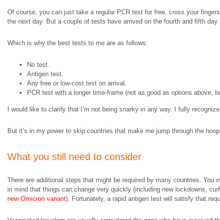
Of course, you can just take a regular PCR test for free, cross your fingers,
the next day. But a couple of tests have arrived on the fourth and fifth day
Which is why the best tests to me are as follows:
No test.
Antigen test.
Any free or low-cost test on arrival.
PCR test with a longer time-frame (not as good as options above, bu
I would like to clarify that I’m not being snarky in any way. I fully recogni
But it’s in my power to skip countries that make me jump through the hoops 
What you still need to consider
There are additional steps that might be required by many countries. You mi
in mind that things can change very quickly (including new lockdowns, cur
new Omicron variant
). Fortunately, a rapid antigen test will satisfy that 