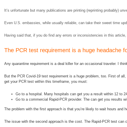
It’s unfortunate but many publications are printing (reprinting probably) un
Even U.S. embassies, while usually reliable, can take their sweet time upda
Having said that, if you do find any errors or inconsistencies in this article,
The PCR test requirement is a huge headache for
Any quarantine requirement is a deal killer for an occasional traveler. I thi
But the PCR Covid-19 test requirement is a huge problem, too. First of all, y
get your PCR test within this timeframe, you must:
Go to a hospital. Many hospitals can get you a result within 12 to 2
Go to a commercial Rapid-PCR provider. The can get you results wit
The problem with the first approach is that you’re likely to wait hours a
The issue with the second approach is the cost. The Rapid-PCR test can c