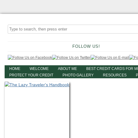
FOLLOW US!
HOME
WELCOME
ABOUT ME
BEST CREDIT CARDS FOR M
PROTECT YOUR CREDIT
PHOTO GALLERY
RESOURCES