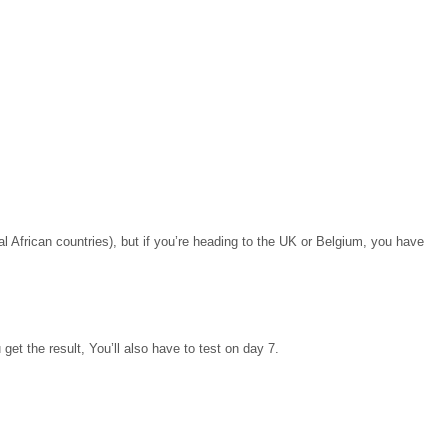
African countries), but if you’re heading to the UK or Belgium, you have
 get the result, You’ll also have to test on day 7.