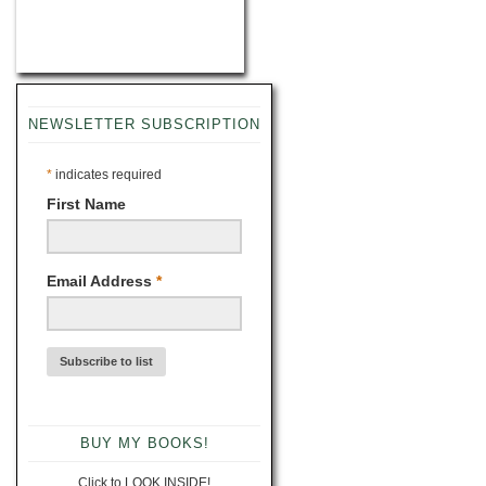
NEWSLETTER SUBSCRIPTION
*
indicates required
First Name
Email Address
*
BUY MY BOOKS!
Click to LOOK INSIDE!