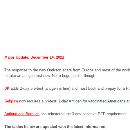
Major Update: December 14, 2021
The response to the new Omicron scare from Europe and most of the world 
to take an antigen test now. Not a huge hurdle, though.
UK
adds 2-day pre-test (antigen is fine) and must book and prepay for a PCR
Belgium
now requires a pretest:
1-day Antigen for vaccinated Americans
an
Antigua and Barbuda
has reinstated the 3-day negative PCR requirement.
The tables below are updated with the latest information.