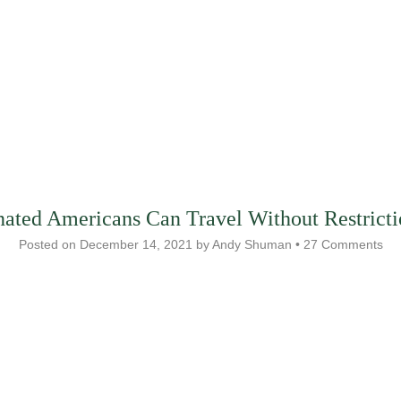
nated Americans Can Travel Without Restricti
Posted on
December 14, 2021
by
Andy Shuman
•
27 Comments