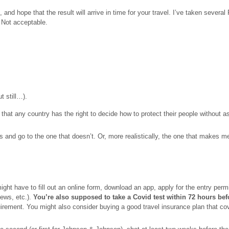
 and hope that the result will arrive in time for your travel. I’ve taken sever
. Not acceptable.
t still…).
ze that any country has the right to decide how to protect their people without 
and go to the one that doesn’t. Or, more realistically, the one that makes me j
ght have to fill out an online form, download an app, apply for the entry permi
fews, etc.).
You’re also supposed to take a Covid test within 72 hours bef
requirement. You might also consider buying a good travel insurance plan that 