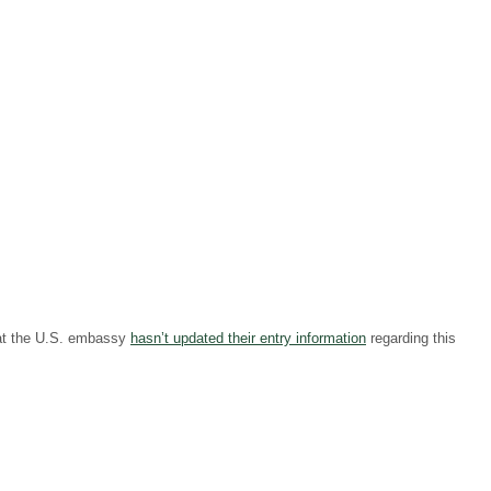
hat the U.S. embassy
hasn’t updated their entry information
regarding this