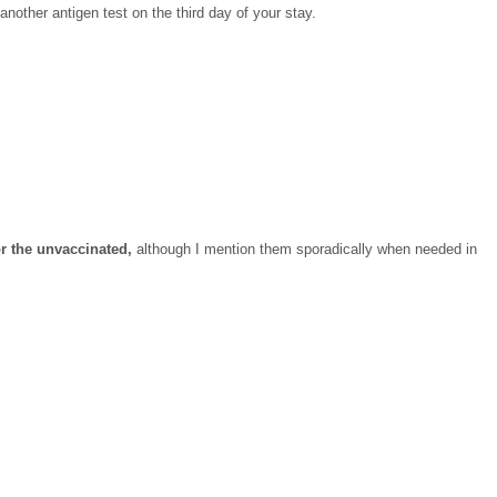
 another antigen test on the third day of your stay.
or the unvaccinated,
although I mention them sporadically when needed in