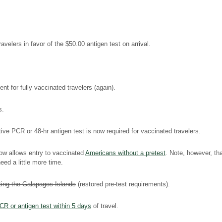
velers in favor of the $50.00 antigen test on arrival.
t for fully vaccinated travelers (again).
s.
e PCR or 48-hr antigen test is now required for vaccinated travelers.
w allows entry to vaccinated
Americans without a pretest
. Note, however, t
ed a little more time.
ting the Galapagos Islands
(restored pre-test requirements).
CR or antigen test within 5 days
of travel.