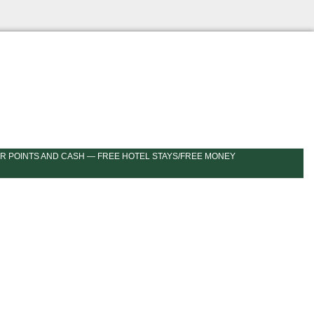
R POINTS AND CASH — FREE HOTEL STAYS/FREE MONEY