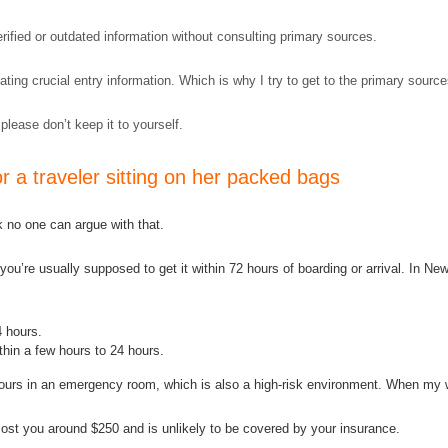
verified or outdated information without consulting primary sources.
ting crucial entry information. Which is why I try to get to the primary sourc
 please don’t keep it to yourself.
 a traveler sitting on her packed bags
nk no one can argue with that.
ou’re usually supposed to get it within 72 hours of boarding or arrival. In New 
4 hours.
hin a few hours to 24 hours.
nd hours in an emergency room, which is also a high-risk environment. When m
ost you around $250 and is unlikely to be covered by your insurance.