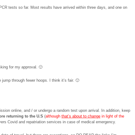
al PCR tests so far. Most results have arrived within three days, and one on
asking for my approval. 🙂
ump through fewer hoops. I think it’s fair. 🙂
ssion online, and / or undergo a random test upon arrival. In addition, keep
ore returning to the U.S
(
although
that’s about to change
in light of the
covers Covid and repatriation services in case of medical emergency.