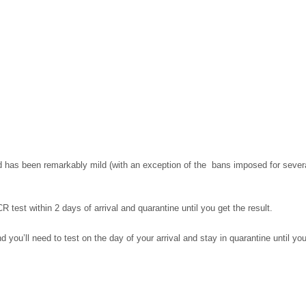
has been remarkably mild (with an exception of the bans imposed for several 
 test within 2 days of arrival and quarantine until you get the result.
d you’ll need to test on the day of your arrival and stay in quarantine until you