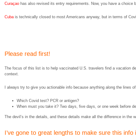
Curaçao
has also revised its entry requirements. Now, you have a choice
Cuba
is technically closed to most Americans anyway, but in terms of Co
Please read first!
The focus of this list is to help vaccinated U.S. travelers find a vacation d
context.
I always try to give you actionable info because anything along the lines of 
Which Covid test? PCR or antigen?
When must you take it? Two days, five days, or one week before dep
The devil’s in the details, and these details make all the difference in the w
I’ve gone to great lengths to make sure this info 