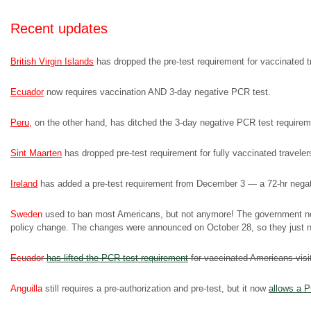
Recent updates
British Virgin Islands
has dropped the pre-test requirement for vaccinated tra
Ecuador
now requires vaccination AND 3-day negative PCR test.
Peru
,
on the other hand, has ditched the 3-day negative PCR test requiremen
Sint Maarten
has dropped pre-test requirement for fully vaccinated traveler
Ireland
has added a pre-test requirement from December 3 — a 72-hr negativ
Sweden
used to ban most Americans, but not anymore! The government no
policy change. The changes were announced on October 28, so they just ne
Ecuador
has lifted the PCR-test requirement
for vaccinated Americans visi
Anguilla
still requires a pre-authorization and pre-test, but it now
allows a P