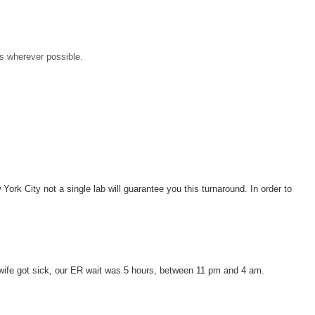
es wherever possible.
York City not a single lab will guarantee you this turnaround. In order to
y wife got sick, our ER wait was 5 hours, between 11 pm and 4 am.