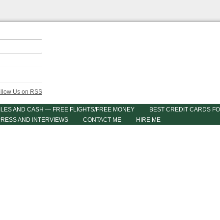
ILES AND CASH — FREE FLIGHTS/FREE MONEY
BEST CREDIT CARDS FO
PRESS AND INTERVIEWS
CONTACT ME
HIRE ME