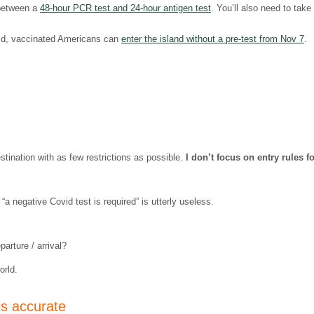
 between a
48-hour PCR test and 24-hour antigen test
. You’ll also need to take
vid, vaccinated Americans can
enter the island without a pre-test from Nov 7
.
estination with as few restrictions as possible.
I don’t focus on entry rules f
“a negative Covid test is required” is utterly useless.
arture / arrival?
orld.
is accurate