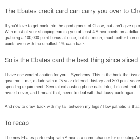
The Ebates credit card can carry you over to Ch
If you’d love to get back into the good graces of Chase, but can’t give up on
With most of your shopping earning you at least 4 Amex points on a dollar 
grabbing a 100,000-point bonus at once, but it’s much, much better than 
points even with the smallest 1% cash back.
So is the Ebates card the best thing since sliced
I have one word of caution for you – Synchrony. This is the bank that issues 
gave me – me, a dude with a 25-year old credit history and 800-point score
spending requirement! Several exhausting phone calls later, I closed that d
myself never, and I meant that, never to deal with that lousy bank again!
And now to crawl back with my tail between my legs? How pathetic is that
To recap
The new Ebates partnership with Amex is a game-changer for collecting 