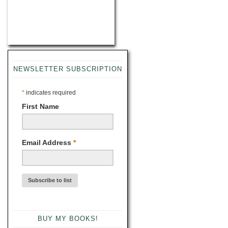
NEWSLETTER SUBSCRIPTION
*
indicates required
First Name
Email Address
*
BUY MY BOOKS!