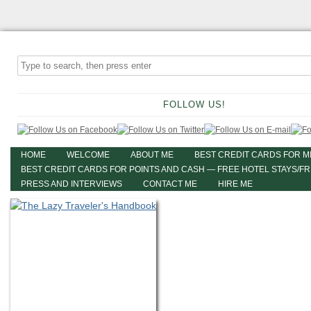
FOLLOW US!
HOME
WELCOME
ABOUT ME
BEST CREDIT CARDS FOR M
BEST CREDIT CARDS FOR POINTS AND CASH — FREE HOTEL STAYS/F
PRESS AND INTERVIEWS
CONTACT ME
HIRE ME