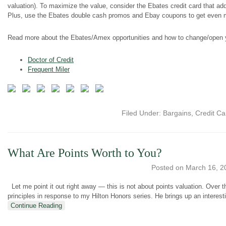
valuation). To maximize the value, consider the Ebates credit card that ad
Plus, use the Ebates double cash promos and Ebay coupons to get even 
Read more about the Ebates/Amex opportunities and how to change/open 
Doctor of Credit
Frequent Miler
Filed Under:
Bargains
,
Credit Ca
What Are Points Worth to You?
Posted on
March 16, 2
Let me point it out right away — this is not about points valuation. Over
principles in response to my Hilton Honors series. He brings up an interesti
Continue Reading