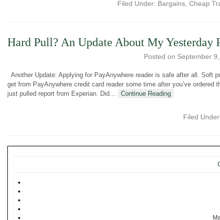
Filed Under:
Bargains
,
Cheap Tr
Hard Pull? An Update About My Yesterday
Posted on
September 9,
Another Update: Applying for PayAnywhere reader is safe after all. Soft pu
get from PayAnywhere credit card reader some time after you’ve ordered 
just pulled report from Experian. Did
…
Continue Reading
Filed Unde
Ma