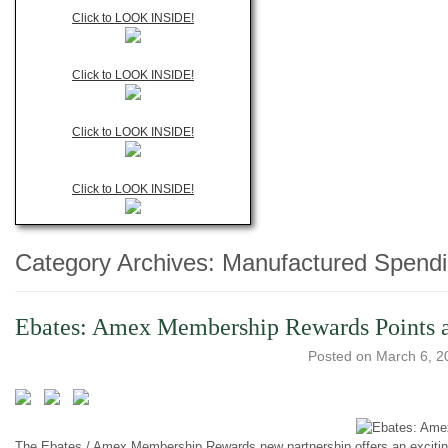
Click to LOOK INSIDE!
Click to LOOK INSIDE!
Click to LOOK INSIDE!
Click to LOOK INSIDE!
Category Archives:
Manufactured Spend
Ebates: Amex Membership Rewards Points an
Posted on
March 6, 2
The Ebates / Amex Membership Rewards new partnership offers an exciting w