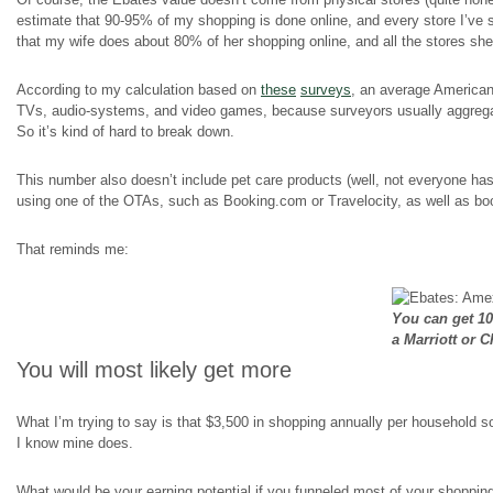
estimate that 90-95% of my shopping is done online, and every store I’ve 
that my wife does about 80% of her shopping online, and all the stores s
According to my calculation based on
these
surveys
, an average American
TVs, audio-systems, and video games, because surveyors usually aggregate 
So it’s kind of hard to break down.
This number also doesn’t include pet care products (well, not everyone has p
using one of the OTAs, such as Booking.com or Travelocity, as well as book
That reminds me:
You can get 1
a Marriott or 
You will most likely get more
What I’m trying to say is that $3,500 in shopping annually per household 
I know mine does.
What would be your earning potential if you funneled most of your shoppi