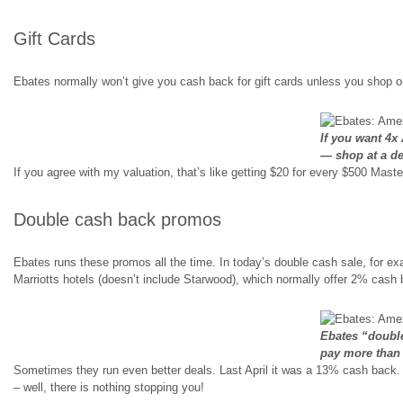
Gift Cards
Ebates normally won’t give you cash back for gift cards unless you shop on
If you want 4x 
— shop at a de
If you agree with my valuation, that’s like getting $20 for every $500 Maste
Double cash back promos
Ebates runs these promos all the time. In today’s double cash sale, for ex
Marriotts hotels (doesn’t include Starwood), which normally offer 2% cash 
Ebates “doubl
pay more than
Sometimes they run even better deals. Last April it was a 13% cash back.
– well, there is nothing stopping you!