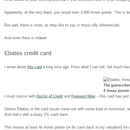
Apparently, at the very least, you would earn 3,500 Amex points. This is k
But wait, there is more, as they like to say in those silly infomercials.
And more there is indeed.
Ebates credit card
I wrote about
this card
a long time ago. From what I can tell, not much ha
The game-chang
4 Amex points
I must concur with
Doctor of Credit
and
Frequent Miler
– this card has jus
Unless Ebates or the card issuer come out with some kind of restriction, 
And that’s with a lousy 1% cash back.
This means at least 4x Amex points (or 8x cash back in my valuation) for 