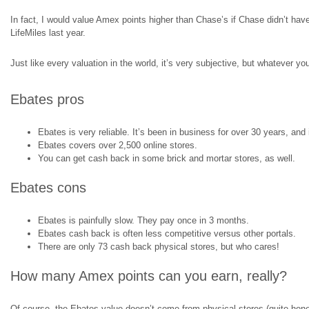
In fact, I would value Amex points higher than Chase’s if Chase didn’t hav
LifeMiles last year.
Just like every valuation in the world, it’s very subjective, but whatever you
Ebates pros
Ebates is very reliable. It’s been in business for over 30 years, and
Ebates covers over 2,500 online stores.
You can get cash back in some brick and mortar stores, as well.
Ebates cons
Ebates is painfully slow. They pay once in 3 months.
Ebates cash back is often less competitive versus other portals.
There are only 73 cash back physical stores, but who cares!
How many Amex points can you earn, really?
Of course, the Ebates value doesn’t come from physical stores (quite honestly