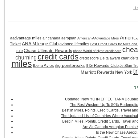
I 
America
aadvantage miles
air canada aeroplan
American AAdvantage Miles
ANA Mileage Club
Ticket
avianca lifemiles
Best Credit Cards for Miles and
chea
Chase Ultimate Rewards
rule
chase World of Hyatt credit card
credit cards
churning
delt
credit score
Delta award chart
miles
ihg pointbreaks
Iberia Avios
IHG Rewards Club
JetBlue Tr
t
Marriott Rewards
New York
R
Updated: New YQ IN EFFECT! ANA Doubles It
The Best Western Up To 50% Redemption
Best in Miles, Points, Credit Cards, Travel 
The Updated List of Countries Where Vaccinat
Best in Miles, Points, Credit Cards, Travel 
Are Air Canada Aeroplan Points 
Is the New Chase Aeropl