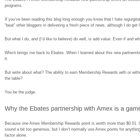
programs.
If you’ve been reading this blog long enough you know that I hate regurgit
“beat” other bloggers in delivering a fresh piece of news, although I do get
But what I do, and (I’d like to believe) do well, is add value. Even if and w
Which brings me back to Ebates. When I learned about this new partners
it.
But write about what? The ability to earn Membership Rewards with or with
the table?
You be the judge.
Why the Ebates partnership with Amex is a gam
Because one Amex Membership Rewards point is worth more than $0.01. I 
sound a bit too generous, but I don’t normally use Amex points for anythin
factor alone.