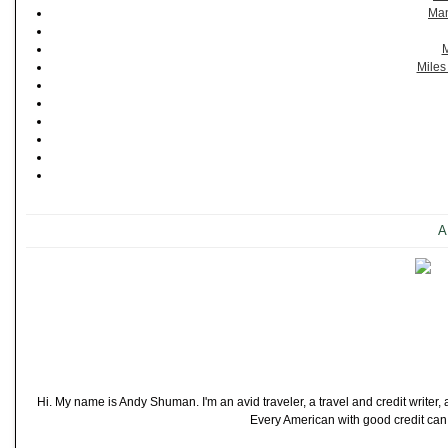
Man
M
Miles
A
Hi. My name is Andy Shuman. I'm an avid traveler, a travel and credit writer
Every American with good credit can t