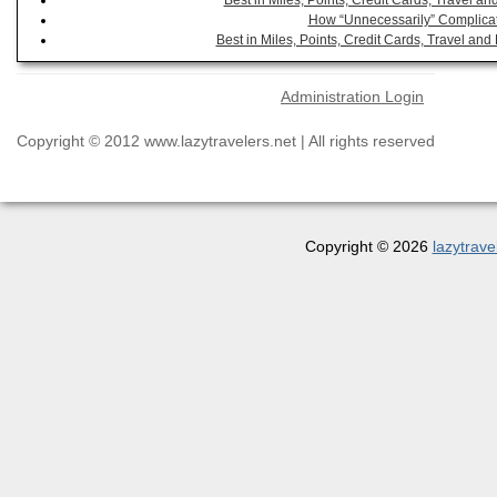
Best in Miles, Points, Credit Cards, Travel 
How “Unnecessarily” Complicat
Best in Miles, Points, Credit Cards, Travel a
Administration Login
Copyright © 2012 www.lazytravelers.net | All rights reserved
Copyright © 2026
lazytrave