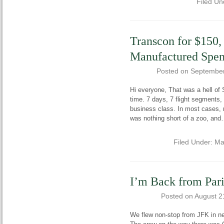
Filed Un
Transcon for $150,
Manufactured Spen
Posted on
September
Hi everyone, That was a hell of Sa
time. 7 days, 7 flight segments, 
business class. In most cases, 
was nothing short of a zoo, and
Filed Under:
Ma
I’m Back from Pari
Posted on
August 2
We flew non-stop from JFK in ne