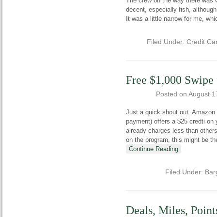
The crew on the way there was 
decent, especially fish, although
It was a little narrow for me, wh
Filed Under:
Credit Ca
Free $1,000 Swipe
Posted on
August 1
Just a quick shout out. Amazon 
payment) offers a $25 credti o
already charges less than others
on the program, this might be 
Continue Reading
Filed Under:
Bar
Deals, Miles, Poin