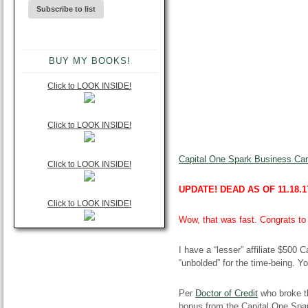
BUY MY BOOKS!
Click to LOOK INSIDE!
Click to LOOK INSIDE!
Capital One Spark Business Card
Click to LOOK INSIDE!
UPDATE! DEAD AS OF 11.18.1
Click to LOOK INSIDE!
Wow, that was fast. Congrats to 
I have a “lesser” affiliate $500 
“unbolded” for the time-being. Y
Per
Doctor of Credit
who broke t
bonus from the Capital One Spa