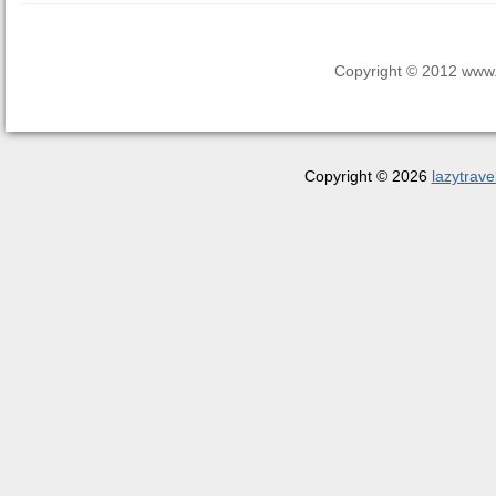
Copyright © 2012 www.la
Copyright © 2026
lazytrave