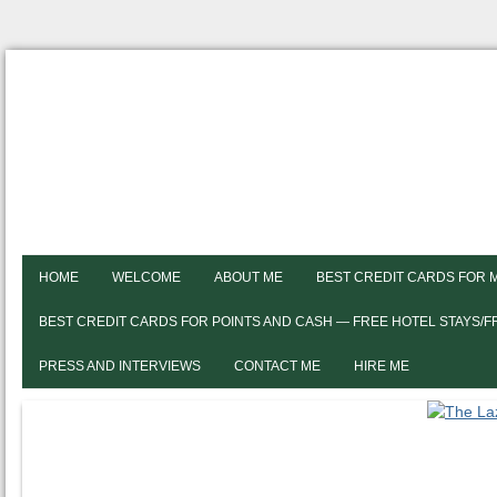
HOME
WELCOME
ABOUT ME
BEST CREDIT CARDS FOR 
BEST CREDIT CARDS FOR POINTS AND CASH — FREE HOTEL STAYS/
PRESS AND INTERVIEWS
CONTACT ME
HIRE ME