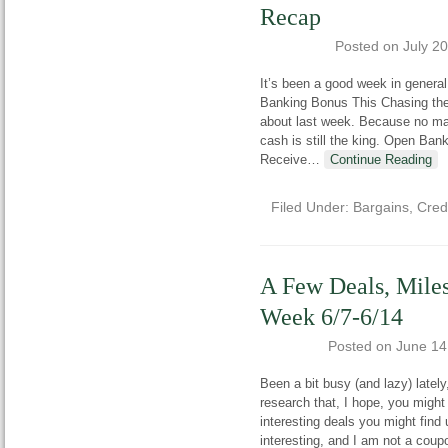
Recap
Posted on
July 2
It’s been a good week in general
Banking Bonus This Chasing the P
about last week. Because no ma
cash is still the king. Open B
Receive
…
Continue Reading
Filed Under:
Bargains
,
Cred
A Few Deals, Miles
Week 6/7-6/14
Posted on
June 14
Been a bit busy (and lazy) latel
research that, I hope, you might
interesting deals you might find
interesting, and I am not a coup