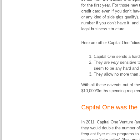
for the first year. For those ne
credit card even if you don’t hav
or any kind of side gigs qualify
number if you don’t have it, an
legal business structure.
Here are other Capital One “idio
Capital One sends a hard i
They are
very
sensitive t
seem to be any hard and f
They allow no more than 2
With all these caveats out of the
$10,000/3mths spending requirem
Capital One was the b
In 2011, Capital One Venture (a
they would double the number of
frequent flyer miles programs t
miles are “fake miles” (they are j