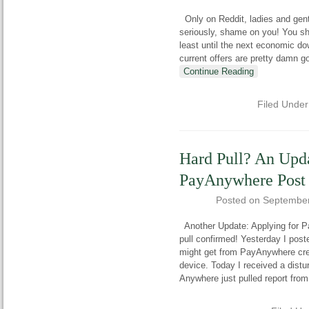
Only on Reddit, ladies and gentl
seriously, shame on you! You sho
least until the next economic d
current offers are pretty damn go
Continue Reading
Filed Unde
Hard Pull? An Upd
PayAnywhere Post
Posted on
September
Another Update: Applying for Pa
pull confirmed! Yesterday I post
might get from PayAnywhere cred
device. Today I received a dist
Anywhere just pulled report from