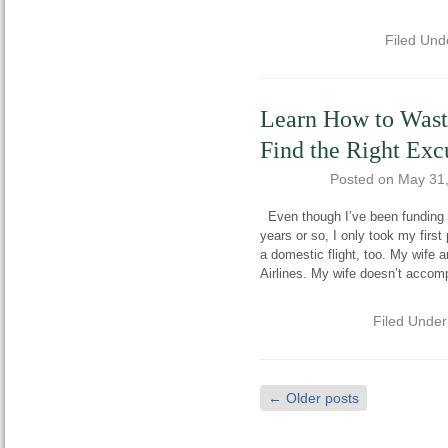
Filed Und
Learn How to Wast
Find the Right Exc
Posted on
May 31
Even though I’ve been funding my
years or so, I only took my firs
a domestic flight, too. My wife 
Airlines. My wife doesn’t acco
Filed Unde
←
Older posts