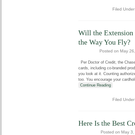
Filed Unde
Will the Extension
the Way You Fly?
Posted on
May 26
Per Doctor of Credit, the Chase
cards, including co-branded prod
you look at it. Counting authoriz
too. You encourage your cardhol
Continue Reading
Filed Unde
Here Is the Best C
Posted on
May 3,