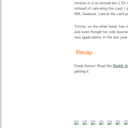
version is a no-annual-fee 1.5X c
instead of canceling the card, I 
Will, however, cancel the card an
Timmy, on the other hand, has n
and even though his side busin
new applications in the last year
Recap
Great bonus! Read the
Reddit th
getting it.