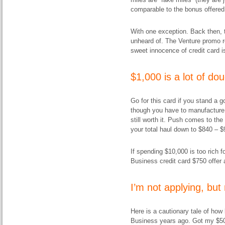
comparable to the bonus offered
With one exception. Back then, 
unheard of. The Venture promo r
sweet innocence of credit card i
$1,000 is a lot of do
Go for this card if you stand a g
though you have to manufacture $1
still worth it. Push comes to th
your total haul down to $840 – $
If spending $10,000 is too rich f
Business credit card $750 offer 
I’m not applying, bu
Here is a cautionary tale of how 
Business years ago. Got my $5