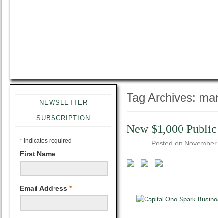
Tag Archives:
man
NEWSLETTER
SUBSCRIPTION
New $1,000 Public
*
indicates required
Posted on
November 
First Name
Email Address
*