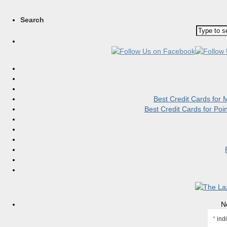
Search
Best Credit Cards for
Best Credit Cards for Po
N
*
indi