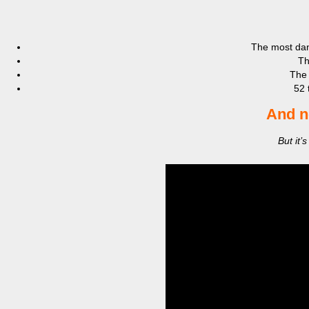
The most da
Th
The
52 
And n
But it’