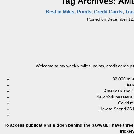
Tag Archives:
AME
Best in Miles, Points, Credit Cards, T
Posted on
December 12,
Welcome to my weekly miles, points, credit cards p
32,000 mile
Aer
American and J
New York passes a c
Covid me
How to Spend 36 H
To access publications hidden behind the paywall, I have three 
tricke