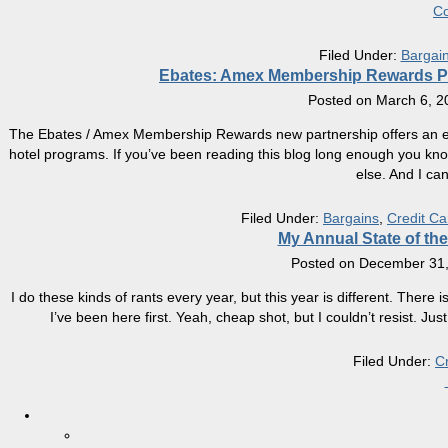
Co
Filed Under:
Bargai
Ebates: Amex Membership Rewards Poi
Posted on
March 6, 2
The Ebates / Amex Membership Rewards new partnership offers an exci
hotel programs. If you’ve been reading this blog long enough you kno
else. And I can
Filed Under:
Bargains
,
Credit Ca
My Annual State of t
Posted on
December 31,
I do these kinds of rants every year, but this year is different. There i
I’ve been here first. Yeah, cheap shot, but I couldn’t resist. 
Filed Under:
C