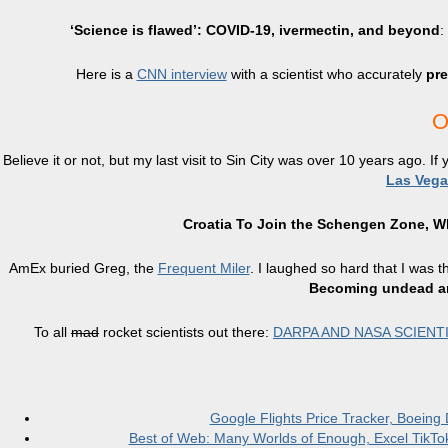
‘Science is flawed’: COVID-19, ivermectin, and beyond
:
Here is a
CNN interview
with a scientist who accurately
pre
O
Believe it or not, but my last visit to Sin City was over 10 years ago. If
Las Vega
Croatia To Join the Schengen Zone, Wh
AmEx buried Greg, the
Frequent Miler
. I laughed so hard that I was t
Becoming undead an
To all
mad
rocket scientists out there:
DARPA AND NASA SCIENT
Google Flights Price Tracker, Boeing
Best of Web: Many Worlds of Enough, Excel TikTok