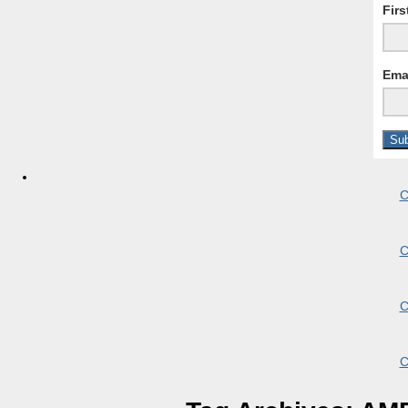
Fir
Ema
C
C
C
C