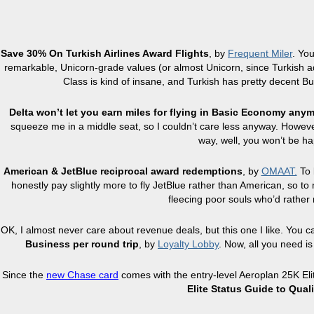
Save 30% On Turkish Airlines Award Flights
, by
Frequent Miler
. Yo
remarkable, Unicorn-grade values (or almost Unicorn, since Turkish ad
Class is kind of insane, and Turkish has pretty decent Bus
Delta won’t let you earn miles for flying in Basic Economy any
squeeze me in a middle seat, so I couldn’t care less anyway. However,
way, well, you won’t be ha
American & JetBlue reciprocal award redemptions
, by
OMAAT.
To 
honestly pay slightly more to fly JetBlue rather than American, so to
fleecing poor souls who’d rather n
OK, I almost never care about revenue deals, but this one I like. You 
Business per round trip
, by
Loyalty Lobby
. Now, all you need i
Since the
new Chase card
comes with the entry-level Aeroplan 25K Elit
Elite Status Guide to Qual