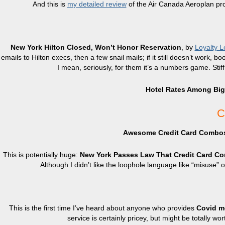
And this is
my detailed review
of the Air Canada Aeroplan p
New York Hilton Closed, Won’t Honor Reservation
, by
Loyalty L
emails to Hilton execs, then a few snail mails; if it still doesn’t work,
I mean, seriously, for them it’s a numbers game. Sti
Hotel Rates Among Bigg
C
Awesome Credit Card Combo
This is potentially huge:
New York Passes Law That Credit Card Co
Although I didn’t like the loophole language like “misuse”
This is the first time I’ve heard about anyone who provides
Covid me
service is certainly pricey, but might be totally wo