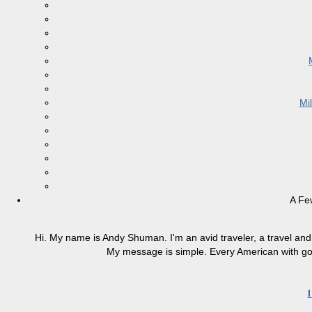
Mi
A Fe
Hi. My name is Andy Shuman. I'm an avid traveler, a travel and 
My message is simple. Every American with good