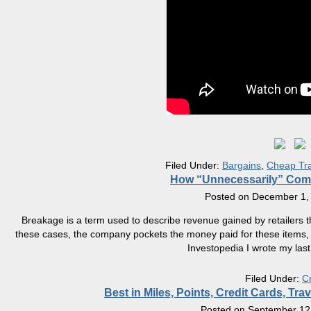
Filed Under:
Bargains
,
Cheap Tra
How “Unnecessarily” Comp
Posted on
December 1,
Breakage is a term used to describe revenue gained by retailers th
these cases, the company pockets the money paid for these items, wit
Investopedia I wrote my last
Filed Under:
C
Best in Miles, Points, Credit Cards, T
Posted on
September 12