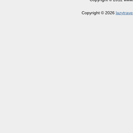
Copyright © 2026
lazytrave