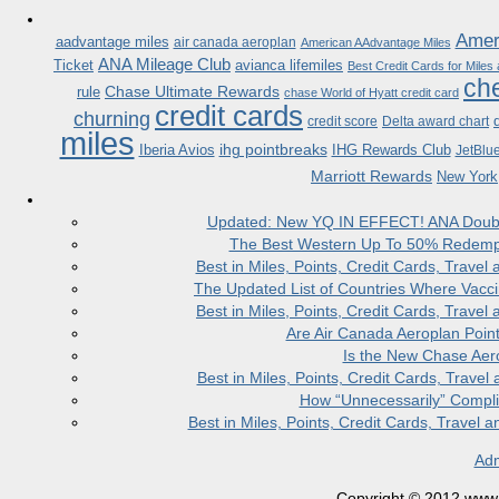
Ameri
aadvantage miles
air canada aeroplan
American AAdvantage Miles
ANA Mileage Club
Ticket
avianca lifemiles
Best Credit Cards for Miles
che
Chase Ultimate Rewards
rule
chase World of Hyatt credit card
credit cards
churning
credit score
Delta award chart
miles
ihg pointbreaks
Iberia Avios
IHG Rewards Club
JetBlu
Marriott Rewards
New York
Updated: New YQ IN EFFECT! ANA Doubles
The Best Western Up To 50% Redempt
Best in Miles, Points, Credit Cards, Trav
The Updated List of Countries Where Vacci
Best in Miles, Points, Credit Cards, Trav
Are Air Canada Aeroplan Poin
Is the New Chase Aer
Best in Miles, Points, Credit Cards, Trav
How “Unnecessarily” Compli
Best in Miles, Points, Credit Cards, Trave
Adm
Copyright © 2012 www.la