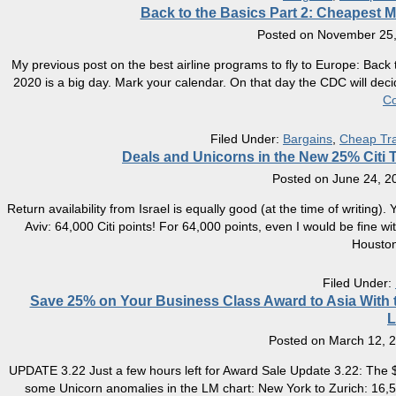
Back to the Basics Part 2: Cheapest M
Posted on
November 25,
My previous post on the best airline programs to fly to Europe: Bac
2020 is a big day. Mark your calendar. On that day the CDC will deci
Co
Filed Under:
Bargains
,
Cheap Tra
Deals and Unicorns in the New 25% Citi T
Posted on
June 24, 2
Return availability from Israel is equally good (at the time of writing)
Aviv: 64,000 Citi points! For 64,000 points, even I would be fine
Housto
Filed Under:
Save 25% on Your Business Class Award to Asia With th
L
Posted on
March 12, 
UPDATE 3.22 Just a few hours left for Award Sale Update 3.22: The $
some Unicorn anomalies in the LM chart: New York to Zurich: 16,5