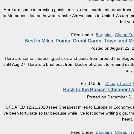
Here are some interesting points, miles, credit cards and other travel
to Memories idea on how to transfer AmEx points to United. As a remind
but you
Filed Under:
Bargains
,
Cheap Tra
Best in Miles, Points, Credit Cards, Travel and
Posted on
August 22, 
Here are some interesting articles and posts from around the blogos
until Aug 27. Here is a brief post from Doctor of Credit to remind us t
a
…
Filed Under:
Cheap Travel
,
Back to the Basics: Cheapest M
Posted on
December 21,
UPDATED 12.21.2020 (see Cheapest miles to Europe in Economy, #2) Wh
I’ve been fortunate so far because while I’ve lost some writing gigs, 
heart
Filed Under:
Bargains
,
Cheap Tra