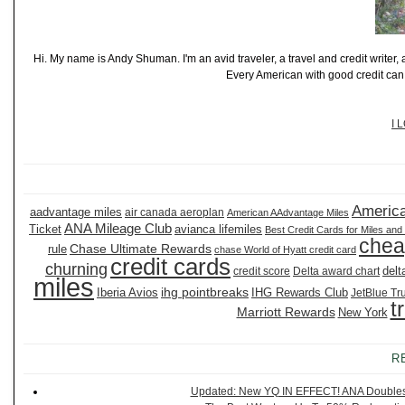
Hi. My name is Andy Shuman. I'm an avid traveler, a travel and credit writer
Every American with good credit can t
I 
America
aadvantage miles
air canada aeroplan
American AAdvantage Miles
ANA Mileage Club
Ticket
avianca lifemiles
Best Credit Cards for Miles and
chea
Chase Ultimate Rewards
rule
chase World of Hyatt credit card
credit cards
churning
delt
credit score
Delta award chart
miles
ihg pointbreaks
Iberia Avios
IHG Rewards Club
JetBlue Tr
t
Marriott Rewards
New York
R
Updated: New YQ IN EFFECT! ANA Doubles It