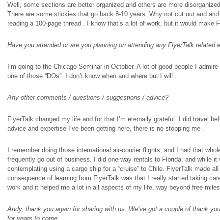
Well, some sections are better organized and others are more disorganized
There are some
stickies
that go back 8-10 years. Why not cut out and archi
reading a 100-page thread
.
I know that’s a lot of work, but it would make 
Have you attended or are you planning on attending any FlyerTalk related 
I’m going to the Chicago Seminar in October. A lot of good people I admire a
one of those “DOs”. I don’t know when and where but I will
.
Any other comments / questions / suggestions / advice?
FlyerTalk changed my life and for that I’m eternally grateful. I
did travel
bef
advice and expertise I’ve been getting here, there is no stopping me
.
I remember doing those international air-
courier
flights, and I had that whole
frequently go out of business. I did one-way rentals
to
Florida, and while it
contemplating using a cargo ship for a “cruise” to Chile. FlyerTalk made 
consequence of learning from FlyerTalk was that I really started taking care 
work and it helped me a lot in all aspects of my life, way beyond free mile
Andy, thank you again for sharing with us. We’ve got a couple of thank you
for years to come.