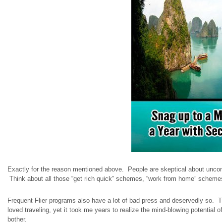
Exactly for the reason mentioned above. People are skeptical about unconven
Think about all those “get rich quick” schemes, “work from home” scheme
Frequent Flier programs also have a lot of bad press and deservedly so. 
loved traveling, yet it took me years to realize the mind-blowing potential
bother.