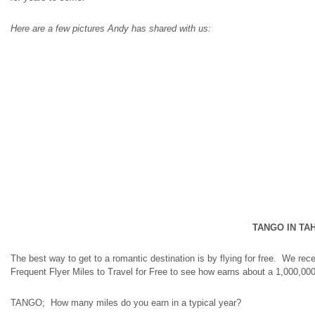
Here are a few pictures Andy has shared with us:
TANGO IN TAH
The best way to get to a romantic destination is by flying for free. We r
Frequent Flyer Miles to Travel for Free to see how earns about a 1,000,000 f
TANGO; How many miles do you earn in a typical year?