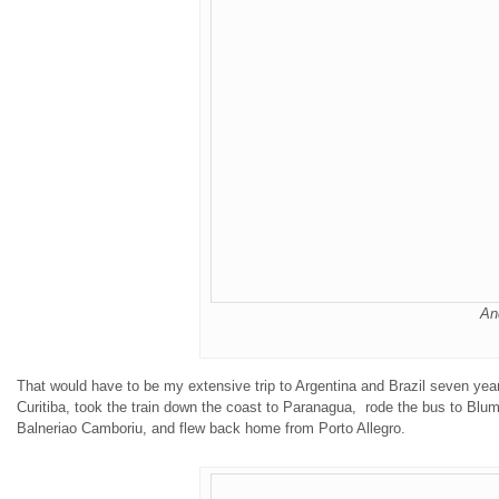
An
That would have to be my
extensive
trip to Argentina and Brazil seven yea
Curitiba, took the train down the coast to Paranagua, rode the bus to Blume
Balneriao Camboriu, and flew back home from Porto Allegro.