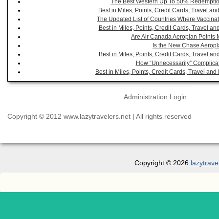
The Best Western Up To 50% Redemption
Best in Miles, Points, Credit Cards, Travel 
The Updated List of Countries Where Vaccinat
Best in Miles, Points, Credit Cards, Travel 
Are Air Canada Aeroplan Points 
Is the New Chase Aeropl
Best in Miles, Points, Credit Cards, Travel 
How “Unnecessarily” Complicat
Best in Miles, Points, Credit Cards, Travel a
Administration Login
Copyright © 2012 www.lazytravelers.net | All rights reserved
Copyright © 2026
lazytrave