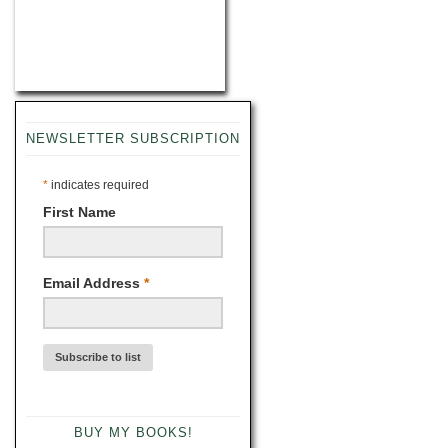
NEWSLETTER SUBSCRIPTION
*
indicates required
First Name
Email Address
*
BUY MY BOOKS!