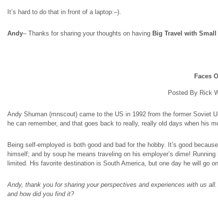
It’s hard to do that in front of a laptop
:
–).
Andy
– Thanks for sharing your thoughts on having
Big Travel with Smal
Faces O
Posted By Rick W
Andy Shuman (
mnscout
) came to the US in 1992 from the former Soviet Un
he can remember, and that goes back to really, really old days when his m
Being self-employed is both good and bad for the hobby. It’s good because
himself; and by soup he means traveling on his employer’s dime! Running 
limited. His favorite destination is South America, but one day he will go
Andy, thank you for sharing your perspectives and experiences with us all. 
and how did you find it?