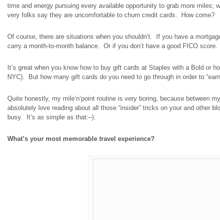
time and energy pursuing every available opportunity to grab more miles; 
very folks say they are uncomfortable to churn credit cards. How come?
Of course, there are situations when you shouldn’t. If you have a mortgage 
carry a month-to-month balance. Or if you don’t have a good FICO score. O
It’s great when you know how to buy gift cards at Staples with a Bold or ho
NYC). But how many gift cards do you need to go through in order to “ear
Quite honestly, my
mile’n’point
routine is very boring, because between m
absolutely love reading about all those “insider” tricks on your and other b
busy. It’s as simple as that
:
–).
What’s your most memorable travel experience?