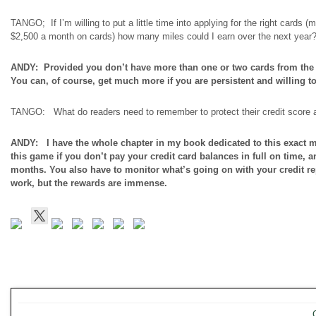
TANGO; If I’m willing to put a little time into applying for the right cards 
$2,500 a month on cards) how many miles could I earn over the next year
ANDY: Provided you don’t have more than one or two cards from the s
You can, of course, get much more if you are persistent and willing to
TANGO: What do readers need to remember to protect their credit score a
ANDY: I have the whole chapter in my book dedicated to this exact ma
this game if you don’t pay your credit card balances in
full on
time, an
months. You also have to monitor what’s going on with your credit repo
work, but the rewards are immense.