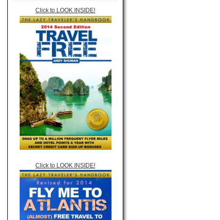
Click to LOOK INSIDE!
Click to LOOK INSIDE!