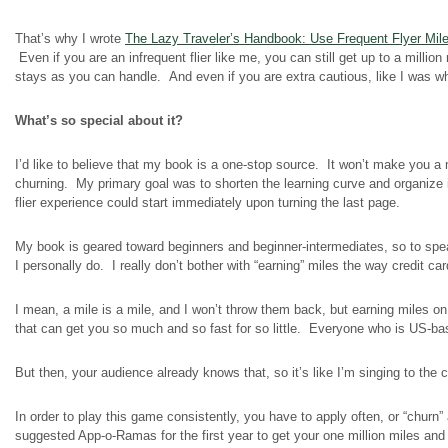
That’s why I wrote
The Lazy Traveler’s Handbook: Use Frequent Flyer Mil
Even if you are an infrequent flier like me, you can still get up to a milli
stays as you can handle. And even if you are extra cautious, like I was w
What’s so special about it?
I’d like to believe that my book is a one-stop source. It won’t make you a mi
churning. My primary goal was to shorten the learning curve and organize i
flier
experience could start immediately upon turning the last page.
My book is geared toward beginners and beginner-intermediates, so to sp
I personally do. I really don’t bother with “earning” miles the way credit c
I mean, a mile is a mile, and I won’t throw them back, but earning miles on
that can get you so much and so fast for so little. Everyone who is US-ba
But then, your audience already knows that, so it’s like I’m singing to the c
In order to play this game consistently, you have to apply often, or “churn”
suggested App-o-Ramas for the first year to get your one million miles and