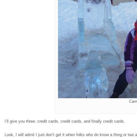
Carn
I’ll give you three: credit cards, credit cards, and finally credit cards.
Look, I will admit I just don’t get it when folks who do know a thing or t