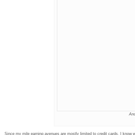
An
Since my mile earning avenues are mostly limited to credit cards, I know 