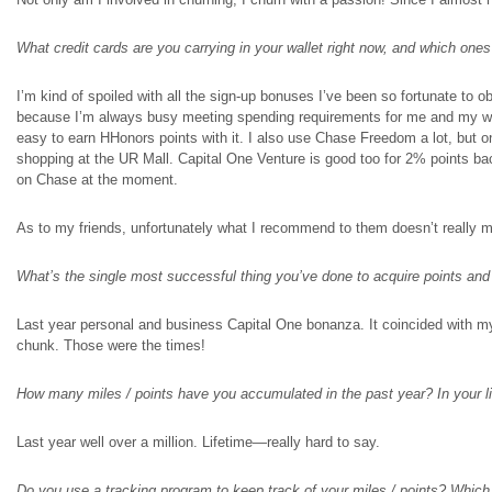
What credit cards are you carrying in your wallet right now, and which on
I’m kind of spoiled with all the sign-up bonuses I’ve been so fortunate to o
because I’m always busy meeting spending requirements for me and my wife.
easy to earn HHonors points with it. I also use Chase Freedom a lot, but
shopping at the UR Mall. Capital One Venture is good too for 2% points back
on Chase at the moment.
As to my friends, unfortunately what I recommend to them doesn’t really 
What’s the single most successful thing you’ve done to acquire points and
Last year personal and business Capital One bonanza. It coincided with m
chunk. Those were the times!
How many miles / points have you accumulated in the past year? In your l
Last year well over a million. Lifetime—really hard to say.
Do you use a tracking program to keep track of your miles / points? Whic