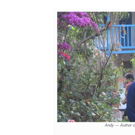
Andy — Author o