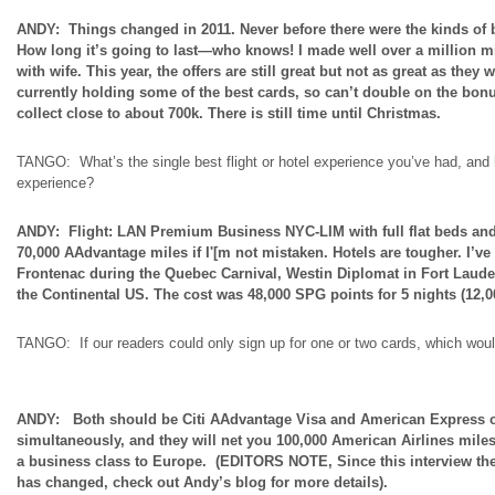
ANDY: Things changed in 2011. Never before there were the kinds of b
How long it’s going to last—who knows! I made well over a million mil
with
wife
. This year, the
offers
are still
great but
not as great as they w
currently holding some of the best cards, so can’t double on the bon
collect close to about 700k. There is still time until Christmas.
TANGO: What’s the single best flight or hotel experience you’ve had, and
experience?
ANDY: Flight: LAN Premium Business NYC-LIM with
full
flat beds an
70,000 AAdvantage miles if I'[m not mistaken. Hotels are tougher. I’v
Frontenac during the Quebec Carnival, Westin Diplomat in Fort Lauderd
the Continental US. The cost was 48,000 SPG points for 5 nights (12,00
TANGO: If our readers could only sign up for one or two cards, which w
ANDY: Both should be Citi AAdvantage Visa and American Express ca
simultaneously, and they will net you 100,000 American Airlines miles
a business class to Europe. (EDITORS NOTE, Since this interview th
has changed, check out Andy’s blog for more details).