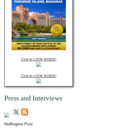
Click to LOOK INSIDE!
Click to LOOK INSIDE!
Press and Interviews
Huffington Post