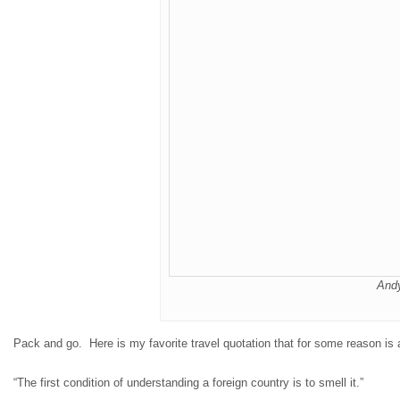
And
Pack and go. Here is my favorite travel quotation that for some reason is a
“The first condition of understanding a foreign country is to smell it.”