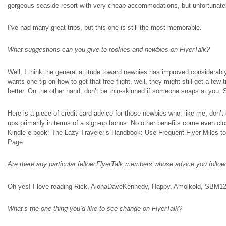
gorgeous seaside resort with very cheap accommodations, but unfortunately
I’ve had many great trips, but this one is still the most memorable.
What suggestions can you give to rookies and newbies on FlyerTalk?
Well, I think the general attitude toward newbies has improved considerably 
wants one tip on how to get that free flight, well, they might still get a few 
better. On the other hand, don’t be thin-skinned if someone snaps at you. 
Here is a piece of credit card advice for those newbies who, like me, don’t
ups primarily in terms of a sign-up bonus. No other benefits come even c
Kindle e-book: The Lazy Traveler’s Handbook: Use Frequent Flyer Miles t
Page.
Are there any particular fellow FlyerTalk members whose advice you follo
Oh yes! I love reading Rick, AlohaDaveKennedy, Happy, Amolkold, SBM12, 
What’s the one thing you’d like to see change on FlyerTalk?