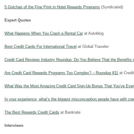
5 Gotchas of the Fine Print in Hotel Rewards Programs
(Syndicated)
Expert Quotes
What Happens When You Crash a Rental Car
at Autoblog
Best Credit Cards For International Travel
at Global Traveler
Credit Card Reviews Industry Roundup: Do You Believe That the Benefits 
Are Credit Card Rewards Programs Too Complex? – Roundup #11
at Credi
What Was the Most Amazing Credit Card Sign-Up Bonus That You’ve Eve
In your experience, what’s the biggest misconception people have with cr
The Best Rewards Credit Cards
at Bankrate
Interviews