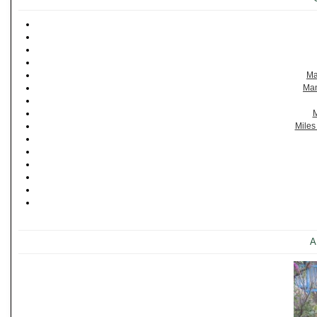
Ma
Man
M
Miles
A