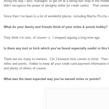
Along the way I also “managed” to get off at a wrong bus stop in the middle 
didn’t recognize the power of
almighty dollar
(or credit cards)
.
That certain
Since then I’ve been to a lot of wonderful places, including Machu Picchu and
What do your family and friends think of your miles & points hobby?
They think I’m nuts, of course
:
–). I stopped arguing a long time ago.
Is there any tool or trick which you’ve found especially useful in thi
There are too many to mention. Citi 2-browser trick comes to mind. Then
miles and points, Yodlee to keep all your credit card payment information in
and plenty of others of course.
What was the least expected way you’ve earned miles or points?