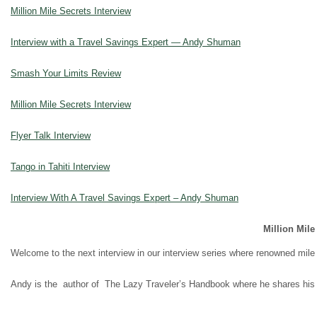
Million Mile Secrets Interview
Interview with a Travel Savings Expert — Andy Shuman
Smash Your Limits Review
Million Mile Secrets Interview
Flyer Talk Interview
Tango in Tahiti Interview
Interview With A Travel Savings Expert – Andy Shuman
Million Mile
Welcome to the next interview in our interview series where renowned mile 
Andy is the author of The Lazy Traveler’s Handbook where he shares his