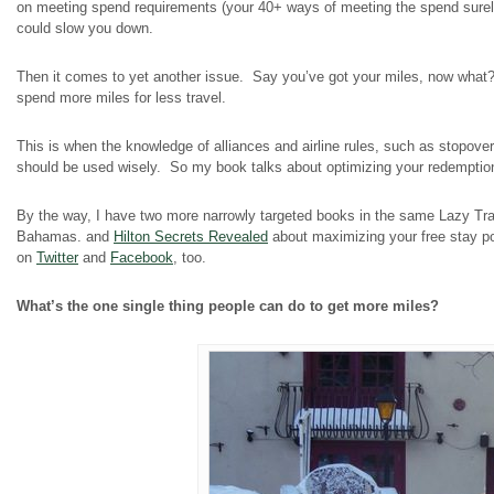
on meeting spend requirements (your 40+ ways of meeting the spend surely
could slow you down.
Then it comes to yet another issue. Say you’ve got your miles, now what? A
spend more miles for less travel.
This is when the knowledge of alliances and airline rules, such as stopov
should be used wisely. So my book talks about optimizing your redemption
By the way, I have two more narrowly targeted books in the same Lazy Tr
Bahamas.
and
Hilton Secrets Revealed
about maximizing your free stay pot
on
Twitter
and
Facebook
, too.
What’s the one single thing people can do to get more miles?