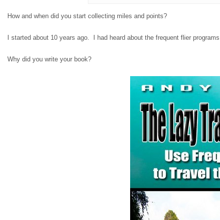
How and when did you start collecting miles and points?
I started about 10 years ago. I had heard about the frequent flier programs 
Why did you write your book?