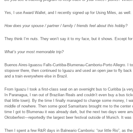
Yes, I use Award Wallet, and I recently signed up for Using Miles, as well.
How does your spouse / partner / family / friends feel about this hobby?
They think I’m nuts. They won’t say it to my face, but it shows. Except fo
What’s your most memorable trip?
Buenos Aires-Iguassu Falls-Curitiba-Blumenau-Camboriu-Porto Allegro. I took
stopover there, then continued to Iguazu and used an open jaw to fly back
and a train everywhere else in Brazil.
From Iguazu I took a first-class seat on an overnight bus to Curitiba (a ver
In Paranagua, I ran out of Brazilian Reals and couldn’t even buy a bus ticke
that little town). By the time I finally managed to change some money, I wa
middle of nowhere. Then some good Samaritans brought me to the center of t
time I got to Blumenau it was already dark, but the next two days were a
Oktoberfest—reportedly the largest beer festival outside of Munich. It was 
Then I spent a few R&R days in Balneario Camboriu: “our little Rio”, as the l