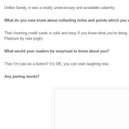
Unlike Sandy, it was a totally unnecessary and avoidable calamity.
What do you now know about collecting miles and points which you 
That churning credit cards
is
safe and easy if you know what you’re doing. I
Platinum by now (sigh).
What would your readers be surprised to know about you?
That I’m cute as a button? It’s OK, you can start laughing now.
Any parting words?