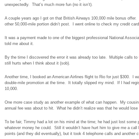
unexpectedly. That’s much more fun (no it isn’t).
A couple years ago I got on that British Airways 100,000 mile bonus offer.
other 50,000-mile portion didn’t post. I went online to check my credit 
It was a payment made to one of the biggest professional National Associat
told me about it.
By the time I discovered the error it was already too late. Multiple calls t
still hurts when I think about it (sob).
Another time, I booked an American Airlines flight to Rio for just $300. I wa
double-mile promotion at the time. It totally slipped my mind. If I had regi
10,000.
One more case study as another example of what can happen. My cousin 
annual fee was about to hit. What he didn’t realize was that he would lose 
To be fair, Timmy had a lot on his mind at the time; he had just lost som
whatever money he could.
Still it
wouldn’t have hurt him to give me a cal
points (and they did eventually), but it took 4 telephone calls and
another
cr