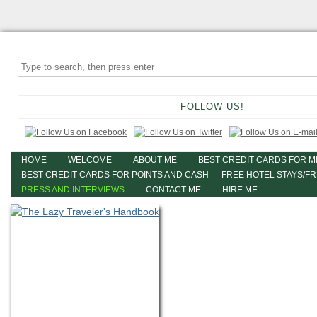
FOLLOW US!
HOME
WELCOME
ABOUT ME
BEST CREDIT CARDS FOR M
BEST CREDIT CARDS FOR POINTS AND CASH — FREE HOTEL STAYS/F
PRESS AND INTERVIEWS
CONTACT ME
HIRE ME