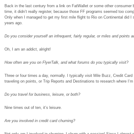
Back in the last century from a link on FatWallet or some other consumer b
time, it didn’t really register, because those FF programs seemed too com
Only when I managed to get my first mile flight to Rio on Continental did I s
years ago.
Do you consider yourself an infrequent, fairly
regular
, or miles and points a
Oh, I am an addict, alright!
How often are you on FlyerTalk, and what forums do you typically visit?
Three or four times a day, normally. I typically visit Mile Buzz, Credit C
traveling
on
points, or Trip Reports and Destinations to research where I’m
Do you travel for business, leisure, or both?
Nine times out of ten, it’s leisure.
Are you involved in credit card churning?
Not only am I involved in churning, I churn with a passion! Since I almost n