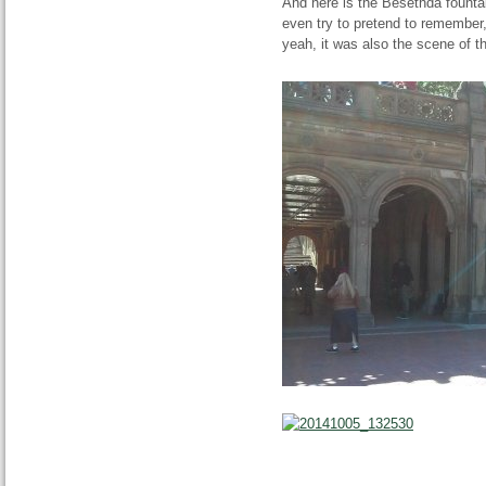
And here is the Besethda fountai
even try to pretend to remember
yeah, it was also the scene of 