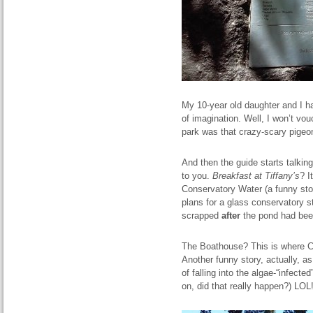
My 10-year old daughter and I h
of imagination. Well, I won’t vou
park was that crazy-scary pigeo
And then the guide starts talkin
to you.
Breakfast at Tiffany’s
? I
Conservatory Water (a funny stor
plans for a glass conservatory s
scrapped
after
the pond had bee
The Boathouse? This is where Car
Another funny story, actually, a
of falling into the algae-“infecte
on, did that really happen?) LOL