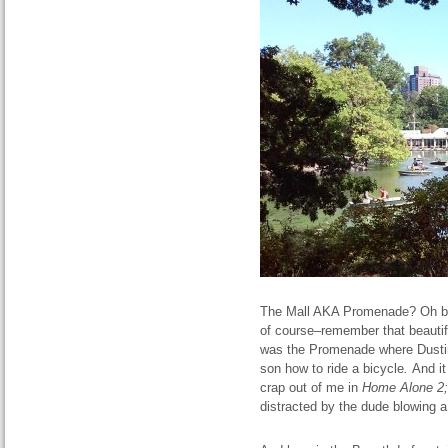
The Mall AKA Promenade? Oh bro
of course–remember that beautif
was the Promenade where Dust
son how to ride a bicycle
.
And i
crap out of me in
Home
Alone
2;
distracted by the dude blowing a