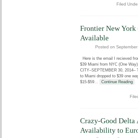
Filed Unde
Frontier New York
Available
Posted on
September
Here is the email I recieved f
$39 Miami from NYC (One Way)
CITY–SEPTEMBER 30, 2014– Today
to Miami dropped to $39 one way.
$15-$59
…
Continue Reading
File
Crazy-Good Delta 
Availability to E