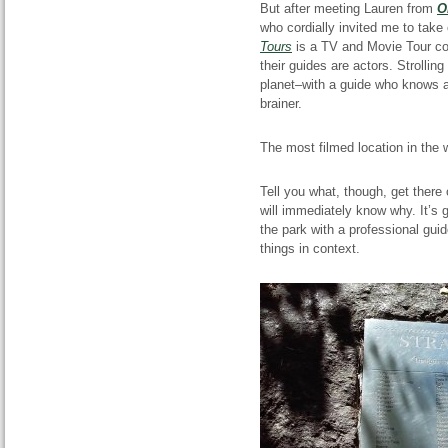
But after meeting Lauren from
O
who cordially invited me to take
Tours
is
a TV and Movie Tour com
their guides are actors. Strolli
planet–with a guide who knows a
brainer.
The most filmed
location
in the 
Tell you what, though, get there
will immediately know why. It’s 
the park with a professional gui
things in context.