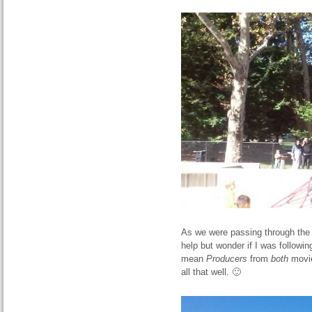
As we were passing through the 
help but wonder if I was followin
mean
Producers
from
both
movie
all that well. 🙂