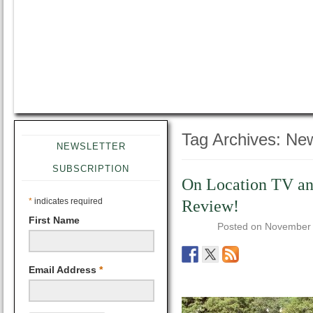
Tag Archives:
New
NEWSLETTER
SUBSCRIPTION
On Location TV an
*
indicates required
Review!
First Name
Posted on
November 
Email Address
*