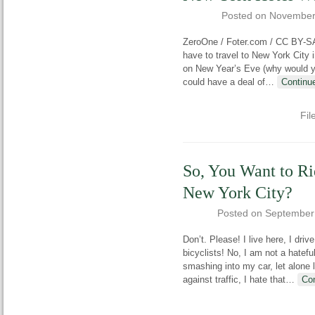
Posted on
November
ZeroOne / Foter.com / CC BY-SA
have to travel to New York City 
on New Year’s Eve (why would you
could have a deal of
…
Continu
Fil
So, You Want to Ri
New York City?
Posted on
September
Don’t. Please! I live here, I driv
bicyclists! No, I am not a hatefu
smashing into my car, let alone l
against traffic, I hate that
…
Co