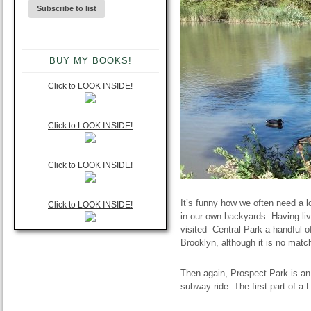
BUY MY BOOKS!
Click to LOOK INSIDE!
Click to LOOK INSIDE!
Click to LOOK INSIDE!
It’s funny how we often need a l
Click to LOOK INSIDE!
in our own backyards. Having liv
visited Central Park a handful 
Brooklyn, although it is no mat
Then again, Prospect Park is a
subway ride. The first part of 