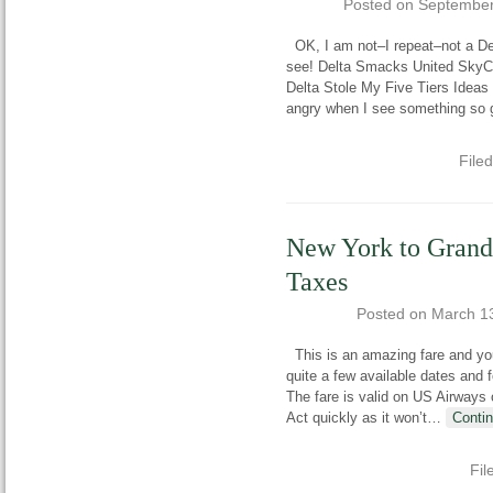
Posted on
September
OK, I am not–I repeat–not a Del
see! Delta Smacks United SkyCl
Delta Stole My Five Tiers Ideas
angry when I see something so 
File
New York to Grand
Taxes
Posted on
March 1
This is an amazing fare and you’
quite a few available dates and 
The fare is valid on US Airways 
Act quickly as it won’t
…
Conti
Fil