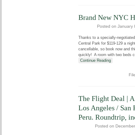
Brand New NYC Hil
Posted on
January 
Thanks to a specially-negotiated
Central Park for $119-129 a nigh
cancellable, so book now and thi
quickly! A room with two beds 
Continue Reading
Fil
The Flight Deal | 
Los Angeles / San 
Peru. Roundtrip, in
Posted on
December