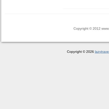
Copyright © 2012 www.la
Copyright © 2026
lazytrave