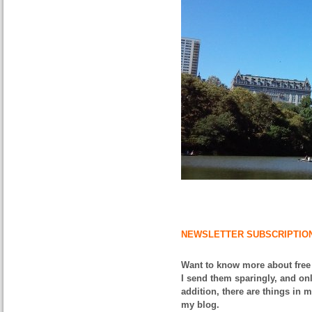
NEWSLETTER SUBSCRIPTIO
Want to know more about free
I send them sparingly, and onl
addition, there are things in 
my blog.