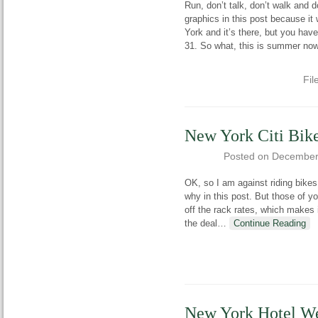
Run, don’t talk, don’t walk and 
graphics in this post because it 
York and it’s there, but you hav
31. So what, this is summer now
Fil
New York Citi Bike
Posted on
December
OK, so I am against riding bikes
why in this post. But those of 
off the rack rates, which makes i
the deal
…
Continue Reading
New York Hotel We