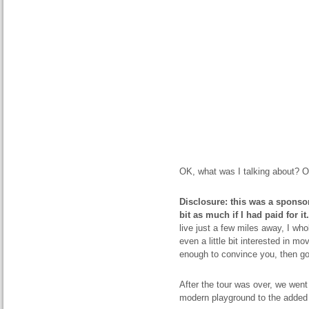
OK, what was I talking about? Oh
Disclosure: this was a sponsor
bit as much if I had paid for it.
live just a few miles away, I wh
even a little bit interested in mo
enough to convince you, then g
After the tour was over, we went 
modern playground to the added 