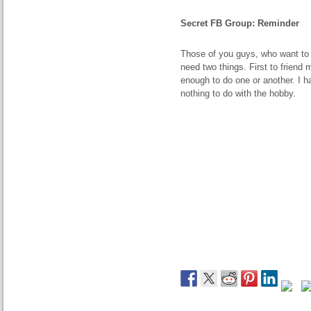
Secret FB Group: Reminder
Those of you guys, who want to 
need two things. First to friend
enough to do one or another. I 
nothing to do with the hobby.