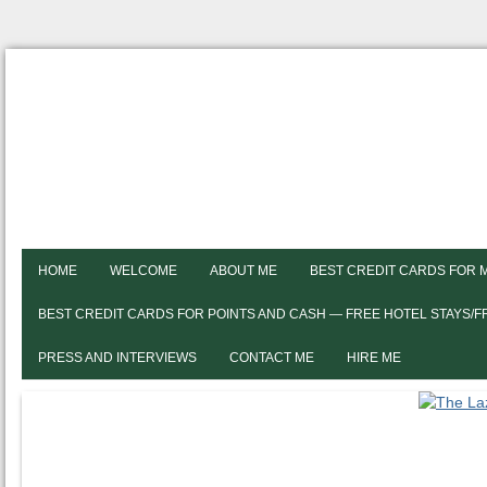
HOME
WELCOME
ABOUT ME
BEST CREDIT CARDS FOR 
BEST CREDIT CARDS FOR POINTS AND CASH — FREE HOTEL STAYS/
PRESS AND INTERVIEWS
CONTACT ME
HIRE ME