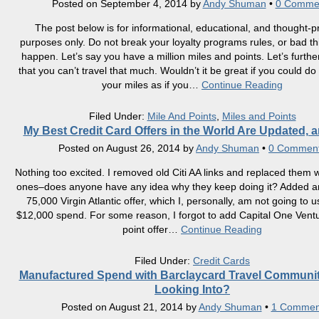
Posted on
September 4, 2014
by
Andy Shuman
•
0 Comme
The post below is for informational, educational, and thought-p
purposes only. Do not break your loyalty programs rules, or bad t
happen. Let’s say you have a million miles and points. Let’s furth
that you can’t travel that much. Wouldn’t it be great if you could do
your miles as if you
…
Continue Reading
Filed Under:
Mile And Points
,
Miles and Points
My Best Credit Card Offers in the World Are Updated, 
Posted on
August 26, 2014
by
Andy Shuman
•
0 Commen
Nothing too excited. I removed old Citi AA links and replaced them 
ones–does anyone have any idea why they keep doing it? Added 
75,000 Virgin Atlantic offer, which I, personally, am not going to 
$12,000 spend. For some reason, I forgot to add Capital One Vent
point offer
…
Continue Reading
Filed Under:
Credit Cards
Manufactured Spend with Barclaycard Travel Communi
Looking Into?
Posted on
August 21, 2014
by
Andy Shuman
•
1 Commen