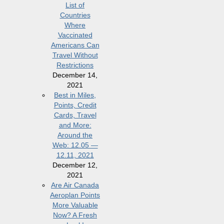
List of
Countries
Where
Vaccinated
Americans Can
Travel Without
Restrictions
December 14,
2021
Best in Miles,
Points, Credit
Cards, Travel
and More:
Around the
Web: 12.05 —
12.11, 2021
December 12,
2021
Are Air Canada
Aeroplan Points
More Valuable
Now? A Fresh