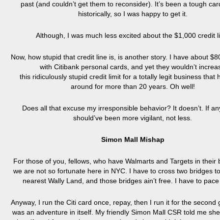
past (and couldn’t get them to reconsider). It’s been a tough ca
historically, so I was happy to get it.
Although, I was much less excited about the $1,000 credit l
Now, how stupid that credit line is, is another story. I have about $8
with Citibank personal cards, and yet they wouldn’t increa
this ridiculously stupid credit limit for a totally legit business tha
around for more than 20 years. Oh well!
Does all that excuse my irresponsible behavior? It doesn’t. If any
should’ve been more vigilant, not less.
Simon Mall Mishap
For those of you, fellows, who have Walmarts and Targets in their
we are not so fortunate here in NYC. I have to cross two bridges to
nearest Wally Land, and those bridges ain’t free. I have to pace
Anyway, I run the Citi card once, repay, then I run it for the second
was an adventure in itself. My friendly Simon Mall CSR told me she