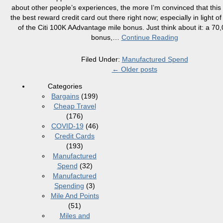
about other people’s experiences, the more I’m convinced that this 
the best reward credit card out there right now; especially in light o
of the Citi 100K AAdvantage mile bonus. Just think about it: a 70
bonus,
…
Continue Reading
Filed Under:
Manufactured Spend
←
Older posts
Categories
Bargains
(199)
Cheap Travel
(176)
COVID-19
(46)
Credit Cards
(193)
Manufactured
Spend
(32)
Manufactured
Spending
(3)
Mile And Points
(51)
Miles and