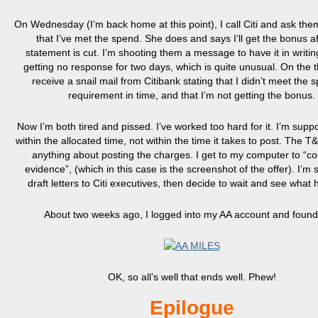
On Wednesday (I’m back home at this point), I call Citi and ask the
that I’ve met the spend. She does and says I’ll get the bonus af
statement is cut. I’m shooting them a message to have it in writin
getting no response for two days, which is quite unusual. On the th
receive a snail mail from Citibank stating that I didn’t meet the 
requirement in time, and that I’m not getting the bonus.
Now I’m both tired and pissed. I’ve worked too hard for it. I’m supp
within the allocated time, not within the time it takes to post. The T
anything about posting the charges. I get to my computer to “col
evidence”, (which in this case is the screenshot of the offer). I’m s
draft letters to Citi executives, then decide to wait and see what
About two weeks ago, I logged into my AA account and found 
OK, so all’s well that ends well. Phew!
Epilogue