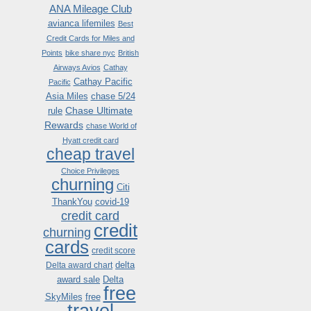
ANA Mileage Club
avianca lifemiles
Best
Credit Cards for Miles and
Points
bike share nyc
British
Airways Avios
Cathay
Cathay Pacific
Pacific
Asia Miles
chase 5/24
Chase Ultimate
rule
Rewards
chase World of
Hyatt credit card
cheap travel
Choice Privileges
churning
Citi
ThankYou
covid-19
credit card
credit
churning
cards
credit score
delta
Delta award chart
award sale
Delta
free
SkyMiles
free
travel