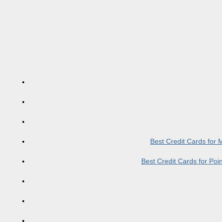
Best Credit Cards for
Best Credit Cards for Po