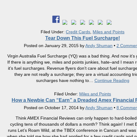
Filed Under:
Credit Cards
,
Miles and Points
Tear Down This Fuel Surcharge!
Posted on
January 29, 2015
by
Andy Shuman
•
2 Commen
Virgin Australia Fuel Surcharge (YQ) was a bad thing. And now it’s
If there is anything we, miles and points junkies, hate–and I mean r
it’s fuel surcharges. Revenue flyers don’t care about fuel surchar
they are not really a surcharge; they are a virtual accounting tri
surcharges have nothing to
…
Continue Reading
Filed Under:
Miles and Points
How a Newbie Can “Earn” a Dreaded Amex Financial 
Posted on
October 17, 2014
by
Andy Shuman
•
8 Commen
Think AMEX Financial Reviews can only happen to hard-boile
cycling tens of thousands of dollars a month? Think again! I met 
runs Let’s Roam Wild, at the TBEX conference in Cancun and was
when she told me how she had applied for a few credit cards and 