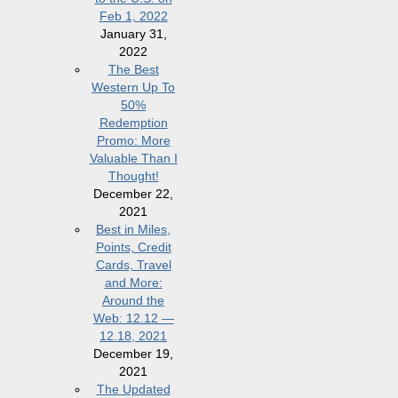
Feb 1, 2022
January 31,
2022
The Best
Western Up To
50%
Redemption
Promo: More
Valuable Than I
Thought!
December 22,
2021
Best in Miles,
Points, Credit
Cards, Travel
and More:
Around the
Web: 12.12 —
12.18, 2021
December 19,
2021
The Updated