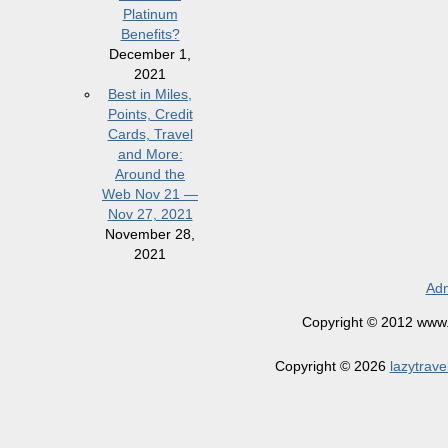
Platinum
Benefits?
December 1,
2021
Best in Miles,
Points, Credit
Cards, Travel
and More:
Around the
Web Nov 21 —
Nov 27, 2021
November 28,
2021
Adm
Copyright © 2012 www.la
Copyright © 2026
lazytrave