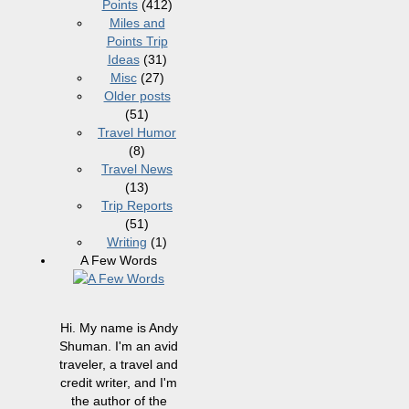
Points
(412)
Miles and
Points Trip
Ideas
(31)
Misc
(27)
Older posts
(51)
Travel Humor
(8)
Travel News
(13)
Trip Reports
(51)
Writing
(1)
A Few Words
Hi. My name is Andy
Shuman. I'm an avid
traveler, a travel and
credit writer, and I'm
the author of the