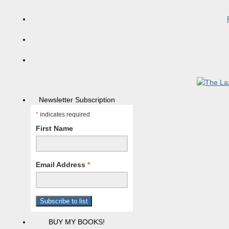
Newsletter Subscription
*
indicates required
First Name
Email Address
*
BUY MY BOOKS!