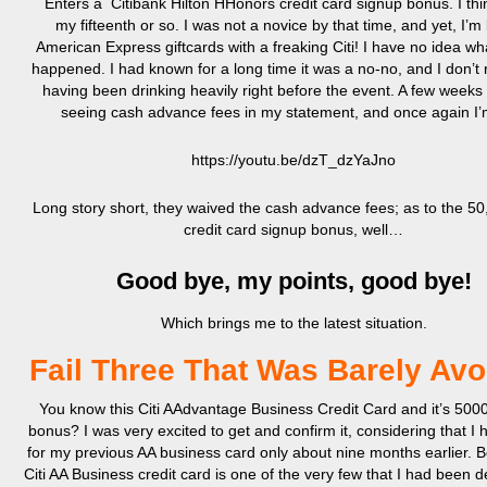
Enters a Citibank Hilton HHonors credit card signup bonus. I thi
my fifteenth or so. I was not a novice by that time, and yet, I’m
American Express giftcards with a freaking Citi! I have no idea wha
happened. I had known for a long time it was a no-no, and I don’
having been drinking heavily right before the event. A few weeks l
seeing cash advance fees in my statement, and once again I’m
https://youtu.be/dzT_dzYaJno
Long story short, they waived the cash advance fees; as to the 50
credit card signup bonus, well…
Good bye, my points, good bye!
Which brings me to the latest situation.
Fail Three That Was Barely Av
You know this Citi AAdvantage Business Credit Card and it’s 500
bonus? I was very excited to get and confirm it, considering that I 
for my previous AA business card only about nine months earlier. B
Citi AA Business credit card is one of the very few that I had been d