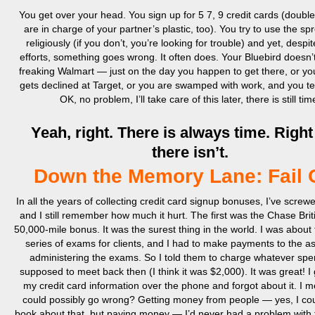
You get over your head. You sign up for 5 7, 9 credit cards (double 
are in charge of your partner’s plastic, too). You try to use the s
religiously (if you don’t, you’re looking for trouble) and yet, despit
efforts, something goes wrong. It often does. Your Bluebird doesn’
freaking Walmart — just on the day you happen to get there, or y
gets declined at Target, or you are swamped with work, and you tel
OK, no problem, I’ll take care of this later, there is still tim
Yeah, right. There is always time. Right 
there isn’t.
Down the Memory Lane: Fail 
In all the years of collecting credit card signup bonuses, I’ve screw
and I still remember how much it hurt. The first was the Chase Briti
50,000-mile bonus. It was the surest thing in the world. I was about 
series of exams for clients, and I had to make payments to the as
administering the exams. So I told them to charge whatever spe
supposed to meet back then (I think it was $2,000). It was great! 
my credit card information over the phone and forgot about it. I 
could possibly go wrong? Getting money from people — yes, I cou
book about that, but paying money — I’d never had a problem with 