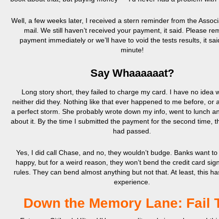
Well, a few weeks later, I received a stern reminder from the Associ
mail. We still haven’t received your payment, it said. Please re
payment immediately or we’ll have to void the tests results, it sai
minute!
Say Whaaaaaat?
Long story short, they failed to charge my card. I have no idea 
neither did they. Nothing like that ever happened to me before, or af
a perfect storm. She probably wrote down my info, went to lunch and
about it. By the time I submitted the payment for the second time, 
had passed.
Yes, I did call Chase, and no, they wouldn’t budge. Banks want t
happy, but for a weird reason, they won’t bend the credit card si
rules. They can bend almost anything but not that. At least, this 
experience.
Down the Memory Lane: Fail 