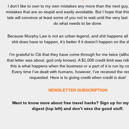
I don’t like to
own
to my own mistakes any more than the next guy, 
mistakes that are so stupid and easily avoidable. But I hope that thi
tale will convince at least some of you not to wait until the very la
do what needs to be done.
Because Murphy Law is not an urban legend, and shit happens all t
shit does have to happen, it’s better if it doesn’t happen on the 
I’m grateful to Citi that they have come through for me twice (alt
that letter was about, god only knows). A $1,000 credit limit was rid
this is what happens when the business or a part of it is run by 
Every time I’ve dealt with humans, however, I’ve received the res
requested. Here is to giving credit when credit is due!
NEWSLETTER SUBSCRIPTION
Want to know more about free travel hacks? Sign up
for
my 
digest (top left) and don’t miss the good stuff.