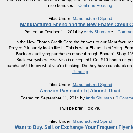
nice bonuses
…
Continue Reading
Filed Under:
Manufactured Spend
Manufactured Spend and the New Ebates Credit C
Posted on
October 11, 2014
by
Andy Shuman
•
1 Comme
Is the New Ebates Credit Card the Answer to our Manufactur
Prayers? It surely looks like it. This is what Ebates is offering: E
Back on qualifying purchases made through Ebates1 Shop 1
Back everywhere else Visa is accepted1 Get $10 bonus on your
purchase!2 I know what you’re thinking. Do they have cashback on
Reading
Filed Under:
Manufactured Spend
Amazon Payments Is [Almost] Dead
Posted on
September 11, 2014
by
Andy Shuman
•
0 Comme
I will be brief. Told ya.
Filed Under:
Manufactured Spend
Want to Buy, Sell, or Exchange Your Frequent Flyer 