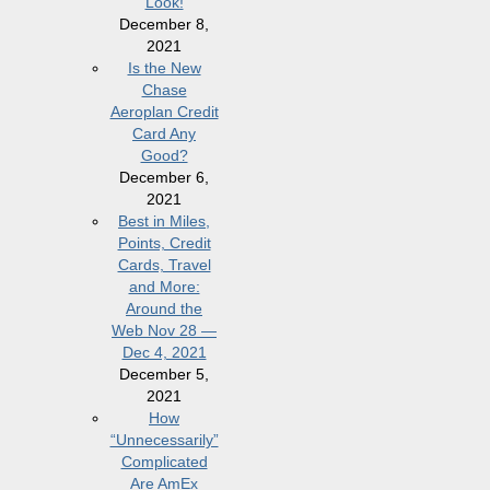
Look!
December 8,
2021
Is the New
Chase
Aeroplan Credit
Card Any
Good?
December 6,
2021
Best in Miles,
Points, Credit
Cards, Travel
and More:
Around the
Web Nov 28 —
Dec 4, 2021
December 5,
2021
How
“Unnecessarily”
Complicated
Are AmEx