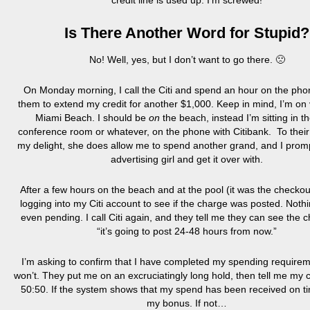
credit line is used up. I’m screwed!
Is There Another Word for Stupid?
No! Well, yes, but I don’t want to go there. 🙁
On Monday morning, I call the Citi and spend an hour on the pho
them to extend my credit for another $1,000. Keep in mind, I’m on 
Miami Beach. I should be
on
the beach, instead I’m sitting in th
conference room or whatever, on the phone with Citibank. To their
my delight, she does allow me to spend another grand, and I promp
advertising girl and get it over with.
After a few hours on the beach and at the pool (it was the checkou
logging into my Citi account to see if the charge was posted. Nothin
even pending. I call Citi again, and they tell me they can see the 
“it’s going to post 24-48 hours from now.”
I’m asking to confirm that I have completed my spending require
won’t. They put me on an excruciatingly long hold, then tell me my
50:50. If the system shows that my spend has been received on time
my bonus. If not…