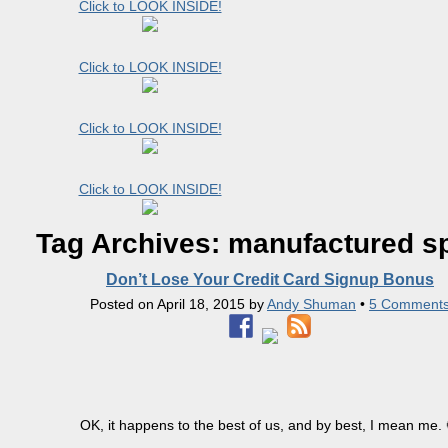
Click to LOOK INSIDE!
Click to LOOK INSIDE!
Click to LOOK INSIDE!
Click to LOOK INSIDE!
Tag Archives:
manufactured s
Don’t Lose Your Credit Card Signup Bonus
Posted on
April 18, 2015
by
Andy Shuman
•
5 Comment
OK, it happens to the best of us, and by best, I mean me. 