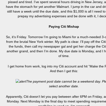
pissed and tired. I’ve spent several hours driving in New Jersey, a
have the stomach for yet another Walmart. I jump in the car and dr
still have a week until the due date, and this $1,000 is all I need to 
prepay my advertising expenses and be done with it, I deci
Paying Citi Mishap
So, it’s Friday. Tomorrow I’m going to Miami for a much-needed 3
from the brutal New York winter. My path is clear. I’ll pay off the Cit
the funds, then call my newspaper gal and get her charge the Citi
another grand, and then I’m done. My due date is Monday, and I h
of time.
I get home from work, log into my Citi account and hit “Make the
And then I get this:
The payment post date cannot be a weekend day. Pl
select another date.
Apparently, Citi doesn’t let you pay between after 6PM on Friday,
Monday. Next Monday is the final day to meet spending requirem