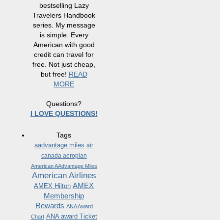
bestselling Lazy
Travelers Handbook
series. My message
is simple. Every
American with good
credit can travel for
free. Not just cheap,
but free!
READ
MORE
Questions?
I LOVE QUESTIONS!
Tags
aadvantage miles
air
canada aeroplan
American AAdvantage Miles
American Airlines
AMEX
AMEX Hilton
Membership
Rewards
ANA Award
ANA award Ticket
Chart