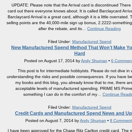
UPDATE: Please note that the Arrival card is discontinued There i
card out there everyone knows about. It is called Barclaycard Arriva
Barclaycard Arrival is a great card, although it is a little overrated.
selling points are the 40,000-mile sign up bonus, 2.2222-something
after the rebate, and its
…
Continue Reading
Filed Under:
Manufactured Spend
New Manufactured Spend Method That Won’t Make Y
Hard
Posted on
August 17, 2014
by
Andy Shuman
•
6 Commen
This post is for intermediate hobbyists. Please do not dive in 
understanding the risks and possible consequences. If you have b
my books and this blog, you already know that to me, there ar
acceptable levels of manufactured spending. PRIME MS Prime
something I can do in the comfort of my
…
Continue Readi
Filed Under:
Manufactured Spend
Credit Cards and Manufactured Spend News and Up
Posted on
August 7, 2014
by
Andy Shuman
•
8 Comment
I have been approved for the Chase Ritz Carlton credit card. The 