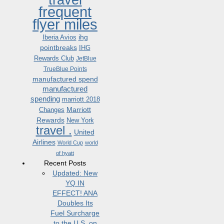
frequent
flyer miles
ihg
Iberia Avios
pointbreaks
IHG
Rewards Club
JetBlue
TrueBlue Points
manufactured spend
manufactured
spending
marriott 2018
Marriott
Changes
Rewards
New York
travel .
United
Airlines
World Cup
world
of hyatt
Recent Posts
Updated: New
YQ IN
EFFECT! ANA
Doubles Its
Fuel Surcharge
to the U.S. on