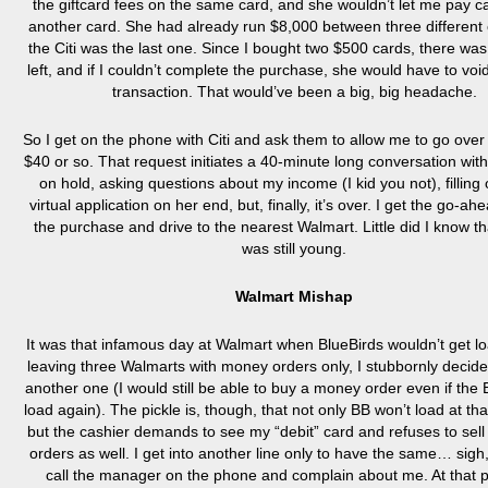
the giftcard fees on the same card, and she wouldn’t let me pay c
another card. She had already run $8,000 between three different
the Citi was the last one. Since I bought two $500 cards, there w
left, and if I couldn’t complete the purchase, she would have to voi
transaction. That would’ve been a big, big headache.
So I get on the phone with Citi and ask them to allow me to go over t
$40 or so. That request initiates a 40-minute long conversation wit
on hold, asking questions about my income (I kid you not), filling
virtual application on her end, but, finally, it’s over. I get the go-ahe
the purchase and drive to the nearest Walmart. Little did I know t
was still young.
Walmart Mishap
It was that infamous day at Walmart when BlueBirds wouldn’t get lo
leaving three Walmarts with money orders only, I stubbornly decide 
another one (I would still be able to buy a money order even if the
load again). The pickle is, though, that not only BB won’t load at that
but the cashier demands to see my “debit” card and refuses to se
orders as well. I get into another line only to have the same… sigh
call the manager on the phone and complain about me. At that po