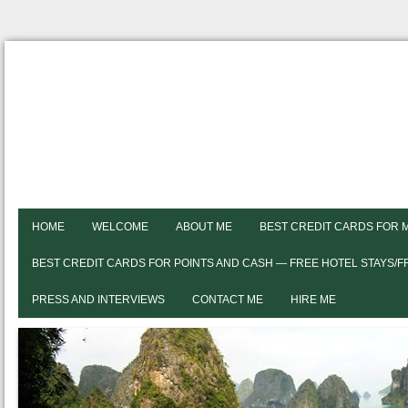
HOME
WELCOME
ABOUT ME
BEST CREDIT CARDS FOR 
BEST CREDIT CARDS FOR POINTS AND CASH — FREE HOTEL STAYS/
PRESS AND INTERVIEWS
CONTACT ME
HIRE ME