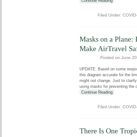
Continue Reading
Filed Under:
COVID
Masks on a Plane: 
Make AirTravel Sa
Posted on
June 20
UPDATE: Based on some response
this diagram accurate for the tim
might not change. Just to clarif
using masks for preventing the 
Continue Reading
Filed Under:
COVID
There Is One Tropi