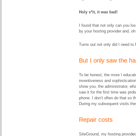
Holy s*it, it was bad!
I found that not only can you lo
by your hosting provider and, oh
Turns out not only did I need to fi
But I only saw the h
To be honest, the more I educat
inventiveness and sophisticatio
show you, the administrator, wha
saw it for the first time was pr
phone. I don’t often do that so
During my subsequent visits the
Repair costs
SiteGround, my hosting provider