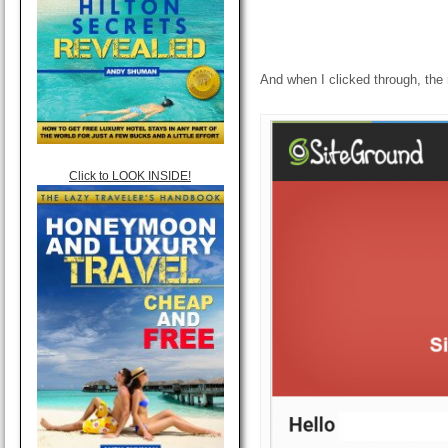
And when I clicked through, the
Click to LOOK INSIDE!