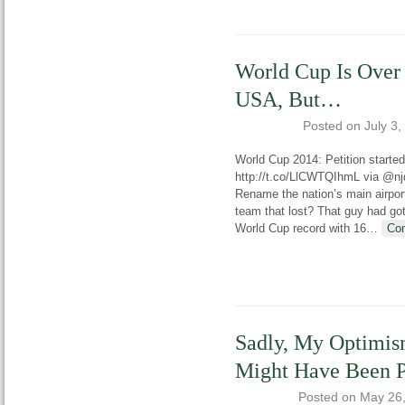
World Cup Is Over
USA, But…
Posted on
July 3,
World Cup 2014: Petition starte
http://t.co/LlCWTQIhmL via @njd
Rename the nation’s main airpor
team that lost? That guy had got
World Cup record with 16
…
Con
Sadly, My Optimis
Might Have Been 
Posted on
May 26