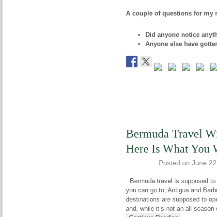
A couple of questions for my 
Did anyone notice anyt
Anyone else have gotte
Bermuda Travel Wi
Here Is What You 
Posted on
June 22
Bermuda travel is supposed to re
you can go to; Antigua and Barb
destinations are supposed to ope
and, while it’s not an all-season 