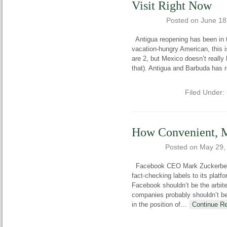
Visit Right Now
Posted on
June 18
Antigua reopening has been in th
vacation-hungry American, this is
are 2, but Mexico doesn’t really l
that). Antigua and Barbuda has 
Filed Under:
How Convenient, M
Posted on
May 29,
Facebook CEO Mark Zuckerberg h
fact-checking labels to its platfo
Facebook shouldn’t be the arbiter
companies probably shouldn’t be
in the position of
…
Continue R