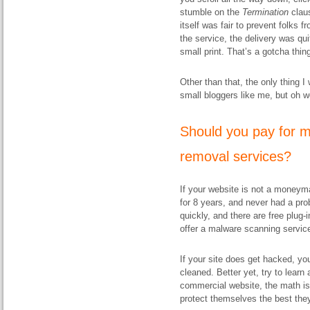
stumble on the
Termination
claus
itself was fair to prevent folks
the service, the delivery was q
small print. That’s a gotcha thin
Other than that, the only thing I
small bloggers like me, but oh we
Should you pay for m
removal services?
If your website is not a moneyma
for 8 years, and never had a prob
quickly, and there are free plug-
offer a malware scanning servic
If your site does get hacked, you
cleaned. Better yet, try to learn 
commercial website, the math is 
protect themselves the best the