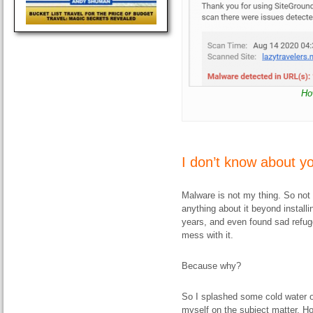
Ho
I don’t know about y
Malware is not my thing. So not 
anything about it beyond installi
years, and even found sad refuge 
mess with it.
Because why?
So I splashed some cold water 
myself on the subject matter. H