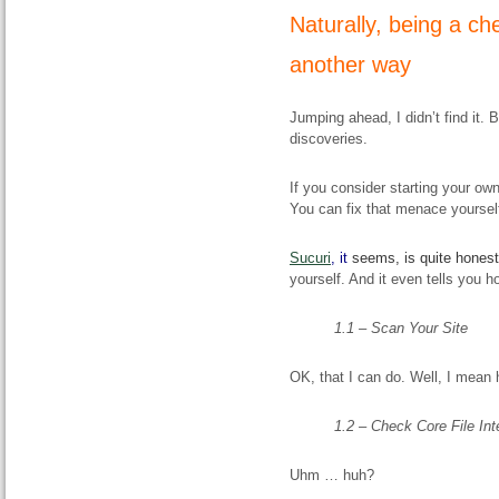
Naturally, being a che
another way
Jumping ahead, I didn’t find it.
discoveries.
If you consider starting your own
You can fix that menace yourself
Sucuri
,
it
seems, is quite honest
yourself. And it even tells you h
1.1 – Scan Your Site
OK, that I can do. Well, I mean h
1.2 – Check Core File Int
Uhm … huh?