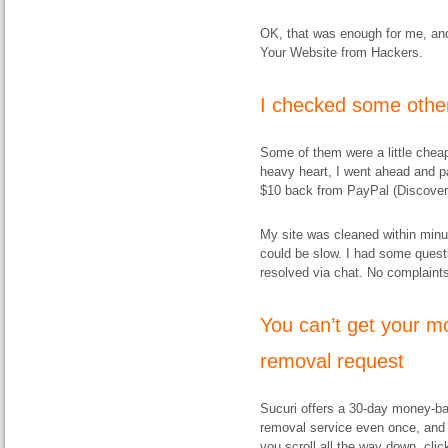
OK, that was enough for me, and 
Your Website from Hackers.
I checked some other
Some of them were a little cheap
heavy heart, I went ahead and pai
$10 back from PayPal (Discover
My site was cleaned within minu
could be slow. I had some questi
resolved via chat. No complaints
You
can’t
get your mo
removal request
Sucuri offers a 30-day money-ba
removal service even once, and 
you scroll all the way down, clic