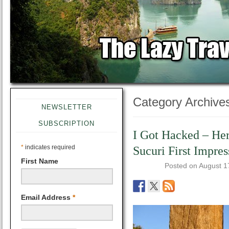
Category Archive
NEWSLETTER
SUBSCRIPTION
I Got Hacked – Her
*
indicates required
Sucuri First Impres
First Name
Posted on
August 1
Email Address
*