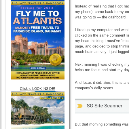
Instead of realizing that I got h
my phone), came back to my emai
was going to — the dashboard.
I fired up my computer and went 
clicked on the same comment link
my head thinking I must’ve “mis
page, and decided to stop think
much brain activity. I just logg
Next morning I was checking my e
helps me focus and start my day
And focus it did. See, this is a 
company’s daily scans.
Click to LOOK INSIDE!
But that morning something was 