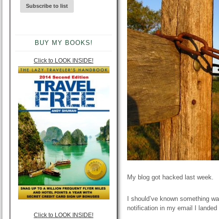
BUY MY BOOKS!
Click to LOOK INSIDE!
My blog got hacked last week.
I should’ve known something wa
notification in my email I lande
Click to LOOK INSIDE!