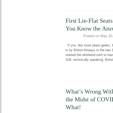
First Lie-Flat Sea
You Know the Ans
Posted on
May 10
If you, like most plane geeks, be
in by British Airways in the late
started the whirlwind rush to tran
Still, technically speaking, Brit
What’s Wrong With
the Midst of COVI
What!