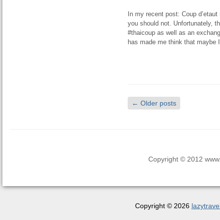
In my recent post: Coup d’etaut 
you should not. Unfortunately, t
#thaicoup as well as an exchange
has made me think that maybe I 
←
Older posts
Copyright © 2012 www.la
Copyright © 2026
lazytrave