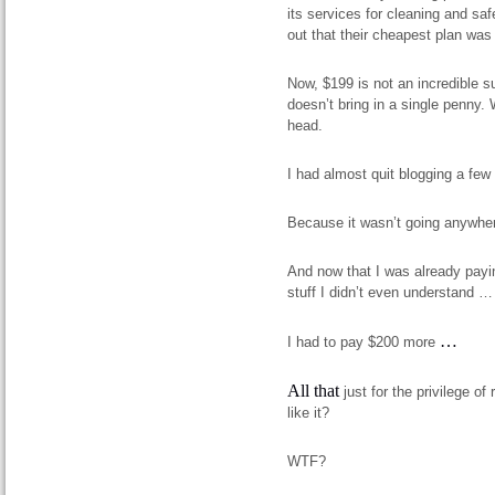
its services for cleaning and sa
out that their cheapest plan was
Now, $199 is not an incredible su
doesn’t bring in a single penny.
head.
I had almost quit blogging a f
Because it wasn’t going anywh
And now that I was already payi
stuff I didn’t even understand …
…
I had to pay $200 more
All that
just for the privilege o
like it?
WTF?