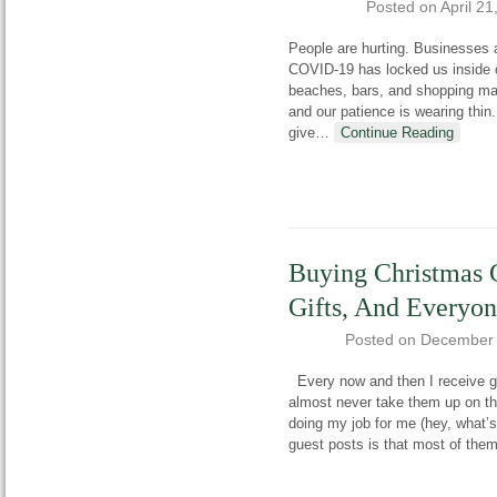
Posted on
April 21
People are hurting. Businesses a
COVID-19 has locked us inside 
beaches, bars, and shopping mal
and our patience is wearing thin
give
…
Continue Reading
Buying Christmas G
Gifts, And Everyo
Posted on
December 
Every now and then I receive gu
almost never take them up on th
doing my job for me (hey, what’
guest posts is that most of the