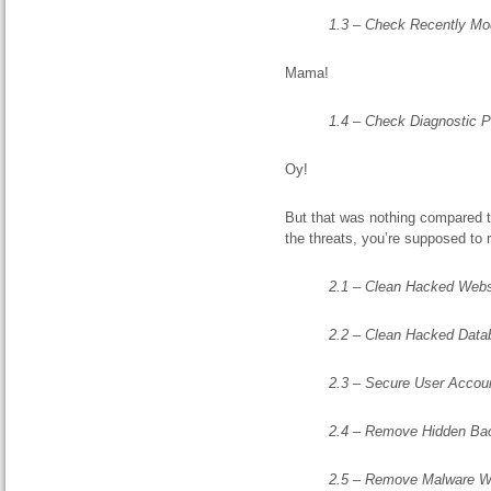
1.3 – Check Recently Mod
Mama!
1.4 – Check Diagnostic 
Oy!
But that was nothing compared to
the threats, you’re supposed to
2.1 – Clean Hacked Websi
2.2 – Clean Hacked Datab
2.3 – Secure User Accou
2.4 – Remove Hidden Ba
2.5 – Remove Malware W