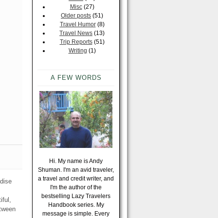
Misc
(27)
Older posts
(51)
Travel Humor
(8)
Travel News
(13)
Trip Reports
(51)
Writing
(1)
A FEW WORDS
Hi. My name is Andy
Shuman. I'm an avid traveler,
a travel and credit writer, and
adise
I'm the author of the
bestselling Lazy Travelers
iful,
Handbook series. My
etween
message is simple. Every