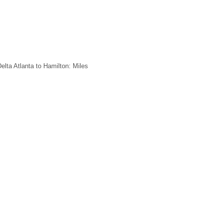
elta Atlanta to Hamilton: Miles