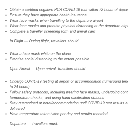
Obtain a certified negative PCR COVID-19 test within 72 hours of depar
Ensure they have appropriate health insurance
Wear face masks when travelling to the departure airport
Wear face masks and practise physical distancing at the departure airp
Complete a traveller screening form and arrival card
In Flight — During flight, travellers should:
Wear a face mask while on the plane
Practise social distancing to the extent possible
Upon Arrival — Upon arrival, travellers should:
Undergo COVID-19 testing at airport or accommodation (turnaround time
to 24 hours)
Follow safety protocols, including wearing face masks, undergoing cont
temperature checks, and using hand-sanitisation stations
Stay quarantined at hotel/accommodation until COVID-19 test results a
delivered
Have temperature taken twice per day and results recorded
Departure — Travellers must: