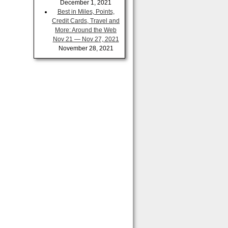
December 1, 2021
Best in Miles, Points,
Credit Cards, Travel and
More: Around the Web
Nov 21 — Nov 27, 2021
November 28, 2021