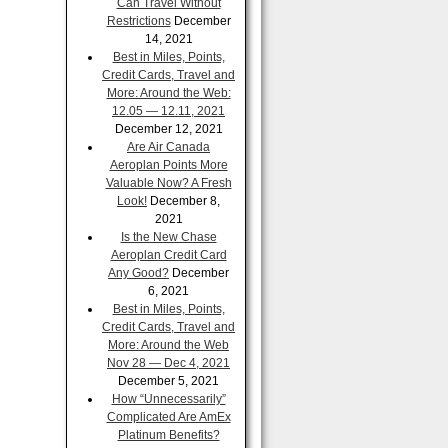
Can Travel Without
Restrictions
December
14, 2021
Best in Miles, Points,
Credit Cards, Travel and
More: Around the Web:
12.05 — 12.11, 2021
December 12, 2021
Are Air Canada
Aeroplan Points More
Valuable Now? A Fresh
Look!
December 8,
2021
Is the New Chase
Aeroplan Credit Card
Any Good?
December
6, 2021
Best in Miles, Points,
Credit Cards, Travel and
More: Around the Web
Nov 28 — Dec 4, 2021
December 5, 2021
How “Unnecessarily”
Complicated Are AmEx
Platinum Benefits?