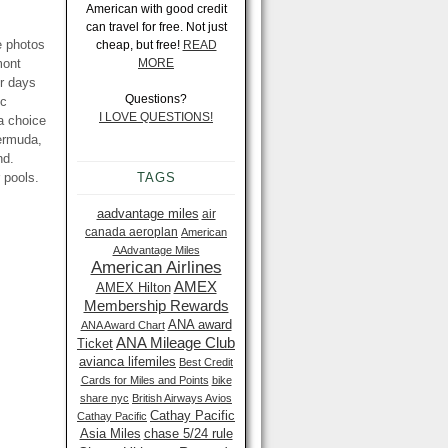
American with good credit
can travel for free. Not just
e photos
cheap, but free!
READ
mont
MORE
ur days
Questions?
ic
I LOVE QUESTIONS!
a choice
Bermuda,
nd.
 pools.
TAGS
aadvantage miles
air
canada aeroplan
American
AAdvantage Miles
American Airlines
AMEX
AMEX Hilton
Membership Rewards
ANA award
ANA Award Chart
ANA Mileage Club
Ticket
avianca lifemiles
Best Credit
Cards for Miles and Points
bike
share nyc
British Airways Avios
Cathay Pacific
Cathay Pacific
Asia Miles
chase 5/24 rule