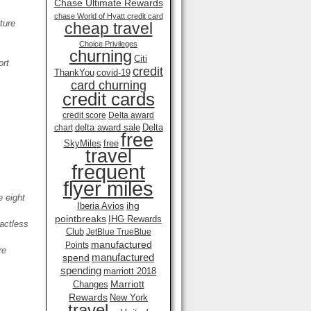
Chase Ultimate Rewards
chase World of Hyatt credit card
ture
cheap travel
Choice Privileges
churning
Citi
ort
credit
ThankYou
covid-19
card churning
credit cards
credit score
Delta award
delta award sale
Delta
chart
free
SkyMiles
free
travel
frequent
flyer miles
 eight
ihg
Iberia Avios
pointbreaks
IHG Rewards
actless
Club
JetBlue TrueBlue
manufactured
Points
re
manufactured
spend
spending
marriott 2018
Marriott
Changes
Rewards
New York
travel .