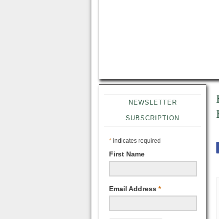
NEWSLETTER
SUBSCRIPTION
*
indicates required
First Name
Email Address
*