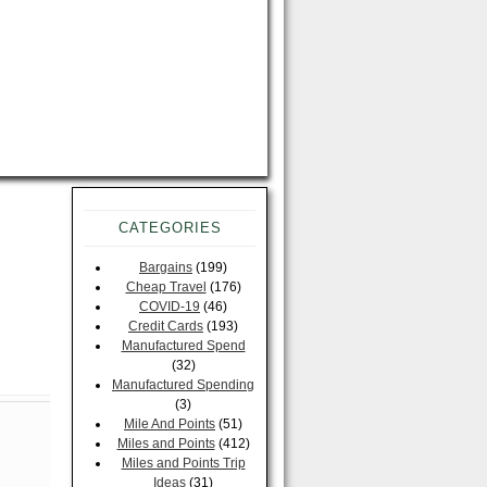
CATEGORIES
Bargains
(199)
Cheap Travel
(176)
COVID-19
(46)
Credit Cards
(193)
Manufactured Spend
(32)
Manufactured Spending
(3)
Mile And Points
(51)
Miles and Points
(412)
Miles and Points Trip
Ideas
(31)