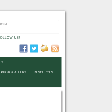
OLLOW US!
EY
PHOTO GALLERY
RESOURCES