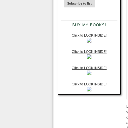
BUY MY BOOKS!
Click to LOOK INSIDE!
Click to LOOK INSIDE!
Click to LOOK INSIDE!
Click to LOOK INSIDE!
B
y
d
a