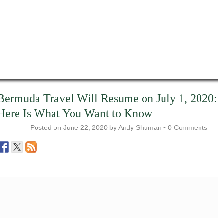
Bermuda Travel Will Resume on July 1, 2020:
Here Is What You Want to Know
Posted on
June 22, 2020
by
Andy Shuman
•
0 Comments