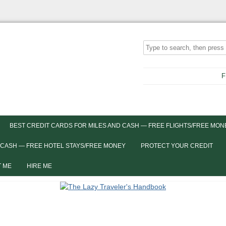
F
BEST CREDIT CARDS FOR MILES AND CASH — FREE FLIGHTS/FREE MON
 CASH — FREE HOTEL STAYS/FREE MONEY
PROTECT YOUR CREDIT
 ME
HIRE ME