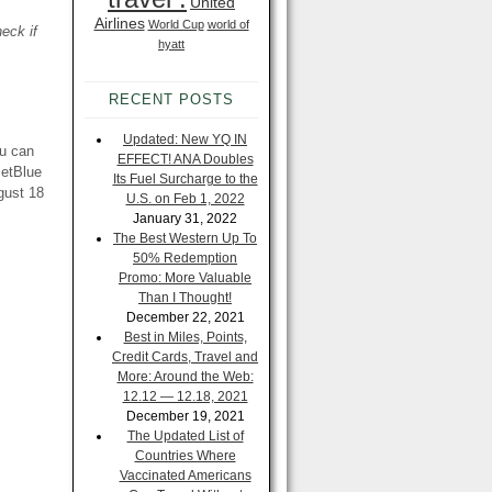
United
Airlines
World Cup
world of
eck if
hyatt
RECENT POSTS
Updated: New YQ IN
ou can
EFFECT! ANA Doubles
JetBlue
Its Fuel Surcharge to the
gust 18
U.S. on Feb 1, 2022
January 31, 2022
The Best Western Up To
50% Redemption
Promo: More Valuable
Than I Thought!
December 22, 2021
Best in Miles, Points,
Credit Cards, Travel and
More: Around the Web:
12.12 — 12.18, 2021
December 19, 2021
The Updated List of
Countries Where
Vaccinated Americans