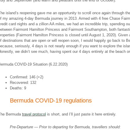
uly and September (and warm and pleasant until the end of October).
he island’s reopening gave me an opportunity to scroll once again through th
of my amazing 4-day Bermuda journey in 2013. Armed with 4 free Chase Fair
redit card nights and a zillion AA miles, we had an incredible trip, spending o
between Fairmont Hamilton Princess and Fairmont Southampton, both fantast
roperties (Fairmont Hamilton Princess is closed until August 1, 2020). Given 
f destinations that are open or will reopen soon, I would happily go back to 
ecause, seriously, 4 days is not nearly enough if you want to explore the isla
onestly, we didn’t see much, having spent our 4 days entirely at the beach or
Bermuda COVID-19 Situation (6.22.2020)
Confirmed: 146 (+2)
Recovered: 132
Deaths: 9
Bermuda COVID-19 regulations
The Bermuda
travel protocol
is short, and I’ll just paste it here entirely.
Pre-Departure — Prior to departing for Bermuda, travellers should: