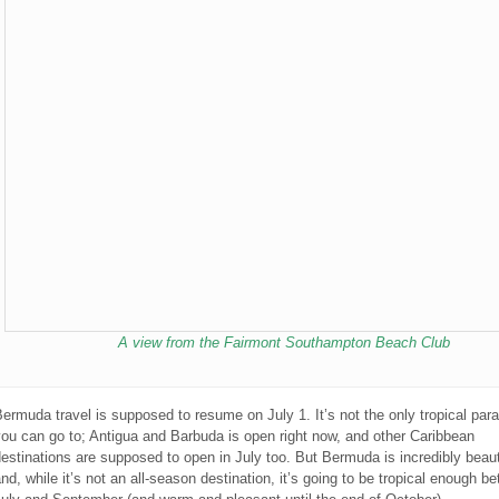
A view from the Fairmont Southampton Beach Club
ermuda travel is supposed to resume on July 1. It’s not the only tropical par
ou can go to; Antigua and Barbuda is open right now, and other Caribbean
estinations are supposed to open in July too. But Bermuda is incredibly beaut
nd, while it’s not an all-season destination, it’s going to be tropical enough b