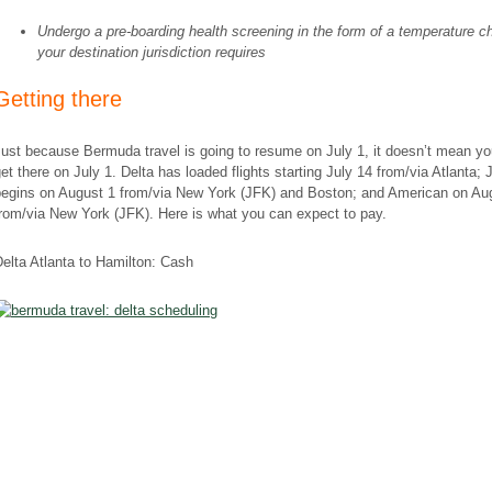
Undergo a pre-boarding health screening in the form of a temperature ch
your destination jurisdiction requires
Getting there
ust because Bermuda travel is going to resume on July 1, it doesn’t mean y
et there on July 1. Delta has loaded flights starting July 14 from/via Atlanta; 
begins on August 1 from/via New York (JFK) and Boston; and American on Au
rom/via New York (JFK). Here is what you can expect to pay.
elta Atlanta to Hamilton: Cash