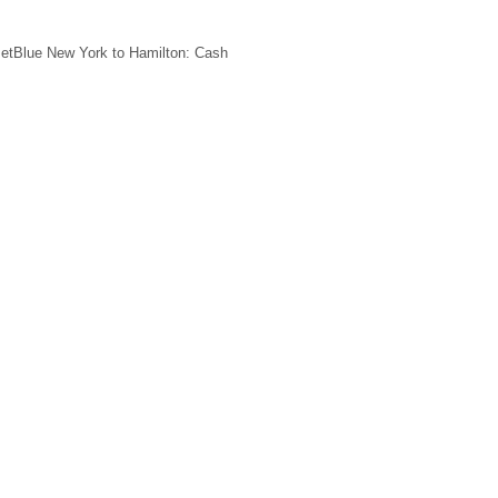
JetBlue New York to Hamilton: Cash