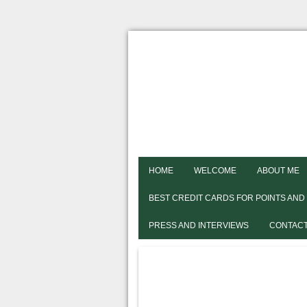
HOME
WELCOME
ABOUT ME
BEST CREDIT CARDS FOR POINTS AND
PRESS AND INTERVIEWS
CONTACT