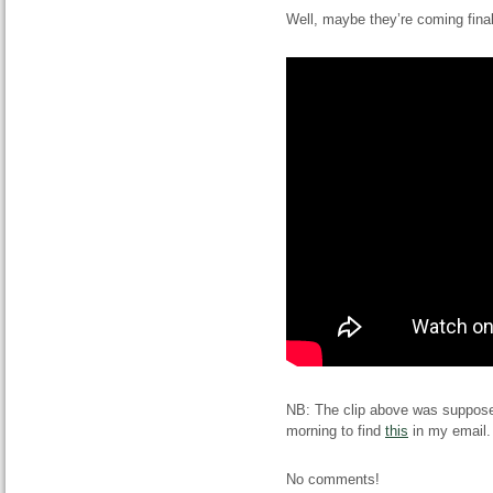
Well, maybe they’re coming final
NB: The clip above was supposed 
morning to find
this
in my email.
No comments!