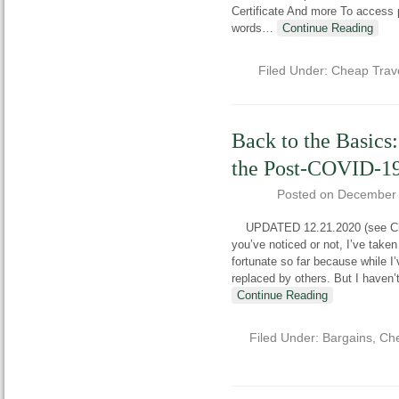
Certificate And more To access p
words
…
Continue Reading
Filed Under:
Cheap Trav
Back to the Basics
the Post-COVID-1
Posted on
December 
UPDATED 12.21.2020 (see Chea
you’ve noticed or not, I’ve taken
fortunate so far because while I
replaced by others. But I haven’
Continue Reading
Filed Under:
Bargains
,
Che