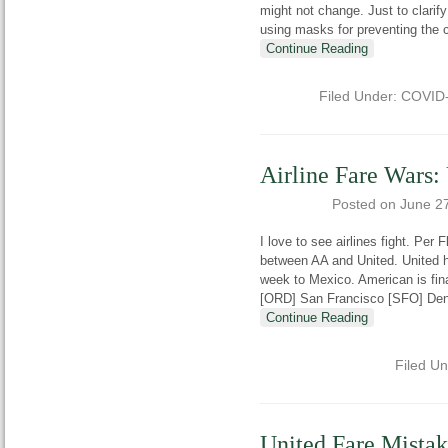
might not change. Just to clarif
using masks for preventing the 
Continue Reading
Filed Under:
COVID
Airline Fare Wars
Posted on
June 2
I love to see airlines fight. Per 
between AA and United. United h
week to Mexico. American is fin
[ORD] San Francisco [SFO] Den
Continue Reading
Filed U
United Fare Mista