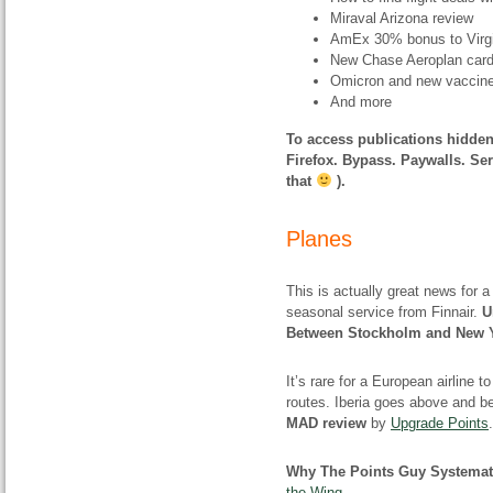
Miraval Arizona review
AmEx 30% bonus to Virgi
New Chase Aeroplan car
Omicron and new vaccin
And more
To access publications hidden
Firefox. Bypass. Paywalls. Ser
that
).
Planes
This is actually great news for
seasonal service from Finnair.
U
Between Stockholm and New 
It’s rare for a European airline 
routes. Iberia goes above and b
MAD review
by
Upgrade Points
.
Why The Points Guy Systemati
the Wing
.