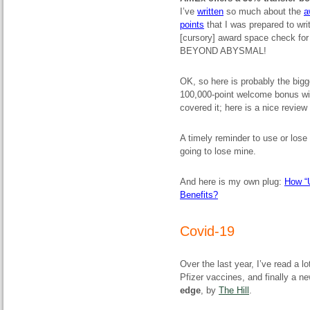
I’ve
written
so much about the
a
points
that I was prepared to wri
[cursory] award space check for 
BEYOND ABYSMAL!
OK, so here is probably the big
100,000-point welcome bonus wit
covered it; here is a nice revie
A timely reminder to use or lose
going to lose mine.
And here is my own plug:
How “
Benefits?
Covid-19
Over the last year, I’ve read a l
Pfizer vaccines, and finally a 
edge
, by
The Hill
.