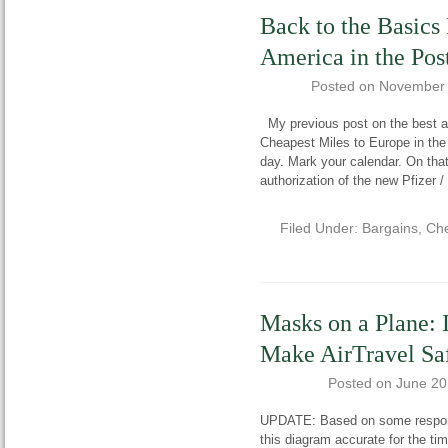
Back to the Basics 
America in the Po
Posted on
November 
My previous post on the best ai
Cheapest Miles to Europe in th
day. Mark your calendar. On tha
authorization of the new Pfizer 
Filed Under:
Bargains
,
Che
Masks on a Plane: 
Make AirTravel Sa
Posted on
June 20
UPDATE: Based on some response
this diagram accurate for the tim