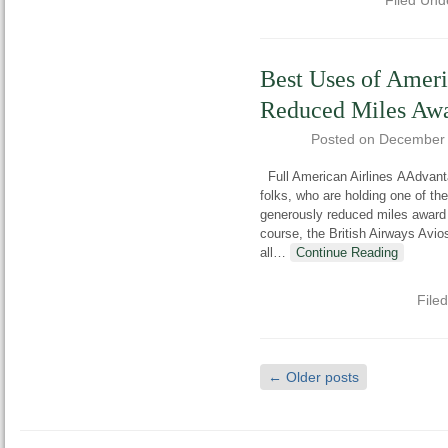
Filed Und
Best Uses of Ameri
Reduced Miles Aw
Posted on
December 
Full American Airlines AAdvant
folks, who are holding one of th
generously reduced miles award
course, the British Airways Avios 
all
…
Continue Reading
File
←
Older posts