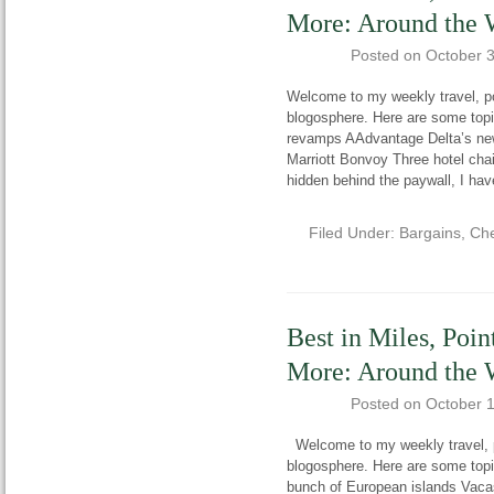
More: Around the 
Posted on
October 
Welcome to my weekly travel, po
blogosphere. Here are some topi
revamps AAdvantage Delta’s ne
Marriott Bonvoy Three hotel cha
hidden behind the paywall, I hav
Filed Under:
Bargains
,
Che
Best in Miles, Poin
More: Around the 
Posted on
October 
Welcome to my weekly travel, po
blogosphere. Here are some topi
bunch of European islands Vac