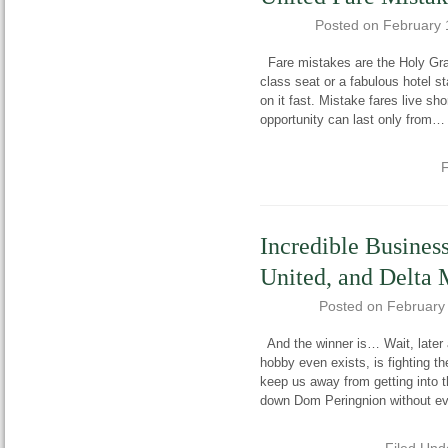
Posted on
February 
Fare mistakes are the Holy Grai
class seat or a fabulous hotel st
on it fast. Mistake fares live sho
opportunity can last only from
F
Incredible Busines
United, and Delta
Posted on
February
And the winner is… Wait, later a
hobby even exists, is fighting 
keep us away from getting into t
down Dom Peringnion without e