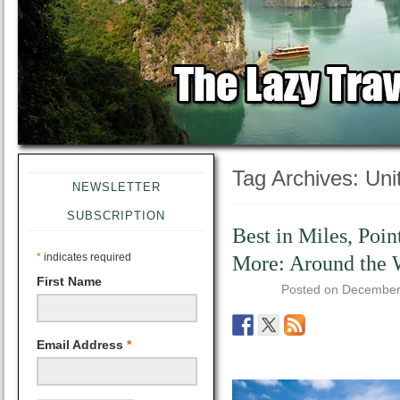
Tag Archives:
Uni
NEWSLETTER
SUBSCRIPTION
Best in Miles, Poin
*
indicates required
More: Around the 
First Name
Posted on
December
Email Address
*