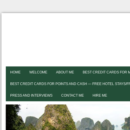
HOME
WELCOME
ABOUT ME
BEST CREDIT CARDS FOR 
BEST CREDIT CARDS FOR POINTS AND CASH — FREE HOTEL STAYS/
PRESS AND INTERVIEWS
CONTACT ME
HIRE ME