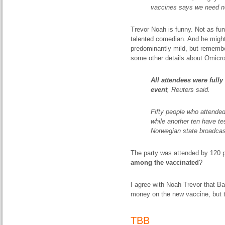
vaccines says we need n
Trevor Noah is funny. Not as fun
talented comedian. And he might
predominantly mild, but remembe
some other details about Omicro
All attendees were fully
event
, Reuters said.
Fifty people who attended
while another ten have tes
Norwegian state broadca
The party was attended by 120 p
among the vaccinated
?
I agree with Noah Trevor that 
money on the new vaccine, but th
TBB