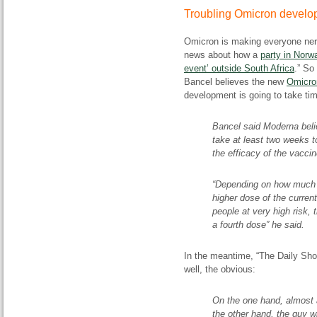
Troubling Omicron devel
Omicron is making everyone nerv
news about how a
party in Norw
event’ outside South Africa
.” So
Bancel believes the new
Omicro
development is going to take ti
Bancel said Moderna believ
take at least two weeks 
the efficacy of the vacci
“Depending on how much i
higher dose of the curren
people at very high risk
a fourth dose” he said.
In the meantime, “The Daily Sh
well, the obvious:
On the one hand, almost 
the other hand, the guy w