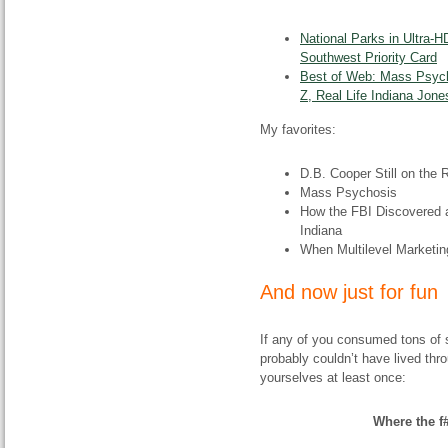
National Parks in Ultra-H
Southwest Priority Card
Best of Web: Mass Psyc
Z, Real Life Indiana Jo
My favorites:
D.B. Cooper Still on the 
Mass Psychosis
How the FBI Discovered a 
Indiana
When Multilevel Marketi
And now just for fun
If any of you consumed tons of sc
probably couldn’t have lived thr
yourselves at least once:
Where the f