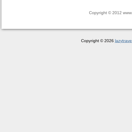
Copyright © 2012 www.la
Copyright © 2026
lazytrave