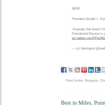
NEW!
President Donald J. Tru
“Anybody that doesn’t t
Presidential Election is 
pic.twitter.com/QFjeJH
— Liz Harrington (@rea
Filed Under:
Bargains
,
Che
Best in Miles, Poin