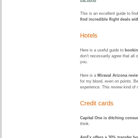
This is an excellent guide to fi
find incredible flight deals wi
Hotels
Here is a useful guide to
bookin
don’t necessarily agree that all o
you.
Here is a
Miraval Arizona revi
for my blood, even on points. Be
experience. This review kind of 
Credit cards
Capital One is ditching consu
think.
AmEx offers a 30% transfer bo