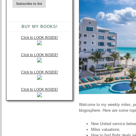
BUY MY BOOKS!
Click to LOOK INSIDE!
Click to LOOK INSIDE!
Click to LOOK INSIDE!
Click to LOOK INSIDE!
Welcome to my weekly miles, poi
blogosphere. Here are some topi
New United service bet
Miles valuations
How to find flight deals w