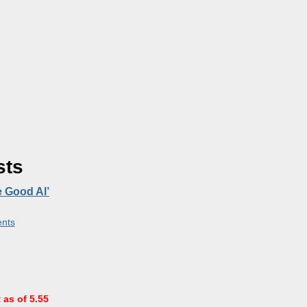
sts
e Good Al’
nts
 as of 5.55