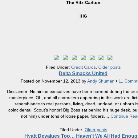
The Ritz-Carlton
IHG
Filed Under:
Credit Cards
,
Older posts
Delta Smacks United
Posted on
November 12, 2013
by
Andy Shuman
•
11 Comm
Disclaimer: No airline executives have been harmed during the creat
masterpiece. Oh, and all characters appearing in this work are fict
resemblance to real persons, living, dead, undead, or unborn is
coincidental. Scout’s honor! Big Boss sat behind his huge desk, bu
not him) under tons of loose paper, folders,
…
Continue Rea
Filed Under:
Older posts
Hyatt Devalues Too… Haven’t We All Had Enoug