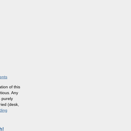
ents
ion of this
itious. Any
 purely
ried (desk,
ding
h!