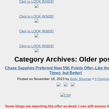
Click to LOOK INSIDE!
Click to LOOK INSIDE!
Click to LOOK INSIDE!
Click to LOOK INSIDE!
Category Archives:
Older po
Chase Sapphire Preferred New 55K Points Offer–Like th
Times, but Better!
Posted on
November 18, 2013
by
Andy Shuman
•
0 Comme
Some blogs are reporting the offer as dead. I can still access it