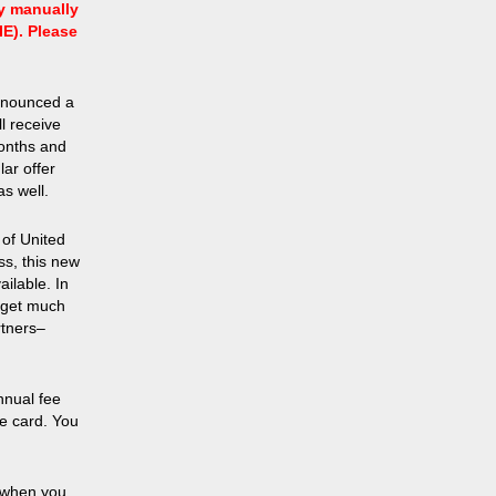
ry manually
IE). Please
announced a
l receive
months and
lar offer
s well.
 of United
ss, this new
ailable. In
l get much
rtners–
nnual fee
he card. You
 when you