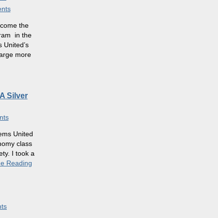
nts
become the
gram in the
s United’s
harge more
A Silver
nts
ems United
onomy class
ty. I took a
ue Reading
ts