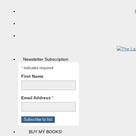
Newsletter Subscription
*
indicates required
First Name
Email Address
*
BUY MY BOOKS!