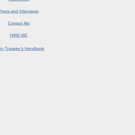
Press and Interviews
Contact Me
HIRE ME