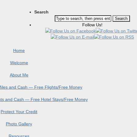
Search
Follow Us!
Home
Welcome
About Me
 Miles and Cash — Free Flights/Free Money
ints and Cash — Free Hotel Stays/Free Money
Protect Your Credit
Photo Gallery
Resources