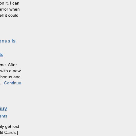
 it. I can
 error when
l it could
onus Is
ts
me. After
 with a new
e bonus and
…
Continue
Guy
nts
ly get lost
it Cards |