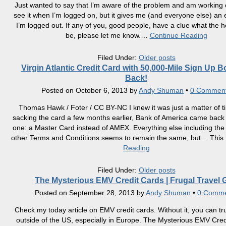
Just wanted to say that I’m aware of the problem and am working on
see it when I’m logged on, but it gives me (and everyone else) an
I’m logged out. If any of you, good people, have a clue what the hel
be, please let me know.
…
Continue Reading
Filed Under:
Older posts
Virgin Atlantic Credit Card with 50,000-Mile Sign Up B
Back!
Posted on
October 6, 2013
by
Andy Shuman
•
0 Commen
Thomas Hawk / Foter / CC BY-NC I knew it was just a matter of ti
sacking the card a few months earlier, Bank of America came back
one: a Master Card instead of AMEX. Everything else including th
other Terms and Conditions seems to remain the same, but… This
Reading
Filed Under:
Older posts
The Mysterious EMV Credit Cards | Frugal Travel 
Posted on
September 28, 2013
by
Andy Shuman
•
0 Comme
Check my today article on EMV credit cards. Without it, you can tru
outside of the US, especially in Europe. The Mysterious EMV Cred