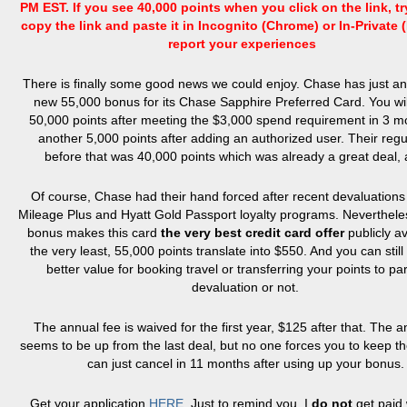
PM EST. If you see 40,000 points when you click on the link, t
copy the link and paste it in Incognito (Chrome) or In-Private (
report your experiences
There is finally some good news we could enjoy. Chase has just 
new 55,000 bonus for its Chase Sapphire Preferred Card. You wil
50,000 points after meeting the $3,000 spend requirement in 3 
another 5,000 points after adding an authorized user. Their regu
before that was 40,000 points which was already a great deal, a
Of course, Chase had their hand forced after recent devaluations
Mileage Plus and Hyatt Gold Passport loyalty programs. Neverthele
bonus makes this card
the very best credit card offer
publicly av
the very least, 55,000 points translate into $550. And you can stil
better value for booking travel or transferring your points to pa
devaluation or not.
The annual fee is waived for the first year, $125 after that. The a
seems to be up from the last deal, but no one forces you to keep t
can just cancel in 11 months after using up your bonus.
Get your application
HERE
. Just to remind you, I
do not
get paid