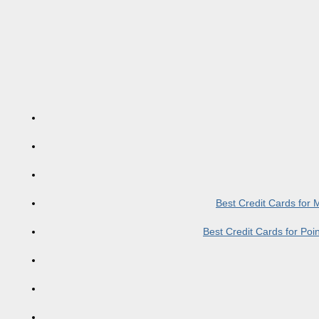
Best Credit Cards for
Best Credit Cards for Po