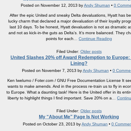
Posted on
November 12, 2013
by
Andy Shuman
•
0 Comme
After the epic United and sneaky Delta devaluations, Hyatt has 
lucky charm that declared a major devaluation of their loyalty pro
last 10 days. To be honest, Hyatt devaluation is not as dramatic a
and not as kick-in-the guts as Delta’s. It’s more balanced. They c
points for each
…
Continue Reading
Filed Under:
Older posts
United Slashes 20% off Award Redemption to Europe: 
Lining?
Posted on
November 7, 2013
by
Andy Shuman
•
0 Comme
Ken Iwelumo / Foter.com / GNU Free Documentation License It se
wants to make amends. And in the process re-train us to fly in ec
to Europe. What a daunting task! Here is the United offer in its entire
liberty to highlight things I find important. Save 20% on a
…
Contin
Filed Under:
Older posts
My “About Me” Page Is Not Working
Posted on
October 23, 2013
by
Andy Shuman
•
0 Commen