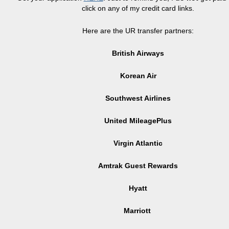
click on any of my credit card links.
Here are the UR transfer partners:
British Airways
Korean Air
Southwest Airlines
United MileagePlus
Virgin Atlantic
Amtrak Guest Rewards
Hyatt
Marriott