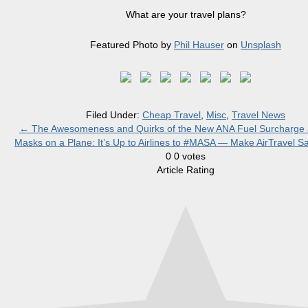
What are your travel plans?
Featured Photo by
Phil Hauser
on
Unsplash
Filed Under:
Cheap Travel
,
Misc
,
Travel News
←
The Awesomeness and Quirks of the New ANA Fuel Surcharge 
Masks on a Plane: It’s Up to Airlines to #MASA — Make AirTravel S
0
0
votes
Article Rating