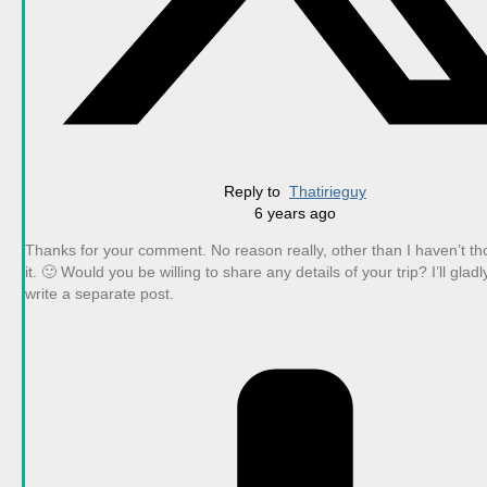
Reply to
Thatirieguy
6 years ago
Thanks for your comment. No reason really, other than I haven’t t
it. 🙂 Would you be willing to share any details of your trip? I’ll glad
write a separate post.