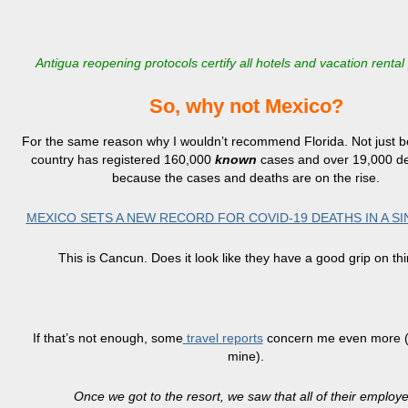
Antigua reopening protocols certify all hotels and vacation rental
So, why not Mexico?
For the same reason why I wouldn’t recommend Florida. Not just 
country has registered 160,000
known
cases and over 19,000 de
because the cases and deaths are on the rise.
MEXICO SETS A NEW RECORD FOR COVID-19 DEATHS IN A SI
This is Cancun. Does it look like they have a good grip on th
If that’s not enough, some
travel reports
concern me even more (
mine).
Once we got to the resort, we saw that all of their emplo