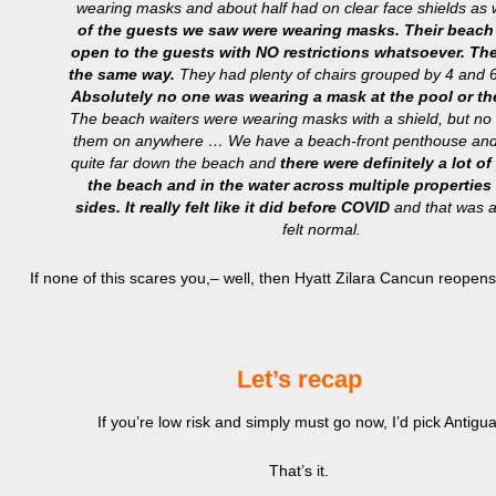
wearing masks and about half had on clear face shields as 
of the guests we saw were wearing masks.
Their beach 
open to the guests with NO restrictions whatsoever. Th
the same way.
They had plenty of chairs grouped by 4 and 6 
Absolutely no one was wearing a mask at the pool or t
The beach waiters were wearing masks with a shield, but no
them on anywhere … We have a beach-front penthouse and
quite far down the beach and
there were definitely a lot o
the beach and in the water across multiple properties
sides. It really felt like it did before COVID
and that was a 
felt normal.
If none of this scares you,– well, then Hyatt Zilara Cancun reopens
Let’s recap
If you’re low risk and simply must go now, I’d pick Antigua
That’s it.