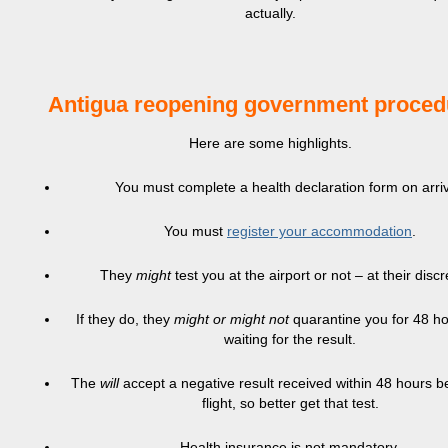
actually.
Antigua reopening government proced
Here are some highlights.
You must complete a health declaration form on arriv
You must
register your accommodation
.
They
might
test you at the airport or not – at their discr
If they do, they
might or might not
quarantine you for 48 ho
waiting for the result.
The
will
accept a negative result received within 48 hours b
flight, so better get that test.
Health insurance is not mandatory.