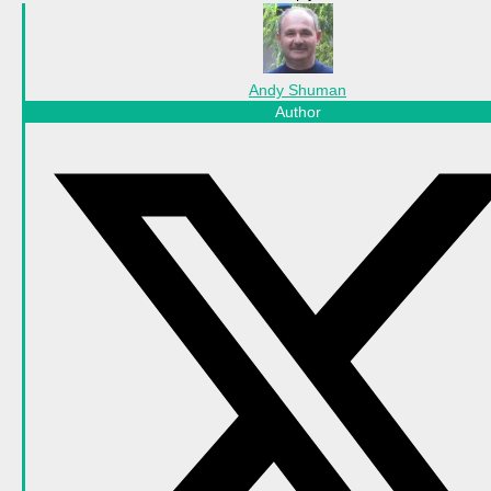
Andy Shuman
Author