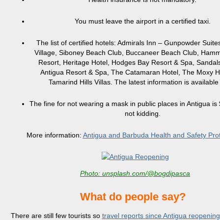
You must leave the airport in a certified taxi.
The list of certified hotels: Admirals Inn – Gunpowder Suite
Village, Siboney Beach Club, Buccaneer Beach Club, Ham
Resort, Heritage Hotel, Hodges Bay Resort & Spa, Sanda
Antigua Resort & Spa, The Catamaran Hotel, The Moxy H
Tamarind Hills Villas. The latest information is availabl
The fine for not wearing a mask in public places in Antigua is
not kidding.
More information:
Antigua and Barbuda Health and Safety Pro
Photo: unsplash.com/@bogdipasca
What do people say?
There are still few tourists so
travel reports since Antigua reopenin