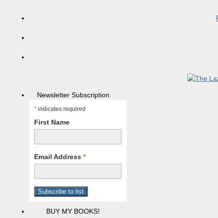
Newsletter Subscription
*
indicates required
First Name
Email Address
*
BUY MY BOOKS!