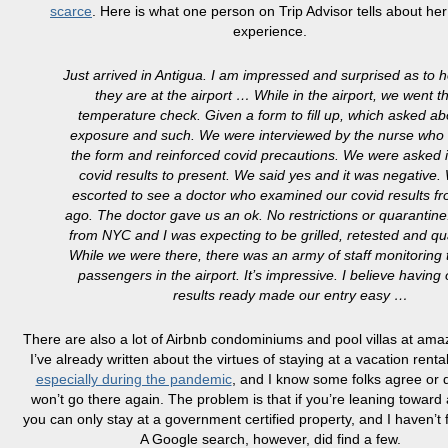
scarce
. Here is what one person on Trip Advisor tells about her 
experience.
Just arrived in Antigua. I am impressed and surprised as to h
they are at the airport … While in the airport, we went 
temperature check. Given a form to fill up, which asked ab
exposure and such. We were interviewed by the nurse who
the form and reinforced covid precautions. We were asked 
covid results to present. We said yes and it was negative
escorted to see a doctor who examined our covid results f
ago. The doctor gave us an ok. No restrictions or quaranti
from NYC and I was expecting to be grilled, retested and qu
While we were there, there was an army of staff monitoring t
passengers in the airport. It’s impressive. I believe having 
results ready made our entry easy …
There are also a lot of Airbnb condominiums and pool villas at amaz
I’ve already written about the virtues of staying at a vacation rental
especially during the pandemic
, and I know some folks agree or d
won’t go there again. The problem is that if you’re leaning toward 
you can only stay at a government certified property, and I haven’t f
A Google search, however, did find a few.