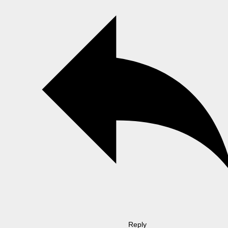
Reply