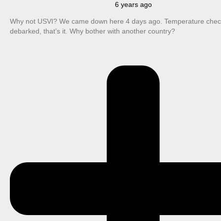
6 years ago
Why not USVI? We came down here 4 days ago. Temperature check
debarked, that’s it. Why bother with another country?