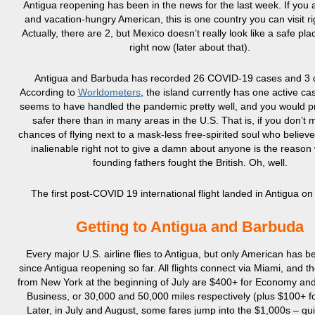
Antigua reopening has been in the news for the last week. If you a
and vacation-hungry American, this is one country you can visit r
Actually, there are 2, but Mexico doesn’t really look like a safe pla
right now (later about that).
Antigua and Barbuda has recorded 26 COVID-19 cases and 3 
According to
Worldometers
, the island currently has one active ca
seems to have handled the pandemic pretty well, and you would p
safer there than in many areas in the U.S. That is, if you don’t 
chances of flying next to a mask-less free-spirited soul who believes
inalienable right not to give a damn about anyone is the reason
founding fathers fought the British. Oh, well.
The first post-COVID 19 international flight landed in Antigua on
Getting to Antigua and Barbuda
Every major U.S. airline flies to Antigua, but only American has be
since Antigua reopening so far. All flights connect via Miami, and t
from New York at the beginning of July are $400+ for Economy an
Business, or 30,000 and 50,000 miles respectively (plus $100+ fo
Later, in July and August, some fares jump into the $1,000s – qui