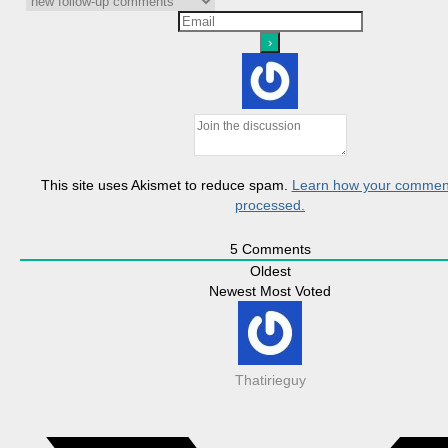
This site uses Akismet to reduce spam.
Learn how your comment
processed.
5
Comments
Oldest
Newest
Most Voted
Thatirieguy