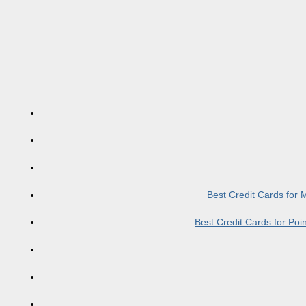
Best Credit Cards for
Best Credit Cards for Po