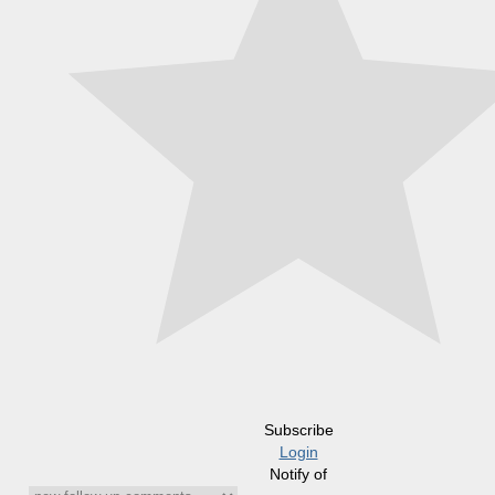
Subscribe
Login
Notify of