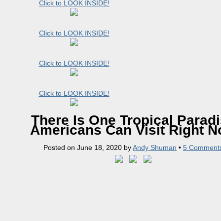
Click to LOOK INSIDE!
Click to LOOK INSIDE!
Click to LOOK INSIDE!
Click to LOOK INSIDE!
There Is One Tropical Parad
Americans Can Visit Right 
Posted on
June 18, 2020
by
Andy Shuman
•
5 Comment