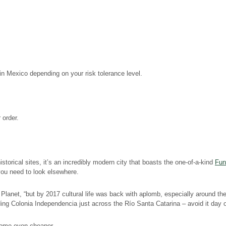
in Mexico depending on your risk tolerance level.
 order.
torical sites, it’s an incredibly modern city that boasts the one-of-a-kind
Fun
 you need to look elsewhere.
lanet, “but by 2017 cultural life was back with aplomb, especially around the
ing Colonia Independencia just across the Río Santa Catarina – avoid it day or
ecome even cheaper.