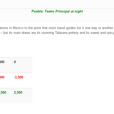
Puebla: Teatro Principal at night
tions in Mexico to the point that most travel guides list it one way or another
t – but its main draws are its stunning Talavera pottery and its sweet and spic
500
0
500
-1,500
,500
2,500