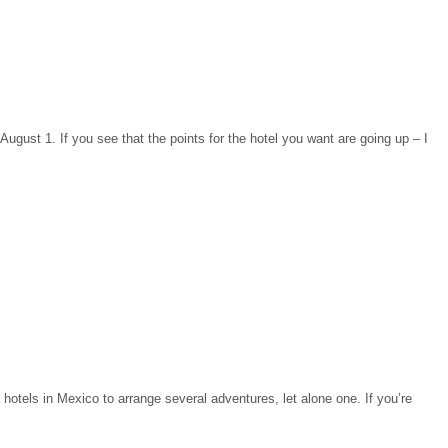
August 1. If you see that the points for the hotel you want are going up – I
otels in Mexico to arrange several adventures, let alone one. If you’re