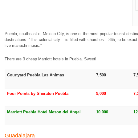
Puebla, southeast of Mexico City, is one of the most popular tourist destina
destinations. “This colonial city… is filled with churches – 365, to be exac
live mariachi music.”
There are 3 cheap Marriott hotels in Puebla. Sweet!
Courtyard Puebla Las Animas
7,500
7,
Four Points by Sheraton Puebla
9,000
7,
Marriott Puebla Hotel Meson del Angel
10,000
12
Guadalajara