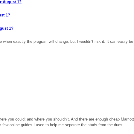
er August 1?
ust 1?
ugust 1?
hen exactly the program will change, but I wouldn’t risk it. It can easily be 
where you
could;
and where you shouldn’t. And there are enough cheap Marriott h
e a few online guides I used to help me separate the studs from the duds: