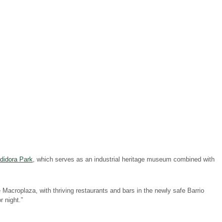
didora Park
, which serves as an industrial heritage museum combined with
 Macroplaza, with thriving restaurants and bars in the newly safe Barrio
 night.”