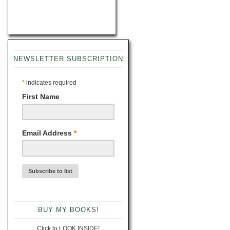
NEWSLETTER SUBSCRIPTION
*
indicates required
First Name
Email Address
*
BUY MY BOOKS!
Click to LOOK INSIDE!