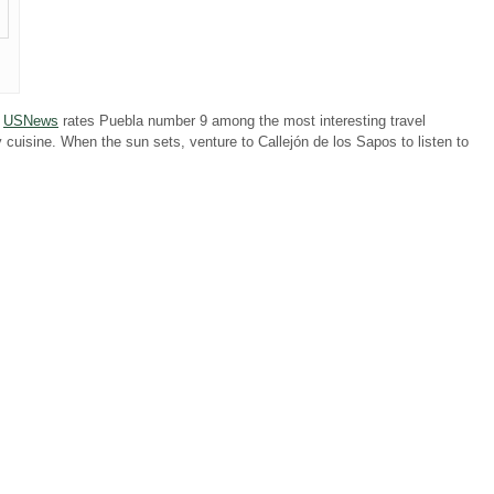
.
USNews
rates Puebla number 9 among the most interesting travel
y cuisine. When the sun sets, venture to Callejón de los Sapos to listen to