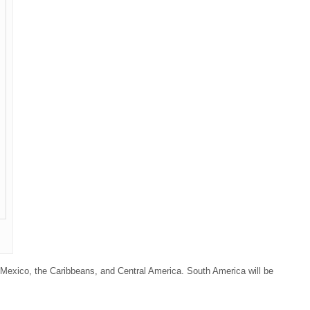
 Mexico, the Caribbeans, and Central America. South America will be