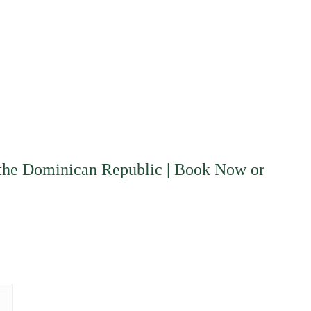
d the Dominican Republic | Book Now or