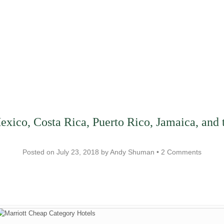
Mexico, Costa Rica, Puerto Rico, Jamaica, an
Posted on
July 23, 2018
by
Andy Shuman
•
2 Comments