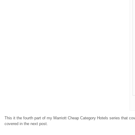
This it the fourth part of my Marriott Cheap Category Hotels series that co
covered in the next post.