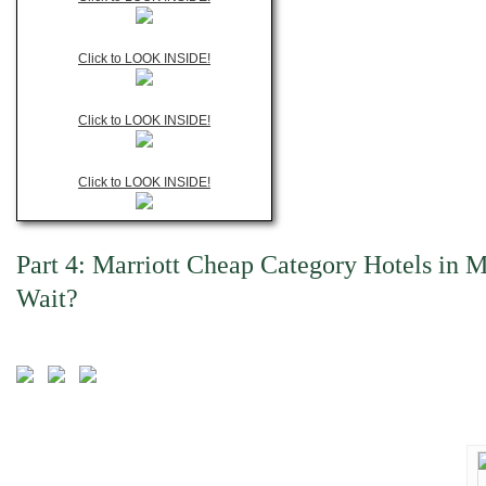
Click to LOOK INSIDE!
Click to LOOK INSIDE!
Click to LOOK INSIDE!
Part 4: Marriott Cheap Category Hotels in 
Wait?