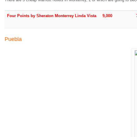
Four Points by Sheraton Monterrey Linda Vista
9,000
Puebla