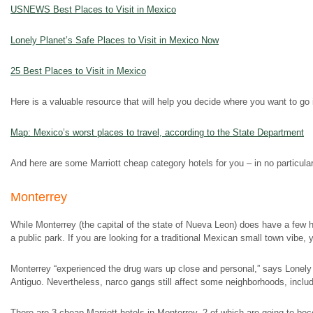
USNEWS Best Places to Visit in Mexico
Lonely Planet’s Safe Places to Visit in Mexico Now
25 Best Places to Visit in Mexico
Here is a valuable resource that will help you decide where you want to go 
Map: Mexico’s worst places to travel, according to the State Department
And here are some Marriott cheap category hotels for you – in no particular
Monterrey
While Monterrey (the capital of the state of Nueva Leon) does have a few his
a public park. If you are looking for a traditional Mexican small town vibe,
Monterrey “experienced the drug wars up close and personal,” says Lonely P
Antiguo. Nevertheless, narco gangs still affect some neighborhoods, includ
There are 3 cheap Marriott hotels in Monterrey, 2 of which are going to b