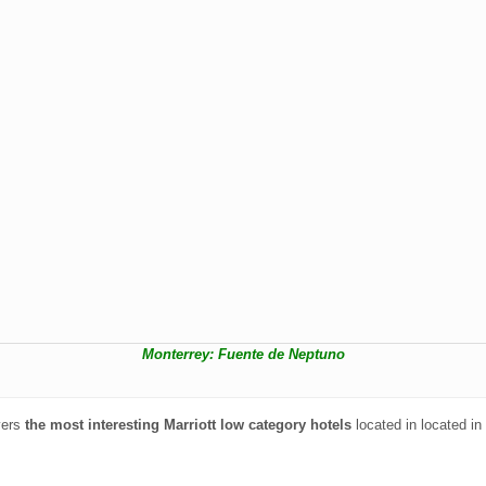
Monterrey: Fuente de Neptuno
vers
the most interesting Marriott low category hotels
located in located in