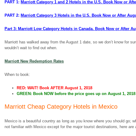
PART 1:
Marriott Category 1 and 2 Hotels in the U.S. Book Now or Aft
PART 2:
Marriott Category 3 Hotels in the U.S. Book Now or After Aug
Part 3: Marriott Low Category Hotels in Canada. Book Now or After A
Marriott has walked away from the August 1 date, so we don’t know for sure w
wouldn’t wait to find out when.
Marriott New Redemption Rates
When to book:
RED: WAIT! Book AFTER August 1, 2018
GREEN: Book NOW before the price goes up on August 1, 2018
Marriott Cheap Category Hotels in Mexico
Mexico is a beautiful country as long as you know where you should go; 
not familiar with Mexico except for the major tourist destinations, here ar