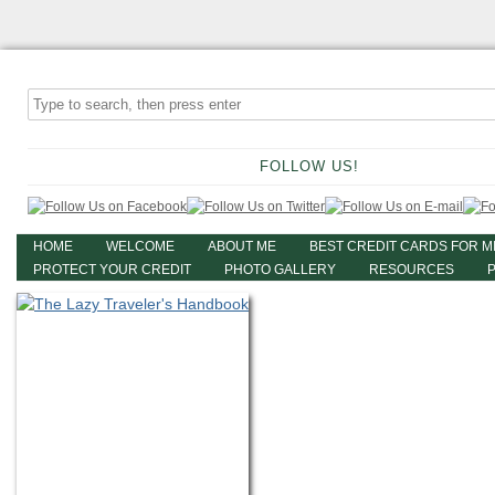
FOLLOW US!
HOME
WELCOME
ABOUT ME
BEST CREDIT CARDS FOR M
PROTECT YOUR CREDIT
PHOTO GALLERY
RESOURCES