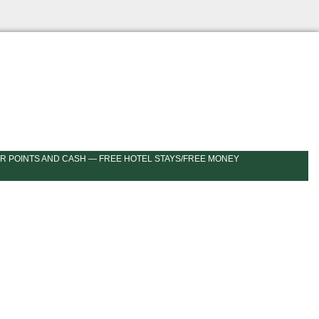
R POINTS AND CASH — FREE HOTEL STAYS/FREE MONEY