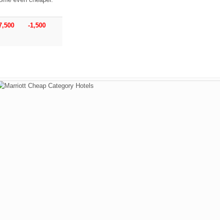
7,500
-1,500