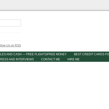
ILES AND CASH — FREE FLIGHTS/FREE MONEY
BEST CREDIT CARDS FO
PRESS AND INTERVIEWS
CONTACT ME
HIRE ME