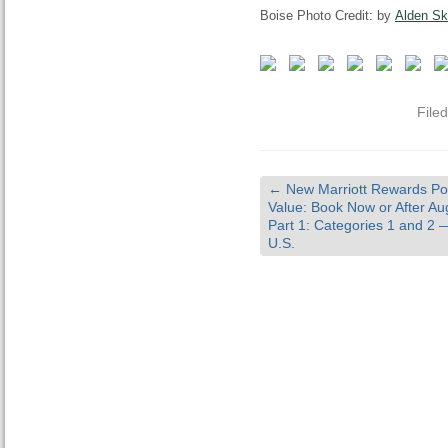
Boise Photo Credit: by
Alden Sk
File
←
New Marriott Rewards Po
Value: Book Now or After Au
Part 1: Categories 1 and 2
U.S.