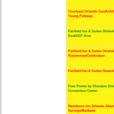
Courtyard Orlando South/Jo
Young Parkway
Fairfield Inn & Suites Orland
East/UCF Area
Fairfield Inn & Suites Orland
Kissimmee/Celebration
Fairfield Inn & Suites Orlan
Four Points by Sheraton Orl
Convention Center
Residence Inn Orlando Alta
Springs/Maitland