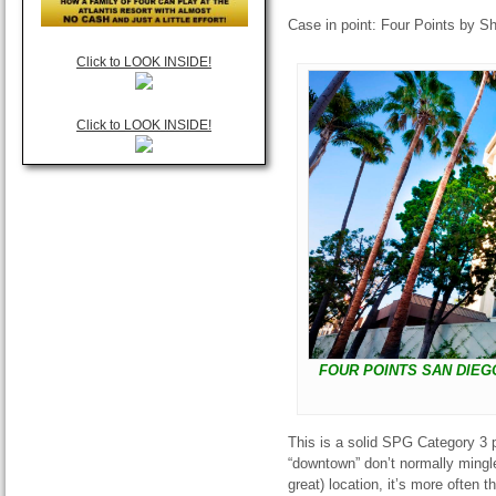
Case in point: Four Points by 
Click to LOOK INSIDE!
Click to LOOK INSIDE!
FOUR POINTS SAN DIEG
This is a solid SPG Category 3 p
“downtown” don’t normally mingle
great) location, it’s more often 