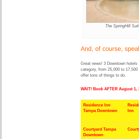
The SpringHill Sui
And, of course, spea
Great news! 3 Downtown hotels 
category, from 25,000 to 17,500
offer tons of things to do.
WAIT! Book AFTER August 1, 
Residence Inn
Resid
Tampa Downtown
Inn
Courtyard Tampa
Court
Downtown