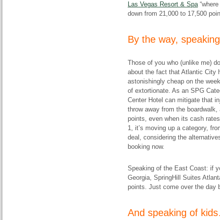
Las Vegas Resort & Spa
“where 
down from 21,000 to 17,500 point
By the way, speakin
Those of you who (unlike me) don
about the fact that Atlantic City
astonishingly cheap on the week
of extortionate. As an SPG Cate
Center Hotel can mitigate that in
throw away from the boardwalk, 
points, even when its cash rates
1, it’s moving up a category, fro
deal, considering the alternative
booking now.
Speaking of the East Coast: if 
Georgia, SpringHill Suites Atla
points. Just come over the day be
And speaking of kid