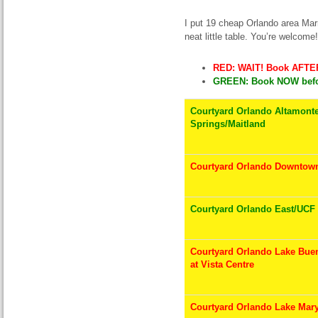
I put 19 cheap Orlando area Marr
neat little table. You’re welcome!
RED: WAIT! Book AFTER
GREEN: Book NOW befor
Courtyard Orlando Altamont
Springs/Maitland
Courtyard Orlando Downtow
Courtyard Orlando East/UCF
Courtyard Orlando Lake Buen
at Vista Centre
Courtyard Orlando Lake Mary