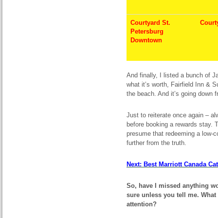
Courtyard St.
Court
Petersburg
Downtown
And finally, I listed a bunch of 
what it’s worth, Fairfield Inn & 
the beach. And it’s going down f
Just to reiterate once again – a
before booking a rewards stay. T
presume that redeeming a low-co
further from the truth.
Next: Best Marriott Canada Cat
So, have I missed anything wo
sure unless you tell me. What 
attention?