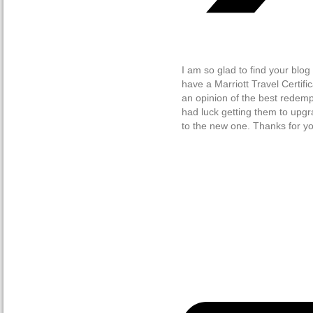
I am so glad to find your blog
have a Marriott Travel Certif
an opinion of the best redempt
had luck getting them to upgra
to the new one. Thanks for you