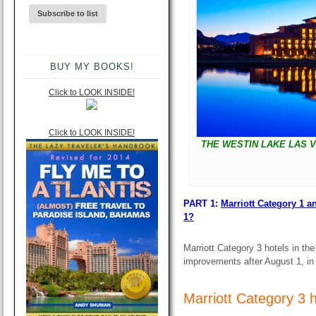
BUY MY BOOKS!
Click to LOOK INSIDE!
Click to LOOK INSIDE!
THE WESTIN LAKE LAS V
PART 1:
Marriott Category 1 a
1?
Marriott Category 3 hotels in th
improvements after August 1, in o
Marriott Category 3 h