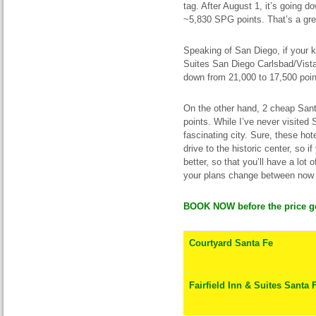
tag. After August 1, it’s going d
~5,830 SPG points. That’s a gre
Speaking of San Diego, if your 
Suites San Diego Carlsbad/Vista 
down from 21,000 to 17,500 poin
On the other hand, 2 cheap Sant
points. While I’ve never visited 
fascinating city. Sure, these hot
drive to the historic center, so 
better, so that you’ll have a lot 
your plans change between now 
BOOK NOW before the price g
Courtyard Santa Fe
Fairfield Inn & Suites Santa 