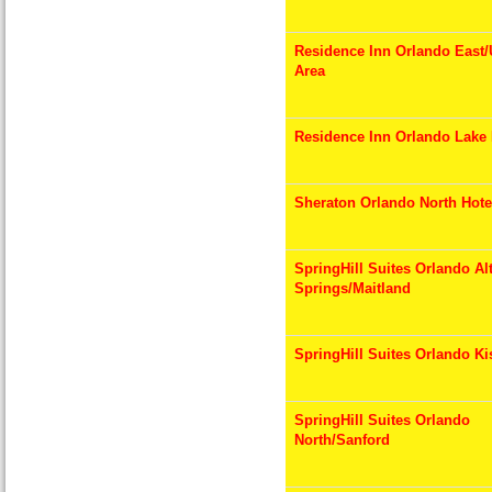
Residence Inn Orlando East
Area
Residence Inn Orlando Lake
Sheraton Orlando North Hote
SpringHill Suites Orlando A
Springs/Maitland
SpringHill Suites Orlando K
SpringHill Suites Orlando
North/Sanford