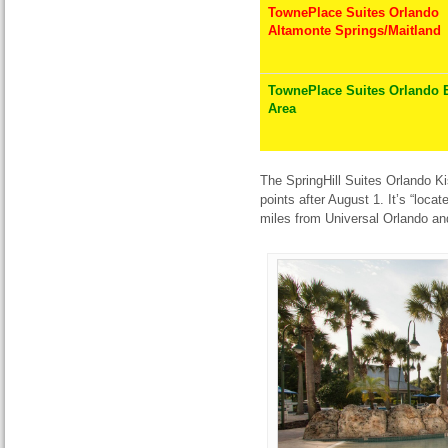
TownePlace Suites Orlando
Altamonte Springs/Maitland
TownePlace Suites Orlando 
Area
The SpringHill Suites Orlando Ki
points after August 1. It’s “loc
miles from Universal Orlando and