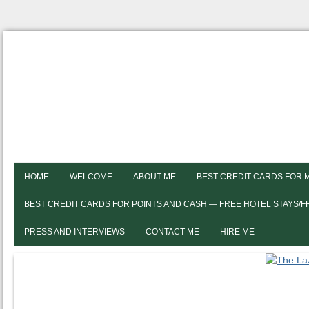
HOME
WELCOME
ABOUT ME
BEST CREDIT CARDS FOR 
BEST CREDIT CARDS FOR POINTS AND CASH — FREE HOTEL STAYS/
PRESS AND INTERVIEWS
CONTACT ME
HIRE ME