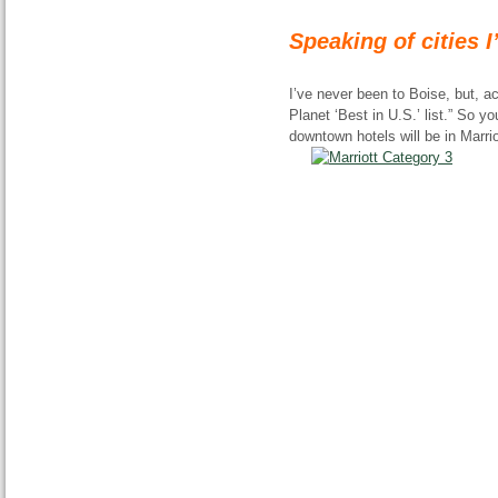
Speaking of cities 
I’ve never been to Boise, but, a
Planet ‘Best in U.S.’ list.” So yo
downtown hotels will be in Marrio