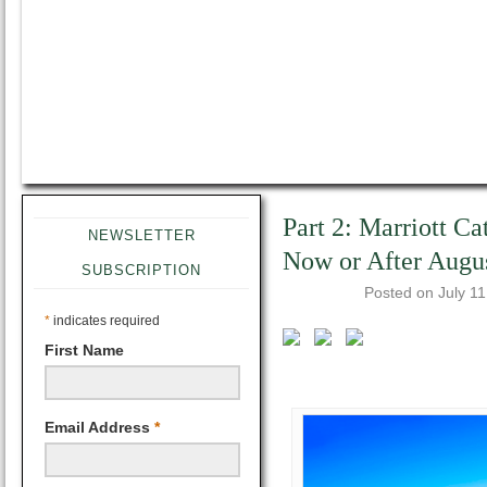
Part 2: Marriott Ca
NEWSLETTER
Now or After Augu
SUBSCRIPTION
Posted on
July 1
*
indicates required
First Name
Email Address
*