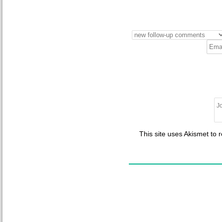
This site uses Akismet to