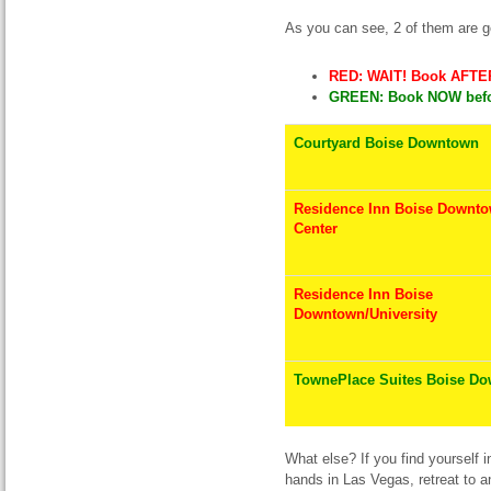
As you can see, 2 of them are g
RED: WAIT! Book AFTER
GREEN: Book NOW befor
Courtyard Boise Downtown
Residence Inn Boise Downto
Center
Residence Inn Boise
Downtown/University
TownePlace Suites Boise D
What else? If you find yourself i
hands in Las Vegas, retreat to 