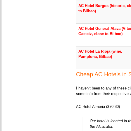
AC Hotel Burgos (historic, c
to Bilbao)
AC Hotel General Alava (Vito
Gasteiz, close to Bilbao)
AC Hotel La Rioja (wine,
Pamplona, Bilbao)
Cheap AC Hotels in S
I haven’t been to any of these c
some info from their respective 
AC Hotel Almeria ($70-80)
Our hotel is located in 
the Alcazaba.