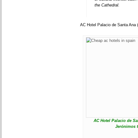
the Cathedral.
AC Hotel Palacio de Santa Ana 
AC Hotel Palacio de San
Jerónimos t