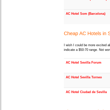
AC Hotel Som (Barcelona)
Cheap AC Hotels in S
I wish I could be more excited a
indicate a $50-70 range. Not wor
AC Hotel Sevilla Forum
AC Hotel Sevilla Torneo
AC Hotel Ciudad de Sevilla