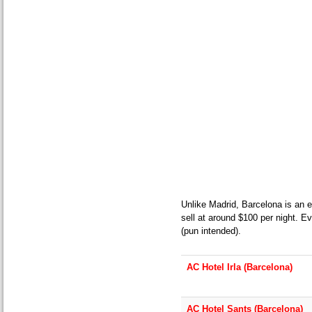
Unlike Madrid, Barcelona is an e
sell at around $100 per night. Ev
(pun intended).
AC Hotel Irla (Barcelona)
AC Hotel Sants (Barcelona)