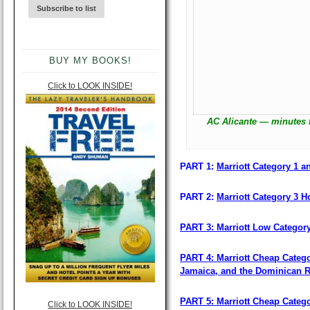
BUY MY BOOKS!
Click to LOOK INSIDE!
AC Alicante — minutes 
PART 1:
Marriott Category 1 an
PART 2:
Marriott Category 3 Ho
PART 3: Marriott Low Categor
PART 4: Marriott Cheap Catego
Jamaica, and the Dominican R
PART 5: Marriott Cheap Categ
Click to LOOK INSIDE!