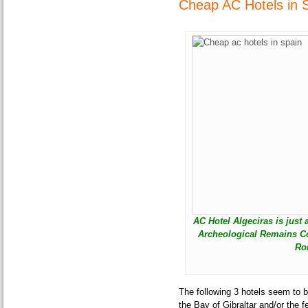
Cheap AC Hotels in S
AC Hotel Algeciras is just
Archeological Remains Co
Ro
The following 3 hotels seem to b
the Bay of Gibraltar and/or the f