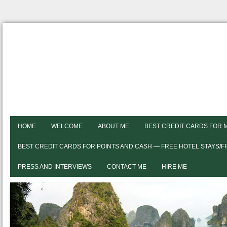
HOME
WELCOME
ABOUT ME
BEST CREDIT CARDS FOR 
BEST CREDIT CARDS FOR POINTS AND CASH — FREE HOTEL STAYS/
PRESS AND INTERVIEWS
CONTACT ME
HIRE ME