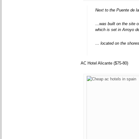
Next to the Puente de la
…was built on the site 
which is set in Arroyo d
… located on the shores
AC Hotel Alicante ($75-80)