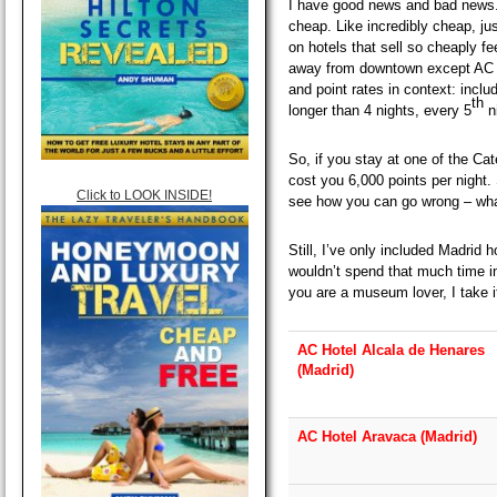
I have good news and bad news.
cheap. Like incredibly cheap, ju
on hotels that sell so cheaply fe
away from downtown except AC H
and point rates in context: inclu
th
longer than 4 nights, every 5
ni
So, if you stay at one of the Cat
cost you 6,000 points per night. 
Click to LOOK INSIDE!
see how you can go wrong – what
Still, I’ve only included Madrid 
wouldn’t spend that much time i
you are a museum lover, I take i
AC Hotel Alcala de Henares
(Madrid)
AC Hotel Aravaca (Madrid)