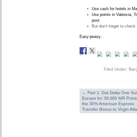
Use cash for hotels in Ma
Use points in Valencia, To
post.
But don’t forget to check 
Easy-peasy.
Filed Under:
Bar
←
Part 1: Get Delta One Sui
Europe for 39,000 MR Point
the 30% American Express
Transfer Bonus to Virgin Atla