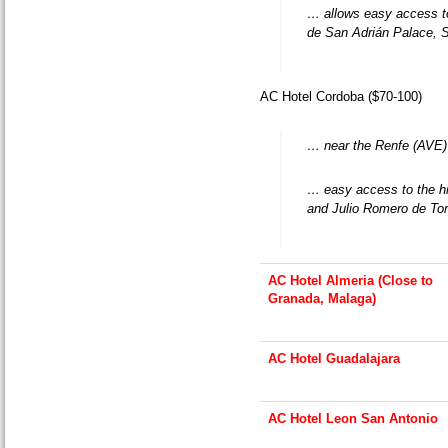
… allows easy access 
de San Adrián Palace, 
AC Hotel Cordoba ($70-100)
… near the Renfe (AVE) t
… easy access to the hi
and Julio Romero de To
AC Hotel Almeria (Close to
Granada, Malaga)
AC Hotel Guadalajara
AC Hotel Leon San Antonio