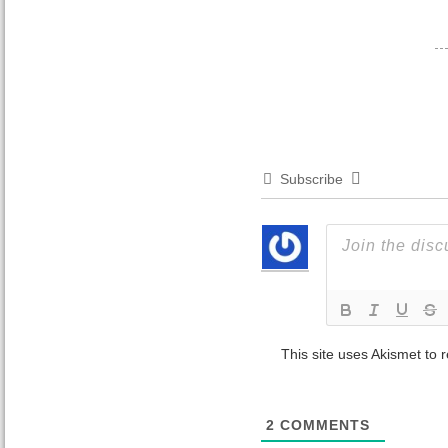
Subscribe
This site uses Akismet to
2
COMMENTS