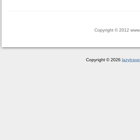
Copyright © 2012 www.la
Copyright © 2026
lazytrave