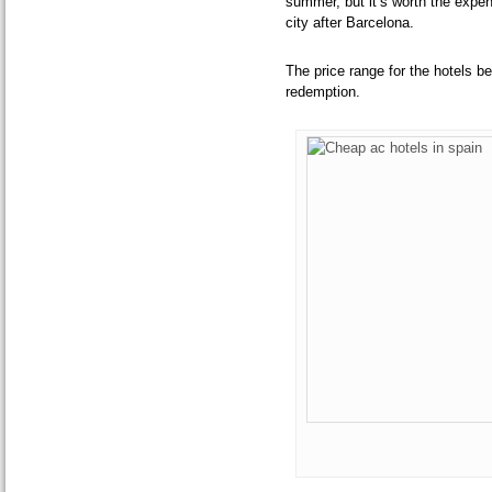
summer, but it’s worth the expe
city after Barcelona.
The price range for the hotels b
redemption.