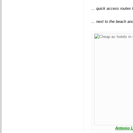
… quick access routes 
… next to the beach an
Antonio 