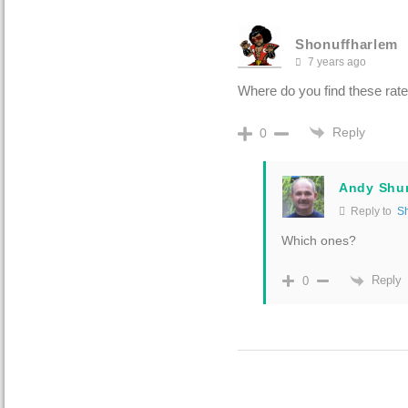
Shonuffharlem
7 years ago
Where do you find these rate
Reply
0
Andy Shu
Reply to
S
Which ones?
Reply
0