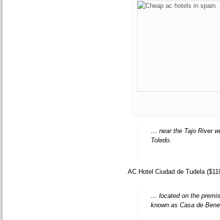
… near the Tajo River wi
Toledo.
AC Hotel Ciudad de Tudela ($11
… located on the premise
known as Casa de Benef