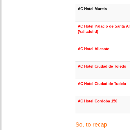
AC Hotel Murcia
AC Hotel Palacio de Santa A
(Valladolid)
AC Hotel Alicante
AC Hotel Ciudad de Toledo
AC Hotel Ciudad de Tudela
AC Hotel Cordoba 150
So, to recap