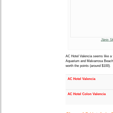
Jānis S
AC Hotel Valencia seems like a 
Aquarium and Malvarrosa Beach. $
worth the points (around $100).
AC Hotel Valencia
AC Hotel Colon Valencia