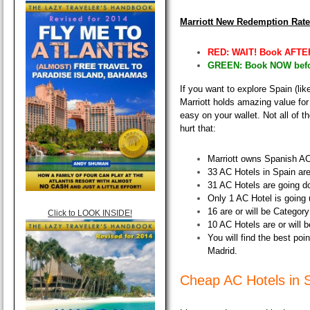
Marriott New Redemption Rat
RED: WAIT! Book AFTER
GREEN: Book NOW befor
If you want to explore Spain (like
Marriott holds amazing value for
easy on your wallet
. Not all of 
hurt that:
Marriott owns Spanish AC
33 AC Hotels in Spain are
31 AC Hotels are going d
Only 1 AC Hotel is going 
16 are or will be Categor
Click to LOOK INSIDE!
10 AC Hotels are or will 
You will find the best poi
Madrid.
Cheap AC Hotels in 