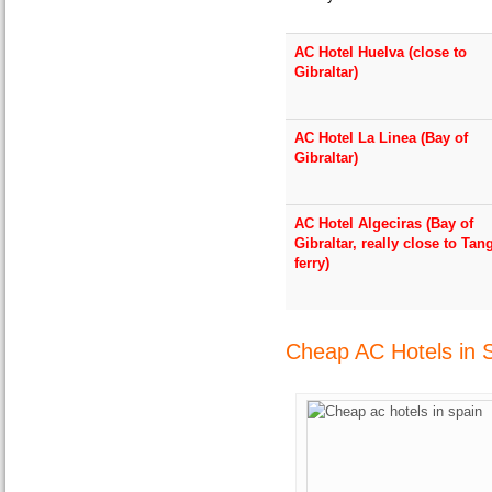
AC Hotel Huelva (close to
Gibraltar)
AC Hotel La Linea (Bay of
Gibraltar)
AC Hotel Algeciras (Bay of
Gibraltar, really close to Tan
ferry)
Cheap AC Hotels in 