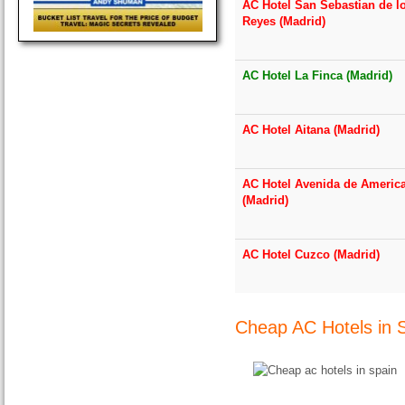
AC Hotel San Sebastian de l
Reyes (Madrid)
AC Hotel La Finca (Madrid)
AC Hotel Aitana (Madrid)
AC Hotel Avenida de Americ
(Madrid)
AC Hotel Cuzco (Madrid)
Cheap AC Hotels in 