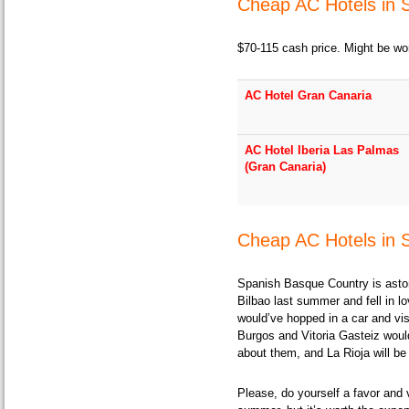
Cheap AC Hotels in 
$70-115 cash price. Might be wor
AC Hotel Gran Canaria
AC Hotel Iberia Las Palmas
(Gran Canaria)
Cheap AC Hotels in 
Spanish Basque Country is astoni
Bilbao last summer and fell in lov
would’ve hopped in a car and vis
Burgos and Vitoria Gasteiz would
about them, and La Rioja will be 
Please, do yourself a favor and v