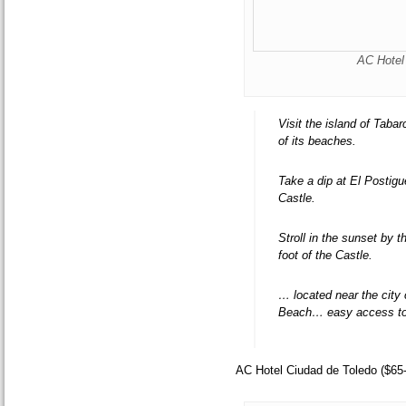
AC Hotel 
Visit the island of Taba
of its beaches.
Take a dip at El Postigu
Castle.
Stroll in the sunset by 
foot of the Castle.
… located near the city
Beach… easy access to 
AC Hotel Ciudad de Toledo ($65