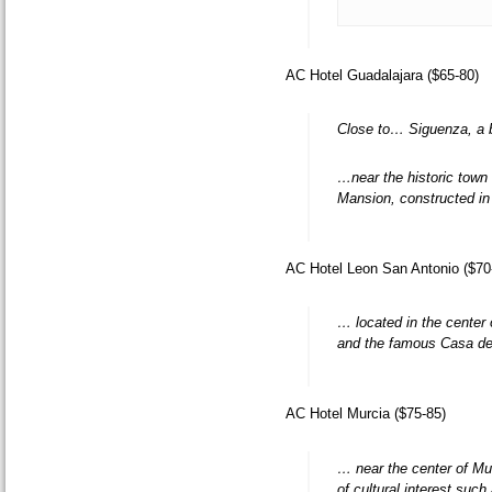
AC Hotel Guadalajara ($65-80)
Close to… Siguenza, a b
…near the historic town 
Mansion, constructed in 
AC Hotel Leon San Antonio ($70
… located in the center 
and the famous Casa de
AC Hotel Murcia ($75-85)
… near the center of Mu
of cultural interest su