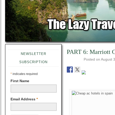
PART 6: Marriott C
NEWSLETTER
Posted on
August 3
SUBSCRIPTION
*
indicates required
First Name
Email Address
*