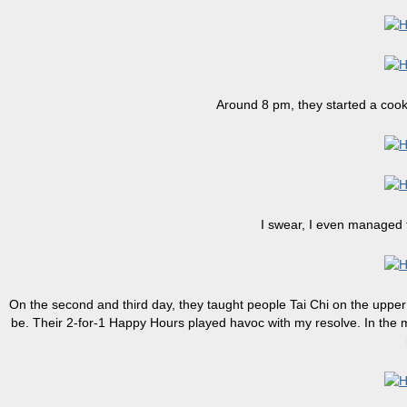
Around 8 pm, they started a cook
I swear, I even managed 
On the second and third day, they taught people Tai Chi on the upper 
be. Their 2-for-1 Happy Hours played havoc with my resolve. In the mo