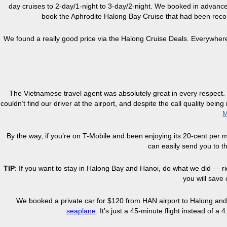
day cruises to 2-day/1-night to 3-day/2-night. We booked in advance
book the Aphrodite Halong Bay Cruise that had been re
We found a really good price via the Halong Cruise Deals. Everywher
The Vietnamese travel agent was absolutely great in every respect.
couldn’t find our driver at the airport, and despite the call quality bei
M
By the way, if you’re on T-Mobile and been enjoying its 20-cent per
can easily send you to t
TIP
: If you want to stay in Halong Bay and Hanoi, do what we did — ri
you will save 
We booked a private car for $120 from HAN airport to Halong and 
seaplane
.
It’s just a 45-minute flight instead of a