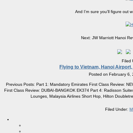
And I’m sure you’ll figure out 
Next: JW Marriott Hanoi Rev
Filed
Flying to Vietnam, Hanoi Airport
Posted on
February 6,
Previous Posts: Part 1: Mandatory Emirates First Class Review: 
First Class Review: DUBAI-BANGKOK EK374 Part 4: Radisson Suites
Lounges, Malaysia Airlines Short Hop, Hilton Doublet
Filed Under:
M