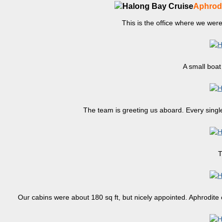
Aphrodi
This is the office where we wer
A small boat 
The team is greeting us aboard. Every single
T
Our cabins were about 180 sq ft, but nicely appointed. Aphrodite c