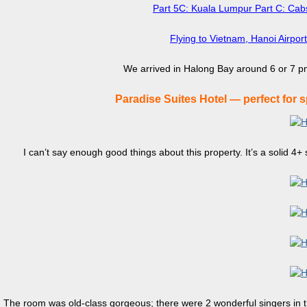
Part 5C: Kuala Lumpur Part C: Cabs
Flying to Vietnam, Hanoi Airpor
We arrived in Halong Bay around 6 or 7 pm
Paradise Suites Hotel — perfect for 
I can’t say enough good things about this property. It’s a solid 4+ s
The room was old-class gorgeous; there were 2 wonderful singers in th