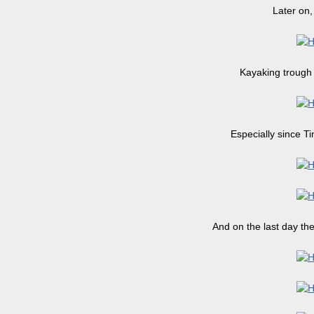
Later on,
Kayaking trough 
Especially since T
And on the last day th