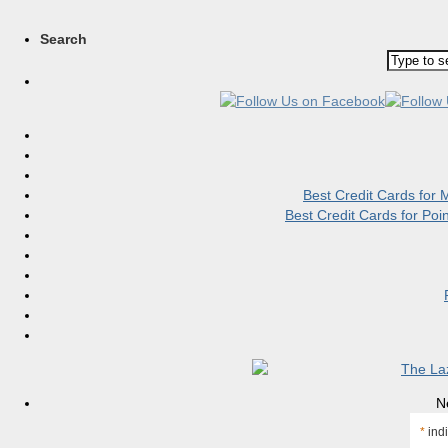
Search
Best Credit Cards for
Best Credit Cards for Po
N
*
indi