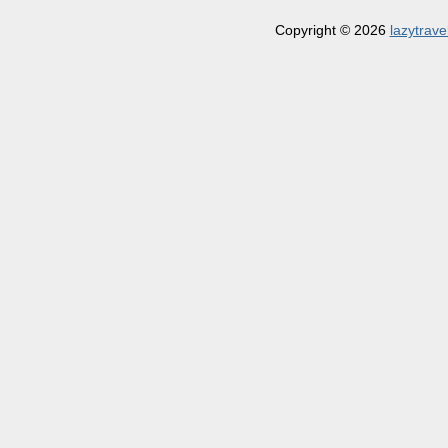
Copyright © 2026
lazytrave