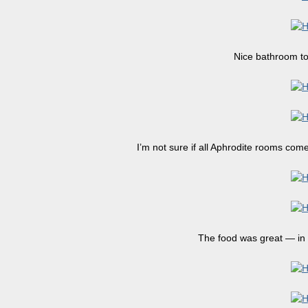
Nice bathroom too
I’m not sure if all Aphrodite rooms come
The food was great — in 