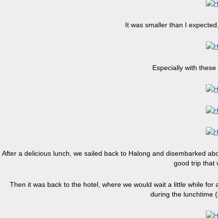
It was smaller than I expected,
Especially with these
After a delicious lunch, we sailed back to Halong and disembarked about
good trip that
Then it was back to the hotel, where we would wait a little while for
during the lunchtime 