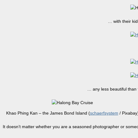
… with their ki
… any less beautiful than 
Khao Phing Kan – the James Bond Island (
schaerfsystem
/ Pixabay
It doesn’t matter whether you are a seasoned photographer or someon