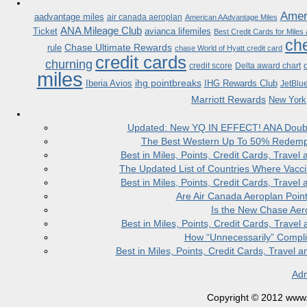
Ameri
aadvantage miles
air canada aeroplan
American AAdvantage Miles
ANA Mileage Club
Ticket
avianca lifemiles
Best Credit Cards for Miles
che
Chase Ultimate Rewards
rule
chase World of Hyatt credit card
credit cards
churning
credit score
Delta award chart
miles
ihg pointbreaks
Iberia Avios
IHG Rewards Club
JetBlu
Marriott Rewards
New York
Updated: New YQ IN EFFECT! ANA Doubles
The Best Western Up To 50% Redempt
Best in Miles, Points, Credit Cards, Trav
The Updated List of Countries Where Vacci
Best in Miles, Points, Credit Cards, Trav
Are Air Canada Aeroplan Poin
Is the New Chase Aer
Best in Miles, Points, Credit Cards, Trav
How “Unnecessarily” Compli
Best in Miles, Points, Credit Cards, Trave
Adm
Copyright © 2012 www.la