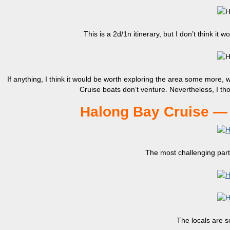
This is a 2d/1n itinerary, but I don’t think it
If anything, I think it would be worth exploring the area some more,
Cruise boats don’t venture. Nevertheless, I th
Halong Bay Cruise — 
The most challenging part 
The locals are se