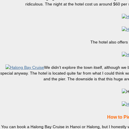
ridiculous. The night at the hotel cost us around $60 pe
The hotel also offers
We didn’t explore the town itself, although we
special anyway. The hotel is located quite far from what I could think w
and the pier. The downside is that this huge ar
How to Pi
You can book a Halong Bay Cruise in Hanoi or Halong, but I honestly wou