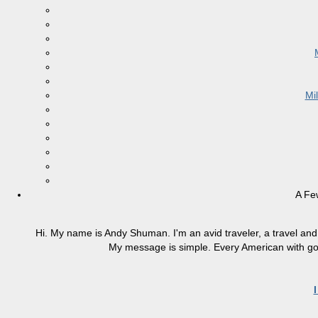
Mi
A Fe
Hi. My name is Andy Shuman. I'm an avid traveler, a travel and 
My message is simple. Every American with good