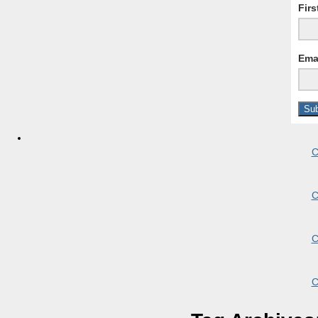
Fir
Ema
C
C
C
C