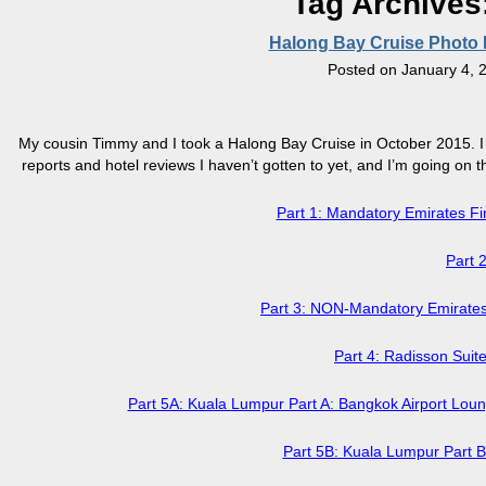
Tag Archives
Halong Bay Cruise Photo Re
Posted on
January 4, 
My cousin Timmy and I took a Halong Bay Cruise in October 2015. I k
reports and hotel reviews I haven’t gotten to yet, and I’m going on the
Part 1: Mandatory Emirates 
Part 
Part 3: NON-Mandatory Emirate
Part 4: Radisson Sui
Part 5A: Kuala Lumpur Part A: Bangkok Airport Loun
Part 5B: Kuala Lumpur Part 