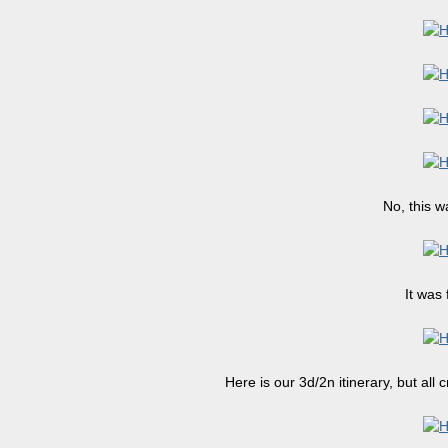
No, this w
It was 
Here is our 3d/2n itinerary, but all 