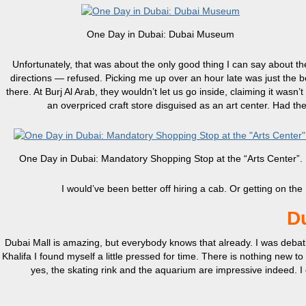
One Day in Dubai: Dubai Museum
Unfortunately, that was about the only good thing I can say about 
directions — refused. Picking me up over an hour late was just the 
there. At Burj Al Arab, they wouldn’t let us go inside, claiming it wa
an overpriced craft store disguised as an art center. Had 
One Day in Dubai: Mandatory Shopping Stop at the “Arts Center”.
I would’ve been better off hiring a cab. Or getting on t
Du
Dubai Mall is amazing, but everybody knows that already. I was debatin
Khalifa I found myself a little pressed for time. There is nothing new t
yes, the skating rink and the aquarium are impressive indeed. I 