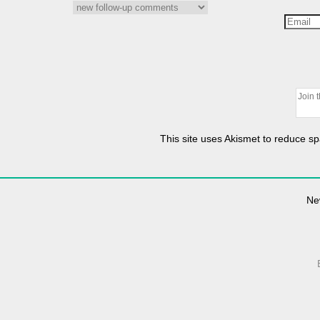
This site uses Akismet to reduce 
Ne