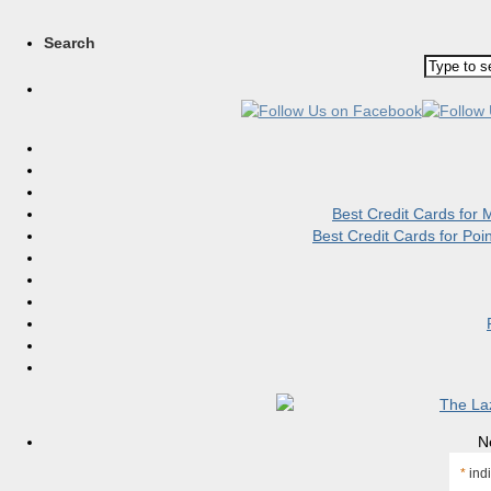
Search
Best Credit Cards for
Best Credit Cards for Po
N
*
indi