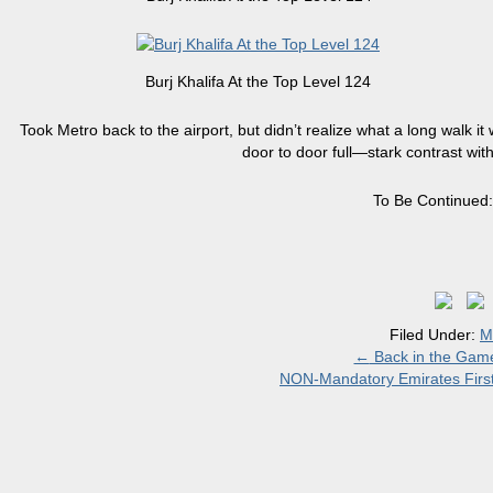
Burj Khalifa At the Top Level 124
Took Metro back to the airport, but didn’t realize what a long walk it
door to door full—stark contrast with 
To Be Continued
Filed Under:
M
←
Back in the Game
NON-Mandatory Emirates Fir