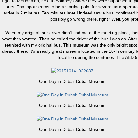
I got to McDonalds, next to Spinneys where they were supposed to pic
tours. That spot seems to be a starting point for several tour operato
arrive in 2 minutes. Ten minutes later I indeed saw a bus, confirmed 
possibly go wrong there, right? Well, you pro
When my original tour driver didn’t find me at the meeting place, the
what they wanted. Then he called the driver of the bus I was on. Afte
reunited with my original bus. This museum was the only bright spot of
already there. It’s a really great museum located in the 18-th century 
local life during the centuries. The AED 5 
One Day in Dubai: Dubai Museum
One Day in Dubai: Dubai Museum
One Day in Dubai: Dubai Museum