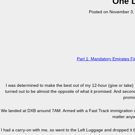
One D
Posted on
November 3,
Part 1: Mandatory Emirates 
I was determined to make the best out of my 12-hour (give or take)
turned out to be almost the opposite of what it promised. And second
promi
We landed at DXB around 7AM. Armed with a Fast Track immigration cou
matter anyw
I had a carry-on with me, so went to the Left Luggage and dropped it th