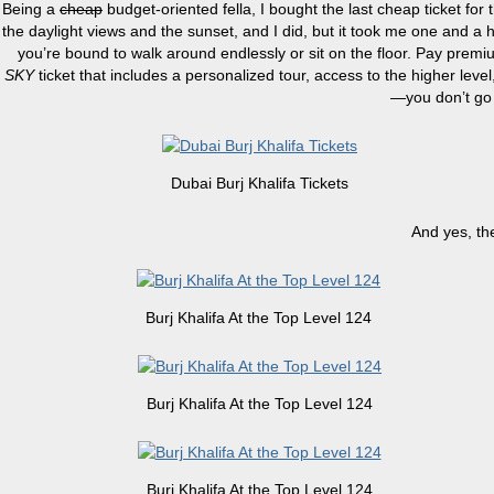
Being a
cheap
budget-oriented fella, I bought the last cheap ticket for 
the daylight views and the sunset, and I did, but it took me one and a hal
you’re bound to walk around endlessly or sit on the floor. Pay prem
SKY
ticket that includes a personalized tour, access to the higher leve
—you don’t go 
Dubai Burj Khalifa Tickets
And yes, th
Burj Khalifa At the Top Level 124
Burj Khalifa At the Top Level 124
Burj Khalifa At the Top Level 124