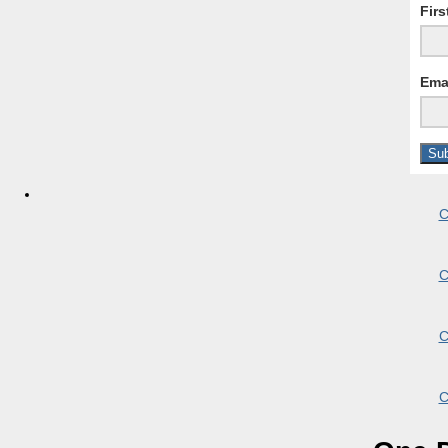
Fir
Ema
C
C
C
C