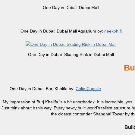
One Day in Dubai: Dubai Mall
One Day in Dubai: Dubai Mall Aquarium by:
neekoh.fi
One Day in Dubai: Skating Rink in Dubai Mall
Bu
One Day in Dubai: Burj Khalifa by:
Colin Capelle
My impression of Burj Khalifa is a bit unorthodox. It is incredible, yes,
Just think about it this way. Every newly built world’s tallest structure h
the closest contender Shanghai Tower by the 
Buil