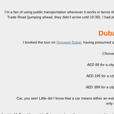
I’m a fan of using public transportation whenever it works in terms 
Trade Road (jumping ahead, they didn’t arrive until 10:30). I had 
Duba
I booked the tour on
Groupon Dubai
, having presumed qui
Choose
AED 99 for a city
AED 195 for a city
AED 389 for a city
Car, you see! Little did I know that a car means either an ex
only