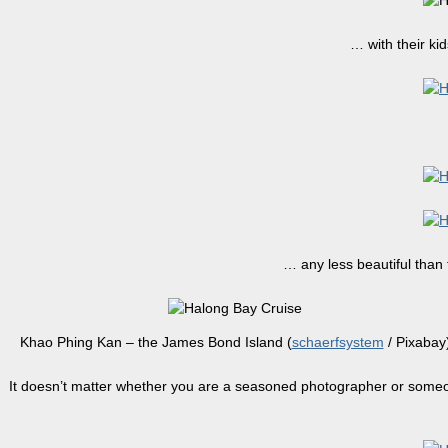
… with their ki
… any less beautiful than 
Khao Phing Kan – the James Bond Island (
schaerfsystem
/ Pixabay
It doesn’t matter whether you are a seasoned photographer or someon