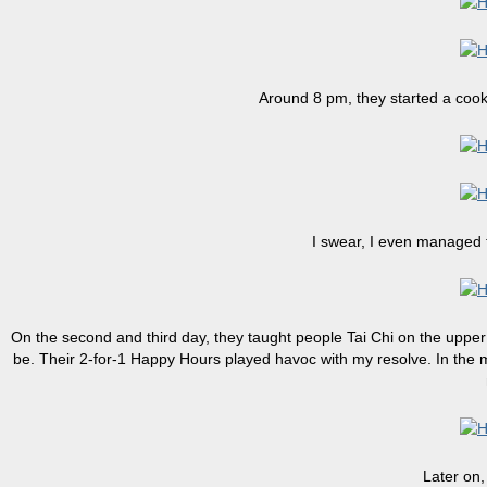
Around 8 pm, they started a cook
I swear, I even managed 
On the second and third day, they taught people Tai Chi on the upper 
be. Their 2-for-1 Happy Hours played havoc with my resolve. In the mo
Later on,