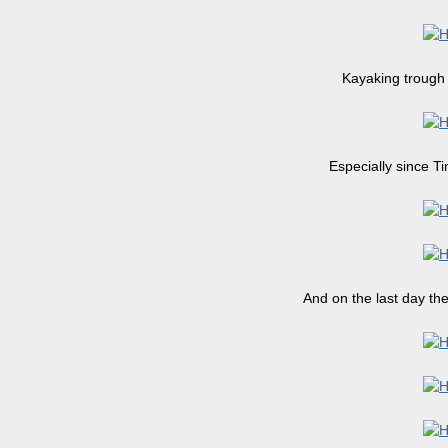
Kayaking trough 
Especially since T
And on the last day th