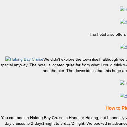
The hotel also offers
We didn’t explore the town itself, although we
special anyway. The hotel is located quite far from what I could think w
and the pier. The downside is that this huge ar
How to Pi
You can book a Halong Bay Cruise in Hanoi or Halong, but I honestly wou
day cruises to 2-day/1-night to 3-day/2-night. We booked in advance