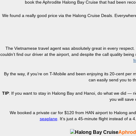
book the Aphrodite Halong Bay Cruise that had been re
We found a really good price via the Halong Cruise Deals. Everywher
The Vietnamese travel agent was absolutely great in every respect.
couldn’t find our driver at the airport, and despite the call quality bei
M
By the way, if you’re on T-Mobile and been enjoying its 20-cent per
can easily send you to t
TIP
: If you want to stay in Halong Bay and Hanoi, do what we did — ri
you will save 
We booked a private car for $120 from HAN airport to Halong and 
seaplane
.
It’s just a 45-minute flight instead of a
Aphrodi