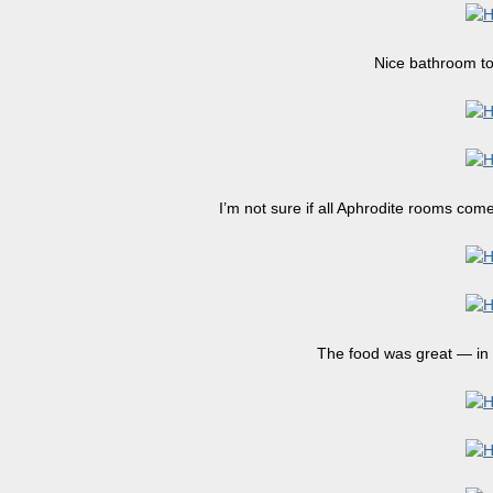
Nice bathroom too
I’m not sure if all Aphrodite rooms come
The food was great — in 