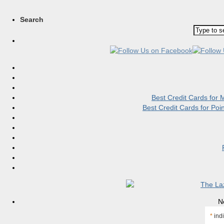
Search
Best Credit Cards for
Best Credit Cards for Po
N
*
indi