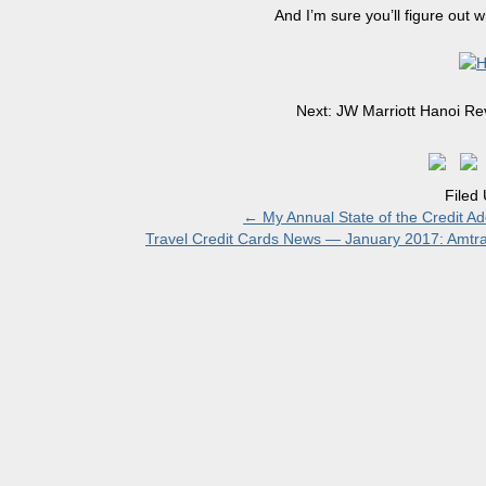
And I’m sure you’ll figure out 
Next: JW Marriott Hanoi Rev
Filed
←
My Annual State of the Credit Ad
Travel Credit Cards News — January 2017: Amtra