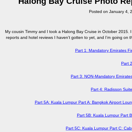
Halong Bay Cruise Photo Repo
Posted on
January 4, 
My cousin Timmy and I took a Halong Bay Cruise in October 2015. I k
reports and hotel reviews I haven’t gotten to yet, and I’m going on the
Part 1: Mandatory Emirates 
Part 
Part 3: NON-Mandatory Emirate
Part 4: Radisson Sui
Part 5A: Kuala Lumpur Part A: Bangkok Airport Loun
Part 5B: Kuala Lumpur Part 
Part 5C: Kuala Lumpur Part C: Cabs