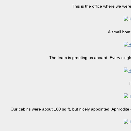
This is the office where we wer
A small boat 
The team is greeting us aboard. Every single
T
Our cabins were about 180 sq ft, but nicely appointed. Aphrodite c