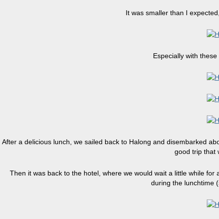
It was smaller than I expected,
Especially with these
After a delicious lunch, we sailed back to Halong and disembarked about
good trip that
Then it was back to the hotel, where we would wait a little while for
during the lunchtime 