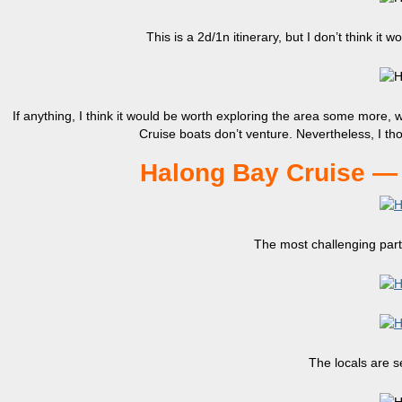
This is a 2d/1n itinerary, but I don’t think it
If anything, I think it would be worth exploring the area some more,
Cruise boats don’t venture. Nevertheless, I th
Halong Bay Cruise — 
The most challenging part 
The locals are se