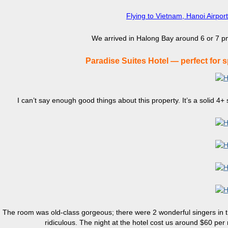
Flying to Vietnam, Hanoi Airpor
We arrived in Halong Bay around 6 or 7 pm
Paradise Suites Hotel — perfect for 
I can’t say enough good things about this property. It’s a solid 4+ s
The room was old-class gorgeous; there were 2 wonderful singers in th
ridiculous. The night at the hotel cost us around $60 pe