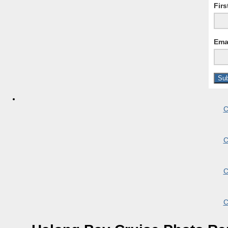
Fir
Ema
C
C
C
C