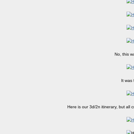
No, this w
It was 
Here is our 3d/2n itinerary, but all 