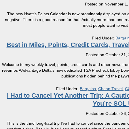
Posted on
November 1,
The new Hyatt’s Points Calendar is now prominently displayed on e
negative. There is a good reason for that. Actually more than one 
most people want to visit 
Filed Under:
Bargai
Best in Miles, Points, Credit Cards, Tra
Posted on
October 31,
Welcome to my weekly travel, points, credit cards and other news fro
revamps AAdvantage Delta’s new dedicated TSA Precheck lobby Bonvo
publications hidden behind the paywal
Filed Under:
Bargains
,
Cheap Travel
,
C
​I Had to Cancel Yet Another Trip: A Ca
You’re SOL U
Posted on
October 26,
This is the third long-haul trip I’ve had to cancel since the pandemic