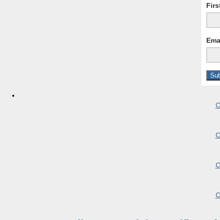
Fir
Ema
C
C
C
C