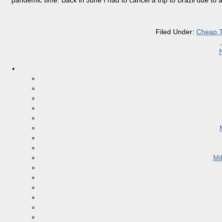
pandemic time. Back in June I had to cancel a trip to Brazil due to
Filed Under:
Cheap T
Mi