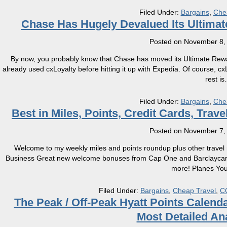
Filed Under:
Bargains
,
Che
​Chase Has Hugely Devalued Its Ultima
Posted on
November 8,
By now, you probably know that Chase has moved its Ultimate Rewa
already used cxLoyalty before hitting it up with Expedia. Of course, 
rest is
Filed Under:
Bargains
,
Che
Best in Miles, Points, Credit Cards, Tra
Posted on
November 7,
Welcome to my weekly miles and points roundup plus other travel n
Business Great new welcome bonuses from Cap One and Barclaycard 
more! Planes You 
Filed Under:
Bargains
,
Cheap Travel
,
C
The Peak / Off-Peak Hyatt Points Calenda
Most Detailed An