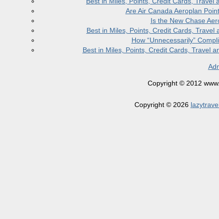
Best in Miles, Points, Credit Cards, Trav
Are Air Canada Aeroplan Poin
Is the New Chase Aer
Best in Miles, Points, Credit Cards, Trav
How “Unnecessarily” Compli
Best in Miles, Points, Credit Cards, Trave
Adm
Copyright © 2012 www.la
Copyright © 2026
lazytrave