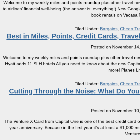
Welcome to my weekly miles and points roundup plus other travel ne
to airlines’ financial well-being (the answer is: everything!) New Googl
book rentals on Vacasa 
Filed Under:
Bargains
,
Cheap Tra
Best in Miles, Points, Credit Cards, Tra
Posted on
November 14,
Welcome to my weekly miles and points roundup plus other travel new
Hyatt adds 11 SLH hotels All you need to know about the new Capi
more! Planes Li
Filed Under:
Bargains
,
Cheap Tra
Cutting Through the Noise: What Do Yo
Posted on
November 10,
The Venture X Card from Capital One is one of the best credit card offeri
year anniversary. Because in the first year it’s at least a $1,000 
Ventur