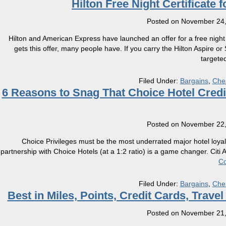
Hilton Free Night Certificate f
Posted on
November 24,
Hilton and American Express have launched an offer for a free night 
gets this offer, many people have. If you carry the Hilton Aspire o
targete
Filed Under:
Bargains
,
Che
6 Reasons to Snag That Choice Hotel Cred
Posted on
November 22,
Choice Privileges must be the most underrated major hotel loyalt
partnership with Choice Hotels (at a 1:2 ratio) is a game changer. Cit
Co
Filed Under:
Bargains
,
Che
Best in Miles, Points, Credit Cards, Trav
Posted on
November 21,