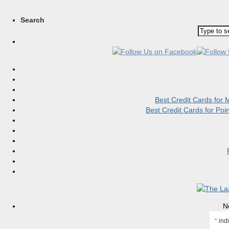
Search
Best Credit Cards for
Best Credit Cards for Po
N
*
indi