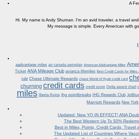
A Fe
Hi. My name is Andy Shuman. I'm an avid traveler, a travel and 
My message is simple. Every American with good
Ameri
aadvantage miles
air canada aeroplan
American AAdvantage Miles
ANA Mileage Club
Ticket
avianca lifemiles
Best Credit Cards for Miles
che
Chase Ultimate Rewards
rule
chase World of Hyatt credit card
credit cards
churning
credit score
Delta award chart
miles
ihg pointbreaks
Iberia Avios
IHG Rewards Club
JetBlu
Marriott Rewards
New York
Updated: New YQ IN EFFECT! ANA Doubles
The Best Western Up To 50% Redempt
Best in Miles, Points, Credit Cards, Trav
The Updated List of Countries Where Vacci