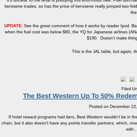
It’s unclear to me what is justifying this enormous hike. Fuel surc
kerosene trades, so has the price of kerosene really jumped two-fo
the
UPDATE
: See the great comment of how it works by reader Ipod. Bas
when the fuel cost was below $80, the YQ for Japanese airlines (AN
$190. Doesn’t make things a
This is the JAL table, but again, t
Filed U
The Best Western Up To 50% Redemp
Posted on
December 22,
If hotel reward programs had tiers, Best Western wouldn’t be in th
chain, but it also doesn’t have any points transfer partners, which, no
with