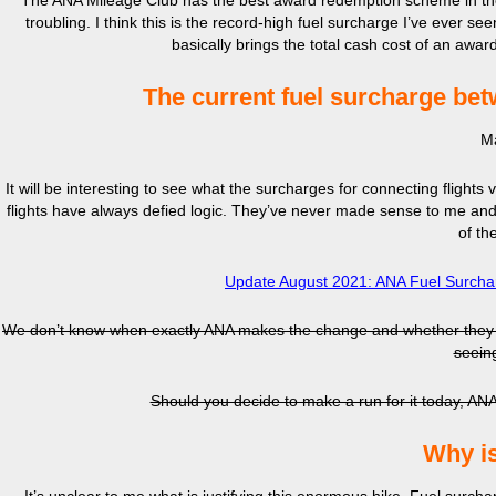
The ANA Mileage Club has the best award redemption scheme in the
troubling. I think this is the record-high fuel surcharge I’ve ever se
basically brings the total cash cost of an awar
The current fuel surcharge bet
Ma
It will be interesting to see what the surcharges for connecting flight
flights have always defied logic. They’ve never made sense to me and, 
of t
Update August 2021: ANA Fuel Surchar
We don’t know when exactly ANA makes the change and whether they go b
seein
Should you decide to make a run for it today, ANA 
Why is