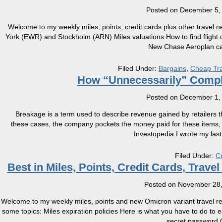
Posted on
December 5,
Welcome to my weekly miles, points, credit cards plus other travel
York (EWR) and Stockholm (ARN) Miles valuations How to find flight 
New Chase Aeroplan c
Filed Under:
Bargains
,
Cheap Tra
How “Unnecessarily” Compl
Posted on
December 1,
Breakage is a term used to describe revenue gained by retailers th
these cases, the company pockets the money paid for these items, wit
Investopedia I wrote my last
Filed Under:
C
Best in Miles, Points, Credit Cards, Trav
Posted on
November 28,
Welcome to my weekly miles, points and new Omicron variant travel res
some topics: Miles expiration policies Here is what you have to do to
secret password