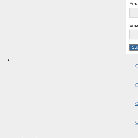
Fir
Ema
C
C
C
C