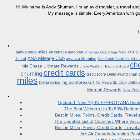
Hi. My name is Andy Shuman. I'm an avid traveler, a travel and 
My message is simple. Every American with good
Ameri
aadvantage miles
air canada aeroplan
American AAdvantage Miles
ANA Mileage Club
Ticket
avianca lifemiles
Best Credit Cards for Miles
che
Chase Ultimate Rewards
rule
chase World of Hyatt credit card
credit cards
churning
credit score
Delta award chart
miles
ihg pointbreaks
Iberia Avios
IHG Rewards Club
JetBlu
Marriott Rewards
New York
Updated: New YQ IN EFFECT! ANA Doubles
The Best Western Up To 50% Redempt
Best in Miles, Points, Credit Cards, Trav
The Updated List of Countries Where Vacci
Best in Miles, Points, Credit Cards, Trav
Are Air Canada Aeroplan Poin