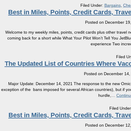
Filed Under:
Bargains
,
Che
Best in Miles, Points, Credit Cards, Tra
Posted on
December 19,
Welcome to my weekly miles, points, credit cards plus other travel 
coming back for a short while What Your Pilot Won’t Tell You JetB
experience Two incred
Filed U
The Updated List of Countries Where Vacc
Posted on
December 14,
Major Update: December 14, 2021 The response to the new Omicro
exception of the bans imposed for several African countries), but if y
hurdle,
…
Continu
Filed Unde
Best in Miles, Points, Credit Cards, Tra
Posted on
December 12,