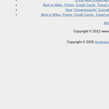
Is the New Chase Aer
Best in Miles, Points, Credit Cards, Trav
How “Unnecessarily” Compli
Best in Miles, Points, Credit Cards, Trave
Adm
Copyright © 2012 www.la
Copyright © 2026
lazytrave