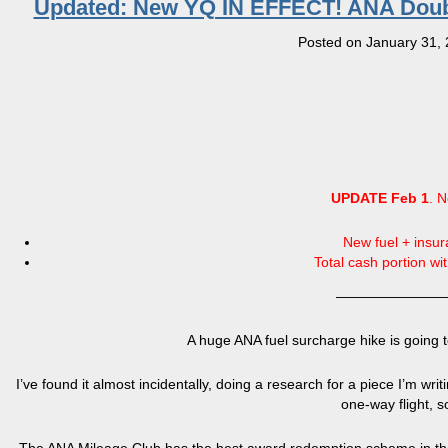
Updated: New YQ IN EFFECT! ANA Doubles
Posted on
January 31,
UPDATE Feb 1
. N
New fuel + insu
Total cash portion wi
————————
A huge ANA fuel surcharge hike is going 
I’ve found it almost incidentally, doing a research for a piece I’m writ
one-way flight, so