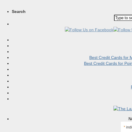
Search
Best Credit Cards for
Best Credit Cards for Po
N
*
indi