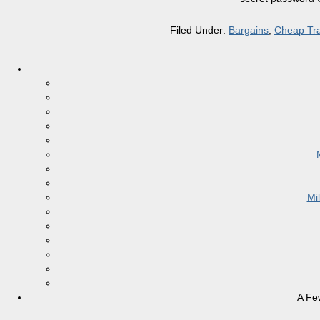
Filed Under:
Bargains
,
Cheap Tra
Mi
A Fe