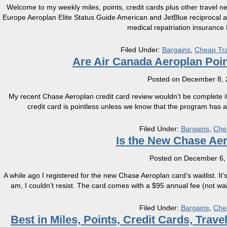
Welcome to my weekly miles, points, credit cards plus other travel n
Europe Aeroplan Elite Status Guide American and JetBlue reciprocal 
medical repatriation insuranc
Filed Under:
Bargains
,
Cheap Tra
Are Air Canada Aeroplan Poi
Posted on
December 8, 
My recent Chase Aeroplan credit card review wouldn’t be complete if we 
credit card is pointless unless we know that the program has an
Filed Under:
Bargains
,
Che
Is the New Chase Ae
Posted on
December 6,
A while ago I registered for the new Chase Aeroplan card’s waitlist. It’s
am, I couldn’t resist. The card comes with a $95 annual fee (not waiv
Filed Under:
Bargains
,
Che
Best in Miles, Points, Credit Cards, Tra