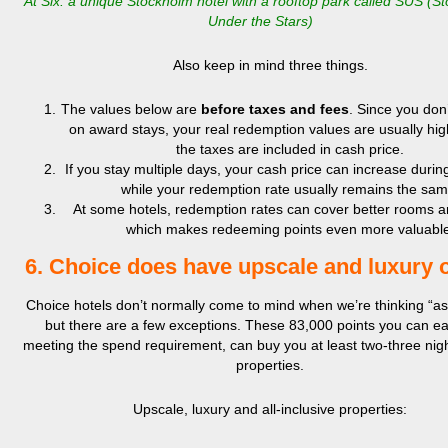
At Six: a unique Stockholm hotel with a rooftop park called SUS (S
Under the Stars)
Also keep in mind three things.
The values below are
before taxes and fees
. Since you don
on award stays, your real redemption values are usually hig
the taxes are included in cash price.
If you stay multiple days, your cash price can increase during
while your redemption rate usually remains the sam
At some hotels, redemption rates can cover better rooms a
which makes redeeming points even more valuable
6. Choice does have upscale and luxury 
Choice hotels don’t normally come to mind when we’re thinking “asp
but there are a few exceptions. These 83,000 points you can ea
meeting the spend requirement, can buy you at least two-three nigh
properties.
Upscale, luxury and all-inclusive properties: