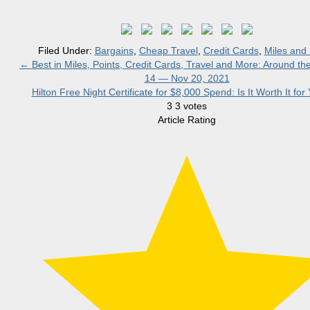
Filed Under:
Bargains
,
Cheap Travel
,
Credit Cards
,
Miles and 
←
Best in Miles, Points, Credit Cards, Travel and More: Around t
14 — Nov 20, 2021
Hilton Free Night Certificate for $8,000 Spend: Is It Worth It fo
3
3
votes
Article Rating