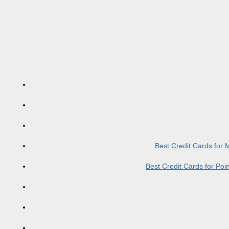
Best Credit Cards for
Best Credit Cards for Po