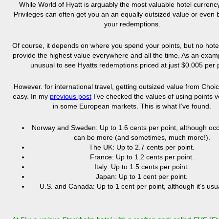
While World of Hyatt is arguably the most valuable hotel currenc
Privileges can often get you an an equally outsized value or even 
your redemptions.
Of course, it depends on where you spend your points, but no hot
provide the highest value everywhere and all the time. As an exampl
unusual to see Hyatts redemptions priced at just $0.005 per p
However. for international travel, getting outsized value from Choic
easy. In my
previous post
I’ve checked the values of using points 
in some European markets. This is what I’ve found.
Norway and Sweden: Up to
1.6 cents per point, although occ
can be more (and sometimes, much more!).
The UK: U
p to 2.7 cents per point.
France: Up
to 1.2 cents per point.
Italy: Up to
1.5 cents per point.
Japan: Up to 1 cent per point.
U.S. and Canada: Up to 1 cent per point, although it’s usua