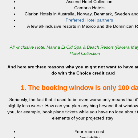
Ascend Hotel Collection
Cambria Hotels
Clarion Hotels in Australia, Norway, Denmark, Sweden and
Preferred Hotel partners
A few all-inclusive resorts in Mexico and the Dominican 
All -inclusive Hotel Marina El Cid Spa & Beach Resort (Riviera M
Hotel Collection
And here are three reasons why you might not want to have a
do with the Choice credit card
1. The booking window is only 100 d
Seriously, the fact that it used to be even worse only means that i
slightly less worse. How can you plan anything beyond that wind
you, for example, book plane tickets while you have no idea about 
elements of your projected stay:
Your room cost
Availability