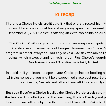
Hotel Aquarius Venice
To recap
There is a Choice Hotels credit card link that offers a record-high 
bonus. There is no annual fee and very easy spend requirement. P
December 31, 2021 Choice is offering an extra two points on all 
The Choice Privileges program has some amazing sweet spots, m
Scandinavia and some parts of Europe. However, the Choice Pr
program is not for everyone. You only have a 100-day window to 
points, which makes planning much harder. Plus Choice’s footprin
North America and Scandinavia is fairly limited.
In addition, if you intend to spend your Choice points on booking a
all-inclusive resort, you might be disappointed since best resort b
as Dreams, Secrets and others have left Choice for Hyatt
But even if you’re a Choice loyalist, the Choice Hotels credit card m
the best card to collect points. For one thing, this is a Barclaycard 
their cards are often subject to the unofficial Chase-like 6/24 rule. P