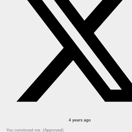
4 years ago
You convinced me. (Approved)