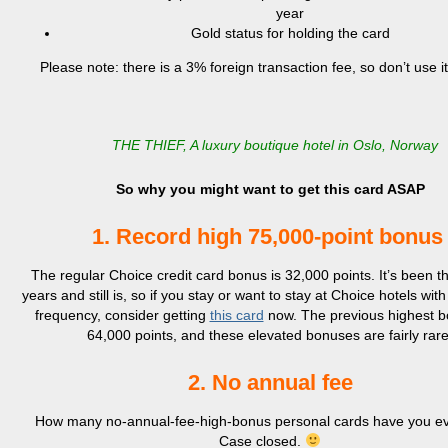
year
Gold status for holding the card
Please note: there is a 3% foreign transaction fee, so don’t use i
THE THIEF, A luxury boutique hotel in Oslo, Norway
So why you might want to get this card ASAP
1. Record high 75,000-point bonu
The regular Choice credit card bonus is 32,000 points. It’s been th
years and still is, so if you stay or want to stay at Choice hotels with
frequency, consider getting
this card
now. The previous highest 
64,000 points, and these elevated bonuses are fairly rare
2. No annual fee
How many no-annual-fee-high-bonus personal cards have you e
Case closed.