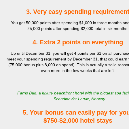
3. Very easy spending requiremen
You get 50,000 points after spending $1,000 in three months an
25,000 points after spending $2,000 total in six months.
4. Extra 2 points on everything
Up until December 31, you will get 4 points per $1 on all purchase
meet your spending requirement by December 31, that could earn
(75,000 bonus plus 8,000 on spend). This is actually a solid reaso
even more in the few weeks that are left.
Farris Bad. a luxury beachfront hotel with the biggest spa facil
Scandinavia: Larvic, Norway
5. Your bonus can easily pay for yo
$750-$2,000 hotel stays