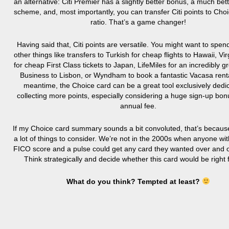
an alternative: Citi Premier has a slightly better bonus, a much bet
scheme, and, most importantly, you can transfer Citi points to Choi
ratio. That’s a game changer!
Having said that, Citi points are versatile. You might want to spe
other things like transfers to Turkish for cheap flights to Hawaii, Vir
for cheap First Class tickets to Japan, LifeMiles for an incredibly gr
Business to Lisbon, or Wyndham to book a fantastic Vacasa renta
meantime, the Choice card can be a great tool exclusively dedi
collecting more points, especially considering a huge sign-up bo
annual fee.
If my Choice card summary sounds a bit convoluted, that’s becaus
a lot of things to consider. We’re not in the 2000s when anyone wi
FICO score and a pulse could get any card they wanted over and 
Think strategically and decide whether this card would be right 
What do you think? Tempted at least?