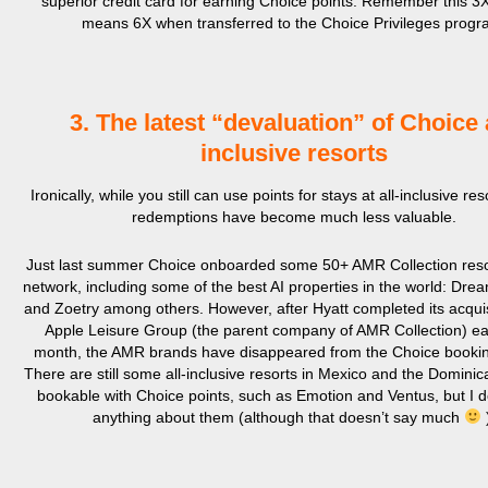
superior credit card for earning Choice points. Remember this 3X
means 6X when transferred to the Choice Privileges progr
3. The latest “devaluation” of Choice a
inclusive resorts
Ironically, while you still can use points for stays at all-inclusive re
redemptions have become much less valuable.
Just last summer Choice onboarded some 50+ AMR Collection resor
network, including some of the best AI properties in the world: Dre
and Zoetry among others. However, after Hyatt completed its acquis
Apple Leisure Group (the parent company of AMR Collection) earl
month, the AMR brands have disappeared from the Choice bookin
There are still some all-inclusive resorts in Mexico and the Domini
bookable with Choice points, such as Emotion and Ventus, but I 
anything about them (although that doesn’t say much