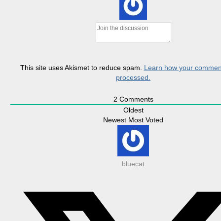
This site uses Akismet to reduce spam.
Learn how your comment
processed.
2
Comments
Oldest
Newest
Most Voted
bluecat