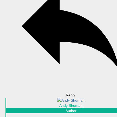
Reply
Andy Shuman
Author