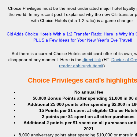
Choice Privileges must be the most underrated major hotel loyalty
the world. In my recent post I explained why the new Citi transfer 
with Choice Hotels (at a 1:2 ratio) is a game changer.
Citi Adds Choice Hotels With a 1:2 Transfer Ratio: Here Is Why It’
PLUS a Few Ideas for Your New Year’s Eve Travel!
But there is a current Choice Hotels credit card offer of its own, 
disappear at any moment. Here is the
direct link
(HT:
Doctor of Cre
reader abhirupduttamit
).
Choice Privileges card’s highlight
No annual fee
50,000 Bonus Points after spending $1,000 in 90 
Additional 25,000 points after spending $2,000 in 1
15 Points per $1 spent at eligible Choice Hotel
2 points per $1 spent on all other purchases
Additional 2 points per $1 spent on all purchases unti
2021
8,000 anniversary points after spending $10,000 or more in 