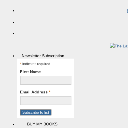
Newsletter Subscription
*
indicates required
First Name
Email Address
*
BUY MY BOOKS!