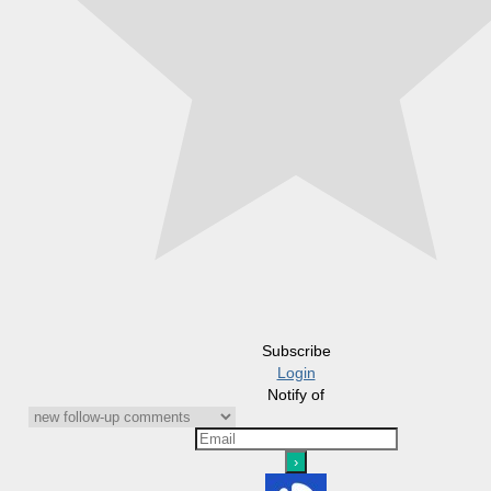
Subscribe
Login
Notify of