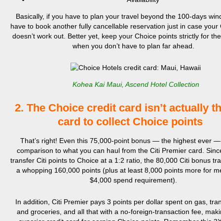
Basically, if you have to plan your travel beyond the 100-days wind
have to book another fully cancellable reservation just in case your
doesn’t work out. Better yet, keep your Choice points strictly for th
when you don’t have to plan far ahead.
Kohea Kai Maui, Ascend Hotel Collection
2. The Choice credit card isn’t actually t
card to collect Choice points
That’s right! Even this 75,000-point bonus — the highest ever —
comparison to what you can haul from the Citi Premier card. Sin
transfer Citi points to Choice at a 1:2 ratio, the 80,000 Citi bonus tr
a whopping 160,000 points (plus at least 8,000 points more for m
$4,000 spend requirement).
In addition, Citi Premier pays 3 points per dollar spent on gas, tran
and groceries, and all that with a no-foreign-transaction fee, makin