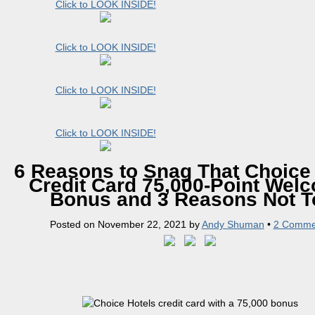
Click to LOOK INSIDE!
Click to LOOK INSIDE!
Click to LOOK INSIDE!
Click to LOOK INSIDE!
6 Reasons to Snag That Choice
Credit Card 75,000-Point Wel
Bonus and 3 Reasons Not T
Posted on
November 22, 2021
by
Andy Shuman
•
2 Comme