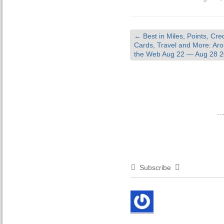
←
Best in Miles, Points, Cred
Cards, Travel and More: Ar
the Web Aug 22 — Aug 28 
Subscribe