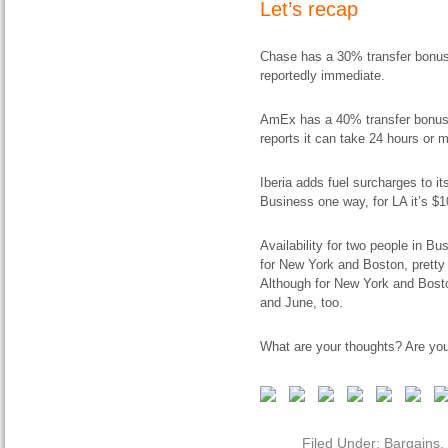
Let’s recap
Chase has a 30% transfer bonus t
reportedly immediate.
AmEx has a 40% transfer bonus.
reports it can take 24 hours or m
Iberia adds fuel surcharges to it
Business one way, for LA it’s $1
Availability for two people in Bu
for New York and Boston, pretty
Although for New York and Boston
and June, too.
What are your thoughts? Are you
Filed Under:
Bargains
,