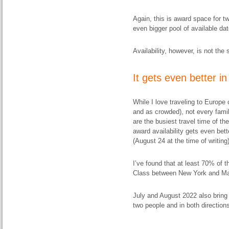
Again, this is award space for tw
even bigger pool of available dat
Availability, however, is not th
It gets even better 
While I love traveling to Europe
and as crowded), not every famil
are the busiest travel time of th
award availability gets even bett
(August 24 at the time of writing)
I’ve found that at least 70% of 
Class between New York and Mad
July and August 2022 also bring g
two people and in both directions