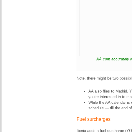
AA.com accurately re
Note, there might be two possib
AA also flies to Madrid. 
you’re interested in to mak
While the AA calendar is o
schedule — till the end o
Fuel surcharges
Iberia adds a fuel surcharge (YQ) 