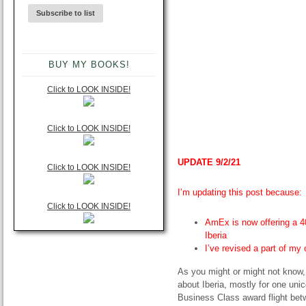
BUY MY BOOKS!
Click to LOOK INSIDE!
Click to LOOK INSIDE!
UPDATE 9/2/21
Click to LOOK INSIDE!
I’m updating this post because:
Click to LOOK INSIDE!
AmEx is now offering a 4
Iberia
I’ve revised a part of my 
As you might or might not know, 
about Iberia, mostly for one unic
Business Class award flight bet