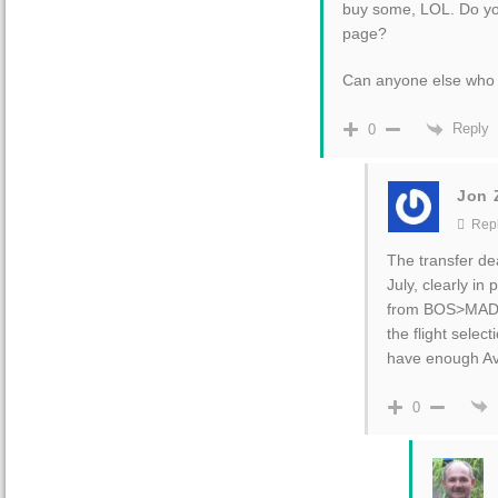
buy some, LOL. Do y
page?
Can anyone else who 
Reply
0
Jon Z
Repl
The transfer dea
July, clearly i
from BOS>MAD. 
the flight select
have enough Av
0