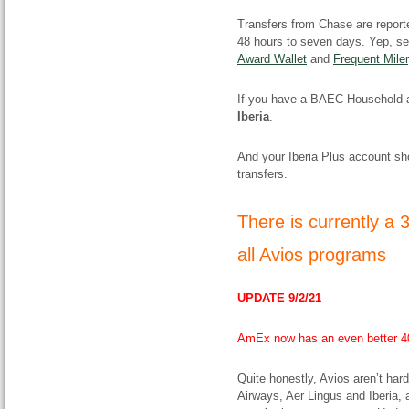
Transfers from Chase are report
48 hours to seven days. Yep, 
Award Wallet
and
Frequent Miler
If you have a BAEC Household 
Iberia
.
And your Iberia Plus account sho
transfers.
There is currently a
all Avios programs
UPDATE 9/2/21
AmEx now has an even better 40
Quite honestly, Avios aren’t har
Airways, Aer Lingus and Iberia