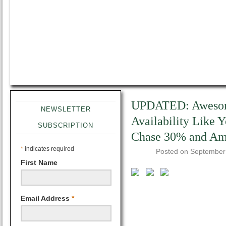
UPDATED: Awesome
NEWSLETTER
Availability Like 
SUBSCRIPTION
Chase 30% and Am
*
indicates required
Posted on
September
First Name
Email Address
*