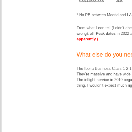
San Francisco
30K
* No PE between Madrid and LA
From what I can tell (I didn’t ch
wrong),
all
Peak dates
in 2022 a
apparently.)
What else do you nee
The Iberia Business Class 1-2-1
They’re massive and have wide f
The inflight service in 2019 beg
thing, I wouldn’t expect much ri