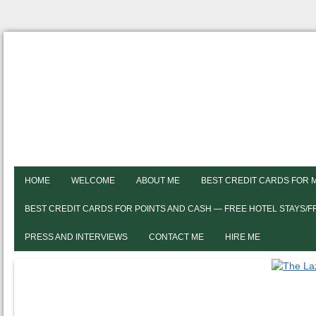
HOME
WELCOME
ABOUT ME
BEST CREDIT CARDS FOR 
BEST CREDIT CARDS FOR POINTS AND CASH — FREE HOTEL STAYS/
PRESS AND INTERVIEWS
CONTACT ME
HIRE ME