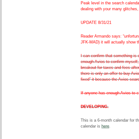
Peak level in the search calendar
dealing with your many glitches,
UPDATE 8/31/21
Reader Armando says: “unfortuna
JFK-MAD) it will actually show th
I can confirm that something is 
enough Avios to confirm myself,
breakout for taxes and fees afte
there is only an offer to buy Avio
fixed” it because the Avios sear
If anyone has enough Avios to ch
DEVELOPING.
This is a 6-month calendar for t
calendar is
here
.