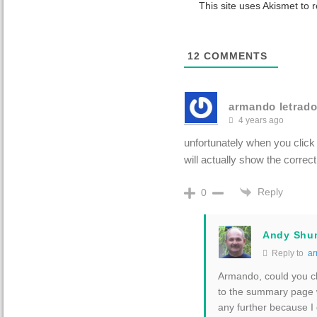
This site uses Akismet to
12
COMMENTS
armando letrad
4 years ago
unfortunately when you click
will actually show the correct
Reply
0
Andy Shu
Reply to
ar
Armando, could you cl
to the summary page wi
any further because I