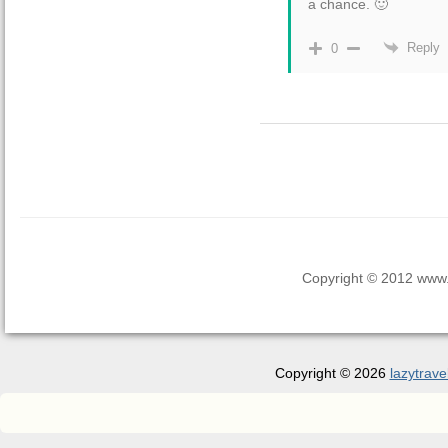
a chance. 🙂
Reply
0
Copyright © 2012 www.la
Copyright © 2026
lazytrave