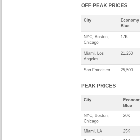
OFF-PEAK PRICES
City
Economy
Blue
NYC, Boston,
17K
Chicago
Miami, Los
21,250
Angeles
San Francisco
25,500
PEAK PRICES
City
Econom
Blue
NYC, Boston,
20K
Chicago
Miami, LA
25K