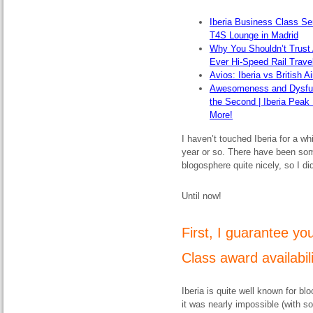
Iberia Business Class Se
T4S Lounge in Madrid
Why You Shouldn’t Trust 
Ever Hi-Speed Rail Trave
Avios: Iberia vs British 
Awesomeness and Dysfunct
the Second | Iberia Peak
More!
I haven’t touched Iberia for a w
year or so. There have been so
blogosphere quite nicely, so I di
Until now!
First, I guarantee yo
Class award availabilit
Iberia is quite well known for bl
it was nearly impossible (with s