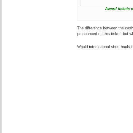
Award tickets o
The difference between the cash 
pronounced on this ticket, but
Would international short-hauls 