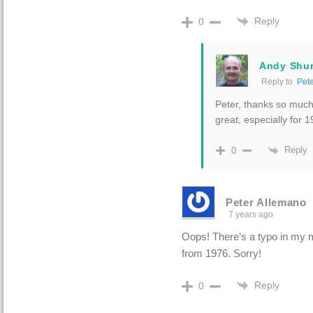
Reply
0
Andy Shu
Reply to
Pet
Peter, thanks so much 
great, especially for 
Reply
0
Peter Allemano
7 years ago
Oops! There’s a typo in my m
from 1976. Sorry!
Reply
0