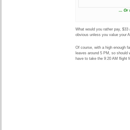
… Or s
What would you rather pay, $33 a
obvious unless you value your A
Of course, with a high enough fa
leaves around 5 PM, so should w
have to take the 9:20 AM fligh