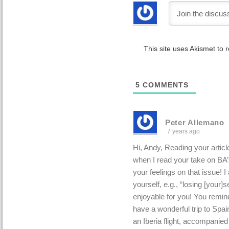
This site uses Akismet to
5
COMMENTS
Peter Allemano
7 years ago
Hi, Andy, Reading your artic
when I read your take on BA’s
your feelings on that issue! I
yourself, e.g., “losing [your]se
enjoyable for you! You remin
have a wonderful trip to Spain
an Iberia flight, accompanie