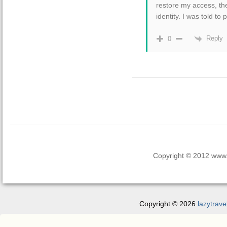
restore my access, th
identity. I was told to p
Reply
0
Copyright © 2012 www.la
Copyright © 2026
lazytrave