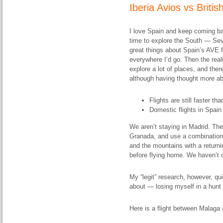
Iberia Avios vs
Briti
I love Spain and keep coming ba
time to explore the South — Sev
great things about Spain’s AVE fa
everywhere I’d go. Then the real
explore a lot of places, and ther
although having thought more abo
Flights are still faster th
Domestic flights in Spai
We aren’t staying in Madrid. The 
Granada, and use a combination of
and the mountains with a returni
before flying home. We haven’t 
My “legit” research, however, qu
about — losing myself in a hunt f
Here is a flight between Malaga 