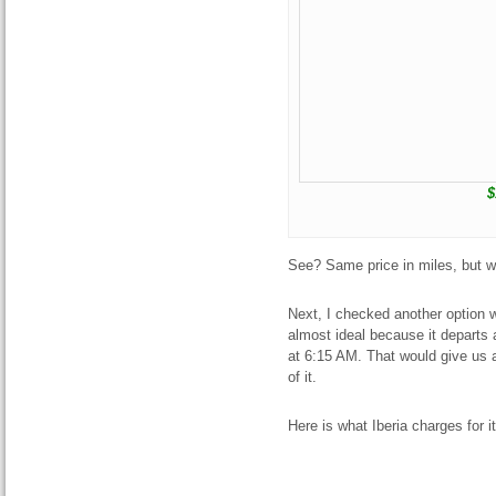
$
See? Same price in miles, but 
Next, I checked another option w
almost ideal because it departs
at 6:15 AM. That would give us 
of it.
Here is what Iberia charges for i