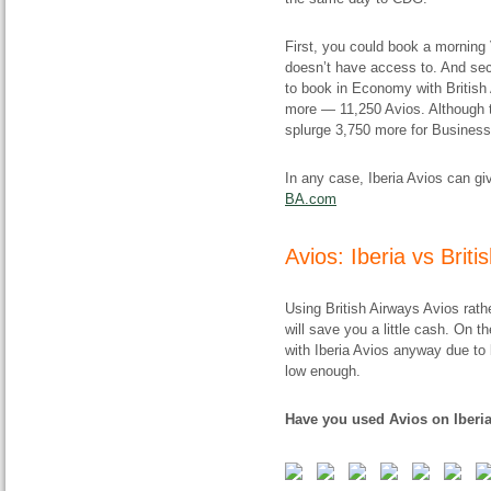
First, you could book a morning V
doesn’t have access to. And se
to book in Economy with British Av
more — 11,250 Avios. Although to
splurge 3,750 more for Business
In any case, Iberia Avios can gi
BA.com
Avios: Iberia vs Brit
Using British Airways Avios rath
will save you a little cash. On 
with Iberia Avios anyway due to b
low enough.
Have you used Avios on Iberia