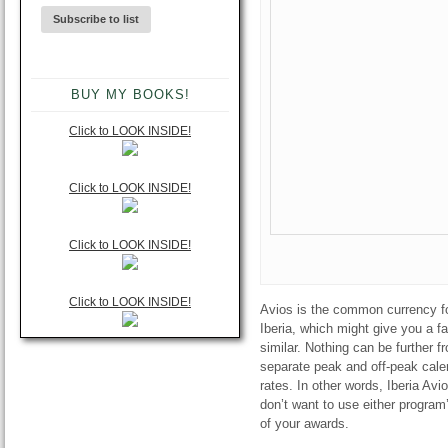
BUY MY BOOKS!
Click to LOOK INSIDE!
Click to LOOK INSIDE!
Click to LOOK INSIDE!
Click to LOOK INSIDE!
Avios is the common currency for 
Iberia, which might give you a f
similar. Nothing can be further f
separate peak and off-peak calen
rates. In other words, Iberia Avi
don’t want to use either program
of your awards.