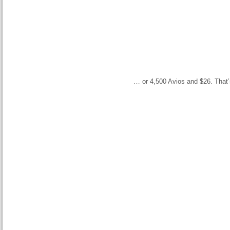
… or 4,500 Avios and $26. That’s