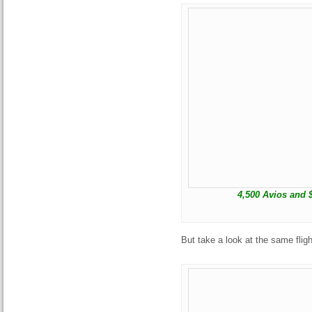
4,500 Avios and 
But take a look at the same fligh