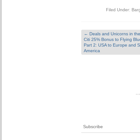
Filed Under:
Bar
←
Deals and Unicorns in th
Citi 25% Bonus to Flying Bl
Part 2: USA to Europe and 
America
Subscribe