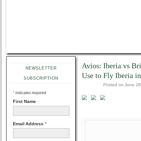
Avios: Iberia vs Br
NEWSLETTER
Use to Fly Iberia i
SUBSCRIPTION
Posted on
June 28
*
indicates required
First Name
Email Address
*