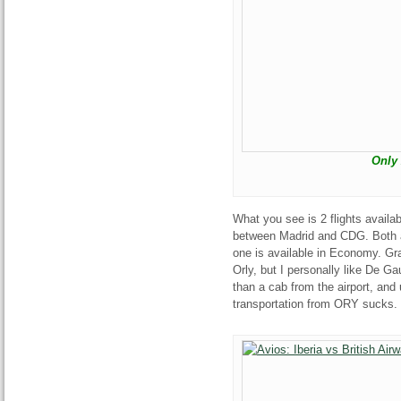
Only 
What you see is 2 flights availa
between Madrid and CDG. Both ar
one is available in Economy. Gra
Orly, but I personally like De Gau
than a cab from the airport, and
transportation from ORY sucks.