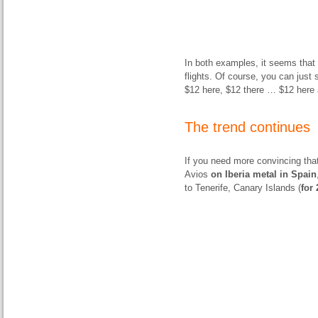
In both examples, it seems that 
flights. Of course, you can just s
$12 here, $12 there … $12 here 
The trend continues
If you need more convincing that
Avios
on Iberia metal in Spain
to Tenerife, Canary Islands (
for