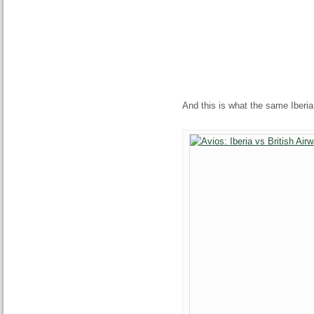
And this is what the same Iberia 