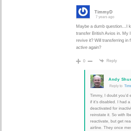
TimmyD
7 years ago
Maybe a dumb question…I kn
transfer British Avios in. My
revive it? Will transferring in
active again?
Reply
0
Andy Shu
Reply to
Tim
Timmy, I doubt you’d e
if it’s disabled. I had 
deactivated for inactiv
reinstate it. So with I
reactivate, but get rea
airline. They once me