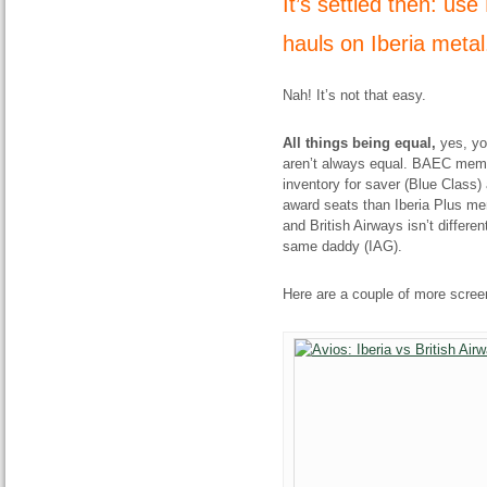
It’s settled then: us
hauls on Iberia meta
Nah! It’s not that easy.
All things being equal,
yes, yo
aren’t always equal. BAEC membe
inventory for saver (Blue Class)
award seats than Iberia Plus mem
and British Airways isn’t differe
same daddy (IAG).
Here are a couple of more screens