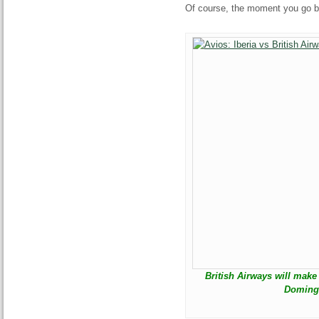
Of course, the moment you go bac
British Airways will mak
Domingo