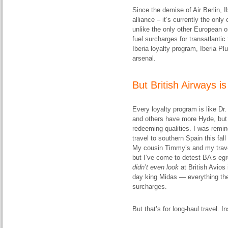
Since the demise of Air Berlin, I
alliance – it’s currently the onl
unlike the only other European on
fuel surcharges for transatlantic 
Iberia loyalty program, Iberia Pl
arsenal.
But British Airways i
Every loyalty program is like D
and others have more Hyde, but
redeeming qualities. I was remin
travel to southern Spain this fall
My cousin Timmy’s and my travel
but I’ve come to detest BA’s egr
didn’t even look
at British Avios 
day king Midas — everything the
surcharges.
But that’s for long-haul travel. I