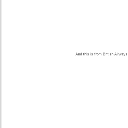
And this is from British Airways