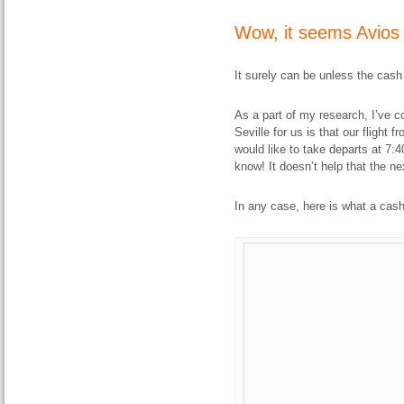
Wow, it seems Avios i
It surely can be unless the cash
As a part of my research, I’ve co
Seville for us is that our flight 
would like to take departs at 7:40
know! It doesn’t help that the ne
In any case, here is what a cash 