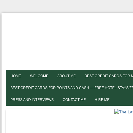
HOME
WELCOME
ABOUT ME
BEST CREDIT CARDS FOR 
BEST CREDIT CARDS FOR POINTS AND CASH — FREE HOTEL STAYS/
PRESS AND INTERVIEWS
CONTACT ME
HIRE ME