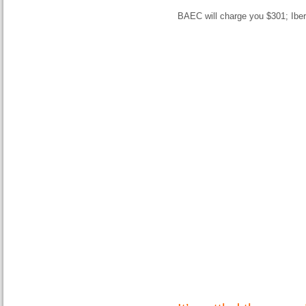
BAEC will charge you $301; Ibe