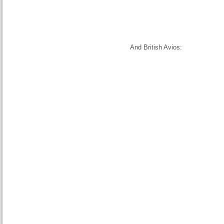
And British Avios: