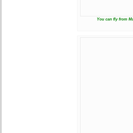
You can fly from Ma