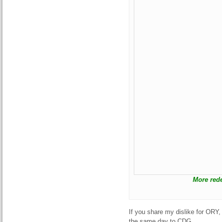
More rede
If you share my dislike for ORY, 
the same day to CDG.