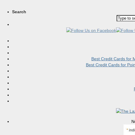
Search
Best Credit Cards for
Best Credit Cards for Po
N
*
indi