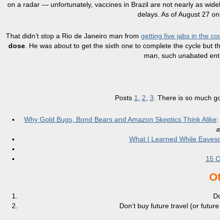
on a radar — unfortunately, vaccines in Brazil are not nearly as wide
delays. As of August 27 onl
That didn’t stop a Rio de Janeiro man from
getting five jabs in the c
dose
. He was about to get the sixth one to complete the cycle but t
man, such unabated enth
Posts
1
,
2
,
3
. There is so much go
Why Gold Bugs, Bond Bears and Amazon Skeptics Think Alike
:
a
What I Learned While Eavesd
15 O
Ot
Do
Don’t buy future travel (or futu