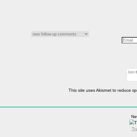
This site uses Akismet to reduce 
Ne
Tr