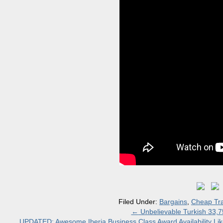
Filed Under:
Bargains
,
Cheap Tra
←
Unbelievable Turkish 33,75
UPDATED: Awesome Iberia Business Class Award Availability 