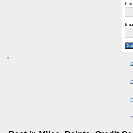
Fir
Ema
C
C
C
C