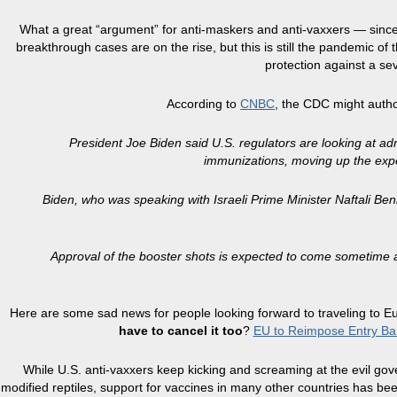
What a great “argument” for anti-maskers and anti-vaxxers — since it 
breakthrough cases are on the rise, but this is still the pandemic of
protection against a sev
According to
CNBC
, the CDC might auth
President Joe Biden said U.S. regulators are looking at adm
immunizations, moving up the expe
Biden, who was speaking with Israeli Prime Minister Naftali Benn
Approval of the booster shots is expected to come sometime ar
Here are some sad news for people looking forward to traveling to Euro
have to cancel it too
?
EU to Reimpose Entry Ba
While U.S. anti-vaxxers keep kicking and screaming at the evil gover
modified reptiles, support for vaccines in many other countries has been 