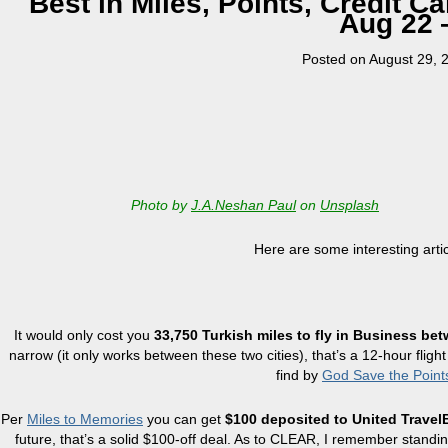
Best in Miles, Points, Credit 
Aug 22 
Posted on
August 29, 
Photo by
J.A.Neshan Paul
on
Unsplash
Here are some interesting arti
It would only cost you
33,750 Turkish miles to fly in Business be
narrow (it only works between these two cities), that’s a 12-hour flight
find by
God Save the Point
Per
Miles to Memories
you can get
$100 deposited to United Trave
future, that’s a solid $100-off deal. As to CLEAR, I remember standi