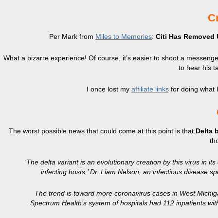
Cr
Per Mark from
Miles to Memories
:
Citi Has Removed 
What a bizarre experience! Of course, it’s easier to shoot a messenger 
to hear his t
I once lost my
affiliate links
for doing what I
The worst possible news that could come at this point is that
Delta 
th
‘The delta variant is an evolutionary creation by this virus in 
infecting hosts,’ Dr. Liam Nelson, an infectious disease sp
The trend is toward more coronavirus cases in West Michiga
Spectrum Health’s system of hospitals had 112 inpatients w