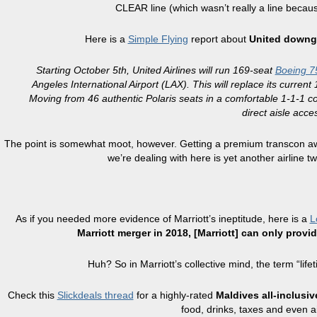
CLEAR line (which wasn’t really a line becaus
Here is a
Simple Flying
report about
United downgr
Starting October 5th, United Airlines will run 169-seat
Boeing 7
Angeles International Airport (LAX). This will replace its curr
Moving from 46 authentic Polaris seats in a comfortable 1-1-1 con
direct aisle acc
The point is somewhat moot, however. Getting a premium transcon aw
we’re dealing with here is yet another airline
As if you needed more evidence of Marriott’s ineptitude, here is a
L
Marriott merger in 2018, [Marriott] can only prov
Huh? So in Marriott’s collective mind, the term “l
Check this
Slickdeals thread
for a highly-rated
Maldives all-inclusiv
food, drinks, taxes and even ai