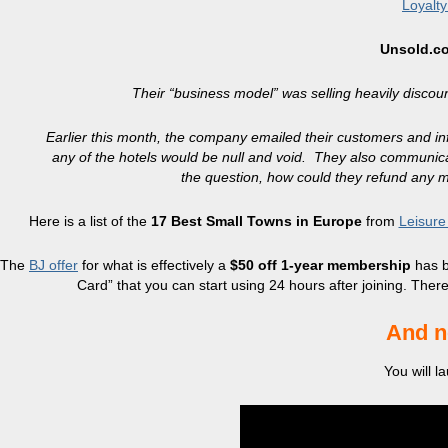
Loyalt
Unsold.c
Their “business model” was selling heavily discou
Earlier this month, the company emailed their customers and in
any of the hotels would be null and void. They also communica
the question, how could they refund any mo
Here is a list of the
17 Best Small Towns in Europe
from
Leisure
The
BJ offer
for what is effectively a
$50 off 1-year membership
has b
Card” that you can start using 24 hours after joining. The
And n
You will 