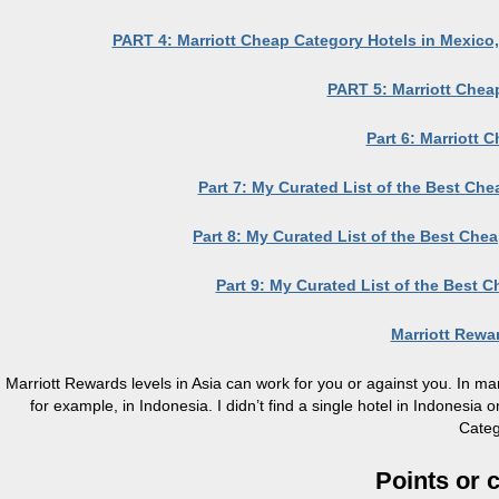
PART 4: Marriott Cheap Category Hotels in Mexico,
PART 5: Marriott Chea
Part 6: Marriott 
Part 7: My Curated List of the Best Ch
Part 8: My Curated List of the Best Che
Part 9: My Curated List of the Best C
Marriott Rew
Marriott Rewards levels in Asia can work for you or against you. In man
for example, in Indonesia. I didn’t find a single hotel in Indonesi
Categ
Points or 