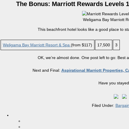
The Bonus: Marriott Rewards Levels 1 
Weligama Bay Marriott Re
This beachfront hotel looks like a good place to st
Weligama Bay Marriott Resort & Spa
(from $117)
17,500
3
OK, we’re almost done. One post left to go: Best 
Next and Final:
Aspirational Marriott Properties, 
Have you stayed 
Filed Under:
Bargai