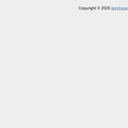
Copyright © 2026
lazytrave