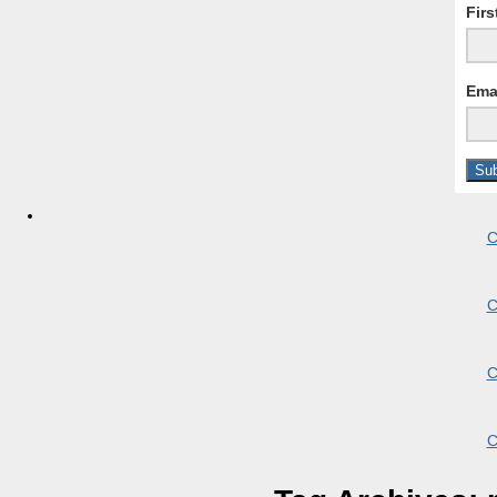
Fir
Ema
C
C
C
C