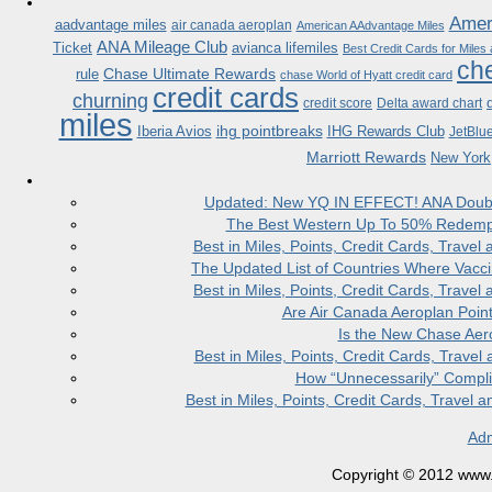
Ameri
aadvantage miles
air canada aeroplan
American AAdvantage Miles
ANA Mileage Club
Ticket
avianca lifemiles
Best Credit Cards for Miles
che
Chase Ultimate Rewards
rule
chase World of Hyatt credit card
credit cards
churning
credit score
Delta award chart
miles
ihg pointbreaks
Iberia Avios
IHG Rewards Club
JetBlu
Marriott Rewards
New York
Updated: New YQ IN EFFECT! ANA Doubles
The Best Western Up To 50% Redempt
Best in Miles, Points, Credit Cards, Trav
The Updated List of Countries Where Vacci
Best in Miles, Points, Credit Cards, Trav
Are Air Canada Aeroplan Poin
Is the New Chase Aer
Best in Miles, Points, Credit Cards, Trav
How “Unnecessarily” Compli
Best in Miles, Points, Credit Cards, Trave
Adm
Copyright © 2012 www.la