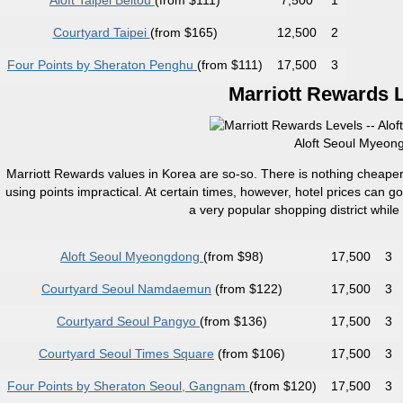
Aloft Taipei Beitou
(from $111)
7,500
1
Courtyard Taipei
(from $165)
12,500
2
Four Points by Sheraton Penghu
(from $111)
17,500
3
Marriott Rewards L
Aloft Seoul Myeong
Marriott Rewards values in Korea are so-so. There is nothing cheaper
using points impractical. At certain times, however, hotel prices can 
a very popular shopping district while
Aloft Seoul Myeongdong
(from $98)
17,500
3
Courtyard Seoul Namdaemun
(from $122)
17,500
3
Courtyard Seoul Pangyo
(from $136)
17,500
3
Courtyard Seoul Times Square
(from $106)
17,500
3
Four Points by Sheraton Seoul, Gangnam
(from $120)
17,500
3