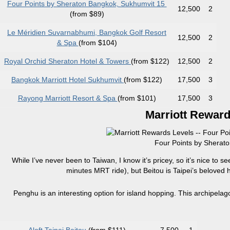
Four Points by Sheraton Bangkok, Sukhumvit 15
12,500
2
(from $89)
Le Méridien Suvarnabhumi, Bangkok Golf Resort
12,500
2
& Spa
(from $104)
Royal Orchid Sheraton Hotel & Towers
(from $122)
12,500
2
Bangkok Marriott Hotel Sukhumvit
(from $122)
17,500
3
Rayong Marriott Resort & Spa
(from $101)
17,500
3
Marriott Reward
Four Points by Sherato
While I’ve never been to Taiwan, I know it’s pricey, so it’s nice to se
minutes MRT ride), but Beitou is Taipei’s beloved ho
Penghu is an interesting option for island hopping. This archipelago