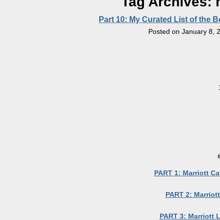
Tag Archives:
Part 10: My Curated List of the 
Posted on
January 8, 
PART 1: Marriott Ca
PART 2: Marriott
PART 3: Marriott 