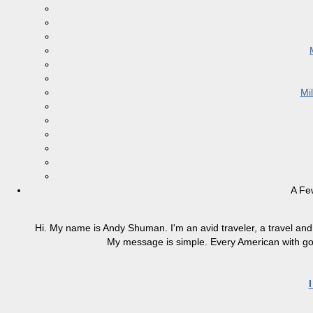
Mi
A Fe
Hi. My name is Andy Shuman. I'm an avid traveler, a travel and 
My message is simple. Every American with good