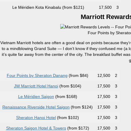
Le Méridien Kota Kinabalu (from $121)
17,500
3
Marriott Rewards
Four Points by Sherato
Vietnam Marriott hotels are often a good deal on points because they’
to a mindblowing Grand Suite — I don’t know if they confused me (a lo
it’s quite far away from the center of the city. The breakfast buffet was
g
Four Points by Sheraton Danang
(from $84)
12,500
2
JW Marriott Hotel Hanoi
(from $104)
17,500
3
Le Méridien Saigon
(from $168)
17,500
3
Renaissance Riverside Hotel Saigon
(from $124)
17,500
3
Sheraton Hanoi Hotel
(from $102)
17,500
3
Sheraton Saigon Hotel & Towers
(from $172)
17,500
3