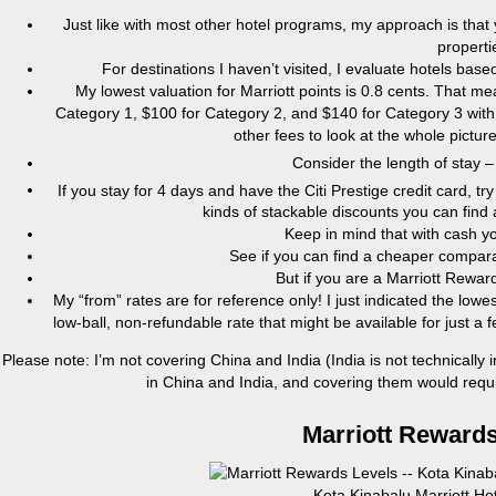
Just like with most other hotel programs, my approach is that
properti
For destinations I haven’t visited, I evaluate hotels ba
My lowest valuation for Marriott points is 0.8 cents. That 
Category 1, $100 for Category 2, and $140 for Category 3 with 
other fees to look at the whole pictu
Consider the length of stay –
If you stay for 4 days and have the Citi Prestige credit card, tr
kinds of stackable discounts you can find 
Keep in mind that with cash y
See if you can find a cheaper comparab
But if you are a Marriott Rewa
My “from” rates are for reference only! I just indicated the lowes
low-ball, non-refundable rate that might be available for just 
Please note: I’m not covering China and India (India is not technically 
in China and India, and covering them would require
Marriott Rewards
Kota Kinabalu Marriott Ho