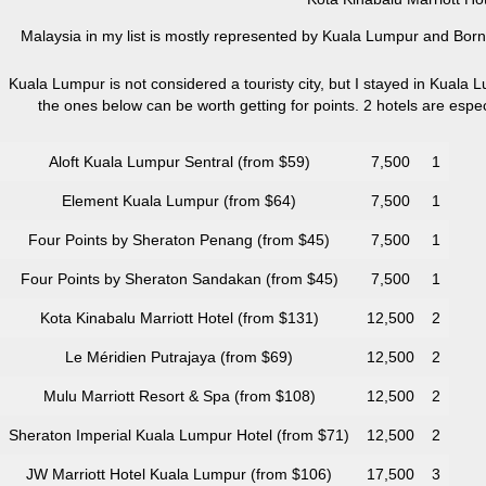
Malaysia in my list is mostly represented by Kuala Lumpur and Borne
Kuala Lumpur is not considered a touristy city, but I stayed in Kuala L
the ones below can be worth getting for points. 2 hotels are esp
Aloft Kuala Lumpur Sentral (from $59)
7,500
1
Element Kuala Lumpur (from $64)
7,500
1
Four Points by Sheraton Penang (from $45)
7,500
1
Four Points by Sheraton Sandakan (from $45)
7,500
1
Kota Kinabalu Marriott Hotel (from $131)
12,500
2
Le Méridien Putrajaya (from $69)
12,500
2
Mulu Marriott Resort & Spa (from $108)
12,500
2
Sheraton Imperial Kuala Lumpur Hotel (from $71)
12,500
2
JW Marriott Hotel Kuala Lumpur (from $106)
17,500
3