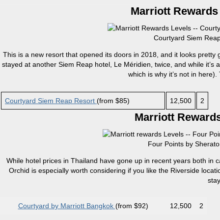
Marriott Rewards 
Courtyard Siem Reap 
This is a new resort that opened its doors in 2018, and it looks pretty
stayed at another Siem Reap hotel, Le Méridien, twice, and while it’s an
which is why it’s not in here). 
Courtyard Siem Reap Resort
(from $85)
12,500
2
Marriott Rewards
Four Points by Sherato
While hotel prices in Thailand have gone up in recent years both in ca
Orchid is especially worth considering if you like the Riverside loca
sta
Courtyard by Marriott Bangkok
(from $92)
12,500
2