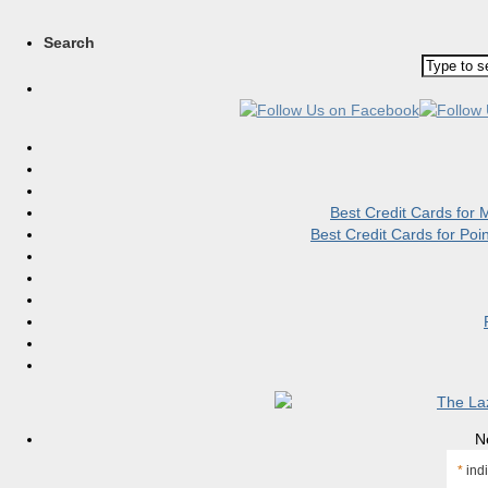
Search
Best Credit Cards for
Best Credit Cards for Po
N
*
indi