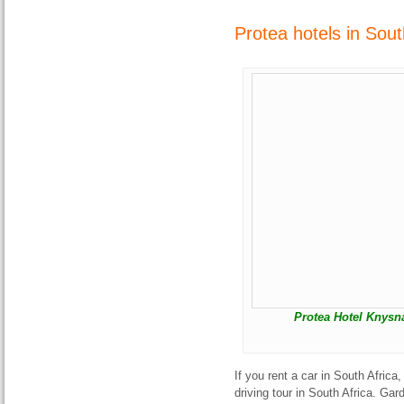
Protea hotels in Sou
Protea Hotel Knysn
If you rent a car in South Afric
driving tour in South Africa. Ga