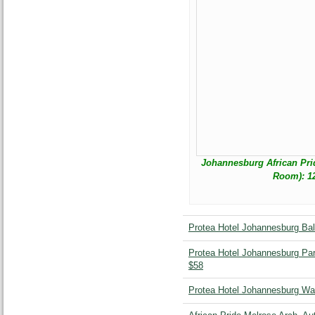
Johannesburg African Pri
Room): 12
Protea Hotel Johannesburg Bal
Protea Hotel Johannesburg Park
$58
Protea Hotel Johannesburg Wa