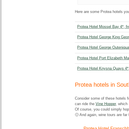
Here are some Protea hotels you
Protea Hotel Mossel Bay 4*, f
Protea Hotel George King Geor
Protea Hotel George Outeniqua
Protea Hotel Port Elizabeth Ma
Protea Hotel Knysna Quays 4*
Protea hotels in Sou
Consider some of these hotels fo
can ride the
Vine Hopper
, which 
Of course, you could simply hop 
🙂 And again, wine tours are far 
Protea Hotel Fransch