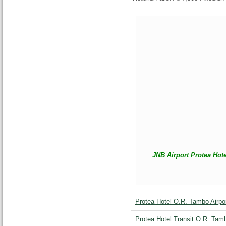
JNB Airport Protea Hote
Protea Hotel O.R. Tambo Airpor
Protea Hotel Transit O.R. Tamb