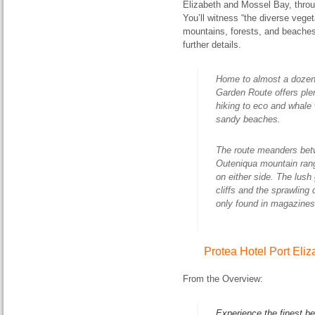
Elizabeth and Mossel Bay, thro
You’ll witness “the diverse vege
mountains, forests, and beaches
further details.
Home to almost a dozen 
Garden Route offers plen
hiking to eco and whale 
sandy beaches.
The route meanders bet
Outeniqua mountain rang
on either side. The lush
cliffs and the sprawling
only found in magazines
Protea Hotel Port Eli
From the Overview:
Experience the finest be