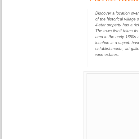
Discover a location ove
of the historical villag
4-star property has a ri
The town itself takes i
area in the early 1680s 
location is a superb bas
establishments, art gal
wine estates.