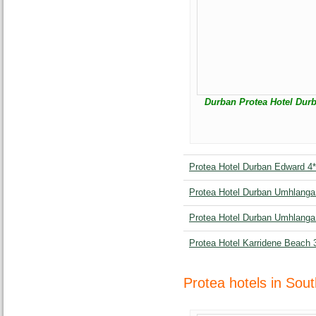
Durban Protea Hotel Durb
Protea Hotel Durban Edward 4*
Protea Hotel Durban Umhlanga 
Protea Hotel Durban Umhlanga 
Protea Hotel Karridene Beach 
Protea hotels in Sout