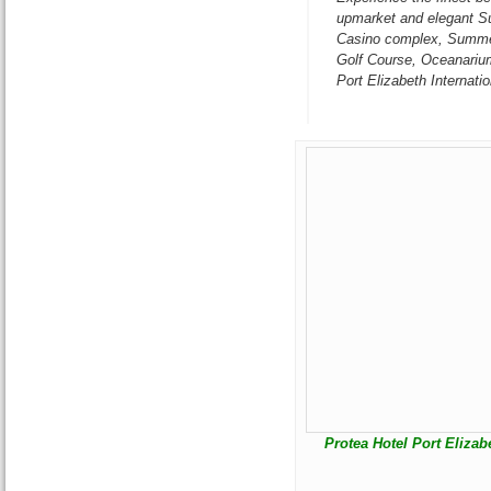
upmarket and elegant S
Casino complex, Summer
Golf Course, Oceanariu
Port Elizabeth Internatio
Protea Hotel Port Elizab