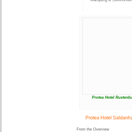
Protea Hotel Rustenbu
Protea Hotel Saldanh
From the Overview