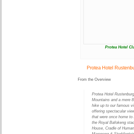
Protea Hotel Cl
Protea Hotel Rustenb
From the Overview
Protea Hotel Rustenburg
Mountains and a mere 8.
hike up to our famous v
offering spectacular vi
that were once home to 
the Royal Bafokeng sta
House, Cradle of Human
Maropeng & Sterkfontei