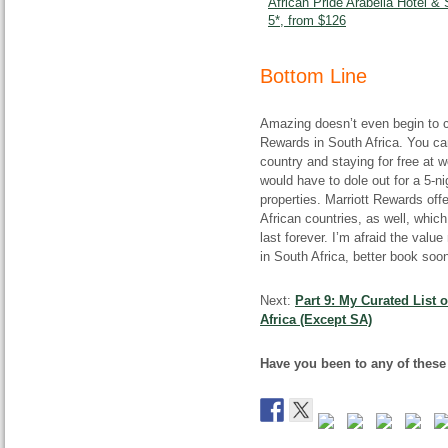
African Pride Arabella Hotel &
5*, from $126
Bottom Line
Amazing doesn’t even begin to 
Rewards in South Africa. You can 
country and staying for free at 
would have to dole out for a 5-n
properties. Marriott Rewards off
African countries, as well, which 
last forever. I’m afraid the val
in South Africa, better book soon
Next:
Part 9: My Curated List 
Africa (Except SA)
Have you been to any of these 