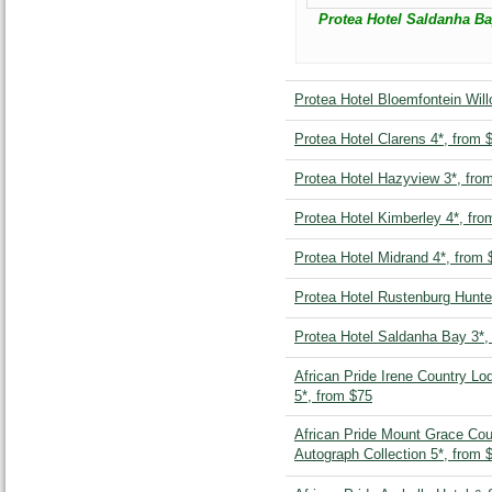
Protea Hotel Saldanha Ba
Protea Hotel Bloemfontein Will
Protea Hotel Clarens 4*, from 
Protea Hotel Hazyview 3*, fro
Protea Hotel Kimberley 4*, fro
Protea Hotel Midrand 4*, from 
Protea Hotel Rustenburg Hunte
Protea Hotel Saldanha Bay 3*,
African Pride Irene Country Lo
5*, from $75
African Pride Mount Grace Co
Autograph Collection 5*, from 