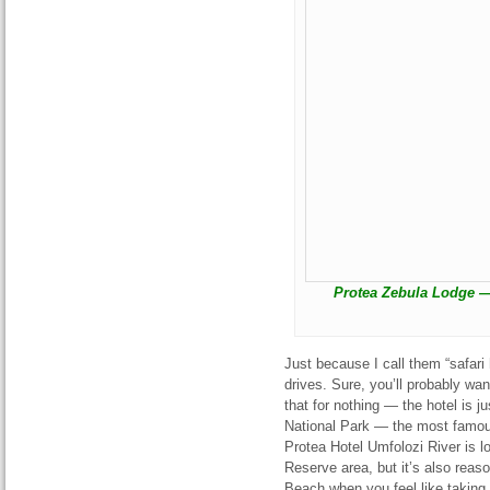
Protea Zebula Lodge —
Just because I call them “safari
drives. Sure, you’ll probably wan
that for nothing — the hotel is 
National Park — the most famous
Protea Hotel Umfolozi River is 
Reserve area, but it’s also reas
Beach when you feel like taking 