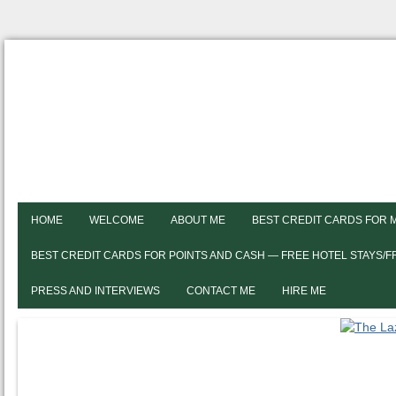
HOME
WELCOME
ABOUT ME
BEST CREDIT CARDS FOR 
BEST CREDIT CARDS FOR POINTS AND CASH — FREE HOTEL STAYS/
PRESS AND INTERVIEWS
CONTACT ME
HIRE ME