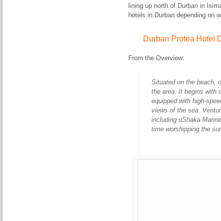
lining up north of Durban in Isi
hotels in Durban depending on wh
Durban Protea Hotel
From the Overview:
Situated on the beach, ou
the area. It begins with
equipped with high-spee
views of the sea. Venture
including uShaka Marin
time worshipping the sun