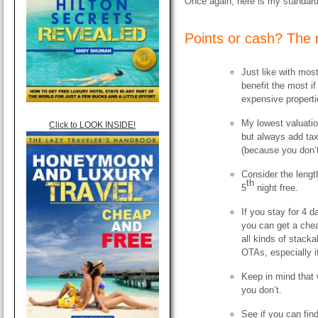
Once again, here is my standard
Points or cash? The 
Just like with mos
benefit the most i
expensive properti
My lowest valuation
Click to LOOK INSIDE!
but always add tax
(because you don’t
Consider the lengt
th
5
night free.
If you stay for 4 d
you can get a chea
all kinds of stack
OTAs, especially i
Keep in mind that 
you don’t.
See if you can fin