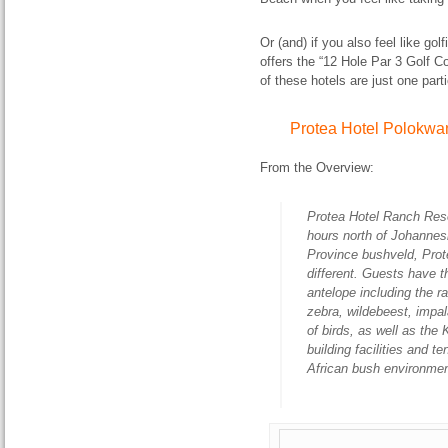
Or (and) if you also feel like g
offers the “12 Hole Par 3 Golf 
of these hotels are just one parti
Protea Hotel Polokwa
From the Overview:
Protea Hotel Ranch Reso
hours north of Johannes
Province bushveld, Prot
different. Guests have t
antelope including the r
zebra, wildebeest, impal
of birds, as well as th
building facilities and 
African bush environmen