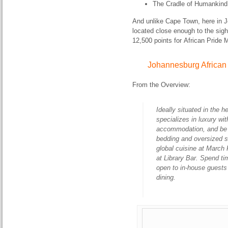
The Cradle of Humankind 
And unlike Cape Town, here in 
located close enough to the sigh
12,500 points for African Pride 
Johannesburg African 
From the Overview:
Ideally situated in the 
specializes in luxury w
accommodation, and be sp
bedding and oversized s
global cuisine at March 
at Library Bar. Spend ti
open to in-house guests 
dining.