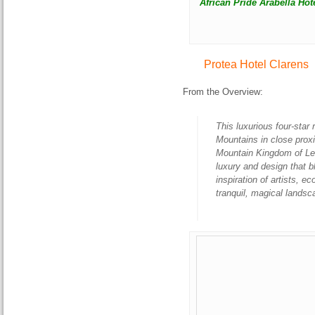
African Pride Arabella Hot
Protea Hotel Clarens
From the Overview:
This luxurious four-star r
Mountains in close prox
Mountain Kingdom of Les
luxury and design that b
inspiration of artists, e
tranquil, magical lands