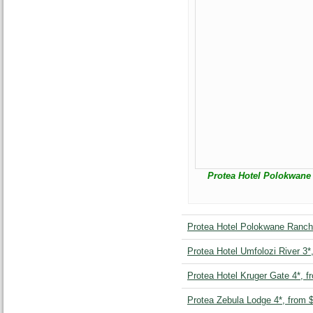
Protea Hotel Polokwane 
Protea Hotel Polokwane Ranch
Protea Hotel Umfolozi River 3*
Protea Hotel Kruger Gate 4*, f
Protea Zebula Lodge 4*, from 