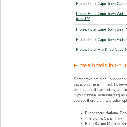
Protea Hotel Cape Town Cape C
Protea Hotel Cape Town Waterf
from $90
Protea Hotel Cape Town Sea Po
Protea Hotel Cape Town Victori
Protea Hotel Fire & Ice Cape T
Protea hotels in Sou
Some travelers diss Johannesbur
vacation time is limited. Howeve
destination. It has history, art,
if you choose Johannesburg as y
course, there are many other opt
Pilanesberg National Par
The Lion & Safari Park
Bush Babies Monkey San