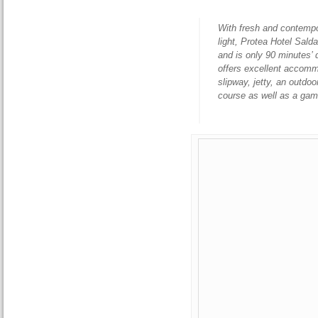
With fresh and contempo
light, Protea Hotel Sald
and is only 90 minutes’
offers excellent accomm
slipway, jetty, an outdo
course as well as a ga