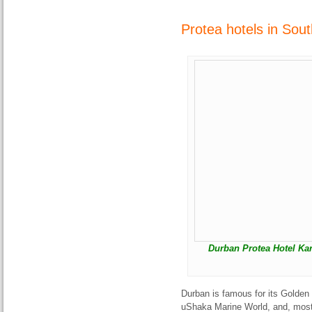
Protea hotels in Sou
Durban Protea Hotel Kar
Durban is famous for its Golden
uShaka Marine World, and, most 