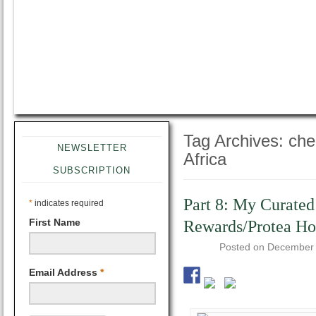
Tag Archives:
che
NEWSLETTER
Africa
SUBSCRIPTION
Part 8: My Curated
*
indicates required
First Name
Rewards/Protea Hot
Posted on
December 
Email Address
*