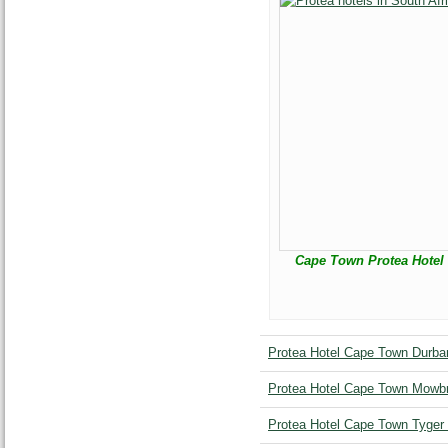
Cape Town Protea Hotel 
Protea Hotel Cape Town Durban
Protea Hotel Cape Town Mowbr
Protea Hotel Cape Town Tyger 