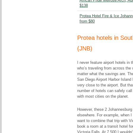
African Pride Melrose Arch, Au
$138
Protea Hotel Fire & Ice Johann
from $80
Protea hotels in Sou
(JNB)
I never feature airport hotels i
who’s traveling from across the w
matter what the savings are. The
San Diego Airport Harbor Island H
very close to the airport. But th
number of hotels can safely call
with most cities on the planet.
However, these 2 Johannesburg 
elsewhere. For example, when I f
want to combine that trip with Vi
book a room at a transit hotel fo
Victoria Falls. At 7,500 I wouldn