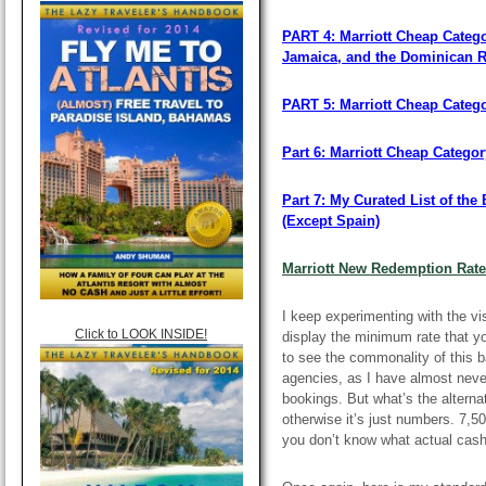
PART 4: Marriott Cheap Catego
Jamaica, and the Dominican R
PART 5: Marriott Cheap Categ
Part 6: Marriott Cheap Categor
Part 7: My Curated List of th
(Except Spain)
Marriott New Redemption Rat
I keep experimenting with the vis
Click to LOOK INSIDE!
display the minimum rate that you’
to see the commonality of this b
agencies, as I have almost neve
bookings. But what’s the alterna
otherwise it’s just numbers. 7,5
you don’t know what actual cash