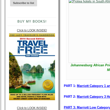
BUY MY BOOKS!
Click to LOOK INSIDE!
Johannesburg African Pri
M
PART 1:
Marriott Category 1 an
PART 2:
Marriott Category 3 Ho
PART 3: Marriott Low Categor
Click to LOOK INSIDE!