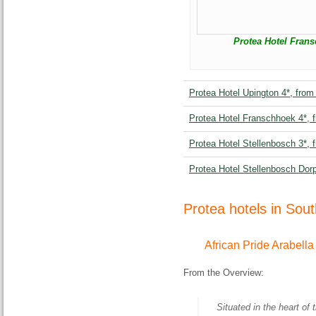
Protea Hotel Frans
Protea Hotel Upington 4*, from
Protea Hotel Franschhoek 4*, 
Protea Hotel Stellenbosch 3*, 
Protea Hotel Stellenbosch Dor
Protea hotels in Sou
African Pride Arabella
From the Overview:
Situated in the heart of