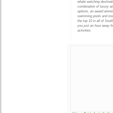
whale watching destinatio
combination of luxury a
options, an award winnin
swimming pools and more.
the top 10 in all of Sou
you just an hour away f
activities.