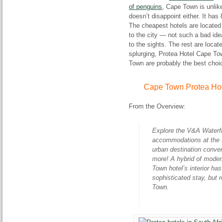
of penguins
, Cape Town is unlike
doesn’t disappoint either. It ha
The cheapest hotels are located
to the city — not such a bad idea
to the sights. The rest are loca
splurging, Protea Hotel Cape To
Town are probably the best choi
Cape Town Protea Hot
From the Overview:
Explore the V&A Waterfr
accommodations at the P
urban destination conv
more! A hybrid of moder
Town hotel’s interior ha
sophisticated stay, but 
Town.