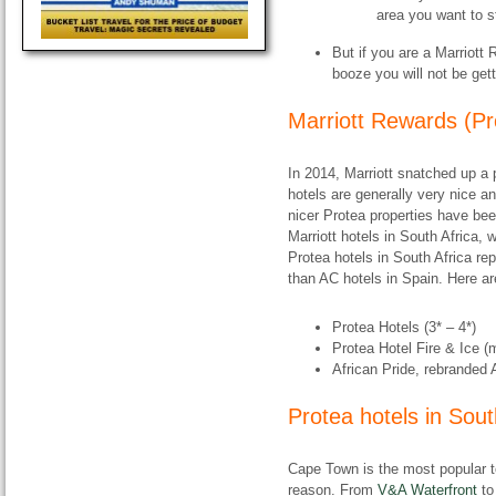
area you want to s
But if you are a Marriot
booze you will
not
be gett
Marriott Rewards (Pr
In 2014, Marriott snatched up a 
hotels are generally very nice a
nicer Protea properties have be
Marriott hotels in South Africa,
Protea hotels in South Africa re
than AC hotels in Spain. Here ar
Protea Hotels (3* – 4*)
Protea Hotel Fire & Ice (
African Pride, rebranded 
Protea hotels in Sou
Cape Town is the most popular to
reason. From
V&A Waterfront
t