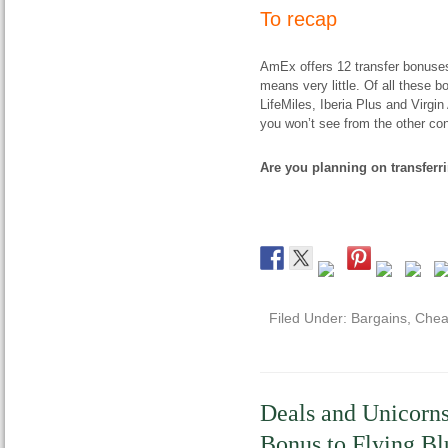
To recap
AmEx offers 12 transfer bonuses
means very little. Of all these b
LifeMiles, Iberia Plus and Virgin
you won’t see from the other co
Are you planning on transfer
Filed Under:
Bargains
,
Chea
Deals and Unicorns
Bonus to Flying Bl