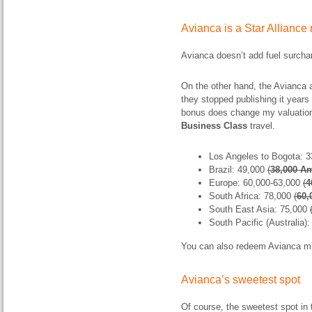
Avianca is a Star Allianc
Avianca doesn’t add fuel surchar
On the other hand, the Avianca a
they stopped publishing it years
bonus does change my valuation
Business Class
travel.
Los Angeles to Bogota: 
Brazil: 49,000
(
38,000
A
Europe: 60,000-63,000
(
4
South Africa: 78,000
(
60,
South East Asia: 75,000
South Pacific (Australia)
You can also redeem Avianca mil
Avianca’s sweetest spot
Of course, the sweetest spot i