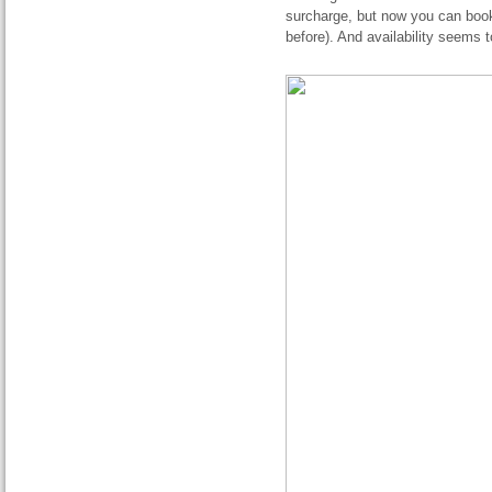
surcharge, but now you can book
before). And availability seems 