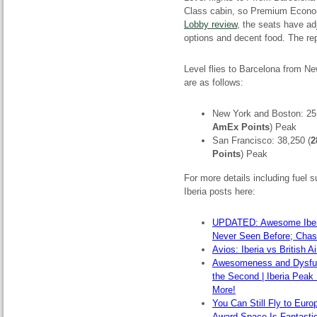
Class cabin, so Premium Econom
Lobby review
, the seats have ad
options and decent food. The rep
Level flies to Barcelona from N
are as follows:
New York and Boston: 25
AmEx Points
) Peak
San Francisco: 38,250 (
2
Points
) Peak
For more details including fuel
Iberia posts here:
UPDATED: Awesome Iberia
Never Seen Before; Cha
Avios: Iberia vs British 
Awesomeness and Dysfunct
the Second | Iberia Peak
More!
You Can Still Fly to Euro
Award Space Is Fantasti