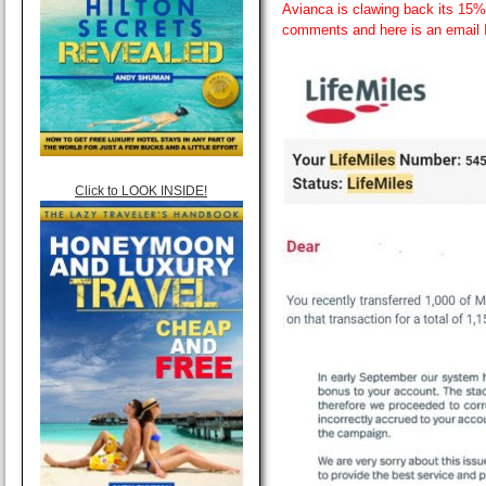
Avianca is clawing back its 15% 
comments and here is an email 
Click to LOOK INSIDE!