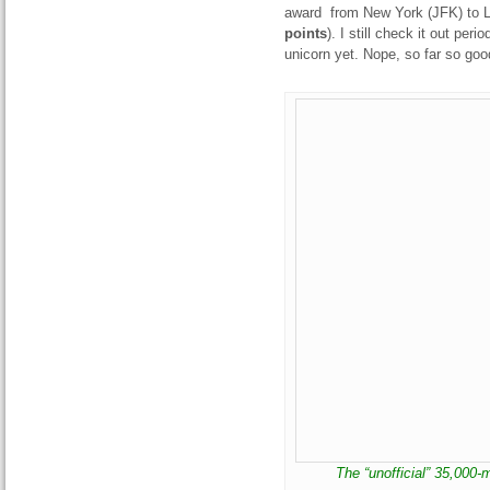
award from New York (JFK) to Li
points
). I still check it out per
unicorn yet. Nope, so far so goo
The “unofficial” 35,000-m