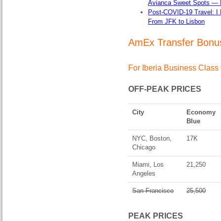
Avianca Sweet Spots — Fl
Post-COVID-19 Travel: I 
From JFK to Lisbon
AmEx Transfer Bonus
For Iberia Business Class 
OFF-PEAK PRICES
City
Economy
Blue
NYC, Boston,
17K
Chicago
Miami, Los
21,250
Angeles
San Francisco
25,500
PEAK PRICES