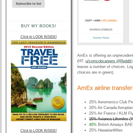
BUY MY BOOKS!
Click to LOOK INSIDE!
AmEx is offering an unprecedent
(HT:
u/corncobcareers @Reddit
)
leaves a number of choices. Log
choices are in green).
AmEx airline transfe
25% Aeromexico Club Pr
20% Air Canada Aeroplan
25% Air France / KLM Fly
15% Avianca Lifemiles (Yo
40%
British Airways BAE
25% HawaiianMiles
Click to LOOK INSIDE!