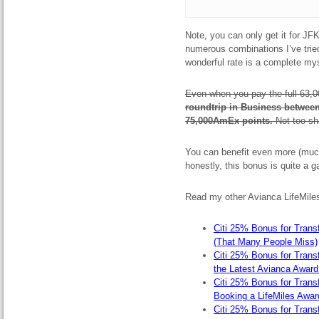
Note, you can only get it for J
numerous combinations I’ve tried.
wonderful rate is a complete my
Even when you pay the full 63,0
roundtrip in Business betwee
75,000AmEx points.
Not too sh
You can benefit even more (muc
honestly, this bonus is quite a g
Read my other Avianca LifeMiles
Citi 25% Bonus for Transf
(That Many People Miss)
Citi 25% Bonus for Transf
the Latest Avianca Award
Citi 25% Bonus for Transfe
Booking a LifeMiles Awar
Citi 25% Bonus for Transf