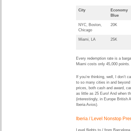
City
Economy
Blue
NYC, Boston,
20K
Chicago
Miami, LA
25K
Every redemption rate is a barg
Miami costs only 45,000 points.
If you’re thinking, well, I don’t 
to so many cities in and beyond S
prices, both cash and award, can
as little as 25 Euro! And when t
(interestingly, in Europe British
Iberia Avios).
Iberia / Level Nonstop P
Level flights to / from Barcelon