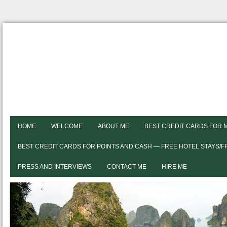
HOME
WELCOME
ABOUT ME
BEST CREDIT CARDS FOR 
BEST CREDIT CARDS FOR POINTS AND CASH — FREE HOTEL STAYS/
PRESS AND INTERVIEWS
CONTACT ME
HIRE ME