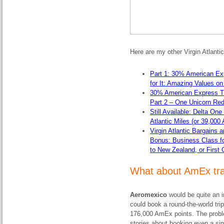
Here are my other Virgin Atlanti
Part 1: 30% American Exp
for It: Amazing Values on
30% American Express Tra
Part 2 – One Unicorn Red
Still Available: Delta On
Atlantic Miles (or 39,000
Virgin Atlantic Bargains
Bonus: Business Class fo
to New Zealand, or First 
What about AmEx tra
Aeromexico
would be quite an 
could book a round-the-world trip
176,000 AmEx points. The proble
stories about booking even a si