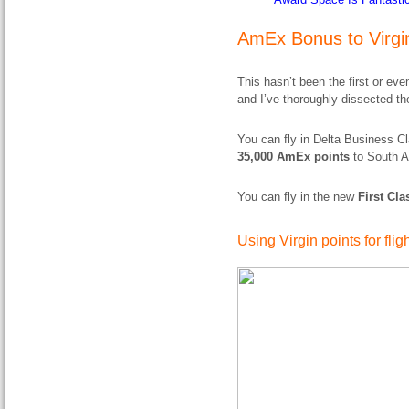
AmEx Bonus to Virgin
This hasn’t been the first or e
and I’ve thoroughly dissected t
You can fly in Delta Business C
35,000 AmEx points
to South A
You can fly in the new
First Cl
Using Virgin points for flig