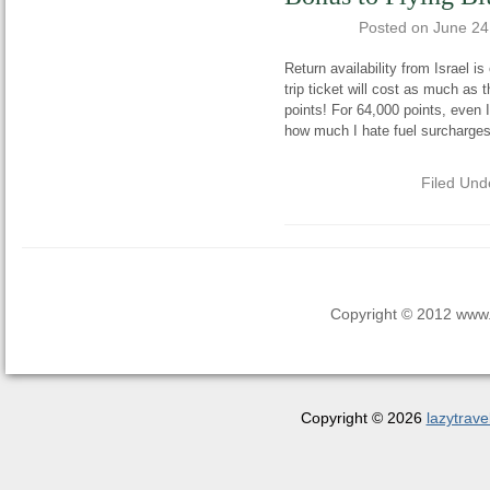
Posted on
June 24
Return availability from Israel is
trip ticket will cost as much as
points! For 64,000 points, even
how much I hate fuel surcharges
Filed Und
Copyright © 2012 www.la
Copyright © 2026
lazytrave