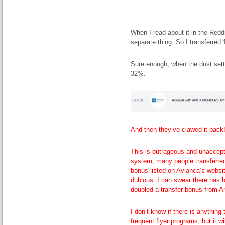
When I read about it in the Red
separate thing. So I transferre
Sure enough, when the dust sett
32%.
And then they’ve clawed it back
This is outrageous and unaccepta
system, many people transferre
bonus listed on Avianca’s website
dubious. I can swear there has 
doubled a transfer bonus from 
I don’t know if there is anythin
frequent flyer programs, but it w