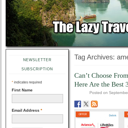
Tag Archives:
ame
NEWSLETTER
SUBSCRIPTION
Can’t Choose From
*
indicates required
Here Are the Best 
First Name
Posted on
September
Email Address
*