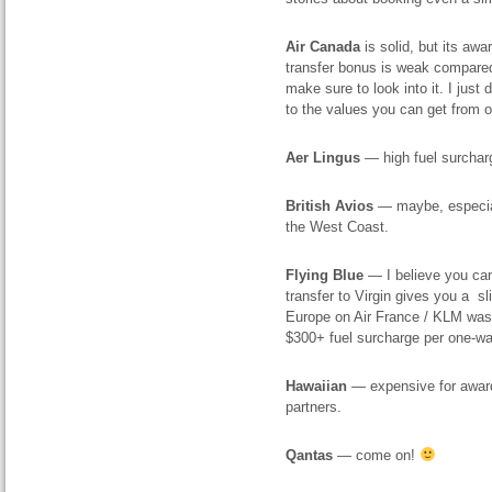
Air Canada
is solid, but its aw
transfer bonus is weak compared 
make sure to look into it. I jus
to the values you can get from 
Aer Lingus
— high fuel surcharg
British Avios
— maybe, especiall
the West Coast.
Flying Blue
— I believe you can 
transfer to Virgin gives you a sl
Europe on Air France / KLM was 
$300+ fuel surcharge per one-way
Hawaiian
— expensive for award 
partners.
Qantas
— come on!