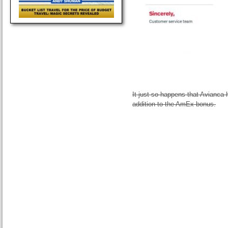
It just so happens that Avianca 
addition to the AmEx bonus.