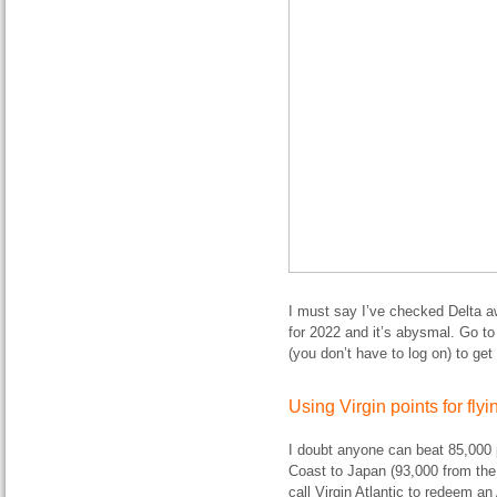
I must say I’ve checked Delta a
for 2022 and it’s abysmal. Go to
(you don’t have to log on) to get 
Using Virgin points for fl
I doubt anyone can beat 85,000 p
Coast to Japan (93,000 from the
call Virgin Atlantic to redeem a