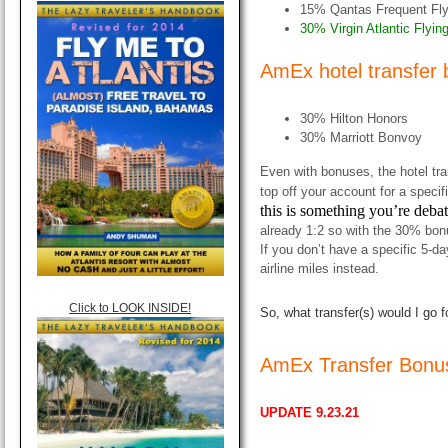
15% Qantas Frequent Fly
30% Virgin Atlantic Flyin
AmEx hotel transfer
30% Hilton Honors
30% Marriott Bonvoy
Even with bonuses, the hotel tr
top off your account for a specifi
this is something you’re deba
already 1:2 so with the 30% bon
If you don’t have a specific 5-da
airline miles instead.
Click to LOOK INSIDE!
So, what transfer(s) would I go f
AmEx Transfer Bonu
UPDATE 9.23.21