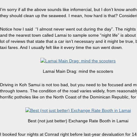
I’m sorry if all the above sounds like
infomercial
, but I don’t know anoth
they should clean up the seaweed. I mean, how hard is that? Consideri
Notice how I said “I almost never went out during the day”. The nights a
and the nearest town called Lamai to sample some “
night
life” is abou
lot of reviews that state that a car isn’t necessary and it might be true,
taxi fares. And I usually felt like it every time the sun went down.
Lamai Main Drag: mind the scooters
Driving
in Koh Samui is not too bad, but you need to be focused and min
through towns. The condition of the road varies widely, from reasonably 
horrific potholes like on the North Coast of the Dominican Republic, for
Best (not just better) Exchange Rate Booth in Lamai
I booked four nights at Conrad right before last-year devaluation for 14