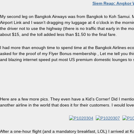
Siem Reap: Angkor
My second leg on Bangkok Airways was from Bangkok to Koh Samui. My f
Airport Link and I wasn’t dr
agging
my luggage at 4 o’clock in the morn
the driver not to use the highway (there is no traffic that early in the m
about $15, and the toll added less than $1.50 to the final
fare
.
I had more than enough time to spend time
at
the Bangkok Airlines ec
asked for the proof of my Flyer Bonus membership
,
Let me tell you th
and blazing internet speed put most US premium domestic lounges to
Here are a few more pics. They even have a Kid’s Corner! Did I mention 
another airline in the world that does it for their customers. I would lov
After a one-hour flight (and a mandatory breakfast, LOL) I arrived at Koh