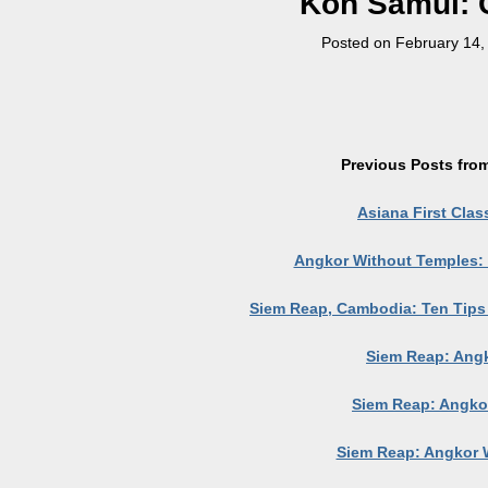
Koh Samui: 
Posted on
February 14,
Previous Posts from
Asiana First Clas
Angkor Without Temples:
Siem Reap, Cambodia: Ten Tips f
Siem Reap: Ang
Siem Reap: Angko
Siem Reap: Angkor 