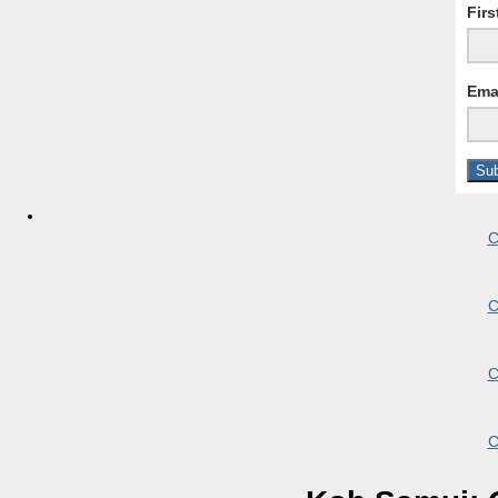
Fir
Ema
C
C
C
C