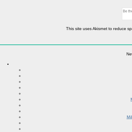
This site uses Akismet to reduce 
Ne
Mi