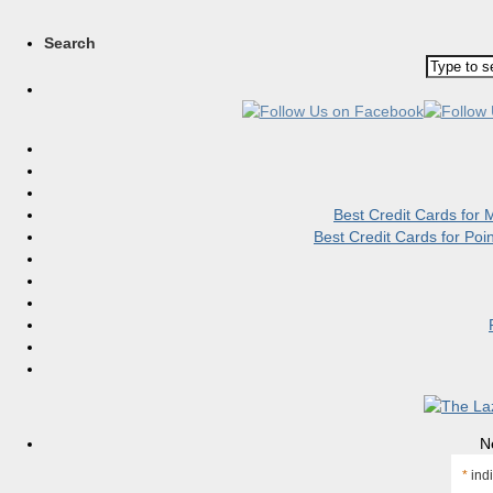
Search
Best Credit Cards for
Best Credit Cards for Po
N
*
indi