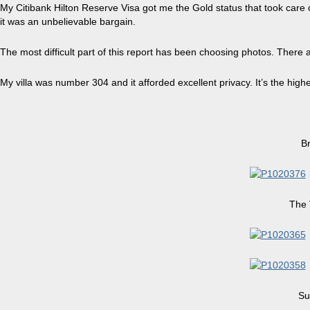
My
Citibank Hilton
Reserve Visa
got me the Gold status that took care of
it was an unbelievable bargain.
The most difficult part of this report has been
choosing
photos. There ar
My villa was number 304 and it afforded excellent privacy. It’s the high
B
The 
Su