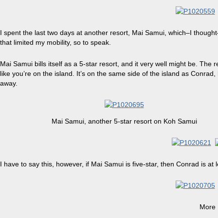
I spent the last two days at another resort,
Mai Samui
, which–I thought
that limited my mobility, so to speak.
Mai Samui bills itself as a 5-star resort, and it very well might be. The 
like you’re on the island. It’s on the same side of the island as Conrad,
away.
Mai Samui
, another 5-star resort on Koh Samui
I have to say this, however, if Mai Samui is five-star, then Conrad is at l
More 