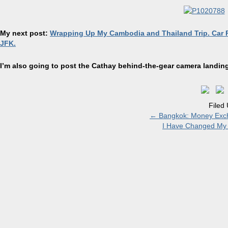
My next post:
Wrapping Up My Cambodia and Thailand Trip. Car R
JFK.
I’m also going to post the Cathay behind-the-
gear camera
landing
Filed
←
Bangkok: Money Excha
I Have Changed My