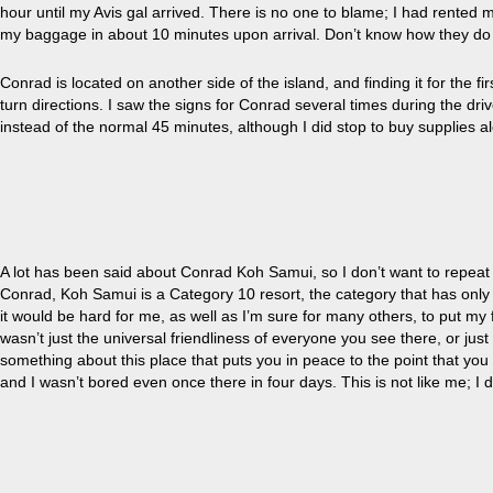
hour until
my
Avis gal arrived. There is no one to blame; I had rented
my baggage in about 10 minutes upon arrival. Don’t know how they do 
Conrad is located on another side of the island, and finding it for the 
turn directions. I saw the signs for Conrad several times during the driv
instead of the normal 45 minutes, although I did stop to buy supplies a
A lot has been said about Conrad Koh Samui, so I don’t want to repea
Conrad, Koh Samui is a Category 10 resort, the category that has only t
it would be hard for me, as well as I’m sure for many others, to put my f
wasn’t just the universal friendliness of everyone you see there, or just
something about this place that puts you in peace to the point that you 
and I wasn’t bored even once there in four days. This is not like me; I do