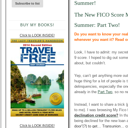
Summer!
The New FICO Score 
Summer: Part Two!
BUY MY BOOKS!
Do you want to know your real
Click to LOOK INSIDE!
whenever you want it? Read o
Look, I have to admit: my
secre
9 score. I hoped to dig out some
about, but couldn’t.
Yep, can’t get anything more ou
huge thing for a lot of people is
delinquencies, especially the one
already in the
Part Two
, so no n
Instead, I want to share a trick (
to me). I was browsing My Fico 
declinatio
n credit score?
In th
being declined for the new loan 
Click to LOOK INSIDE!
door”(?) to get…
Transunion
…
c