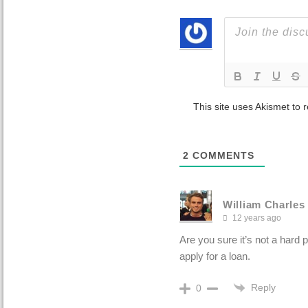
This site uses Akismet to
2
COMMENTS
William Charles
12 years ago
Are you sure it’s not a hard 
apply for a loan.
Reply
0