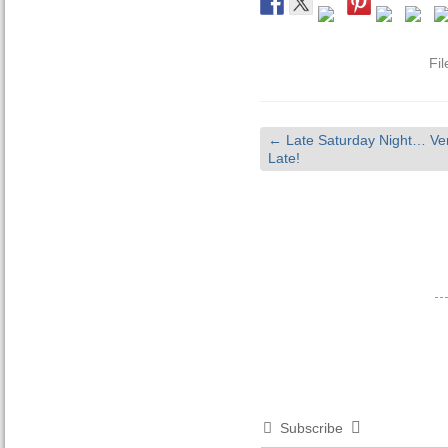
Fi
←
Late Saturday Night… Ve
Late!
Subscribe