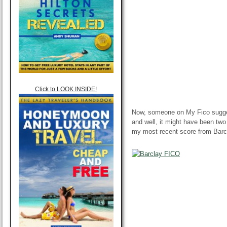
Click to LOOK INSIDE!
Now, someone on My Fico sugge
and well, it might have been two
my most recent score from Barc