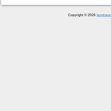
Copyright © 2026
lazytrave