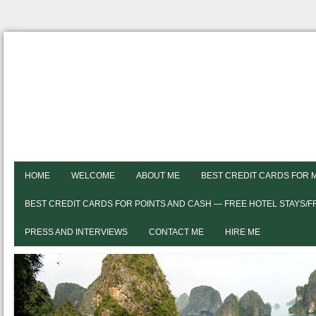
HOME
WELCOME
ABOUT ME
BEST CREDIT CARDS FOR 
BEST CREDIT CARDS FOR POINTS AND CASH — FREE HOTEL STAYS/
PRESS AND INTERVIEWS
CONTACT ME
HIRE ME