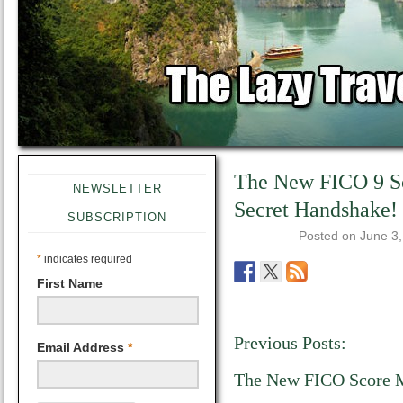
The New FICO 9 Sc
NEWSLETTER
Secret Handshake!
SUBSCRIPTION
Posted on
June 3
*
indicates required
First Name
Previous Posts:
Email Address
*
The New FICO Score 