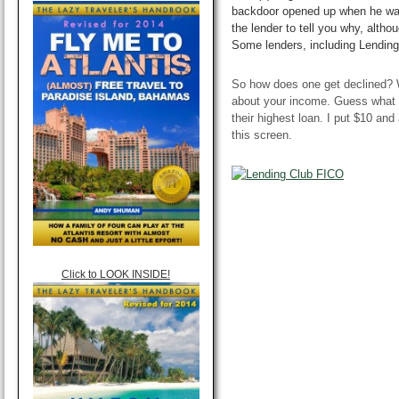
backdoor
opened up when he was
the lender to tell you why, altho
Some lenders, including Lending C
So how does one get declined? Wh
about your income. Guess what h
their highest loan. I put $10 and
this screen.
Click to LOOK INSIDE!