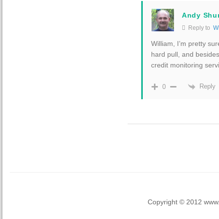
Andy Shu
Reply to
Wi
William, I’m pretty su
hard pull, and besides
credit monitoring serv
Reply
0
Copyright © 2012 www.la