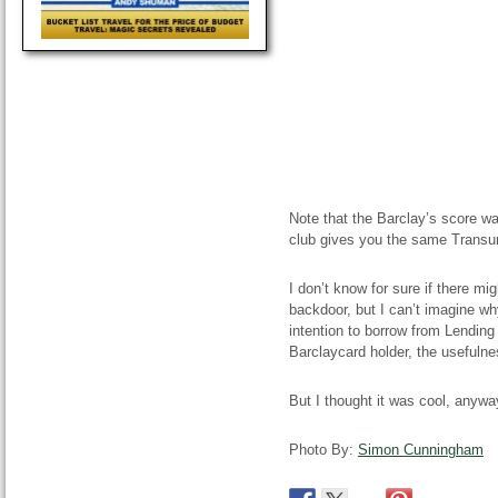
Note that the Barclay’s score w
club gives you the same Transu
I don’t know for sure if there mi
backdoor, but I can’t imagine why
intention to borrow from Lending
Barclaycard holder, the usefulnes
But I thought it was cool, anywa
Photo By:
Simon Cunningham