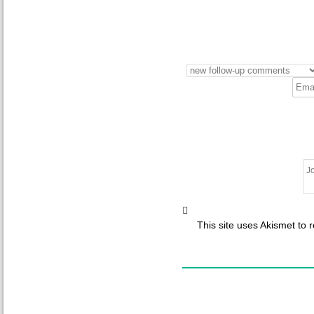
This site uses Akismet to