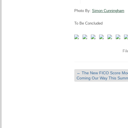
Photo By:
Simon Cunningham
To Be Concluded
Fi
←
The New FICO Score Mod
Coming Our Way This Summ