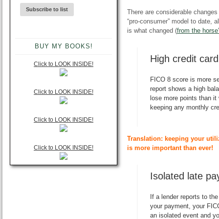
There are considerable changes
“pro-consumer” model to date, 
is what changed (
from the horse
BUY MY BOOKS!
High credit car
Click to LOOK INSIDE!
FICO 8 score is more se
report shows a high balan
Click to LOOK INSIDE!
lose more points than i
keeping any monthly cre
Click to LOOK INSIDE!
Translation: keeping your utili
Click to LOOK INSIDE!
is more important than ever!
Isolated late p
If a lender reports to th
your payment, your FICO 
an isolated event and y