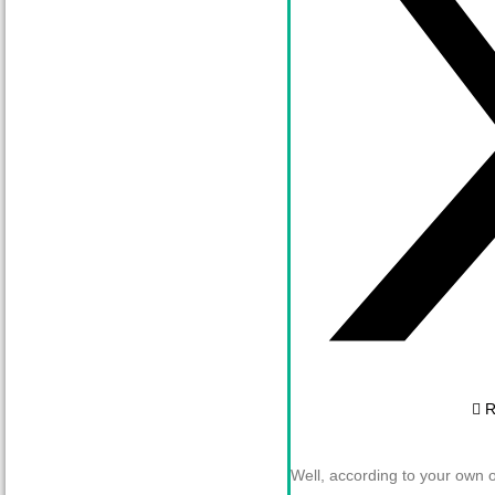
R
Well, according to your own