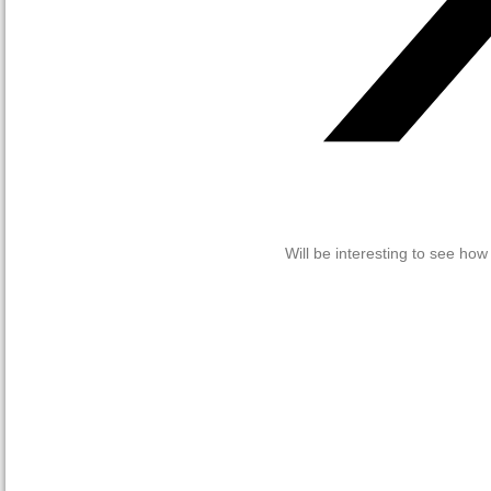
Will be interesting to see ho