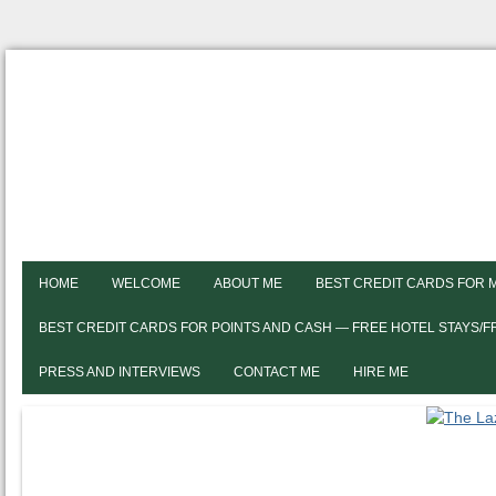
HOME
WELCOME
ABOUT ME
BEST CREDIT CARDS FOR 
BEST CREDIT CARDS FOR POINTS AND CASH — FREE HOTEL STAYS/
PRESS AND INTERVIEWS
CONTACT ME
HIRE ME