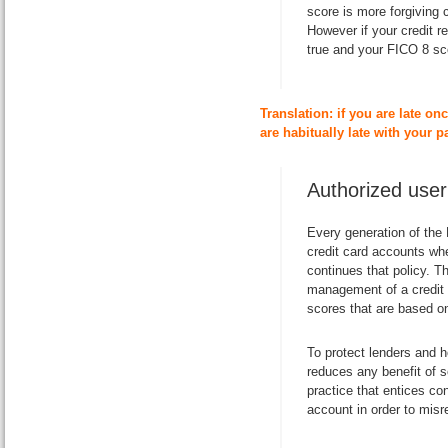
score is more forgiving
However if
your credit r
true and your FICO 8 sco
Translation: if you are late onc
are habitually late with your 
Authorized user
Every generation of the
credit card accounts wh
continues that policy. T
management of a credit c
scores that are based on
To protect lenders and 
reduces any benefit of 
practice that entices co
account in order to misre