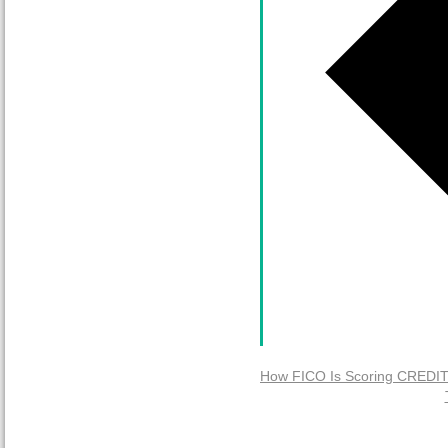
How FICO Is Scoring CREDIT 