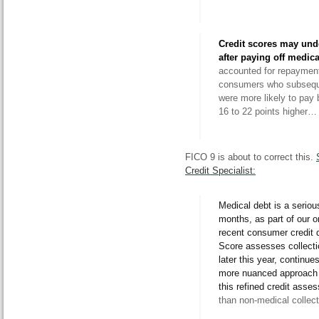
Credit scores may und
after paying off medica
accounted for repayment 
consumers who subsequ
were more likely to pay 
16 to 22 points higher…
FICO 9 is about to correct this.
Credit Specialist:
Medical debt is a serio
months, as part of our 
recent consumer credit 
Score assesses collecti
later this year, continu
more nuanced approach
this refined credit asse
than non-medical collect