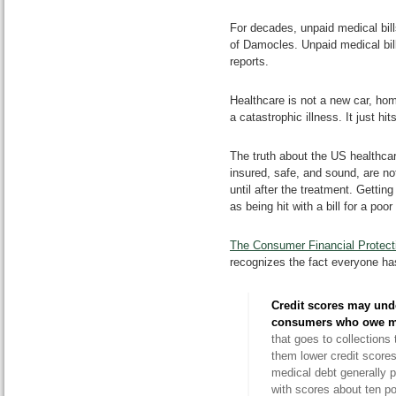
For decades, unpaid medical bil
of Damocles. Unpaid medical bill
reports.
Healthcare is not a new car, hom
a catastrophic illness. It just h
The truth about the US healthcar
insured, safe, and sound, are n
until after the treatment. Gettin
as being hit with a bill for a poo
The Consumer Financial Protec
recognizes the fact everyone ha
Credit scores may und
consumers who owe
m
that goes to collection
them lower credit scores
medical debt generally p
with scores about ten p