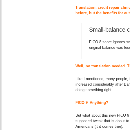
Translation: credit repair cl
before, but the benefits for aut
Small-balance c
FICO 8 score ignores sma
original balance was les
Well, no translation needed. T
Like I mentioned, many people, 
increased considerably after Bar
doing something right.
FICO 9–Anything?
But what about this new FICO 9 s
supposed tweak that is about t
Americans (
it
it comes true).