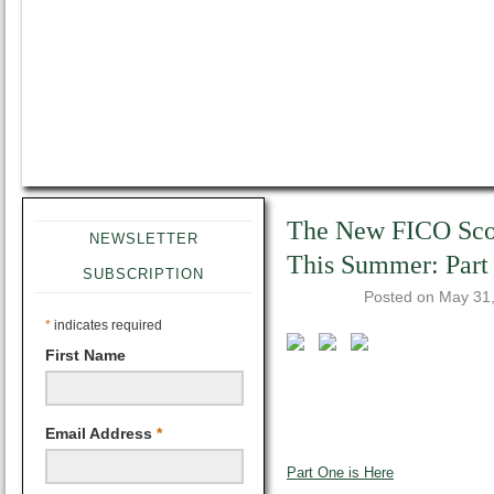
The New FICO Sco
NEWSLETTER
This Summer: Part
SUBSCRIPTION
Posted on
May 31
*
indicates required
First Name
Email Address
*
Part One is Here