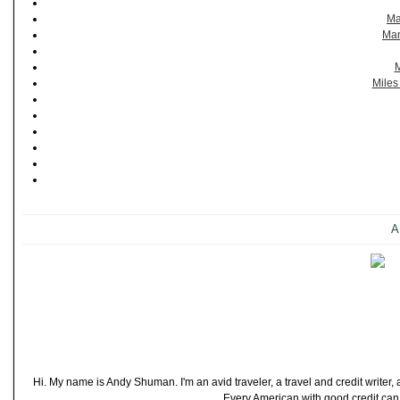
Ma
Man
M
Miles
A
Hi. My name is Andy Shuman. I'm an avid traveler, a travel and credit writer
Every American with good credit can t