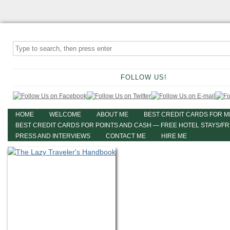
FOLLOW US!
HOME
WELCOME
ABOUT ME
BEST CREDIT CARDS FOR M
BEST CREDIT CARDS FOR POINTS AND CASH — FREE HOTEL STAYS/F
PRESS AND INTERVIEWS
CONTACT ME
HIRE ME