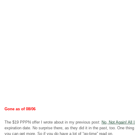
Gone as of 08/06
The $19 PPPN offer I wrote about in my previous post:
No, Not Again! All 
expiration date. No surprise there, as they did it in the past, too. One thing
you can get more. So if you do have a lot of “go-time” read on.