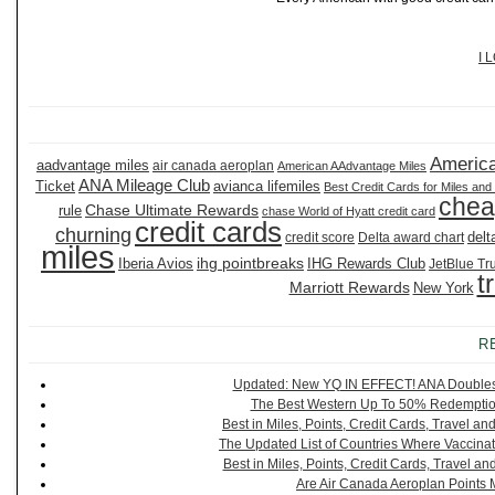
I 
America
aadvantage miles
air canada aeroplan
American AAdvantage Miles
ANA Mileage Club
Ticket
avianca lifemiles
Best Credit Cards for Miles and
chea
Chase Ultimate Rewards
rule
chase World of Hyatt credit card
credit cards
churning
delt
credit score
Delta award chart
miles
ihg pointbreaks
Iberia Avios
IHG Rewards Club
JetBlue Tr
t
Marriott Rewards
New York
R
Updated: New YQ IN EFFECT! ANA Doubles It
The Best Western Up To 50% Redemption
Best in Miles, Points, Credit Cards, Travel 
The Updated List of Countries Where Vaccinat
Best in Miles, Points, Credit Cards, Travel 
Are Air Canada Aeroplan Points 