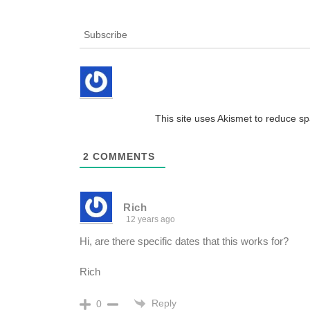
Subscribe
This site uses Akismet to reduce 
2
COMMENTS
Rich
12 years ago
Hi, are there specific dates that this works for?
Rich
Reply
0