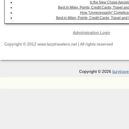
Is the New Chase Aeropl
Best in Miles, Points, Credit Cards, Travel 
How “Unnecessarily” Complicat
Best in Miles, Points, Credit Cards, Travel a
Administration Login
Copyright © 2012 www.lazytravelers.net | All rights reserved
Copyright © 2026
lazytrave