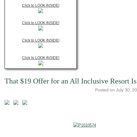
Click to LOOK INSIDE!
Click to LOOK INSIDE!
Click to LOOK INSIDE!
Click to LOOK INSIDE!
That $19 Offer for an All Inclusive Resort I
Posted on
July 30, 2