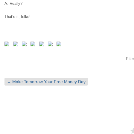
A. Really?
That’s it, folks!
Fil
←
Make Tomorrow Your Free Money Day