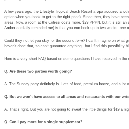
A few years ago, the Lifestyle Tropical Beach Resort a Spa acquired anoth
option when you book to get to the right price). Since then, they have bee
areas. Now, a room at the Cofresi costs more, $29 PPPN, but it is still an
Amber cordially reminded me) is that you can book up to two weeks: one
a
Could they not let you stay for the second
term?
I can
‘t imagine on what g
haven’t done that, so can’t guarantee anything, but I find this possibility hi
Here is a very short FAQ based on some questions I have received in the 
Q. Are these two parties worth going?
A. The Sunday party definitely is. Lots of food, premium booze, and a lot o
Q. But we won’t have access to all areas and restaurants with our wri
A. That’s right. But you are not going to sweat the little things for $19 a n
Q. Can I pay more for a single supplement?