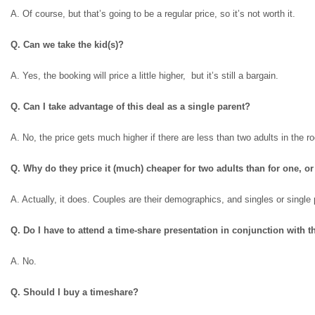
A. Of course, but that’s going to be a regular price, so it’s not worth it.
Q. Can we take the kid(s)?
A. Yes, the booking will price a little higher, but it’s still a bargain.
Q. Can I take advantage of this deal as a single parent?
A. No, the price gets much higher if there are less than two adults in the r
Q. Why do they price it (much) cheaper for two adults than for one, or
A. Actually, it does. Couples are their demographics, and singles or singl
Q. Do I have to attend a time-share presentation in conjunction with t
A. No.
Q. Should I buy a timeshare?