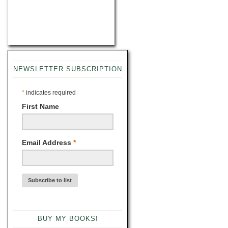
NEWSLETTER SUBSCRIPTION
*
indicates required
First Name
Email Address
*
BUY MY BOOKS!