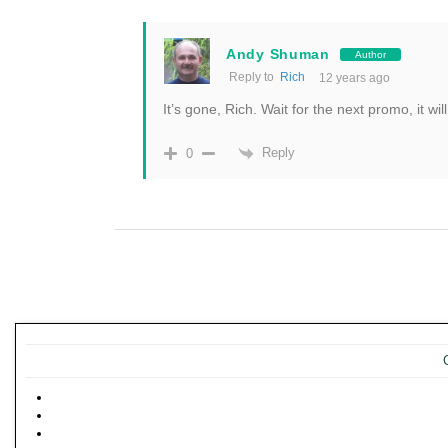
Andy Shuman
Author
Reply to
Rich
12 years ago
It’s gone, Rich. Wait for the next promo, it wil
Reply
0