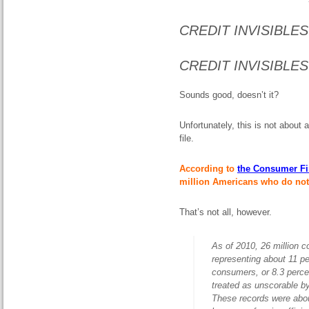
CREDIT INVISIBLES 
CREDIT INVISIBLES
Sounds good, doesn’t it?
Unfortunately, this is not about
file.
According to
the Consumer Fi
million Americans who do not h
That’s not all, however.
As of 2010, 26 million c
representing about 11 per
consumers, or 8.3 percen
treated as unscorable by
These records were abou