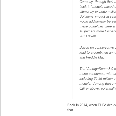
Currently, through their
“lock in” models based 
ultimately exclude mill
Solutions’ impact asse
would additionally be se
these guidelines were 
16 percent more Hispan
2013 levels.
Based on conservative a
lead to a combined annu
and Freddie Mac.
The VantageScore 3.0 mo
those consumers with cre
including 30-35 million 
models. Among those with
620 or above, potentiall
Back in 2014, when FHFA decid
that…