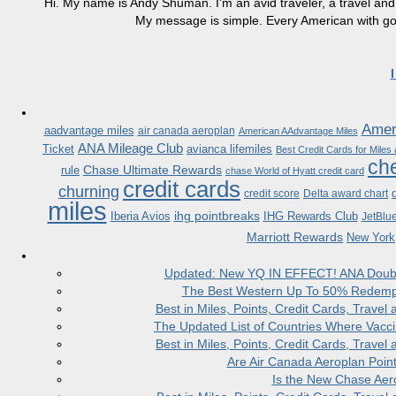
Hi. My name is Andy Shuman. I'm an avid traveler, a travel and 
My message is simple. Every American with good
Ameri
aadvantage miles
air canada aeroplan
American AAdvantage Miles
ANA Mileage Club
Ticket
avianca lifemiles
Best Credit Cards for Miles
che
Chase Ultimate Rewards
rule
chase World of Hyatt credit card
credit cards
churning
credit score
Delta award chart
miles
ihg pointbreaks
Iberia Avios
IHG Rewards Club
JetBlu
Marriott Rewards
New York
Updated: New YQ IN EFFECT! ANA Doubles
The Best Western Up To 50% Redempt
Best in Miles, Points, Credit Cards, Trav
The Updated List of Countries Where Vacci
Best in Miles, Points, Credit Cards, Trav
Are Air Canada Aeroplan Poin
Is the New Chase Aer