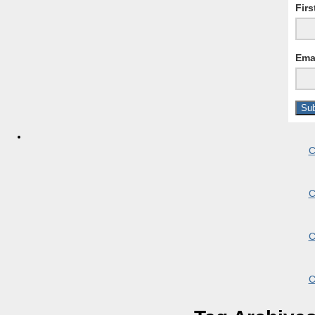
Fir
Ema
C
C
C
C