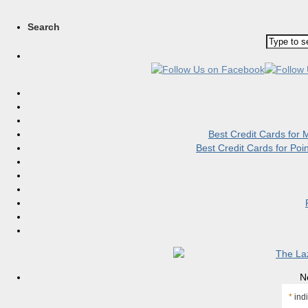
Search
Best Credit Cards for
Best Credit Cards for Po
N
*
indi