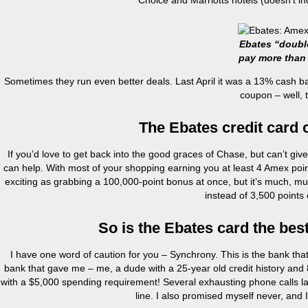
Choice and Marriotts hotels (doesn’t i
Ebates “doubl
pay more than
Sometimes they run even better deals. Last April it was a 13% cash b
coupon – well, 
The Ebates credit card 
If you’d love to get back into the good graces of Chase, but can’t give 
can help. With most of your shopping earning you at least 4 Amex poin
exciting as grabbing a 100,000-point bonus at once, but it’s much, 
instead of 3,500 points
So is the Ebates card the best
I have one word of caution for you – Synchrony. This is the bank that is
bank that gave me – me, a dude with a 25-year old credit history and 
with a $5,000 spending requirement! Several exhausting phone calls lat
line. I also promised myself never, and 