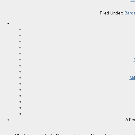
Filed Under:
Barga
Mi
A Fe