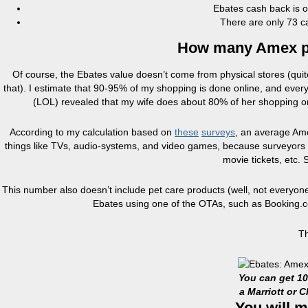
Ebates cash back is of
There are only 73 c
How many Amex poi
Of course, the Ebates value doesn’t come from physical stores (quite h
that). I estimate that 90-95% of my shopping is done online, and ever
(LOL) revealed that my wife does about 80% of her shopping on
According to my calculation based on
these
surveys
, an average Ame
things like TVs, audio-systems, and video games, because surveyors us
movie tickets, etc. 
This number also doesn’t include pet care products (well, not everyone h
Ebates using one of the OTAs, such as Booking.com
Th
You can get 1
a Marriott or 
You will m