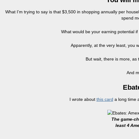
What I’m trying to say is that $3,500 in shopping annually per hous
spend mo
What would be your earning potential i
Apparently, at the very least, you
But wait, there is more, as t
And mo
Ebat
I wrote about
this card
a long time 
The game-cha
least 4 Am