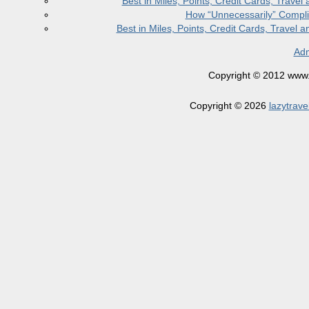
Best in Miles, Points, Credit Cards, Trav
How “Unnecessarily” Compli
Best in Miles, Points, Credit Cards, Trave
Adm
Copyright © 2012 www.la
Copyright © 2026
lazytrave