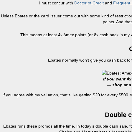
I must concur with
Doctor of Credit
and
Frequent 
Unless Ebates or the card issuer come out with some kind of restricti
points. And tha
This means at least 4x Amex points (or 8x cash back in my v
G
Ebates normally won’t give you cash back for 
If you want 4x
— shop at a 
If you agree with my valuation, that’s like getting $20 for every $500 
Double 
Ebates runs these promos all the time. In today’s double cash sale, f