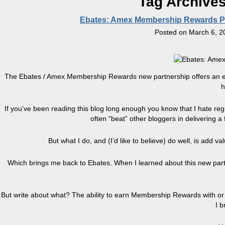
Tag Archive
Ebates: Amex Membership Rewards Poi
Posted on
March 6, 2
The Ebates / Amex Membership Rewards new partnership offers an exci
h
If you’ve been reading this blog long enough you know that I hate reg
often “beat” other bloggers in delivering a
But what I do, and (I’d like to believe) do well, is add v
Which brings me back to Ebates. When I learned about this new p
But write about what? The ability to earn Membership Rewards with or
I b