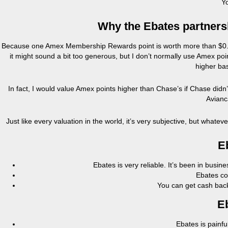
Yo
Why the Ebates partners
Because one Amex Membership Rewards point is worth more than $0.01
it might sound a bit too generous, but I don’t normally use Amex poi
higher bas
In fact, I would value Amex points higher than Chase’s if Chase didn’
Avianca
Just like every valuation in the world, it’s very subjective, but whateve
E
Ebates is very reliable. It’s been in busin
Ebates co
You can get cash back
E
Ebates is painfu