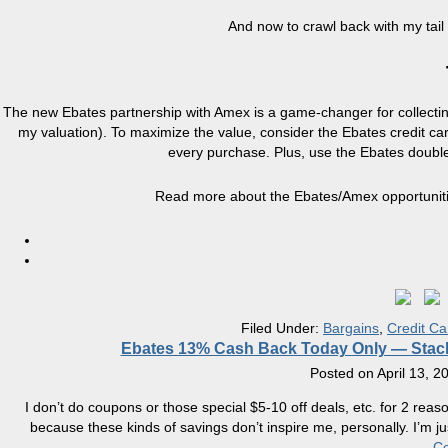
And now to crawl back with my tail
The new Ebates partnership with Amex is a game-changer for collecti
my valuation). To maximize the value, consider the Ebates credit ca
every purchase. Plus, use the Ebates doub
Read more about the Ebates/Amex opportunit
Filed Under:
Bargains
,
Credit Ca
Ebates 13% Cash Back Today Only — Stac
Posted on
April 13, 2
I don’t do coupons or those special $5-10 off deals, etc. for 2 reas
because these kinds of savings don’t inspire me, personally. I’m ju
Co