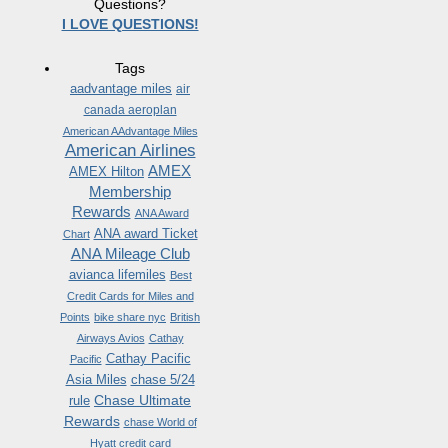
Questions?
I LOVE QUESTIONS!
Tags
aadvantage miles
air
canada aeroplan
American AAdvantage Miles
American Airlines
AMEX
AMEX Hilton
Membership
Rewards
ANA Award
ANA award Ticket
Chart
ANA Mileage Club
avianca lifemiles
Best
Credit Cards for Miles and
Points
bike share nyc
British
Airways Avios
Cathay
Cathay Pacific
Pacific
Asia Miles
chase 5/24
Chase Ultimate
rule
Rewards
chase World of
Hyatt credit card