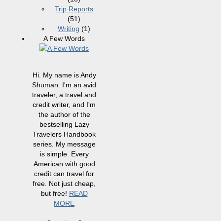
Trip Reports
(51)
Writing
(1)
A Few Words
Hi. My name is Andy
Shuman. I'm an avid
traveler, a travel and
credit writer, and I'm
the author of the
bestselling Lazy
Travelers Handbook
series. My message
is simple. Every
American with good
credit can travel for
free. Not just cheap,
but free!
READ
MORE