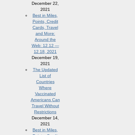
December 22,
2021
Best in Miles,
Points, Credit
Cards, Travel
and More:
Around the
Web: 12.12 —
12.18, 2021
December 19,
2021
The Updated
List of
Countries
Where
Vaccinated
Americans Can
Travel Without
Restrictions
December 14,
2021
Best in Miles,