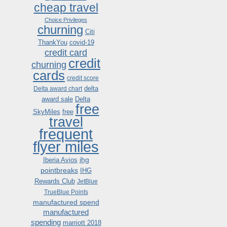
cheap travel
Choice Privileges
churning
Citi
ThankYou
covid-19
credit card
credit
churning
cards
credit score
delta
Delta award chart
award sale
Delta
free
SkyMiles
free
travel
frequent
flyer miles
ihg
Iberia Avios
pointbreaks
IHG
Rewards Club
JetBlue
TrueBlue Points
manufactured spend
manufactured
spending
marriott 2018