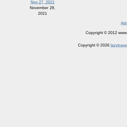
Nov 27, 2021
November 28,
2021
Adm
Copyright © 2012 www.la
Copyright © 2026
lazytrave