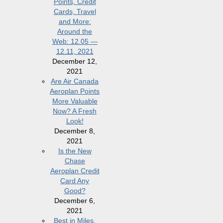
Points, Credit
Cards, Travel
and More:
Around the
Web: 12.05 —
12.11, 2021
December 12,
2021
Are Air Canada
Aeroplan Points
More Valuable
Now? A Fresh
Look!
December 8,
2021
Is the New
Chase
Aeroplan Credit
Card Any
Good?
December 6,
2021
Best in Miles,