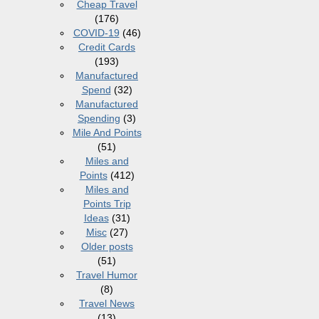
Cheap Travel
(176)
COVID-19
(46)
Credit Cards
(193)
Manufactured
Spend
(32)
Manufactured
Spending
(3)
Mile And Points
(51)
Miles and
Points
(412)
Miles and
Points Trip
Ideas
(31)
Misc
(27)
Older posts
(51)
Travel Humor
(8)
Travel News
(13)