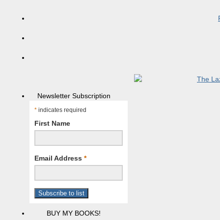
Newsletter Subscription
*
indicates required
First Name
Email Address
*
BUY MY BOOKS!