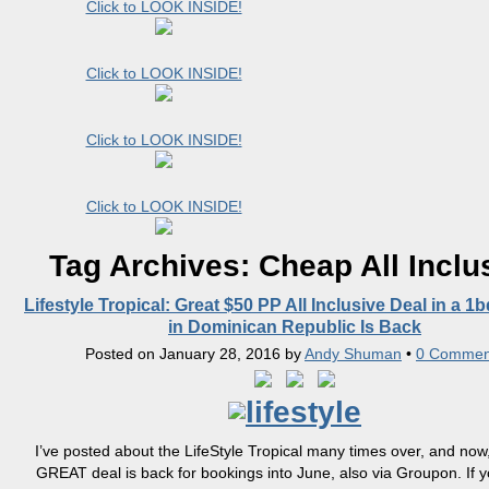
Click to LOOK INSIDE!
Click to LOOK INSIDE!
Click to LOOK INSIDE!
Click to LOOK INSIDE!
Tag Archives:
Cheap All Inclu
Lifestyle Tropical: Great $50 PP All Inclusive Deal in a 1
in Dominican Republic Is Back
Posted on
January 28, 2016
by
Andy Shuman
•
0 Commen
I’ve posted about the LifeStyle Tropical many times over, and now, 
GREAT deal is back for bookings into June, also via Groupon. If 