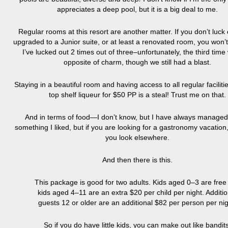
appreciates a deep pool, but it is a big deal to me.
Regular rooms at this resort are another matter. If you don’t luck
upgraded to a Junior suite, or at least a renovated room, you won’
I’ve lucked out 2 times out of three–unfortunately, the third time
opposite of charm, though we still had a blast.
Staying in a beautiful room and having access to all regular faciliti
top shelf liqueur for $50 PP is a steal! Trust me on that.
And in terms of food—I don’t know, but I have always managed 
something I liked, but if you are looking for a gastronomy vacation
you look elsewhere.
And then there is this.
This package is good for two adults. Kids aged 0–3 are free
kids aged 4–11 are an extra $20 per child per night. Additio
guests 12 or older are an additional $82 per person per nig
So if you do have little kids, you can make out like bandits