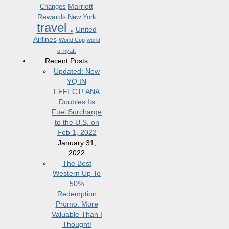
Marriott
Changes
Rewards
New York
travel .
United
Airlines
World Cup
world
of hyatt
Recent Posts
Updated: New
YQ IN
EFFECT! ANA
Doubles Its
Fuel Surcharge
to the U.S. on
Feb 1, 2022
January 31,
2022
The Best
Western Up To
50%
Redemption
Promo: More
Valuable Than I
Thought!