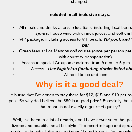
changed.
Included in all-inclusive stays:
All meals and drinks at onsite locations, including local beer
spirits
, house wine with dinner, juices, and soft drin
VIP package, including access to VIP beach,
VIP pool, and 
bar
Green fees at Los Mangos golf course (once per person per
with courtesy transportation)
Access to special Groupon concierge from 9 a.m. to 5 p.m.
Access to
Ice Nightclub (including drinks listed ab
All hotel taxes and fees
Why is it a good deal?
It is true that I’ve gotten to stay there for $12, $15 and $19 per r
past. So why do I believe the $50 is a good price? Especially that 
that resort is not exactly a gourmet quality?
Well, I’ve been to a lot of resorts, and I have never seen the gr
diverse and beautiful as at Lifestyle. The resort is huge and spr
pools are beautiful, diverse
and deep!
I don’t know if I’m the onl