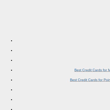
Best Credit Cards for
Best Credit Cards for Po