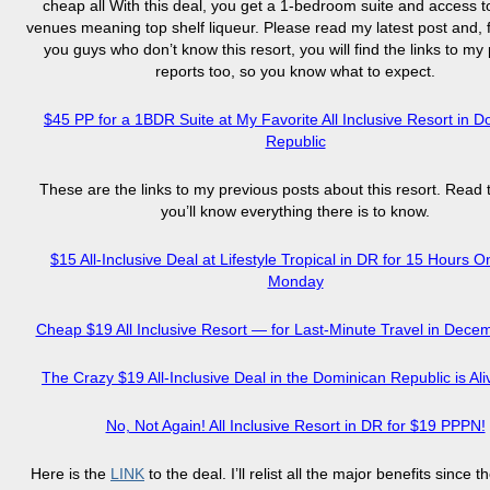
cheap all With this deal, you get a 1-bedroom suite and access t
venues meaning top shelf liqueur. Please read my latest post and, f
you guys who don’t know this resort, you will find the links to my
reports too, so you know what to expect.
$45 PP for a 1BDR Suite at My Favorite All Inclusive Resort in 
Republic
These are the links to my previous posts about this resort. Read
you’ll know everything there is to know.
$15 All-Inclusive Deal at Lifestyle Tropical in DR for 15 Hours 
Monday
Cheap $19 All Inclusive Resort — for Last-Minute Travel in Dec
The Crazy $19 All-Inclusive Deal in the Dominican Republic is Ali
No, Not Again! All Inclusive Resort in DR for $19 PPPN!
Here is the
LINK
to the deal. I’ll relist all the major benefits since 