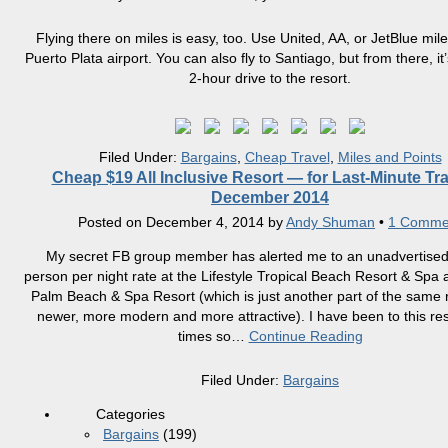
Flying there on miles is easy, too. Use United, AA, or JetBlue miles
Puerto Plata airport. You can also fly to Santiago, but from there, it’
2-hour drive to the resort.
Filed Under:
Bargains
,
Cheap Travel
,
Miles and Points
Cheap $19 All Inclusive Resort — for Last-Minute Tra
December 2014
Posted on
December 4, 2014
by
Andy Shuman
•
1 Comme
My secret FB group member has alerted me to an unadvertised
person per night rate at the Lifestyle Tropical Beach Resort & Spa 
Palm Beach & Spa Resort (which is just another part of the same r
newer, more modern and more attractive). I have been to this res
times so
…
Continue Reading
Filed Under:
Bargains
Categories
Bargains
(199)