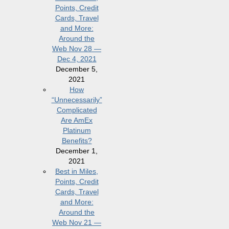
Points, Credit
Cards, Travel
and More:
Around the
Web Nov 28 —
Dec 4, 2021
December 5,
2021
How
“Unnecessarily”
Complicated
Are AmEx
Platinum
Benefits?
December 1,
2021
Best in Miles,
Points, Credit
Cards, Travel
and More:
Around the
Web Nov 21 —