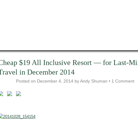
Cheap $19 All Inclusive Resort — for Last-Mi
Travel in December 2014
Posted on
December 4, 2014
by
Andy Shuman
•
1 Comment