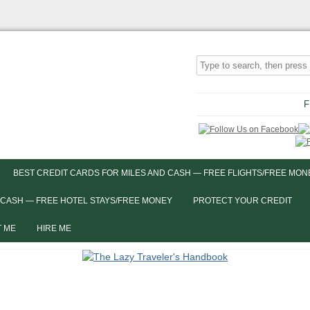
F
BEST CREDIT CARDS FOR MILES AND CASH — FREE FLIGHTS/FREE MON
 CASH — FREE HOTEL STAYS/FREE MONEY
PROTECT YOUR CREDIT
 ME
HIRE ME