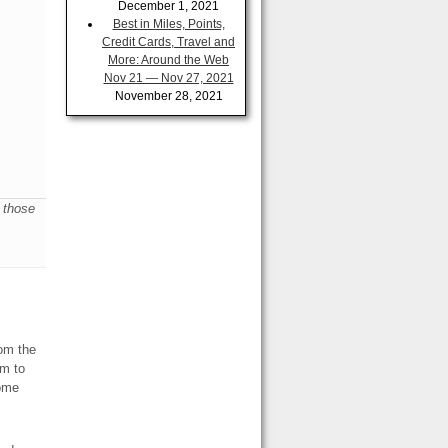
December 1, 2021
Best in Miles, Points,
Credit Cards, Travel and
More: Around the Web
Nov 21 — Nov 27, 2021
November 28, 2021
e those
rom the
em to
some