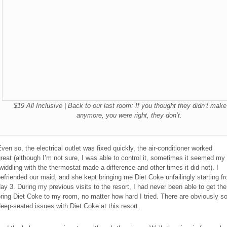
$19 All Inclusive | Back to our last room: If you thought they didn’t mak
anymore, you were right, they don’t.
ven so, the electrical outlet was fixed quickly, the air-conditioner worked
reat (although I’m not sure, I was able to control it, sometimes it seemed my
widdling with the thermostat made a difference and other times it did not). I
efriended our maid, and she kept bringing me Diet Coke unfailingly starting f
ay 3. During my previous visits to the resort, I had never been able to get th
ring Diet Coke to my room, no matter how hard I tried. There are obviously 
eep-seated issues with Diet Coke at this resort.