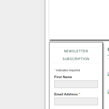
NEWSLETTER
SUBSCRIPTION
*
indicates required
First Name
Email Address
*