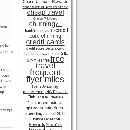
Chase Ultimate Rewards
chase World of Hyatt credit card
cheap travel
Choice Privileges
churning
Citi
tion
credit
ThankYou
covid-19
card churning
credit cards
uld be
credit score
Delta award
e a dump
delta award sale
Delta
chart
free
SkyMiles
free
travel
frequent
 us in a
 lousy
flyer miles
off was
ihg
vior
Iberia Avios
pointbreaks
top
IHG Rewards
Club
JetBlue TrueBlue
manufactured
Points
manufactured
spend
 through
spending
marriott 2018
Marriott
Changes
Rewards
New York
travel .