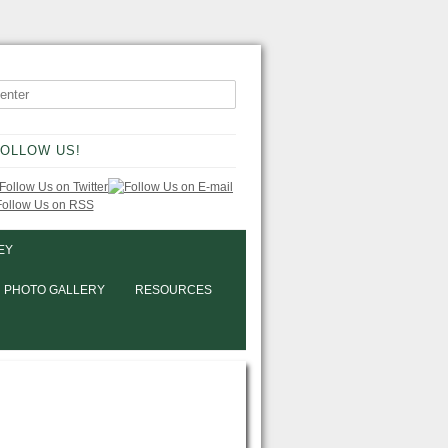
OLLOW US!
EY
PHOTO GALLERY
RESOURCES