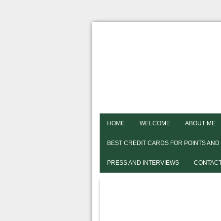
HOME
WELCOME
ABOUT ME
BEST CREDIT CARDS FOR POINTS AND
PRESS AND INTERVIEWS
CONTACT