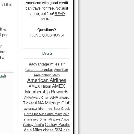
American with good credit
ind this
can travel for free. Not just
cheap, but free!
READ
MORE
ch &
Questions?
8 per
I LOVE QUESTIONS!
ur
ore
TAGS
l a
aadvantage miles
air
canada aeroplan
American
AAdvantage Miles
American Airlines
AMEX
AMEX Hilton
Membership Rewards
ANA award
ANA Award Chart
ANA Mileage Club
Ticket
avianca lifemiles
Best Credit
Cards for Miles and Points
bike
share nyc
British Airways Avios
Cathay Pacific
Cathay Pacific
Asia Miles
chase 5/24 rule