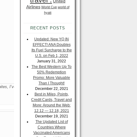
United
Airlines
World Cup
world of
hyatt
RECENT POSTS
Updated: New YQ IN
EFFECT! ANA Doubles
Its Fuel Surcharge to the
U.S. on Feb 1, 2022
January 31, 2022
The Best Western Up To
50% Redemption
Promo: More Valuable
Than I Thought!
tes, I’ve
December 22, 2021
Best in Miles, Points,
Credit Cards, Travel and
More: Around the Web:
12.12 — 12.18, 2021
December 19, 2021
The Updated List of
Countries Where
Vaccinated Americans