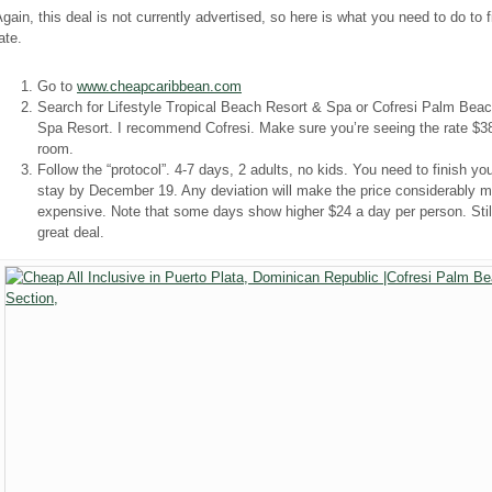
gain, this deal is not currently advertised, so here is what you need to do to f
ate.
Go to
www.cheapcaribbean.com
Search for Lifestyle Tropical Beach Resort & Spa or Cofresi Palm Bea
Spa Resort. I recommend Cofresi. Make sure you’re seeing the rate $3
room.
Follow the “protocol”. 4-7 days, 2 adults, no kids. You need to finish yo
stay by December 19. Any deviation will make the price considerably m
expensive. Note that some days show higher $24 a day per person. Stil
great deal.