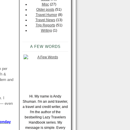
Misc
(27)
Older posts
(51)
Travel Humor
(8)
Travel News
(13)
Trip Reports
(51)
Writing
(1)
A FEW WORDS
n per
ch &
dern and
Hi. My name is Andy
. I
Shuman. I'm an avid traveler,
k — even
a travel and credit writer, and
I'm the author of the
bestselling Lazy Travelers
Monday
Handbook series. My
message is simple. Every