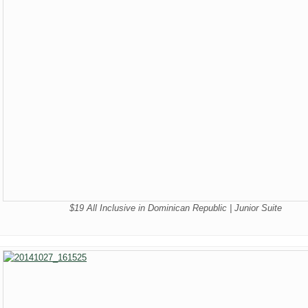
$19 All Inclusive in Dominican Republic | Junior Suite