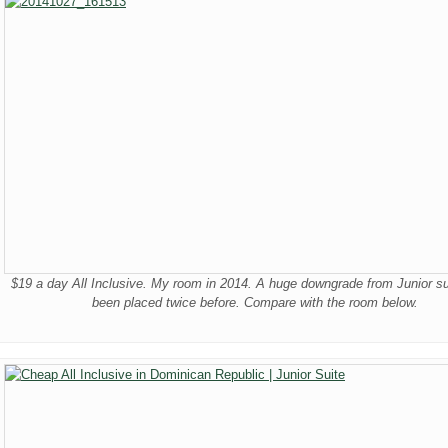
$19 a day All Inclusive. My room in 2014. A huge downgrade from Junior sui
been placed twice before. Compare with the room below.