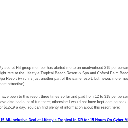
My secret FB group member has alerted me to an
unadvertised
$19 per perso
ight rate at the Lifestyle Tropical Beach Resort & Spa and Cofresi Palm Bea
pa Resort (which is just another part of the same resort, but newer, more mo
ore attractive).
 have been to this resort three times so far and paid from 12 to $19 per person
ave also had a lot of fun there; otherwise I would not have kept coming bac
or $12-19 a day. You can find plenty of information about this resort here:
$
15 All-Inclusive Deal at Lifestyle Tropical in DR
for
15 Hours On Cyber 