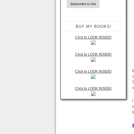
BUY MY BOOKS!
Click to LOOK INSIDE!
Click to LOOK INSIDE!
Click to LOOK INSIDE!
n
S
m
Click to LOOK INSIDE!
I
h
f