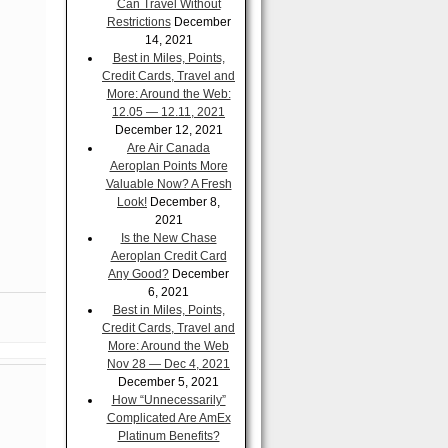
Can Travel Without
Restrictions
December
14, 2021
Best in Miles, Points,
Credit Cards, Travel and
More: Around the Web:
12.05 — 12.11, 2021
December 12, 2021
Are Air Canada
Aeroplan Points More
Valuable Now? A Fresh
Look!
December 8,
2021
Is the New Chase
Aeroplan Credit Card
Any Good?
December
6, 2021
Best in Miles, Points,
Credit Cards, Travel and
More: Around the Web
Nov 28 — Dec 4, 2021
December 5, 2021
How “Unnecessarily”
Complicated Are AmEx
Platinum Benefits?