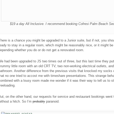
$19 a day All Inclusive. I recommend booking Cofresi Palm Beach Sec
here is a chance you might be upgraded to a Junior suite, but if not, you sho
eady to stay in a regular room, which might be reasonably nice, or it might b
depending whether you do or do not get a renovated room.
e had been upgraded to JS two times out of three, but this last time they put
rummy little room with an old CRT TV, two non-working electrical outlets, and
athroom. Another difference from the previous visits that knocked my socks 
hat no one tried to accost me with timeshare presentations. This strange beha
ombined with a lousy room made me wonder if it was their way to tell us to s
reeloading.
ut, on the other hand, our requests for service and restaurant bookings went
ithout a hitch. So I’m
probably
paranoid
.