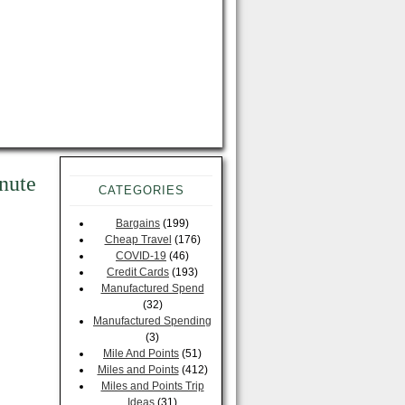
nute
CATEGORIES
Bargains
(199)
Cheap Travel
(176)
COVID-19
(46)
Credit Cards
(193)
Manufactured Spend
(32)
Manufactured Spending
(3)
Mile And Points
(51)
Miles and Points
(412)
Miles and Points Trip
Ideas
(31)