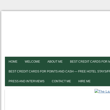
HOME
WELCOME
ABOUT ME
BEST CREDIT CARDS FOR 
BEST CREDIT CARDS FOR POINTS AND CASH — FREE HOTEL STAYS/
PRESS AND INTERVIEWS
CONTACT ME
HIRE ME