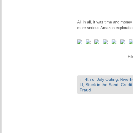
All in all, it was time and money
more serious Amazon exploratio
Fi
←
4th of July Outing, River
LI, Stuck in the Sand, Credi
Fraud