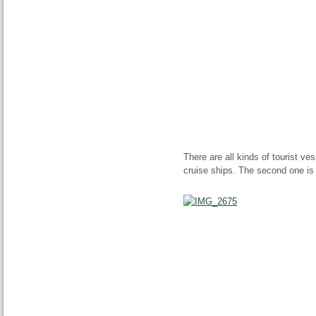
There are all kinds of tourist v
cruise ships. The second one is