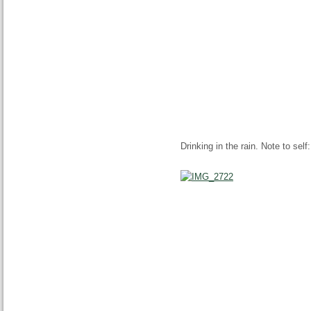
Drinking in the rain. Note to self