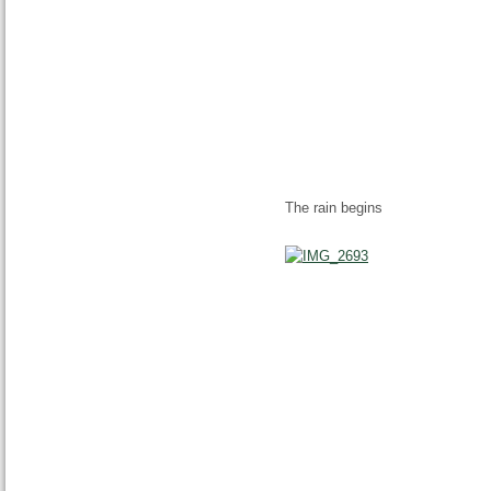
The rain begins