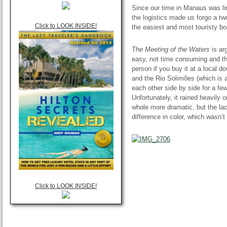
Since our time in Manaus was li
the logistics made
us
forgo a tw
Click to LOOK INSIDE!
the easiest and most touristy bo
The Meeting of the Waters
is ar
easy, not time consuming and the
person if you buy it at a local 
and the Rio Solimões (which is a
each
other side
by side for a fe
Unfortunately, it rained heavily 
whole more dramatic, but the lac
difference in color, which wasn’t
Click to LOOK INSIDE!