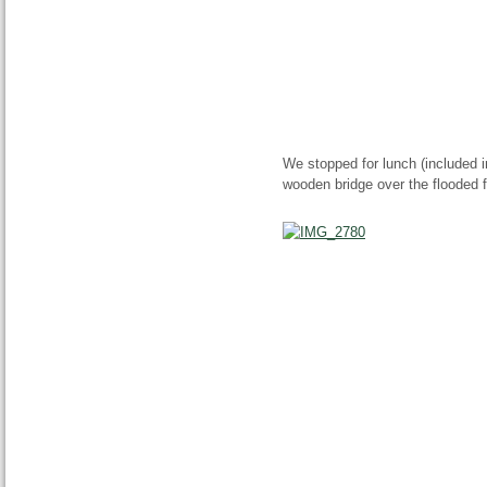
We stopped for lunch (included in
wooden bridge over the flooded fo