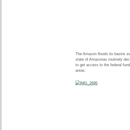
The Amazon floods its
basins
ev
state of Amazonas routinely decl
to get access to the federal fun
areas.