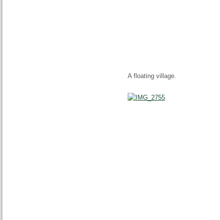
A floating village.