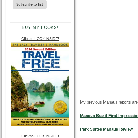
BUY MY BOOKS!
Click to LOOK INSIDE!
My previous Manaus reports
are
Manaus Brazil
First Impressio
Park Suites Manaus Review
Click to LOOK INSIDE!