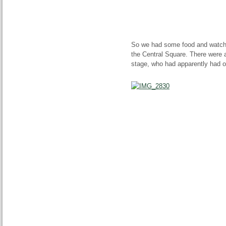
So we had some food and watche
the Central Square. There were
stage, who had apparently had on