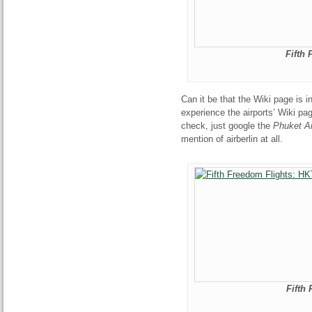
Fifth
Can it be that the Wiki page is i
experience the airports’ Wiki pag
check, just google the
Phuket Ai
mention of airberlin at all.
Fifth