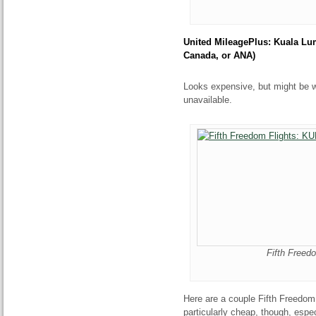
United MileagePlus: Kuala Lu
Canada, or ANA)
Looks expensive, but might be wo
unavailable.
Fifth Freed
Here are a couple Fifth Freedom
particularly cheap, though, espec