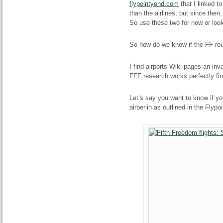
flypointyend.com
that I linked to
than the airlines, but since then
So use these two for now or look
So how do we know if the FF rout
I find airports Wiki pages an inv
FFF research works perfectly fin
Let’s say you want to know if yo
airberlin as outlined in the Flypoi