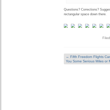
Questions? Corrections? Sugges
rectangular space down there.
File
←
Fifth Freedom Flights Ca
You Some Serious Miles or