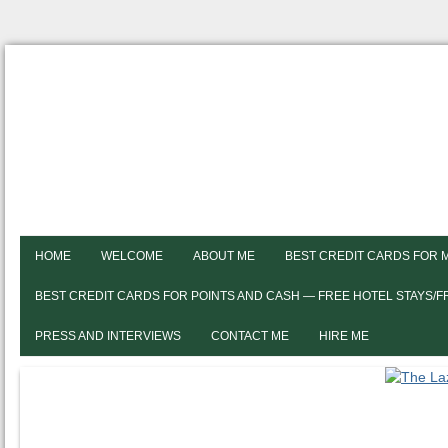
HOME
WELCOME
ABOUT ME
BEST CREDIT CARDS FOR 
BEST CREDIT CARDS FOR POINTS AND CASH — FREE HOTEL STAYS/
PRESS AND INTERVIEWS
CONTACT ME
HIRE ME