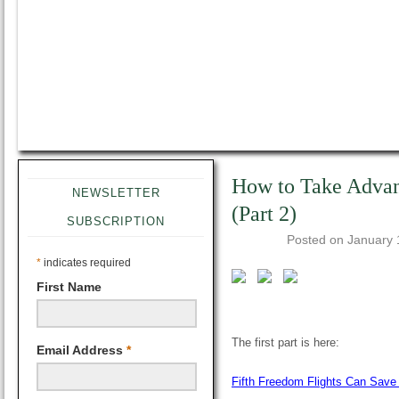
How to Take Advant
NEWSLETTER
(Part 2)
SUBSCRIPTION
Posted on
January 
*
indicates required
First Name
The first part is here:
Email Address
*
Fifth Freedom Flights Can Sav