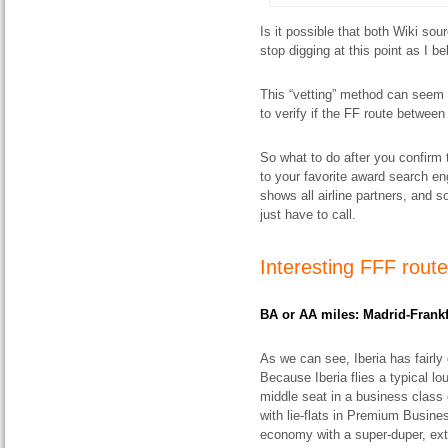
Is it possible that both Wiki sour
stop digging at this point as I b
This “vetting” method can seem 
to verify if the FF route between 
So what to do after you confirm t
to your favorite award search e
shows all airline partners, and
just have to call.
Interesting FFF
rout
BA
or AA miles: Madrid-Frankf
As we can see, Iberia has fairly
Because Iberia flies a typical lo
middle seat in a business class 
with lie-flats in Premium Busine
economy with a super-duper, extr