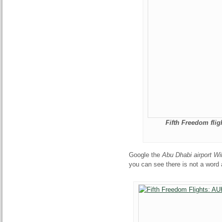
Fifth Freedom flig
Google the
Abu Dhabi airport Wi
you can see there is not a word