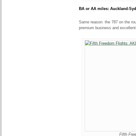
BA or AA miles: Auckland-Sy
Same reason: the 787 on the rout
premium business and excellen
Fifth Fr