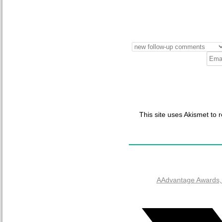
This site uses Akismet to
AAdvantage Awards, 