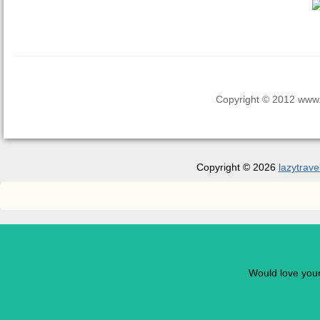
Copyright © 2012 www.la
Copyright © 2026
lazytrave
Would love you