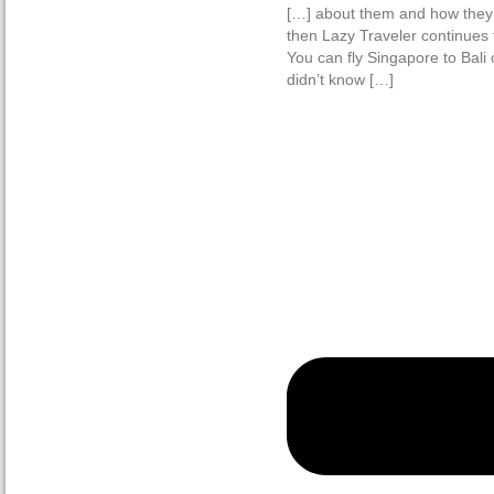
[…] about them and how they
then Lazy Traveler continues t
You can fly Singapore to Bali
didn’t know […]