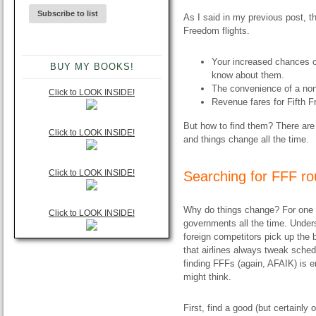
As I said in my previous post, t
Freedom flights.
Your increased chances of
BUY MY BOOKS!
know about them.
The convenience of a nons
Click to LOOK INSIDE!
Revenue fares for Fifth Fr
But how to find them? There are
Click to LOOK INSIDE!
and things change all the time.
Click to LOOK INSIDE!
Searching for FFF ro
Why do things change? For one th
Click to LOOK INSIDE!
governments all the time. Underst
foreign competitors pick up the 
that airlines always tweak schedu
finding FFFs (again, AFAIK) is e
might think.
First, find a good (but certainly