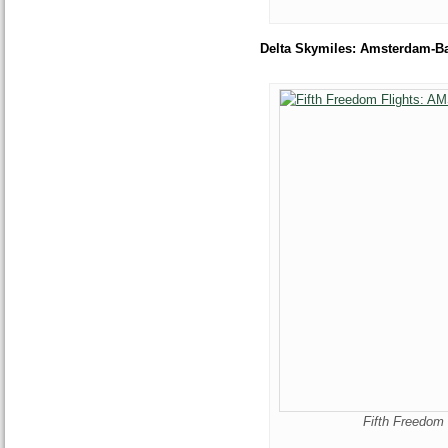
Delta Skymiles: Amsterdam-B
Fifth Freedom