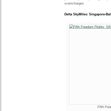
scamcharges.
Delta SkyMiles: Singapore-Bali
Fifth Fr