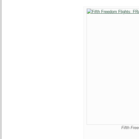
Fifth Fr