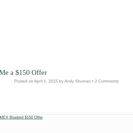
Me a $150 Offer
Posted on
April 1, 2015
by
Andy Shuman
•
2 Comments