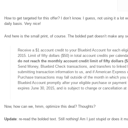
How to get targeted for this offer? I don’t know. I guess, not using it a lot 
daily basis. Very nice!
And here is the small print, of course. The bolded part doesn’t make any se
Receive a $1 account credit to your Bluebird Account for each eli
2015. Limit of fifty dollars ($50) in total account credits per calen
do not reach the monthly account credit limit of fifty dollars (
Send Money, Bluebird Check transactions, and transfers to linked 
submitting transaction information to us, and if American Express d
Purchase transactions may fall outside of the month in which you ma
Bluebird Account promptly after your eligible purchase or payment t
expires June 30, 2015, and is subject to change or cancellation at
Now, how can we, hmm, optimize this deal? Thoughts?
Update
: re-read the bolded text. Still nothing! Am I just stupid or does i