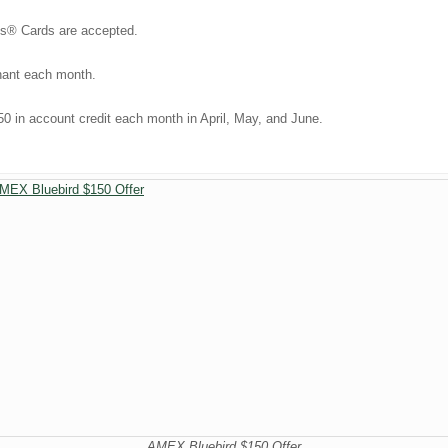
ss® Cards are accepted.
chant each month.
50 in account credit each month in April, May, and June.
AMEX Bluebird $150 Offer