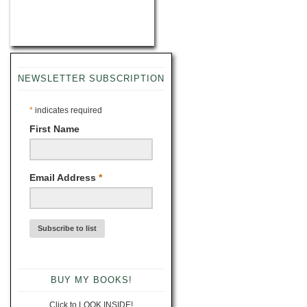
NEWSLETTER SUBSCRIPTION
*
indicates required
First Name
Email Address
*
BUY MY BOOKS!
Click to LOOK INSIDE!