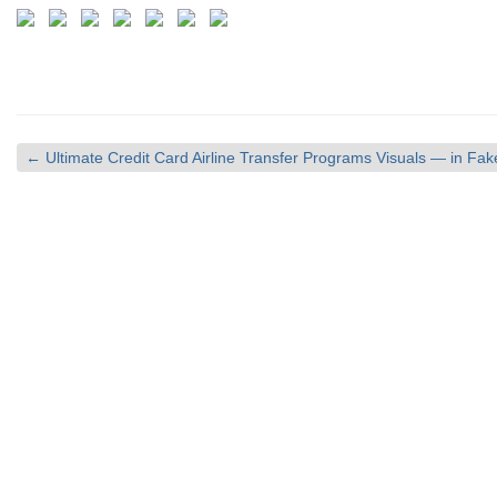
←
Ultimate Credit Card Airline Transfer Programs Visuals — in F