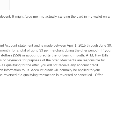
e decent. It might
force
me into actually carrying the card in my wallet on a
ebird Account statement and is made between April 1, 2015 through June 30,
 month, for a total of up to $3 per merchant during the offer period).
If you
ty dollars ($50) in account credits the following month.
ATM, Pay Bills,
 or payments for purposes of the offer. Merchants are responsible for
as qualifying for the offer, you will not receive any account credit.
n information to us. Account credit will normally be applied to your
e reversed if a qualifying transaction is reversed or cancelled. Offer