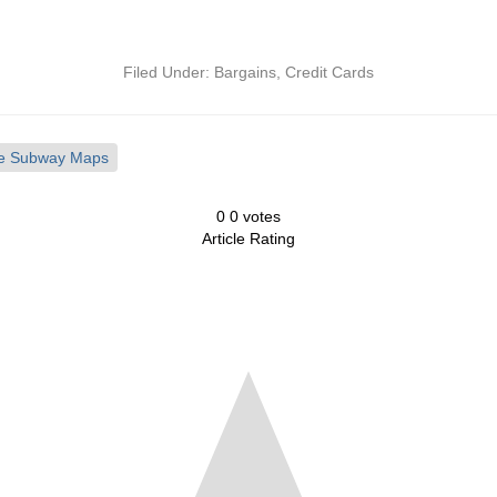
Filed Under:
Bargains
,
Credit Cards
ake Subway Maps
0
0
votes
Article Rating