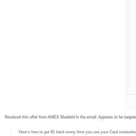
Received this offer from AMEX Bluebird in the email. Appears to be target
Here’s how to get $1 back every time you use your Card somewher