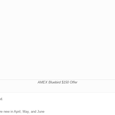
AMEX Bluebird $150 Offer
ed.
e new in April, May, and June