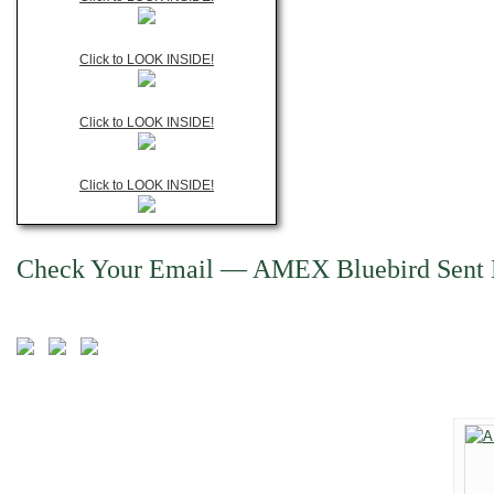
Click to LOOK INSIDE!
Click to LOOK INSIDE!
Click to LOOK INSIDE!
Check Your Email — AMEX Bluebird Sent 