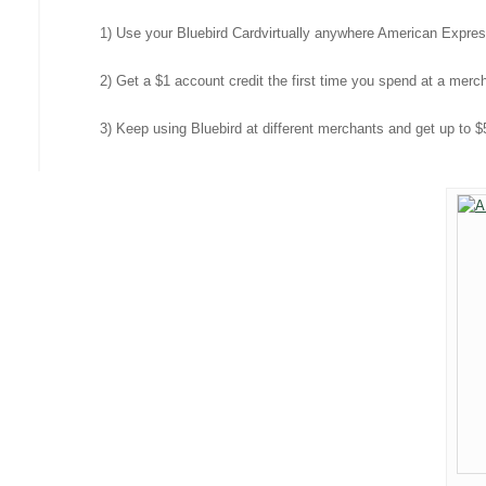
1) Use your Bluebird Card
virtually anywhere American Expre
2) Get a $1 account credit the first time you spend at a mer
3) Keep using Bluebird at different merchants and get up to $