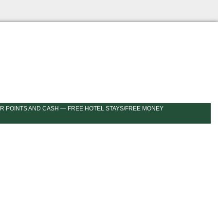
R POINTS AND CASH — FREE HOTEL STAYS/FREE MONEY