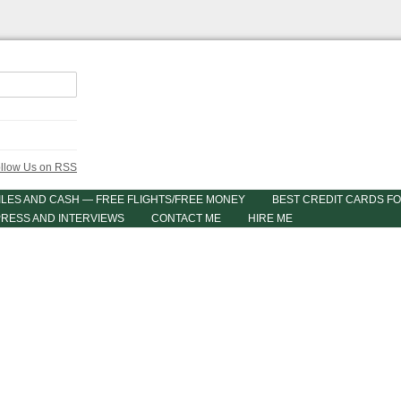
ILES AND CASH — FREE FLIGHTS/FREE MONEY
BEST CREDIT CARDS FO
PRESS AND INTERVIEWS
CONTACT ME
HIRE ME