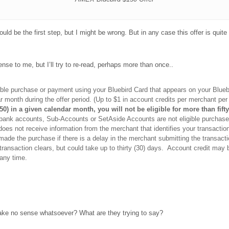
would be the first step, but I might be wrong. But in any case this offer is quit
nse to me, but I’ll try to re-read, perhaps more than once..
gible purchase or payment using your Bluebird Card that appears on your Blu
dar month during the offer period. (Up to $1 in account credits per merchant per
$50) in a given calendar month, you will not be eligible for more than fif
bank accounts, Sub-Accounts or SetAside Accounts are not eligible purchases
oes not receive information from the merchant that identifies your transaction 
de the purchase if there is a delay in the merchant submitting the transactio
ransaction clears, but could take up to thirty (30) days. Account credit may b
 any time.
t make no sense whatsoever? What are they trying to say?