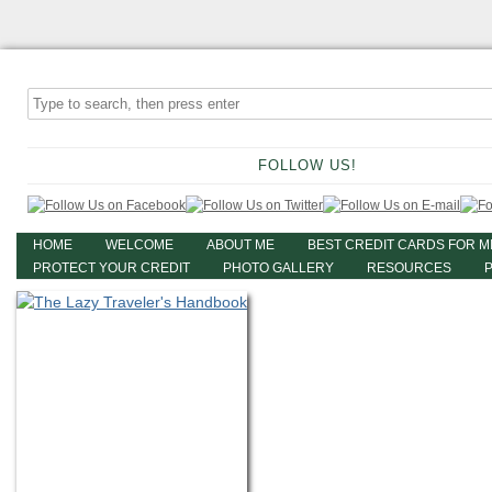
FOLLOW US!
HOME
WELCOME
ABOUT ME
BEST CREDIT CARDS FOR M
PROTECT YOUR CREDIT
PHOTO GALLERY
RESOURCES