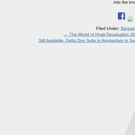
into the in
Filed Under:
Bargai
←
The World of Hyatt Devaluation 2
Still Available: Delta One Suite to Amsterdam in S