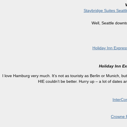
Staybridge Suites Seat
Well, Seattle downt
Holiday Inn Expres
Holiday Inn E
I love Hamburg very much. It’s not as touristy as Berlin or Munich, but 
HIE couldn’t be better. Hurry up – a lot of dates are
InterCon
Crowne P