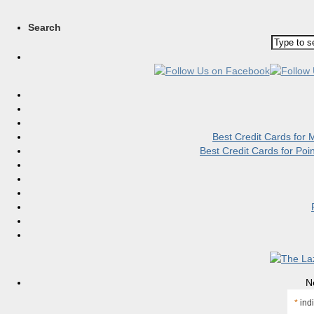
Search
Best Credit Cards for
Best Credit Cards for Po
N
*
indi