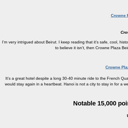
Crowne P
Cro
I’m very intrigued about Beirut. I keep reading that it’s safe, cool, hist
to believe it isn’t, then Crowne Plaza Be
Crowne Pla
It’s a great hotel despite a long 30-40 minute ride to the French Qua
would stay again in a heartbeat. Hanoi is not a city to stay in for a 
Notable 15,000 poi