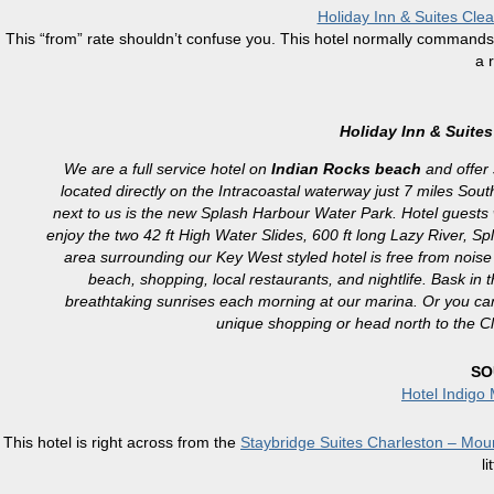
Holiday Inn & Suites Cle
This “from” rate shouldn’t confuse you. This hotel normally commands $15
a 
Holiday Inn & Suite
We are a full service hotel on
Indian Rocks beach
and offer 
located directly on the Intracoastal waterway just 7 miles Sout
next to us is the new Splash Harbour Water Park. Hotel guests wi
enjoy the two 42 ft High Water Slides, 600 ft long Lazy River, 
area surrounding our Key West styled hotel is free from noise a
beach, shopping, local restaurants, and nightlife. Bask i
breathtaking sunrises each morning at our marina. Or you can
unique shopping or head north to the C
SO
Hotel Indigo
This hotel is right across from the
Staybridge Suites Charleston – Mou
li