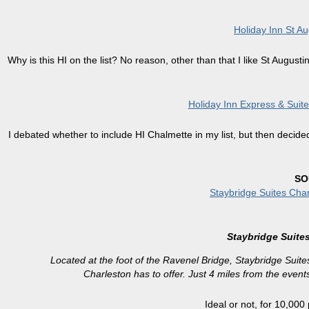
Holiday Inn St Au
Why is this HI on the list? No reason, other than that I like St Augus
Holiday Inn Express & Suit
I debated whether to include HI Chalmette in my list, but then decide
SO
Staybridge Suites Cha
Staybridge Suite
Located at the foot of the Ravenel Bridge, Staybridge Suites
Charleston has to offer. Just 4 miles from the event
Ideal or not, for 10,000 