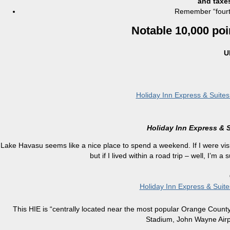
and taxe
Remember “fourth
Notable 10,000 poi
U
Holiday Inn Express & Suite
Holiday Inn Express & 
Lake Havasu seems like a nice place to spend a weekend. If I were vis
but if I lived within a road trip – well, I’m a
Holiday Inn Express & Suit
This HIE is “centrally located near the most popular Orange County
Stadium, John Wayne Airpo