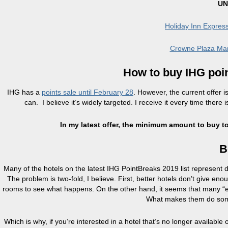
UN
Holiday Inn Expre
Crowne Plaza Man
How to buy IHG poin
IHG has a
points sale until February 28
. However, the current offer 
can. I believe it’s widely targeted. I receive it every time there 
In my latest offer, the minimum amount to buy to
B
Many of the hotels on the latest IHG PointBreaks 2019 list represent
The problem is two-fold, I believe. First, better hotels don’t give en
rooms to see what happens. On the other hand, it seems that many “e
What makes them do somet
Which is why, if you’re interested in a hotel that’s no longer availab