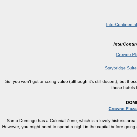
InterContinenta
InterContin
Crowne Pl
Staybridge Suit
So, you won’t get amazing value (although it’s still decent), but the
these hotels 
DOMI
Crowne Plaz
Santo Domingo has a Colonial Zone, which is a lovely historic area
However, you might need to spend a night in the capital before going