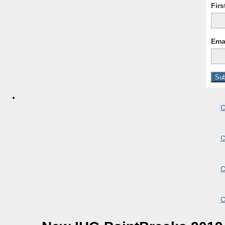
Fir
Ema
C
C
C
C