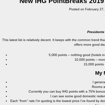
New IHG PointBreaks 2019 (
Posted on
February 27,
Presidente
This latest list is relatively decent. It keeps with the common trend th
offers more good dea
5,000 points – nothing good (hotels in
10,000 points – more
15,000 points 
My 
I genera
Rooms ava
Currently you can buy IHG points with a 75% bonus,
I can see some good domestic redemp
Each “from” rate I’m quoting is the lowest price I’ve found by d