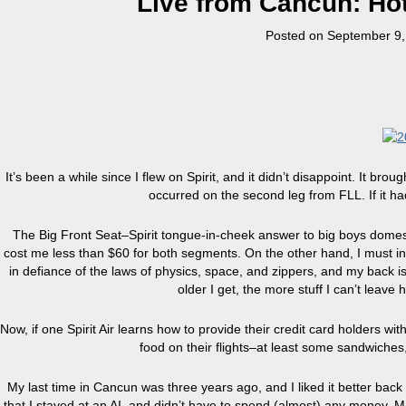
Live from Cancun: Hot
Posted on
September 9,
It’s been a while since I flew on Spirit, and it didn’t disappoint. It b
occurred on the second leg from FLL. If it h
The Big Front Seat–Spirit tongue-in-cheek answer to big boys domesti
cost me less than $60 for both segments. On the other hand, I must in
in defiance of the laws of physics, space, and zippers, and my back is
older I get, the more stuff I can’t leave 
Now, if one Spirit Air learns how to provide their credit card holders wi
food on their flights–at least some sandwiches
My last time in Cancun was three years ago, and I liked it better bac
that I stayed at an AI, and didn’t have to spend (almost) any money. 