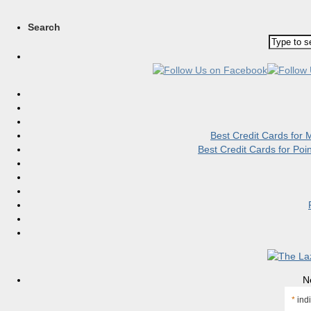
Search
Best Credit Cards for
Best Credit Cards for Po
N
*
indi