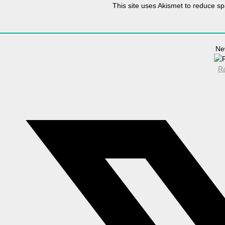
This site uses Akismet to reduce 
Ne
Ra