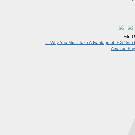
Filed
←
Why You Must Take Advantage of IHG “Into t
Amazon Paym