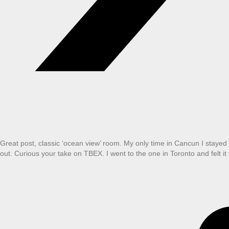
Great post, classic ‘ocean view’ room. My only time in Cancun I stayed i
out. Curious your take on TBEX. I went to the one in Toronto and felt it