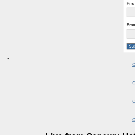
Fir
Ema
C
C
C
C