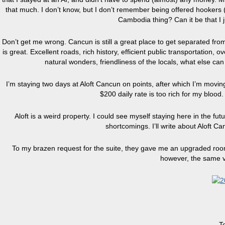
that much. I don’t know, but I don’t remember being offered hookers (
Cambodia thing? Can it be that I
Don’t get me wrong. Cancun is still a great place to get separated fro
is great. Excellent roads, rich history, efficient public transportatio
natural wonders, friendliness of the locals, what else ca
I’m staying two days at Aloft Cancun on points, after which I’m mov
$200 daily rate is too rich for my blood.
Aloft is a weird property. I could see myself staying here in the futur
shortcomings. I’ll write about Aloft Ca
To my brazen request for the suite, they gave me an upgraded room o
however, the same v
T