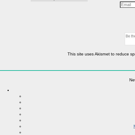
This site uses Akismet to reduce 
Ne