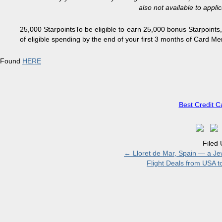
also not available to appl
25,000 Starpoints
To be eligible to earn 25,000 bonus Starpoint
of eligible spending by the end of your first 3 months of Card 
Found
HERE
Best Credit C
Filed
←
Lloret de Mar, Spain — a Jew
Flight Deals from USA 