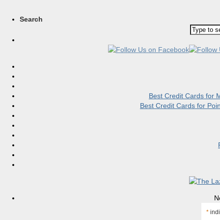
Search
Best Credit Cards for
Best Credit Cards for Po
N
*
indi