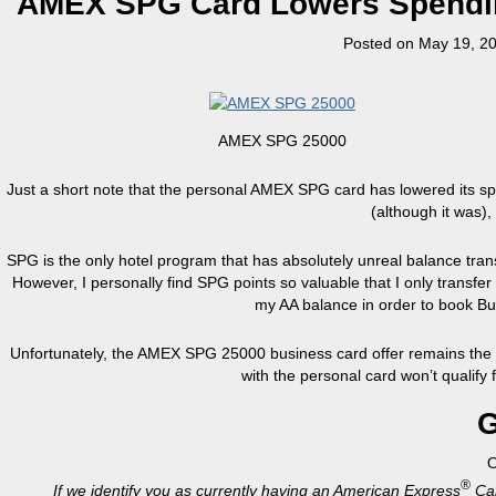
AMEX SPG Card Lowers Spendin
Posted on
May 19, 2
AMEX SPG 25000
Just a short note that the personal AMEX SPG card has lowered its sp
(although it was), 
SPG is the only hotel program that has absolutely unreal balance tran
However, I personally find SPG points so valuable that I only transf
my AA balance in order to book Busi
Unfortunately, the AMEX SPG 25000 business card offer remains the s
with the personal card won’t qualify 
G
®
If we identify you as currently having an American Express
Car