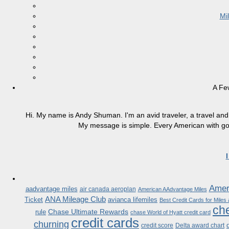
Mi
A Fe
Hi. My name is Andy Shuman. I'm an avid traveler, a travel and 
My message is simple. Every American with good
Ameri
aadvantage miles
air canada aeroplan
American AAdvantage Miles
ANA Mileage Club
Ticket
avianca lifemiles
Best Credit Cards for Miles
che
Chase Ultimate Rewards
rule
chase World of Hyatt credit card
credit cards
churning
credit score
Delta award chart