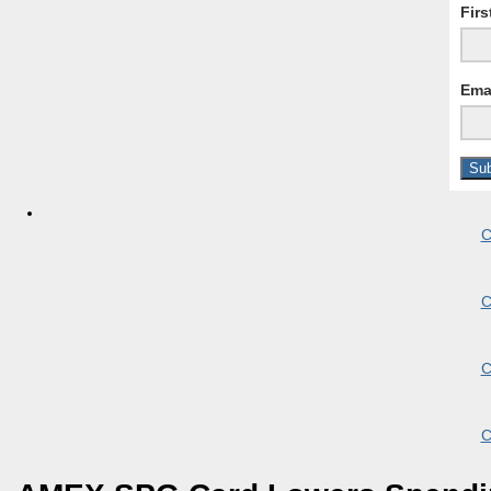
Fir
Ema
C
C
C
C