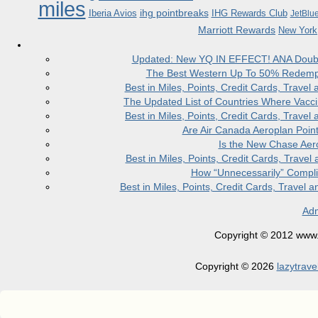
miles
ihg pointbreaks
Iberia Avios
IHG Rewards Club
JetBlu
Marriott Rewards
New York
Updated: New YQ IN EFFECT! ANA Doubles
The Best Western Up To 50% Redempt
Best in Miles, Points, Credit Cards, Trav
The Updated List of Countries Where Vacci
Best in Miles, Points, Credit Cards, Trav
Are Air Canada Aeroplan Poin
Is the New Chase Aer
Best in Miles, Points, Credit Cards, Trav
How “Unnecessarily” Compli
Best in Miles, Points, Credit Cards, Trave
Adm
Copyright © 2012 www.la
Copyright © 2026
lazytrave